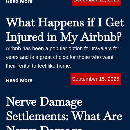
Read More
What Happens if I Get
Injured in My Airbnb?
Airbnb has been a popular option for travelers for
years and is a great choice for those who want
their rental to feel like home,
September 15, 2025
Read More
Nerve Damage
Settlements: What Are