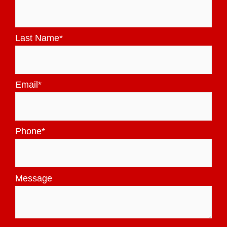
Last Name
*
Email
*
Phone
*
Message