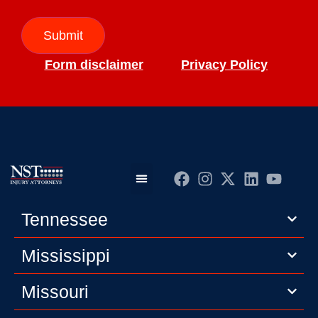
Submit
Form disclaimer
Privacy Policy
Practice Areas
Editorial Guidelines
Privacy Policy
Tennessee
Mississippi
Missouri