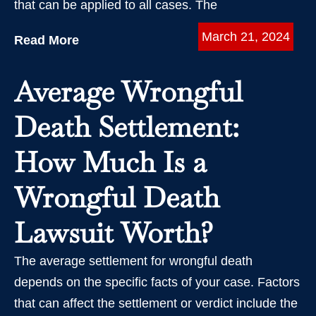
that can be applied to all cases. The
March 21, 2024
Read More
Average Wrongful
Death Settlement:
How Much Is a
Wrongful Death
Lawsuit Worth?
The average settlement for wrongful death
depends on the specific facts of your case. Factors
that can affect the settlement or verdict include the