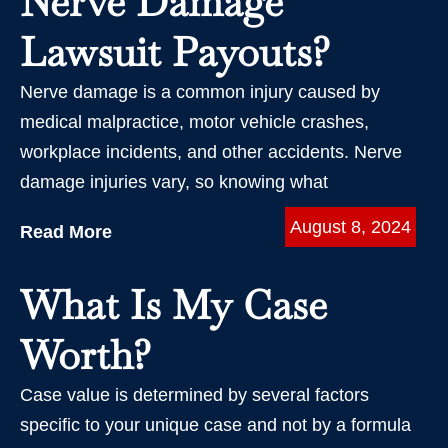
Nerve Damage
Lawsuit Payouts?
Nerve damage is a common injury caused by
medical malpractice, motor vehicle crashes,
workplace incidents, and other accidents. Nerve
damage injuries vary, so knowing what
August 8, 2024
Read More
What Is My Case
Worth?
Case value is determined by several factors
specific to your unique case and not by a formula