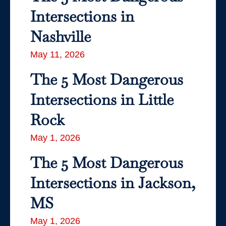
Intersections in
Nashville
May 11, 2026
The 5 Most Dangerous
Intersections in Little
Rock
May 1, 2026
The 5 Most Dangerous
Intersections in Jackson,
MS
May 1, 2026