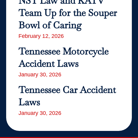
NST Law and KATV
Team Up for the Souper
Bowl of Caring
February 12, 2026
Tennessee Motorcycle
Accident Laws
January 30, 2026
Tennessee Car Accident
Laws
January 30, 2026