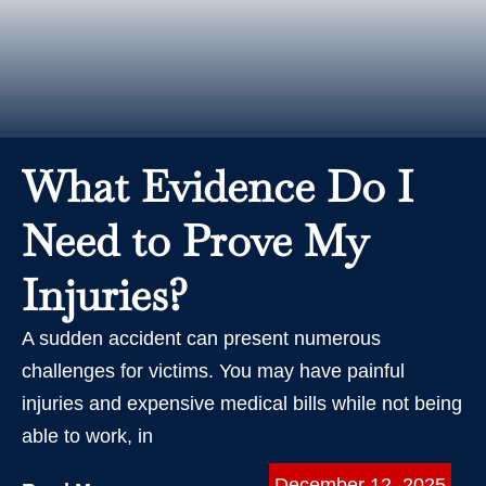
What Evidence Do I
Need to Prove My
Injuries?
A sudden accident can present numerous
challenges for victims. You may have painful
injuries and expensive medical bills while not being
able to work, in
December 12, 2025