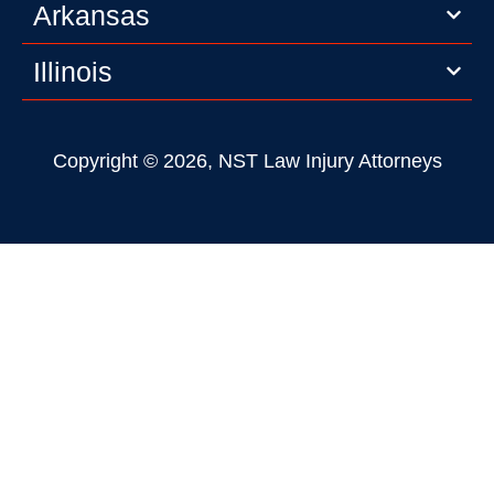
Arkansas
Illinois
Copyright © 2026, NST Law Injury Attorneys