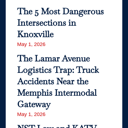
The 5 Most Dangerous
Intersections in
Knoxville
May 1, 2026
The Lamar Avenue
Logistics Trap: Truck
Accidents Near the
Memphis Intermodal
Gateway
May 1, 2026