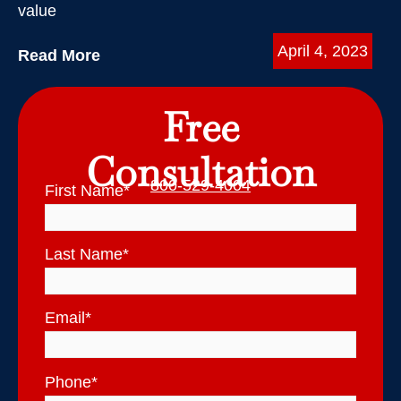
value
April 4, 2023
Read More
Free
Consultation
800-529-4004
First Name
*
Last Name
*
Email
*
Phone
*