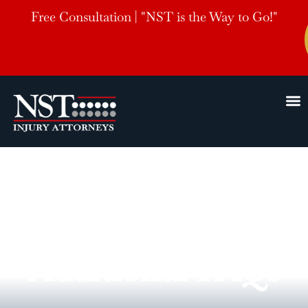
Free Consultation | "NST is the Way to Go!"
Additional FAQs