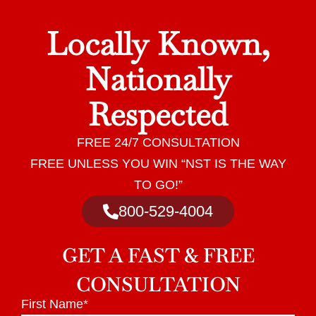
Locally Known,
Nationally
Respected
FREE 24/7 CONSULTATION
FREE UNLESS YOU WIN “NST IS THE WAY
TO GO!”
800-529-4004
GET A
FAST & FREE
CONSULTATION
First Name
*