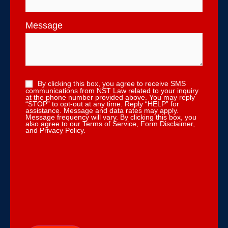
Message
By clicking this box, you agree to receive SMS
communications from NST Law related to your inquiry
at the phone number provided above. You may reply
“STOP” to opt-out at any time. Reply “HELP” for
assistance. Message and data rates may apply.
Message frequency will vary. By clicking this box, you
also agree to our Terms of Service, Form Disclaimer,
and Privacy Policy.