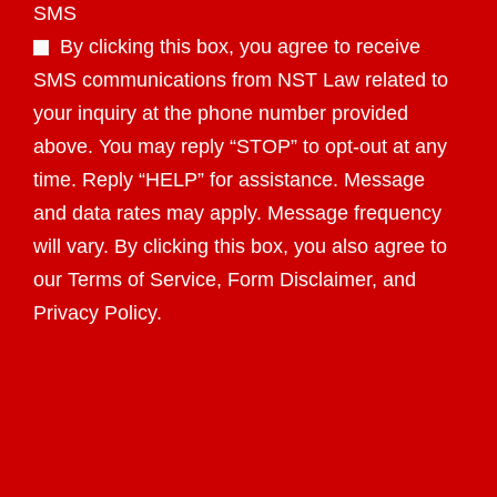
SMS
By clicking this box, you agree to receive
SMS communications from NST Law related to
your inquiry at the phone number provided
above. You may reply “STOP” to opt-out at any
time. Reply “HELP” for assistance. Message
and data rates may apply. Message frequency
will vary. By clicking this box, you also agree to
our Terms of Service, Form Disclaimer, and
Privacy Policy.