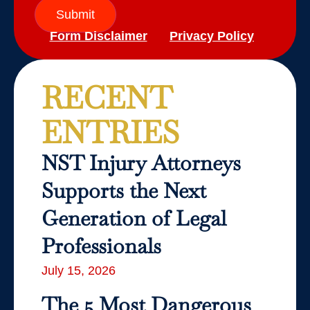
Submit
Form Disclaimer
Privacy Policy
RECENT
ENTRIES
NST Injury Attorneys
Supports the Next
Generation of Legal
Professionals
July 15, 2026
The 5 Most Dangerous