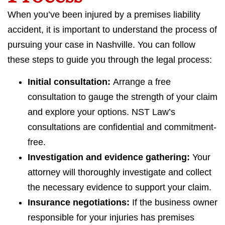
When you’ve been injured by a premises liability
accident, it is important to understand the process of
pursuing your case in Nashville. You can follow
these steps to guide you through the legal process:
Initial consultation:
Arrange a free
consultation to gauge the strength of your claim
and explore your options. NST Law’s
consultations are confidential and commitment-
free.
Investigation and evidence gathering:
Your
attorney will thoroughly investigate and collect
the necessary evidence to support your claim.
Insurance negotiations:
If the business owner
responsible for your injuries has premises