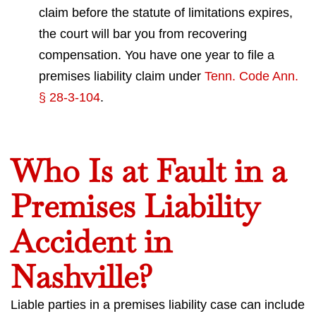
claim before the statute of limitations expires,
the court will bar you from recovering
compensation. You have one year to file a
premises liability claim under
Tenn. Code Ann.
§ 28-3-104
.
Who Is at Fault in a
Premises Liability
Accident in
Nashville?
Liable parties in a premises liability case can include