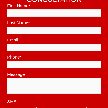
First Name
*
Last Name
*
Email
*
Phone
*
Message
SMS