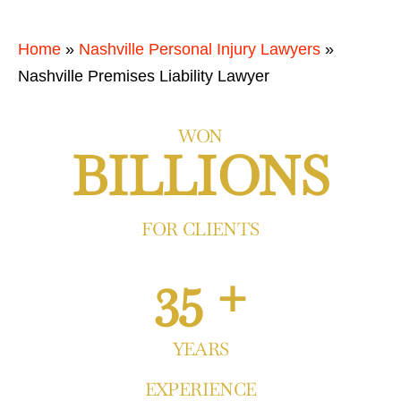
Home
»
Nashville Personal Injury Lawyers
»
Nashville Premises Liability Lawyer
WON
BILLIONS
FOR CLIENTS
35 +
YEARS
EXPERIENCE