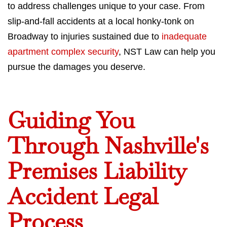
to address challenges unique to your case. From
slip-and-fall accidents at a local honky-tonk on
Broadway to injuries sustained due to
inadequate
apartment complex security
, NST Law can help you
pursue the damages you deserve.
Guiding You
Through Nashville's
Premises Liability
Accident Legal
Process