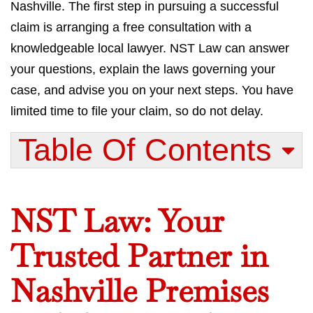
Nashville. The first step in pursuing a successful
claim is arranging a free consultation with a
knowledgeable local lawyer. NST Law can answer
your questions, explain the laws governing your
case, and advise you on your next steps. You have
limited time to file your claim, so do not delay.
Table Of Contents​
NST Law: Your
Trusted Partner in
Nashville Premises