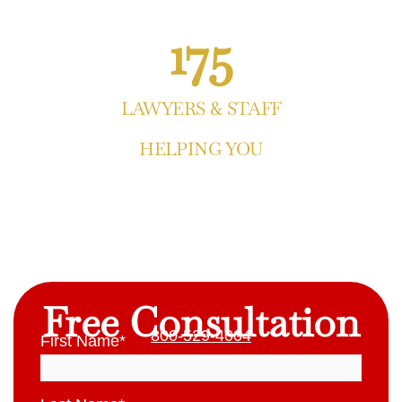
175
LAWYERS & STAFF
HELPING YOU
Free Consultation
800-529-4004
First Name
*