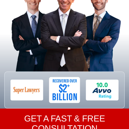
GET A FAST & FREE
CONSULTATION