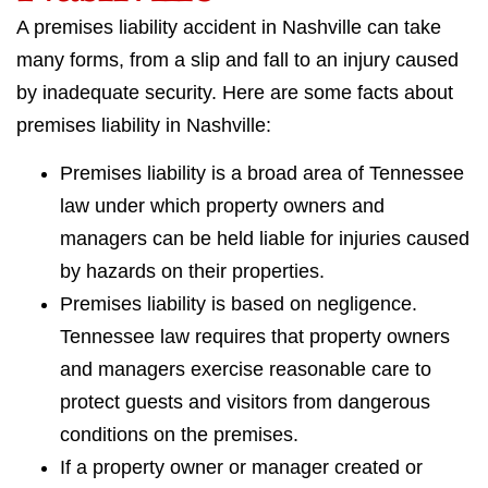
A premises liability accident in Nashville can take
many forms, from a slip and fall to an injury caused
by inadequate security. Here are some facts about
premises liability in Nashville:
Premises liability is a broad area of Tennessee
law under which property owners and
managers can be held liable for injuries caused
by hazards on their properties.
Premises liability is based on negligence.
Tennessee law requires that property owners
and managers exercise reasonable care to
protect guests and visitors from dangerous
conditions on the premises.
If a property owner or manager created or