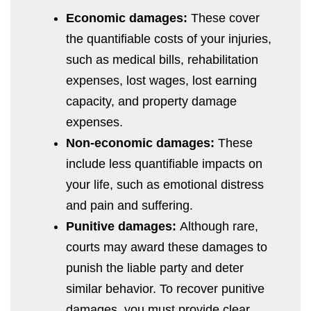
Economic damages:
These cover
the quantifiable costs of your injuries,
such as medical bills, rehabilitation
expenses, lost wages, lost earning
capacity, and property damage
expenses.
Non-economic damages:
These
include less quantifiable impacts on
your life, such as emotional distress
and pain and suffering.
Punitive damages:
Although rare,
courts may award these damages to
punish the liable party and deter
similar behavior. To recover punitive
damages, you must provide clear