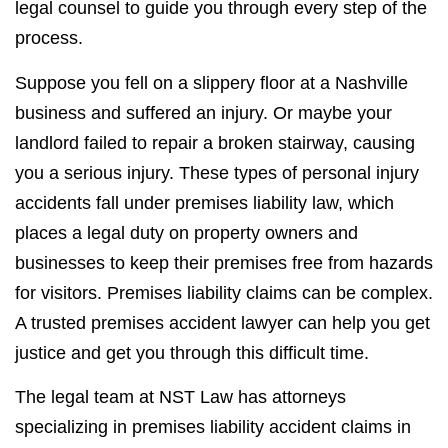
legal counsel to guide you through every step of the
process.
Suppose you fell on a slippery floor at a Nashville
business and suffered an injury. Or maybe your
landlord failed to repair a broken stairway, causing
you a serious injury. These types of personal injury
accidents fall under premises liability law, which
places a legal duty on property owners and
businesses to keep their premises free from hazards
for visitors. Premises liability claims can be complex.
A trusted premises accident lawyer can help you get
justice and get you through this difficult time.
The legal team at NST Law has attorneys
specializing in premises liability accident claims in