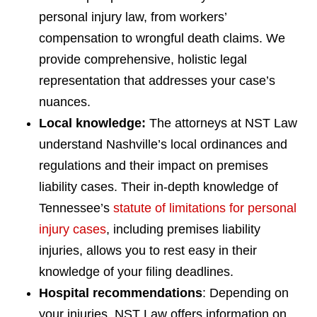
personal injury law, from workers’
compensation to wrongful death claims. We
provide comprehensive, holistic legal
representation that addresses your case’s
nuances.
Local knowledge:
The attorneys at NST Law
understand Nashville’s local ordinances and
regulations and their impact on premises
liability cases. Their in-depth knowledge of
Tennessee’s
statute of limitations for personal
injury cases
, including premises liability
injuries, allows you to rest easy in their
knowledge of your filing deadlines.
Hospital recommendations
: Depending on
your injuries, NST Law offers information on