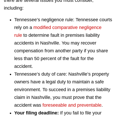
there are several issues you must consider,
including:
Tennessee’s negligence rule: Tennessee courts
rely on a
modified comparative negligence
rule
to determine fault in premises liability
accidents in Nashville. You may recover
compensation from another party if you share
less than 50 percent of the fault for the
accident.
Tennessee’s duty of care: Nashville’s property
owners have a legal duty to maintain a safe
environment. To succeed in a premises liability
claim in Nashville, you must prove that the
accident was
foreseeable and preventable
.
Your filing deadline:
If you fail to file your