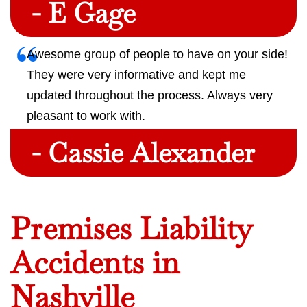
- E Gage
Awesome group of people to have on your side!
They were very informative and kept me
updated throughout the process. Always very
pleasant to work with.
- Cassie Alexander
Premises Liability
Accidents in
Nashville