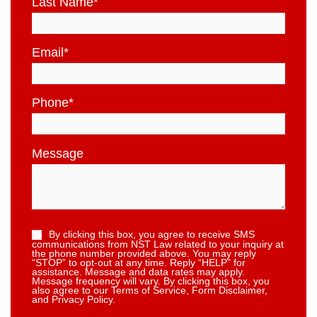
Last Name
*
Email
*
Phone
*
Message
By clicking this box, you agree to receive SMS
communications from NST Law related to your inquiry at
the phone number provided above. You may reply
“STOP” to opt-out at any time. Reply “HELP” for
assistance. Message and data rates may apply.
Message frequency will vary. By clicking this box, you
also agree to our Terms of Service, Form Disclaimer,
and Privacy Policy.