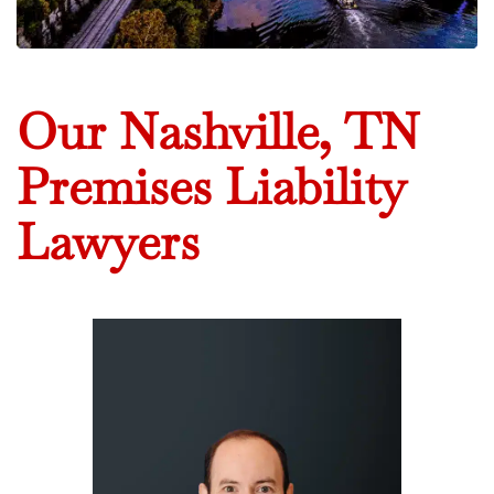
Our Nashville, TN
Premises Liability
Lawyers