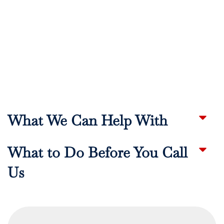
What We Can Help With
What to Do Before You Call
Us