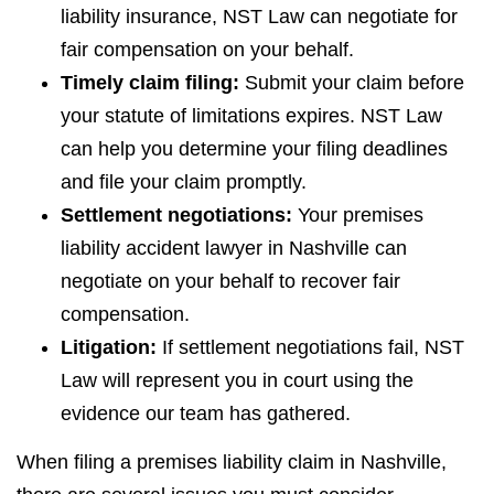
liability insurance, NST Law can negotiate for
fair compensation on your behalf.
Timely claim filing:
Submit your claim before
your statute of limitations expires. NST Law
can help you determine your filing deadlines
and file your claim promptly.
Settlement negotiations:
Your premises
liability accident lawyer in Nashville can
negotiate on your behalf to recover fair
compensation.
Litigation:
If settlement negotiations fail, NST
Law will represent you in court using the
evidence our team has gathered.
When filing a premises liability claim in Nashville,