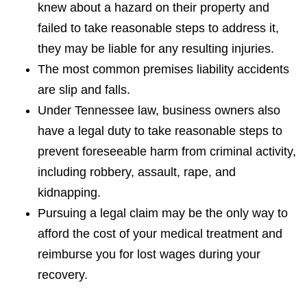
knew about a hazard on their property and
failed to take reasonable steps to address it,
they may be liable for any resulting injuries.
The most common premises liability accidents
are slip and falls.
Under Tennessee law, business owners also
have a legal duty to take reasonable steps to
prevent foreseeable harm from criminal activity,
including robbery, assault, rape, and
kidnapping.
Pursuing a legal claim may be the only way to
afford the cost of your medical treatment and
reimburse you for lost wages during your
recovery.