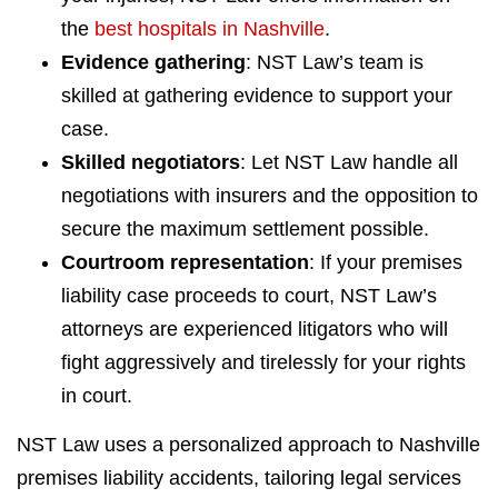
the
best hospitals in Nashville
.
Evidence gathering
: NST Law’s team is
skilled at gathering evidence to support your
case.
Skilled negotiators
: Let NST Law handle all
negotiations with insurers and the opposition to
secure the maximum settlement possible.
Courtroom representation
: If your premises
liability case proceeds to court, NST Law’s
attorneys are experienced litigators who will
fight aggressively and tirelessly for your rights
in court.
NST Law uses a personalized approach to Nashville
premises liability accidents, tailoring legal services