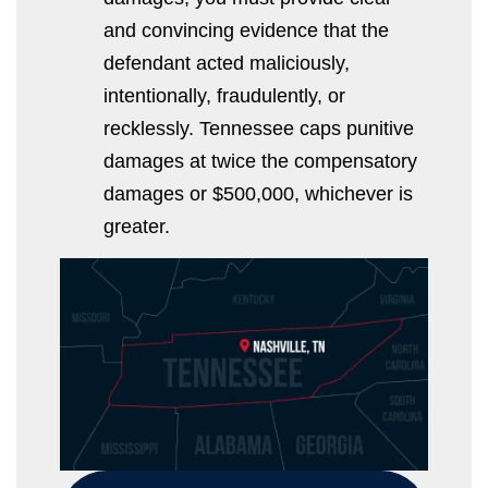
and convincing evidence that the
defendant acted maliciously,
intentionally, fraudulently, or
recklessly. Tennessee caps punitive
damages at twice the compensatory
damages or $500,000, whichever is
greater.