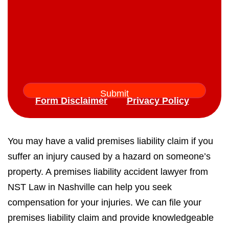
Form Disclaimer
Privacy Policy
You may have a valid premises liability claim if you
suffer an injury caused by a hazard on someone’s
property. A premises liability accident lawyer from
NST Law in Nashville can help you seek
compensation for your injuries. We can file your
premises liability claim and provide knowledgeable