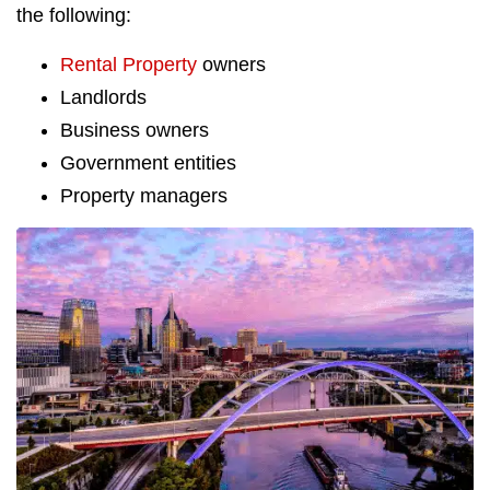
the following:
Rental Property
owners
Landlords
Business owners
Government entities
Property managers