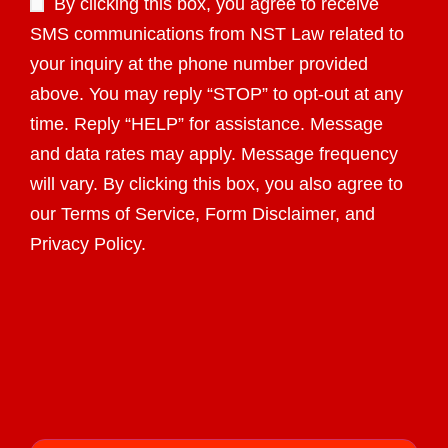
By clicking this box, you agree to receive
SMS communications from NST Law related to
your inquiry at the phone number provided
above. You may reply “STOP” to opt-out at any
time. Reply “HELP” for assistance. Message
and data rates may apply. Message frequency
will vary. By clicking this box, you also agree to
our Terms of Service, Form Disclaimer, and
Privacy Policy.