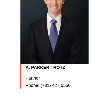
RYA
Partn
Phon
A. PARKER TROTZ
Partner
Phone:
(731) 427-5550