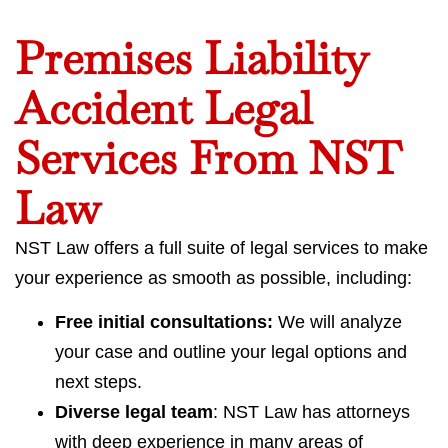
Premises Liability
Accident Legal
Services From NST
Law
NST Law offers a full suite of legal services to make
your experience as smooth as possible, including:
Free initial consultations:
We will analyze
your case and outline your legal options and
next steps.
Diverse legal team
: NST Law has attorneys
with deep experience in many areas of