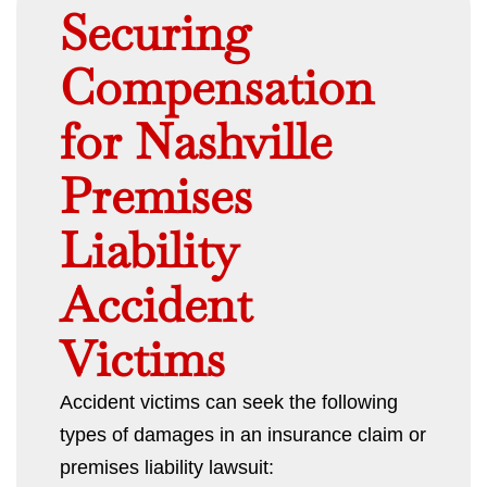
Securing
Compensation
for Nashville
Premises
Liability
Accident
Victims
Accident victims can seek the following
types of damages in an insurance claim or
premises liability lawsuit: