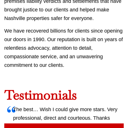
premises liability verdicts and settlements that have
brought justice to our clients and helped make
Nashville properties safer for everyone.
We have recovered billions for clients since opening
our doors in 1990. Our reputation is built on years of
relentless advocacy, attention to detail,
compassionate service, and an unwavering
commitment to our clients.
Testimonials
The best… Wish I could give more stars. Very
professional, direct and courteous. Thanks