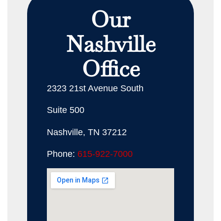
Our
Nashville
Office
2323 21st Avenue South
Suite 500
Nashville, TN 37212
Phone:
615-922-7000