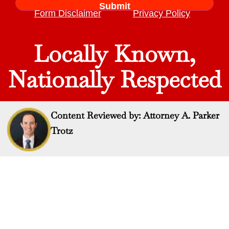
Form Disclaimer
Privacy Policy
Locally Known,
Nationally Respected
Content Reviewed by: Attorney A. Parker
Trotz