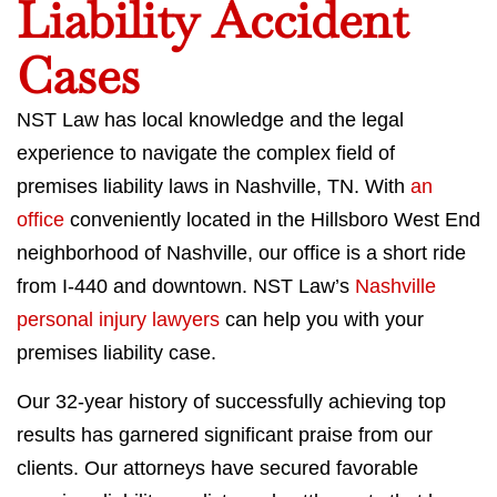
Liability Accident
Cases
NST Law has local knowledge and the legal
experience to navigate the complex field of
premises liability laws in Nashville, TN. With
an
office
conveniently located in the Hillsboro West End
neighborhood of Nashville, our office is a short ride
from I-440 and downtown. NST Law’s
Nashville
personal injury lawyers
can help you with your
premises liability case.
Our 32-year history of successfully achieving top
results has garnered significant praise from our
clients. Our attorneys have secured favorable