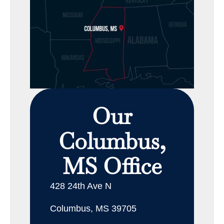
Our
Columbus,
MS Office
428 24th Ave N
Columbus, MS 39705