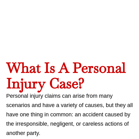
What Is A Personal
Injury Case?
Personal injury claims can arise from many
scenarios and have a variety of causes, but they all
have one thing in common: an accident caused by
the irresponsible, negligent, or careless actions of
another party.