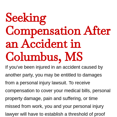
Seeking
Compensation After
an Accident in
Columbus, MS
If you’ve been injured in an accident caused by
another party, you may be entitled to damages
from a personal injury lawsuit. To receive
compensation to cover your medical bills, personal
property damage, pain and suffering, or time
missed from work, you and your personal injury
lawyer will have to establish a threshold of proof