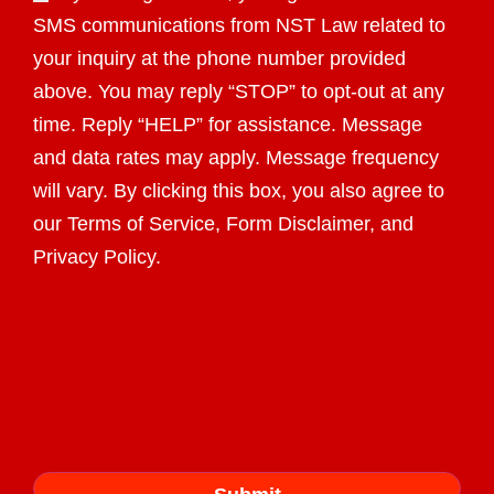
SMS communications from NST Law related to
your inquiry at the phone number provided
above. You may reply “STOP” to opt-out at any
time. Reply “HELP” for assistance. Message
and data rates may apply. Message frequency
will vary. By clicking this box, you also agree to
our Terms of Service, Form Disclaimer, and
Privacy Policy.