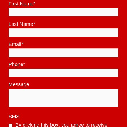
First Name
*
Last Name
*
Email
*
Phone
*
Message
SMS
By clicking this box, you agree to receive