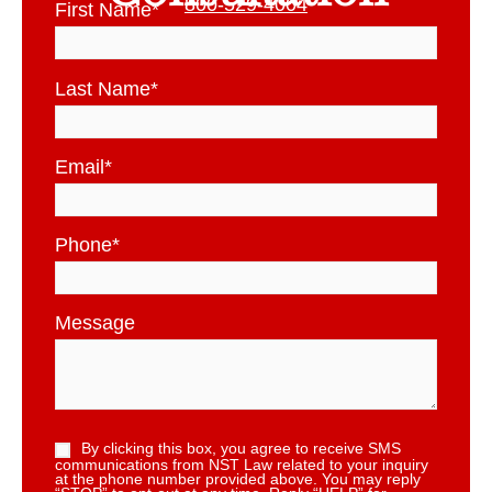
800-529-4004
First Name
*
Last Name
*
Email
*
Phone
*
Message
By clicking this box, you agree to receive SMS
communications from NST Law related to your inquiry
at the phone number provided above. You may reply