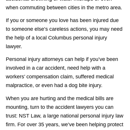
when commuting between cities in the metro area.
If you or someone you love has been injured due
to someone else’s careless actions, you may need
the help of a local Columbus personal injury
lawyer.
Personal injury attorneys can help if you’ve been
involved in a car accident, need help with a
workers’ compensation claim, suffered medical
malpractice, or even had a dog bite injury.
When you are hurting and the medical bills are
mounting, turn to the accident lawyers you can
trust: NST Law, a large national personal injury law
firm. For over 35 years, we’ve been helping protect