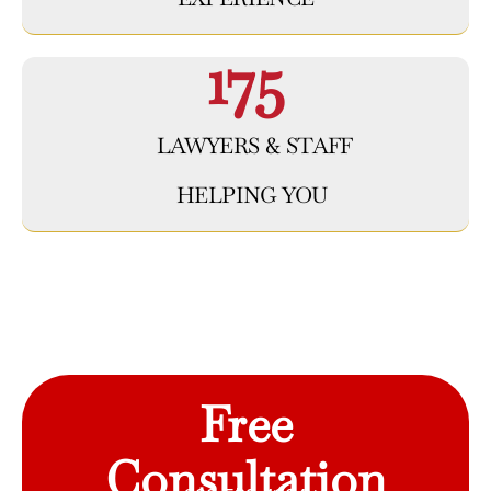
175
LAWYERS & STAFF
HELPING YOU
Free
Consultation