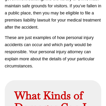
maintain safe grounds for visitors. If you’ve fallen in
a public place, then you may be eligible to file a
premises liability lawsuit for your medical treatment
after the accident.
These are just examples of how personal injury
accidents can occur and which party would be
responsible. Your personal injury attorney can
explain more about the details of your particular
circumstances.
What Kinds of