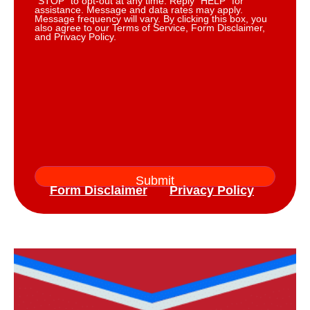
“STOP” to opt-out at any time. Reply “HELP” for
assistance. Message and data rates may apply.
Message frequency will vary. By clicking this box, you
also agree to our Terms of Service, Form Disclaimer,
and Privacy Policy.
Form Disclaimer
Privacy Policy