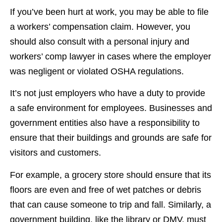
If you’ve been hurt at work, you may be able to file
a workers’ compensation claim. However, you
should also consult with a personal injury and
workers’ comp lawyer in cases where the employer
was negligent or violated OSHA regulations.
It’s not just employers who have a duty to provide
a safe environment for employees. Businesses and
government entities also have a responsibility to
ensure that their buildings and grounds are safe for
visitors and customers.
For example, a grocery store should ensure that its
floors are even and free of wet patches or debris
that can cause someone to trip and fall. Similarly, a
government building, like the library or DMV, must