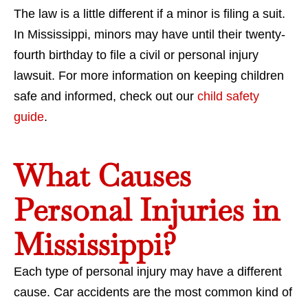
The law is a little different if a minor is filing a suit.
In Mississippi, minors may have until their twenty-
fourth birthday to file a civil or personal injury
lawsuit. For more information on keeping children
safe and informed, check out our
child safety
guide
.
What Causes
Personal Injuries in
Mississippi?
Each type of personal injury may have a different
cause. Car accidents are the most common kind of