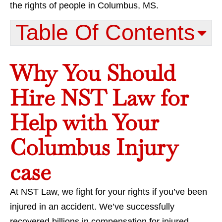
the rights of people in Columbus, MS.
Table Of Contents​
Why You Should
Hire NST Law for
Help with Your
Columbus Injury
case
At NST Law, we fight for your rights if you’ve been
injured in an accident. We’ve successfully
recovered billions in compensation for injured