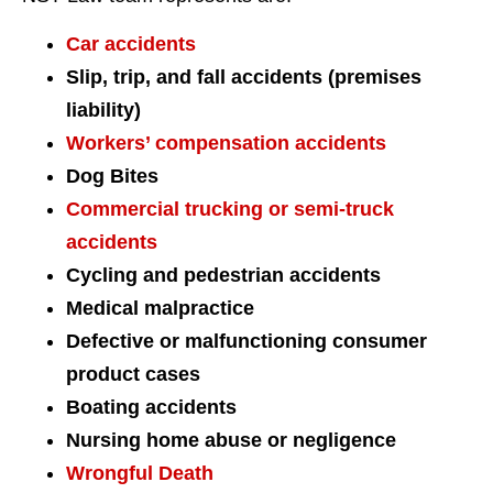
Car accidents
Slip, trip, and fall accidents (premises
liability)
Workers’ compensation accidents
Dog Bites
Commercial trucking or semi-truck
accidents
Cycling and pedestrian accidents
Medical malpractice
Defective or malfunctioning consumer
product cases
Boating accidents
Nursing home abuse or negligence
Wrongful Death