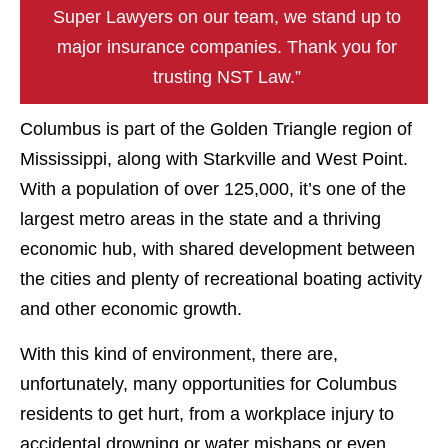
Super Lawyers on our team, we stand up to
major insurance companies. Thank you for
trusting NST Law.”
Columbus is part of the Golden Triangle region of
Mississippi, along with Starkville and West Point.
With a population of over 125,000, it’s one of the
largest metro areas in the state and a thriving
economic hub, with shared development between
the cities and plenty of recreational boating activity
and other economic growth.
With this kind of environment, there are,
unfortunately, many opportunities for Columbus
residents to get hurt, from a workplace injury to
accidental drowning or water mishaps or even