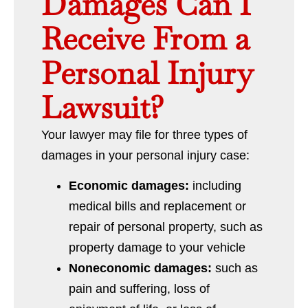
Damages Can I
Receive From a
Personal Injury
Lawsuit?
Your lawyer may file for three types of
damages in your personal injury case:
Economic damages:
including
medical bills and replacement or
repair of personal property, such as
property damage to your vehicle
Noneconomic damages:
such as
pain and suffering, loss of