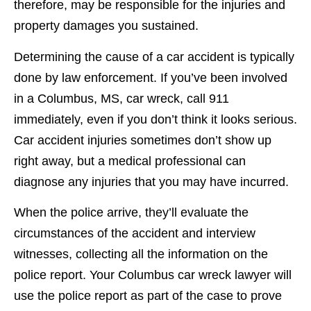
therefore, may be responsible for the injuries and
property damages you sustained.
Determining the cause of a car accident is typically
done by law enforcement. If you’ve been involved
in a Columbus, MS, car wreck, call 911
immediately, even if you don’t think it looks serious.
Car accident injuries sometimes don’t show up
right away, but a medical professional can
diagnose any injuries that you may have incurred.
When the police arrive, they’ll evaluate the
circumstances of the accident and interview
witnesses, collecting all the information on the
police report. Your Columbus car wreck lawyer will
use the police report as part of the case to prove