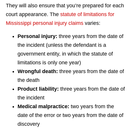
They will also ensure that you’re prepared for each
court appearance. The
statute of limitations for
Mississippi personal injury claims
varies:
Personal injury:
three years from the date of
the incident (unless the defendant is a
government entity, in which the statute of
limitations is only one year)
Wrongful death:
three years from the date of
the death
Product liability:
three years from the date of
the incident
Medical malpractice:
two years from the
date of the error or two years from the date of
discovery