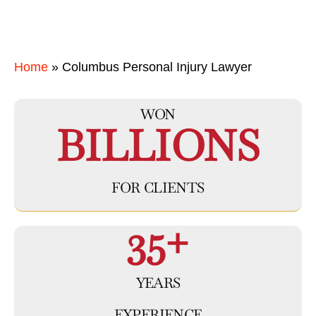
Home
»
Columbus Personal Injury Lawyer
WON
BILLIONS
FOR CLIENTS
35+
YEARS
EXPERIENCE