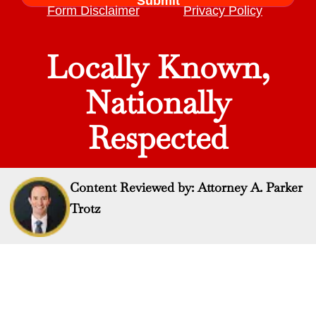
Form Disclaimer
Privacy Policy
Locally Known,
Nationally
Respected
Content Reviewed by: Attorney A. Parker
Trotz