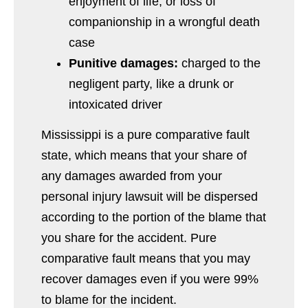
enjoyment of life, or loss of
companionship in a wrongful death
case
Punitive damages:
charged to the
negligent party, like a drunk or
intoxicated driver
Mississippi is a pure comparative fault
state, which means that your share of
any damages awarded from your
personal injury lawsuit will be dispersed
according to the portion of the blame that
you share for the accident. Pure
comparative fault means that you may
recover damages even if you were 99%
to blame for the incident.