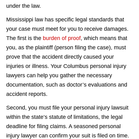
under the law.
Mississippi law has specific legal standards that
your case must meet for you to receive damages.
The first is the
burden of proof
, which means that
you, as the plaintiff (person filing the case), must
prove that the accident directly caused your
injuries or illness. Your Columbus personal injury
lawyers can help you gather the necessary
documentation, such as doctor’s evaluations and
accident reports.
Second, you must file your personal injury lawsuit
within the state’s statute of limitations, the legal
deadline for filing claims. A seasoned personal
injury lawyer can confirm your suit is filed on time.