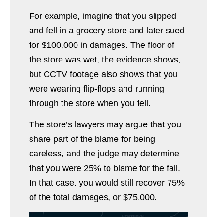
For example, imagine that you slipped
and fell in a grocery store and later sued
for $100,000 in damages. The floor of
the store was wet, the evidence shows,
but CCTV footage also shows that you
were wearing flip-flops and running
through the store when you fell.
The store’s lawyers may argue that you
share part of the blame for being
careless, and the judge may determine
that you were 25% to blame for the fall.
In that case, you would still recover 75%
of the total damages, or $75,000.