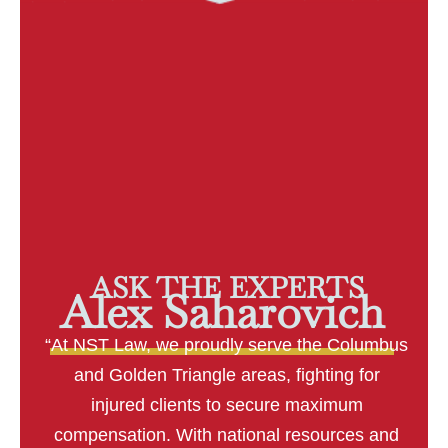
ASK THE EXPERTS
Alex Saharovich
“At NST Law, we proudly serve the Columbus
and Golden Triangle areas, fighting for
injured clients to secure maximum
compensation. With national resources and