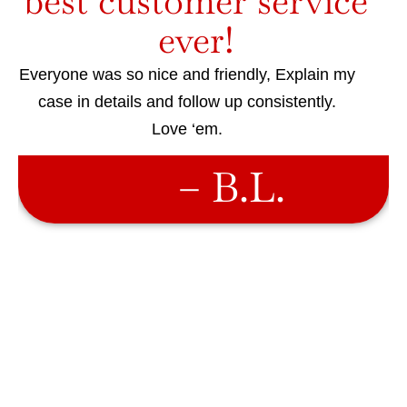
best customer service
ever!
Everyone was so nice and friendly, Explain my
case in details and follow up consistently.
Love ‘em.
– B.L.