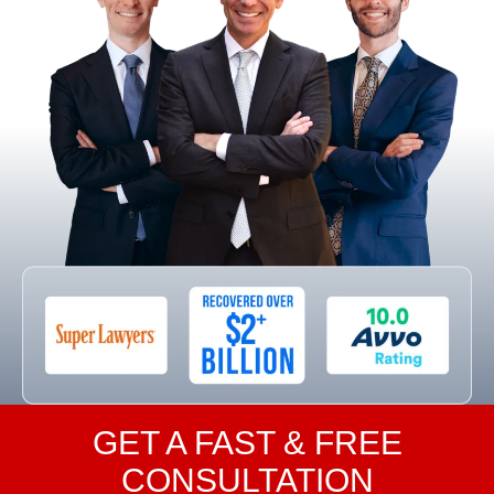
GET A FAST & FREE
CONSULTATION