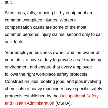
suit.
Slips, trips, falls, or being hit by equipment are
common workplace injuries. Workers’
compensation cases are some of the most
common personal injury claims, second only to car
accidents.
Your employer, business owner, and the owner of
your job site have a duty to provide a safe working
environment and ensure that every employee
follows the right workplace safety protocols.
Construction jobs, boating jobs, and jobs involving
chemicals or heavy machinery have specific safety
protocols established by the
Occupational Safety
and Health Administration
(OSHA).