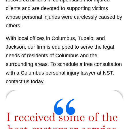
clients and are devoted to supporting victims
whose personal injuries were carelessly caused by
others.
With local offices in Columbus, Tupelo, and
Jackson, our firm is equipped to serve the legal
needs of residents of Columbus and the
surrounding areas. To schedule a free consultation
with a Columbus personal injury lawyer at NST,
contact us today.
I received some of the