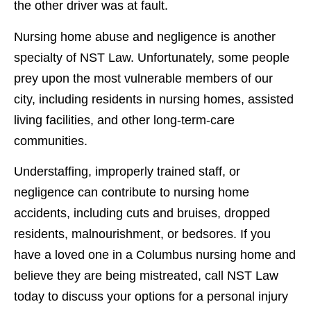
the other driver was at fault.
Nursing home abuse and negligence is another
specialty of NST Law. Unfortunately, some people
prey upon the most vulnerable members of our
city, including residents in nursing homes, assisted
living facilities, and other long-term-care
communities.
Understaffing, improperly trained staff, or
negligence can contribute to nursing home
accidents, including cuts and bruises, dropped
residents, malnourishment, or bedsores. If you
have a loved one in a Columbus nursing home and
believe they are being mistreated, call NST Law
today to discuss your options for a personal injury