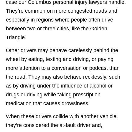
case our Columbus personal injury lawyers handle.
They’re common on more congested roads and
especially in regions where people often drive
between two or three cities, like the Golden
Triangle.
Other drivers may behave carelessly behind the
wheel by eating, texting and driving, or paying
more attention to a conversation or podcast than
the road. They may also behave recklessly, such
as by driving under the influence of alcohol or
drugs or driving while taking prescription
medication that causes drowsiness.
When these drivers collide with another vehicle,
they’re considered the at-fault driver and,