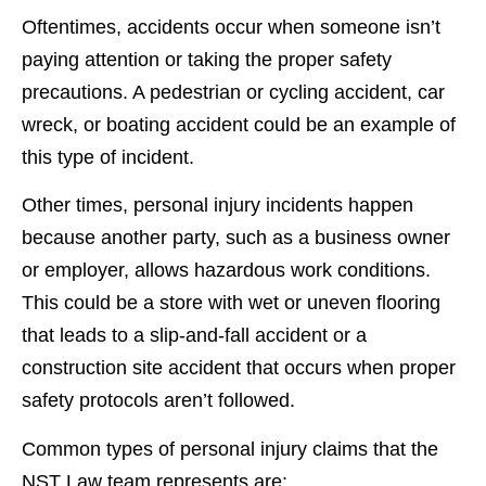
Oftentimes, accidents occur when someone isn’t
paying attention or taking the proper safety
precautions. A pedestrian or cycling accident, car
wreck, or boating accident could be an example of
this type of incident.
Other times, personal injury incidents happen
because another party, such as a business owner
or employer, allows hazardous work conditions.
This could be a store with wet or uneven flooring
that leads to a slip-and-fall accident or a
construction site accident that occurs when proper
safety protocols aren’t followed.
Common types of personal injury claims that the
NST Law team represents are: