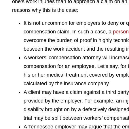
one’s work injuries than to approach a claim on an 
reasons why this is the case:
It is not uncommon for employers to deny or q
compensation claim. In such a case, a
persona
overcome the burden of proof in highly techn
between the work accident and the resulting i
A workers’ compensation attorney will increase
compensation for an employee. Let’s say, for i
his or her medical treatment covered by emplo
calculated by the insurance company.
A client may have a claim against a third party
provided by the employer. For example, an 
disability brought on by a defectively designe
trial may be split between workers’ compensat
A Tennessee employer may argue that the empl