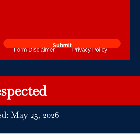
Form Disclaimer
Privacy Policy
spected
ed: May 25, 2026