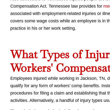
Compensation Act. Tennessee law provides for
med
associated with employment-related injuries or illn
covers some wage costs while an employee is in th
practice in his or her work setting.
What Types of Injuri
Workers' Compensat
Employees injured while working in Jackson, TN, do 
qualify for any form of workers’ comp benefits. In
procedures for filing a claim and establishing that t
activities. Alternatively, a handful of injury types u