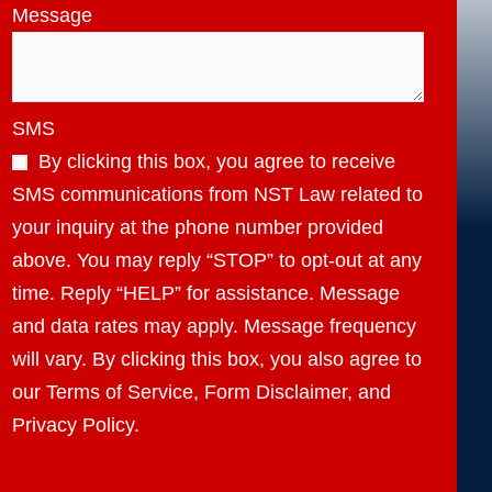
Message
SMS
By clicking this box, you agree to receive
SMS communications from NST Law related to
your inquiry at the phone number provided
above. You may reply “STOP” to opt-out at any
time. Reply “HELP” for assistance. Message
and data rates may apply. Message frequency
will vary. By clicking this box, you also agree to
our Terms of Service, Form Disclaimer, and
Privacy Policy.