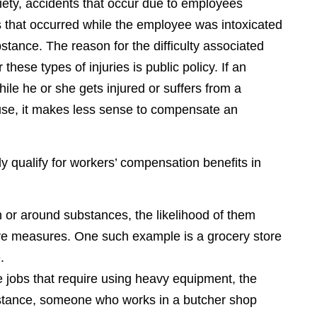
iety, accidents that occur due to employees
es that occurred while the employee was intoxicated
stance. The reason for the difficulty associated
hese types of injuries is public policy. If an
e he or she gets injured or suffers from a
ause, it makes less sense to compensate an
ly qualify for workers’ compensation benefits in
or around substances, the likelihood of them
ive measures. One such example is a grocery store
.
 jobs that require using heavy equipment, the
instance, someone who works in a butcher shop