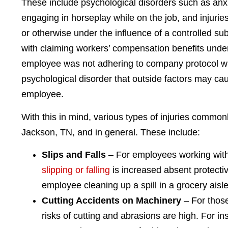
These include psychological disorders such as anx
engaging in horseplay while on the job, and injuri
or otherwise under the influence of a controlled sub
with claiming workers’ compensation benefits under t
employee was not adhering to company protocol whil
psychological disorder that outside factors may c
employee.
With this in mind, various types of injuries common
Jackson, TN, and in general. These include:
Slips and Falls
– For employees working with 
slipping or falling
is increased absent protect
employee cleaning up a spill in a grocery aisle
Cutting Accidents on Machinery
– For those
risks of cutting and abrasions are high. For 