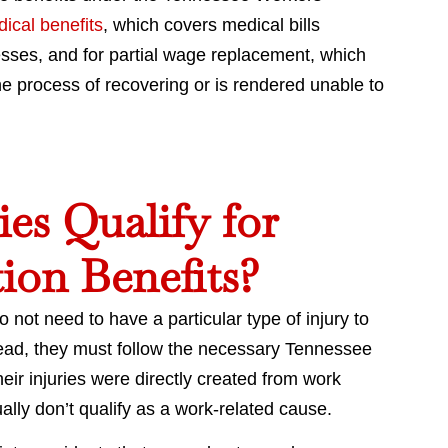
ical benefits
, which covers medical bills
esses, and for partial wage replacement, which
e process of recovering or is rendered unable to
es Qualify for
ion Benefits?
not need to have a particular type of injury to
stead, they must follow the necessary Tennessee
heir injuries were directly created from work
sually don’t qualify as a work-related cause.