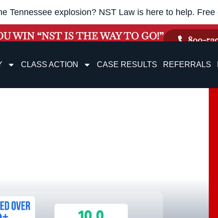
he Tennessee explosion? NST Law is here to help. Free c
OU WIN “NST IS THE WAY TO GO!”
800-52
Y
CLASS ACTION
CASE RESULTS
REFERRALS
on, TN
nsation Lawyers