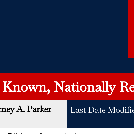
y Known, Nationally Re
rney A. Parker
Last Date Modifi