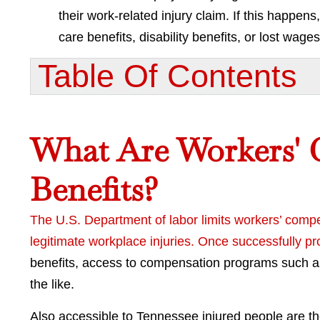
their work-related injury claim. If this happe
care benefits, disability benefits, or lost wages
Table Of Contents​
What Are Workers'
Benefits?
The U.S. Department of labor limits workers’ comp
legitimate workplace injuries. Once successfully 
benefits, access to compensation programs such as 
the like.
Also accessible to Tennessee injured people are t