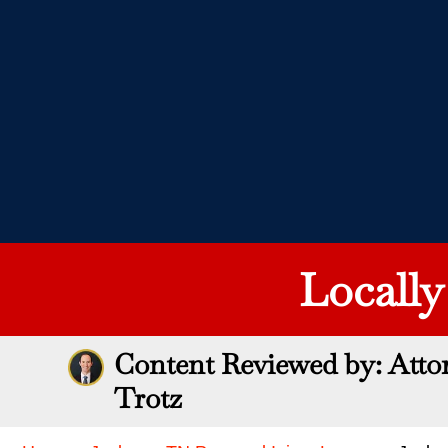
Locall
Content Reviewed by: Atto
Trotz