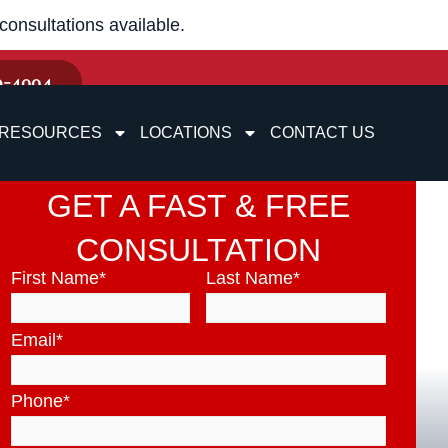
onsultations available.
9-4004
RESOURCES
LOCATIONS
CONTACT US
GET A FAST & FREE
CONSULTATION
First Name
*
Last Name
*
Email
*
Phone
*