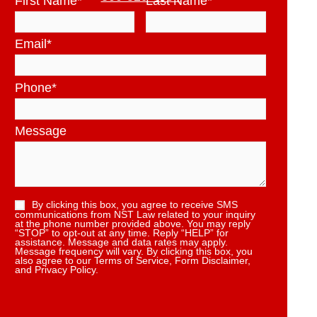
First Name
*
Last Name
*
Email
*
Phone
*
Message
By clicking this box, you agree to receive SMS
communications from NST Law related to your inquiry
at the phone number provided above. You may reply
“STOP” to opt-out at any time. Reply “HELP” for
assistance. Message and data rates may apply.
Message frequency will vary. By clicking this box, you
also agree to our Terms of Service, Form Disclaimer,
and Privacy Policy.