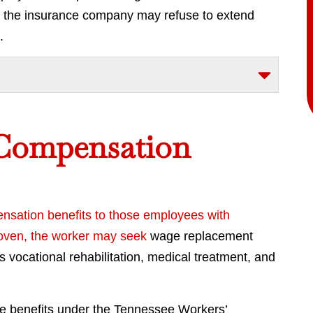
ns, the insurance company may refuse to extend
.
 Compensation
ensation benefits to those employees with
proven, the worker may
seek
wage replacement
vocational rehabilitation, medical treatment, and
he benefits under the Tennessee Workers’