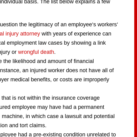
individual basis. The list below explains a few
uestion the legitimacy of an employee’s workers’
l injury attorney
with years of experience can
ical employment law cases by showing a link
njury or
wrongful death
.
 the likelihood and amount of financial
nstance, an injured worker does not have all of
yer medical benefits, or costs are improperly
 that is not within the insurance coverage
injured employee may have had a permanent
d machine, in which case a lawsuit and potential
ion and tort claims.
oyee had a pre-existing condition unrelated to