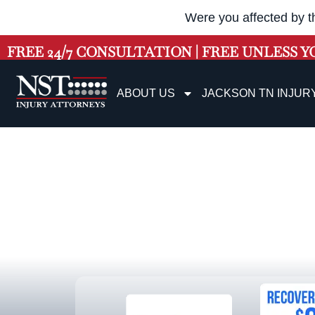
Were you affected by t
FREE 24/7 CONSULTATION | FREE UNLESS Y
ABOUT US
JACKSON TN INJUR
Jacks
Workers’ Compe