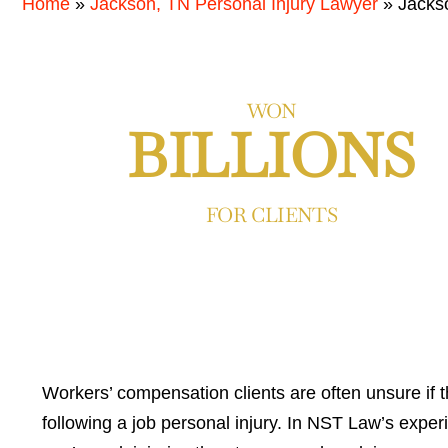
Home
»
Jackson, TN Personal Injury Lawyer
»
Jacks
WON
BILLIONS
FOR CLIENTS
Workers’ compensation clients are often unsure if t
following a job personal injury. In NST Law’s experie