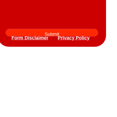
Form Disclaimer
Privacy Policy