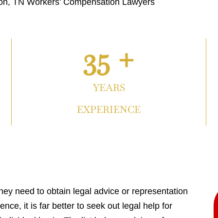
on, TN Workers’ Compensation Lawyers
35 +
YEARS
EXPERIENCE
hey need to obtain legal advice or representation
nce, it is far better to seek out legal help for