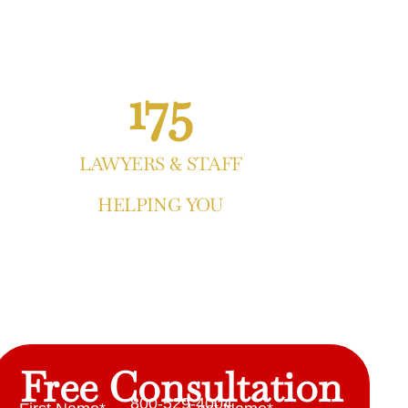
175
LAWYERS & STAFF
HELPING YOU
Free Consultation
800-529-4004