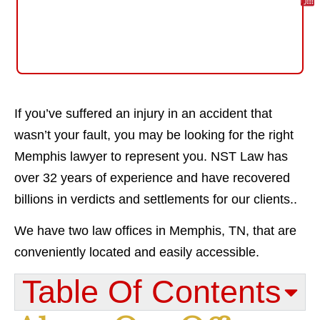
If you’ve suffered an injury in an accident that
wasn’t your fault, you may be looking for the right
Memphis lawyer to represent you. NST Law has
over 32 years of experience and have recovered
billions in verdicts and settlements for our clients..
We have two law offices in Memphis, TN, that are
conveniently located and easily accessible.
Table Of Contents​