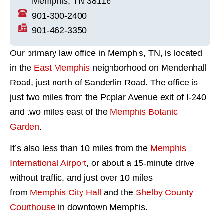
Memphis, TN 38116
901-300-2400
901-462-3350
Our primary law office in Memphis, TN, is located
in the
East Memphis
neighborhood on Mendenhall
Road, just north of Sanderlin Road. The office is
just two miles from the Poplar Avenue exit of I-240
and two miles east of the
Memphis Botanic
Garden
.
It’s also less than 10 miles from the
Memphis
International Airport
, or about a 15-minute drive
without traffic, and just over 10 miles
from
Memphis City Hall
and the
Shelby County
Courthouse
in downtown Memphis.