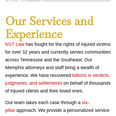
Our Services and
Experience
NST Law
has fought for the rights of injured victims
for over 32 years and currently serves communities
across Tennessee and the Southeast. Our
Memphis attorneys and staff bring a wealth of
experience. We have recovered
billions in verdicts,
judgments, and settlements
on behalf of thousands
of injured clients and their loved ones.
Our team takes each case through a
six-
pillar
approach. We provide a personalized service