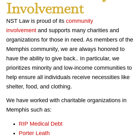
Involvement
NST Law is proud of its
community
involvement
and supports many charities and
organizations for those in need. As members of the
Memphis community, we are always honored to
have the ability to give back.. In particular, we
prioritizes minority and low-income communities to
help ensure all individuals receive necessities like
shelter, food, and clothing.
We have worked with charitable organizations in
Memphis such as:
RIP Medical Debt
Porter Leath