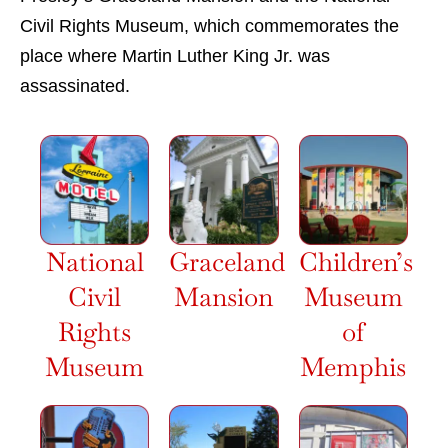
Civil Rights Museum, which commemorates the
place where Martin Luther King Jr. was
assassinated.
National
Graceland
Children’s
Civil
Mansion
Museum
Rights
of
Museum
Memphis