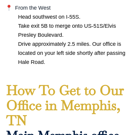
From the West
Head southwest on I-55S.
Take exit 5B to merge onto US-51S/Elvis
Presley Boulevard.
Drive approximately 2.5 miles. Our office is
located on your left side shortly after passing
Hale Road.
How To Get to Our
Office in Memphis,
TN