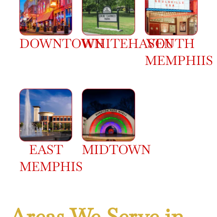
DOWNTOWN
WHITEHAVEN
SOUTH
MEMPHIIS
EAST
MIDTOWN
MEMPHIS
Areas We Serve in