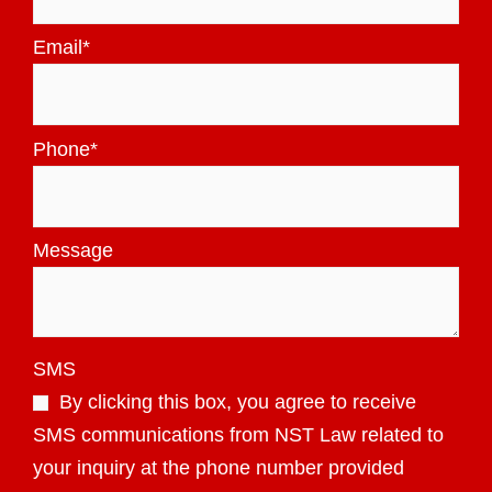
Email
*
Phone
*
Message
SMS
By clicking this box, you agree to receive
SMS communications from NST Law related to
your inquiry at the phone number provided