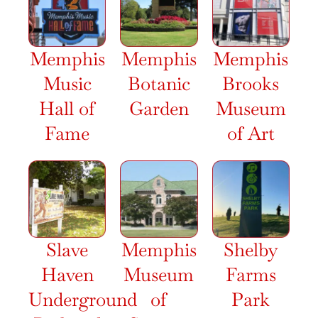
Memphis
Memphis
Memphis
Music
Botanic
Brooks
Hall of
Garden
Museum
Fame
of Art
Slave
Memphis
Shelby
Haven
Museum
Farms
Underground
of
Park