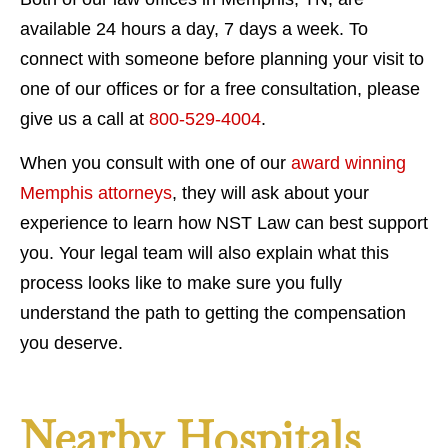
available 24 hours a day, 7 days a week. To
connect with someone before planning your visit to
one of our offices or for a free consultation, please
give us a call at
800-529-4004
.
When you consult with one of our
award winning
Memphis attorneys
, they will ask about your
experience to learn how NST Law can best support
you. Your legal team will also explain what this
process looks like to make sure you fully
understand the path to getting the compensation
you deserve.
Nearby Hospitals