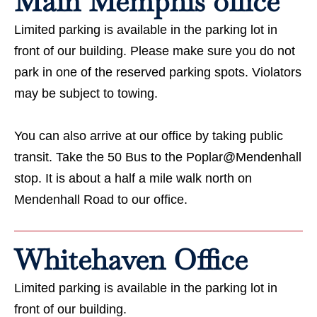
Main Memphis office
Limited parking is available in the parking lot in
front of our building. Please make sure you do not
park in one of the reserved parking spots. Violators
may be subject to towing.
You can also arrive at our office by taking public
transit. Take the 50 Bus to the Poplar@Mendenhall
stop. It is about a half a mile walk north on
Mendenhall Road to our office.
Whitehaven Office
Limited parking is available in the parking lot in
front of our building.