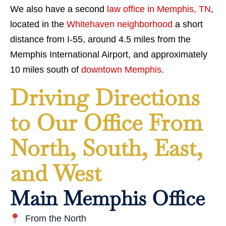
We also have a second
law office in Memphis, TN
,
located in the
Whitehaven neighborhood
a short
distance from I-55, around 4.5 miles from the
Memphis International Airport, and approximately
10 miles south of
downtown Memphis
.
Driving Directions
to Our Office From
North, South, East,
and West
Main Memphis Office
From the North