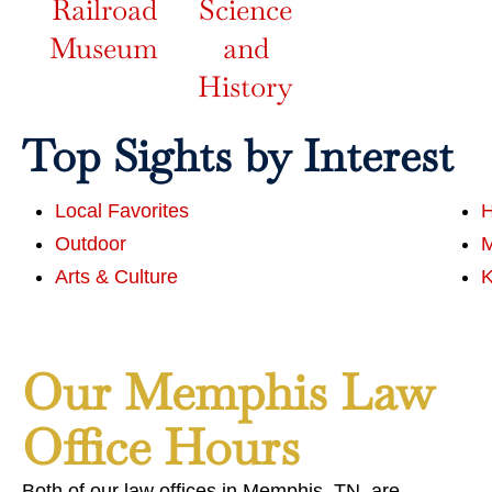
Railroad
Science
Museum
and
History
Top Sights by Interest
Local Favorites
H
Outdoor
Arts & Culture
K
Our Memphis Law
Office Hours
Both of our law offices in Memphis, TN, are