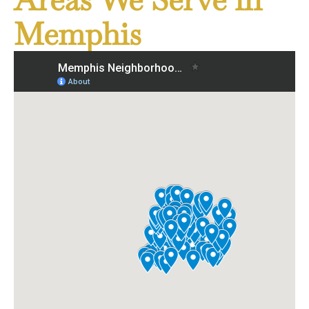
Memphis