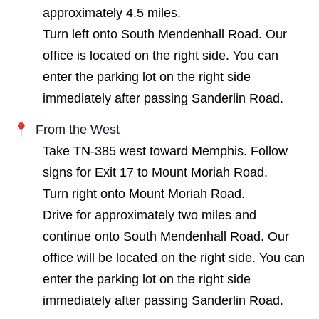
approximately 4.5 miles.
Turn left onto South Mendenhall Road. Our
office is located on the right side. You can
enter the parking lot on the right side
immediately after passing Sanderlin Road.
From the West
Take TN-385 west toward Memphis. Follow
signs for Exit 17 to Mount Moriah Road.
Turn right onto Mount Moriah Road.
Drive for approximately two miles and
continue onto South Mendenhall Road. Our
office will be located on the right side. You can
enter the parking lot on the right side
immediately after passing Sanderlin Road.