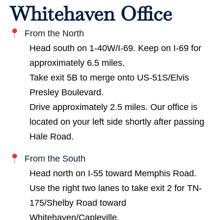
Whitehaven Office
From the North
Head south on 1-40W/I-69. Keep on I-69 for
approximately 6.5 miles.
Take exit 5B to merge onto US-51S/Elvis
Presley Boulevard.
Drive approximately 2.5 miles. Our office is
located on your left side shortly after passing
Hale Road.
From the South
Head north on I-55 toward Memphis Road.
Use the right two lanes to take exit 2 for TN-
175/Shelby Road toward
Whitehaven/Capleville.