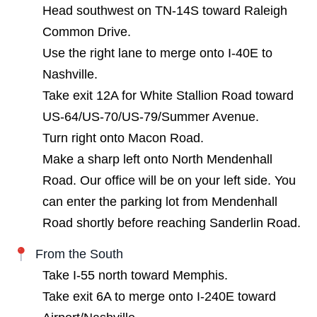
Head southwest on TN-14S toward Raleigh
Common Drive.
Use the right lane to merge onto I-40E to
Nashville.
Take exit 12A for White Stallion Road toward
US-64/US-70/US-79/Summer Avenue.
Turn right onto Macon Road.
Make a sharp left onto North Mendenhall
Road. Our office will be on your left side. You
can enter the parking lot from Mendenhall
Road shortly before reaching Sanderlin Road.
From the South
Take I-55 north toward Memphis.
Take exit 6A to merge onto I-240E toward