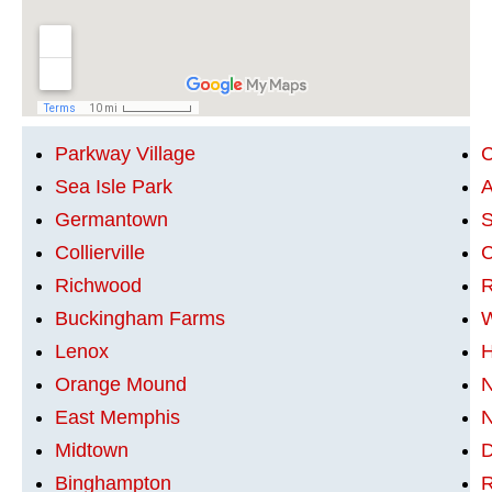
Parkway Village
C
Sea Isle Park
A
Germantown
S
Collierville
C
Richwood
R
Buckingham Farms
W
Lenox
H
Orange Mound
N
East Memphis
N
Midtown
Binghampton
R