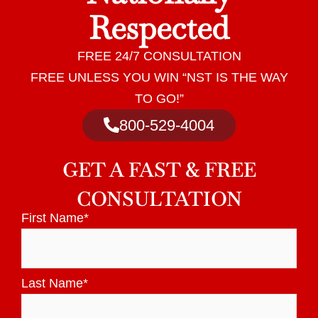
Respected
FREE 24/7 CONSULTATION
FREE UNLESS YOU WIN “NST IS THE WAY
TO GO!”
800-529-4004
GET A
FAST & FREE
CONSULTATION
First Name
*
Last Name
*