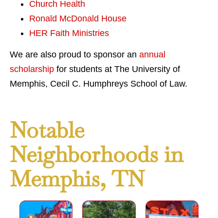
Church Health
Ronald McDonald House
HER Faith Ministries
We are also proud to sponsor an
annual
scholarship
for students at The University of
Memphis, Cecil C. Humphreys School of Law.
Notable
Neighborhoods in
Memphis, TN