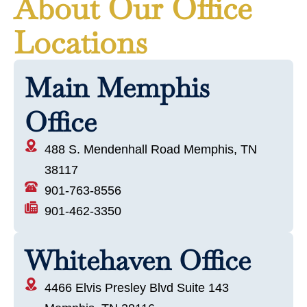
About Our Office
Locations
Main Memphis
Office
488 S. Mendenhall Road Memphis, TN
38117
901-763-8556
901-462-3350
Whitehaven Office
4466 Elvis Presley Blvd Suite 143