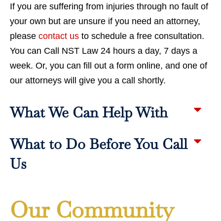
If you are suffering from injuries through no fault of
your own but are unsure if you need an attorney,
please
contact us
to schedule a free consultation.
You can Call NST Law 24 hours a day, 7 days a
week. Or, you can fill out a form online, and one of
our attorneys will give you a call shortly.
What We Can Help With
What to Do Before You Call
Us
Our Community