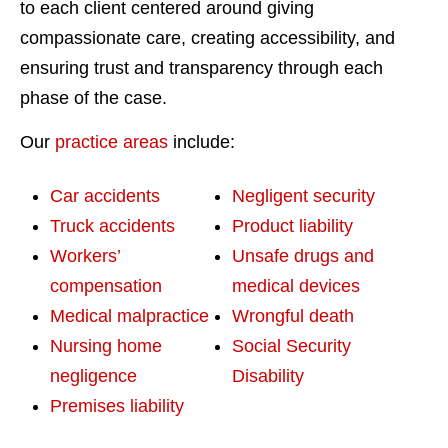
to each client centered around giving
compassionate care, creating accessibility, and
ensuring trust and transparency through each
phase of the case.
Our
practice areas
include:
Car accidents
Negligent security
Truck accidents
Product liability
Workers’
Unsafe drugs and
compensation
medical devices
Medical malpractice
Wrongful death
Nursing home
Social Security
negligence
Disability
Premises liability