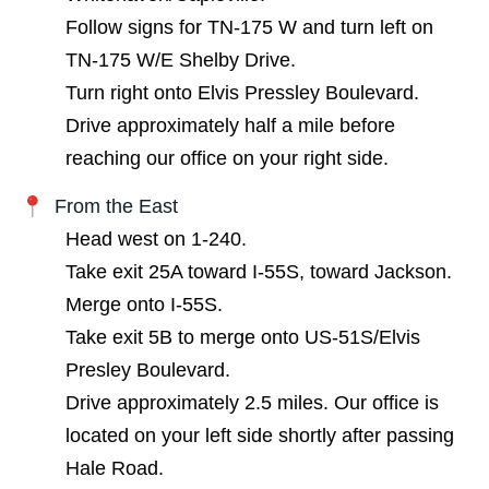
Follow signs for TN-175 W and turn left on
TN-175 W/E Shelby Drive.
Turn right onto Elvis Pressley Boulevard.
Drive approximately half a mile before
reaching our office on your right side.
From the East
Head west on 1-240.
Take exit 25A toward I-55S, toward Jackson.
Merge onto I-55S.
Take exit 5B to merge onto US-51S/Elvis
Presley Boulevard.
Drive approximately 2.5 miles. Our office is
located on your left side shortly after passing
Hale Road.