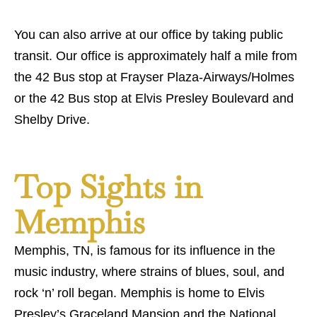
You can also arrive at our office by taking public
transit. Our office is approximately half a mile from
the 42 Bus stop at Frayser Plaza-Airways/Holmes
or the 42 Bus stop at Elvis Presley Boulevard and
Shelby Drive.
Top Sights in
Memphis
Memphis, TN, is famous for its influence in the
music industry, where strains of blues, soul, and
rock ‘n’ roll began. Memphis is home to Elvis
Presley’s Graceland Mansion and the National