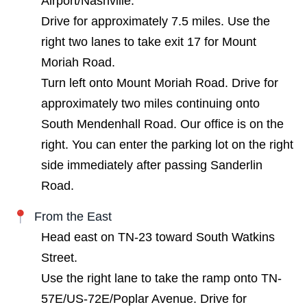
Airport/Nashville.
Drive for approximately 7.5 miles. Use the
right two lanes to take exit 17 for Mount
Moriah Road.
Turn left onto Mount Moriah Road. Drive for
approximately two miles continuing onto
South Mendenhall Road. Our office is on the
right. You can enter the parking lot on the right
side immediately after passing Sanderlin
Road.
From the East
Head east on TN-23 toward South Watkins
Street.
Use the right lane to take the ramp onto TN-
57E/US-72E/Poplar Avenue. Drive for