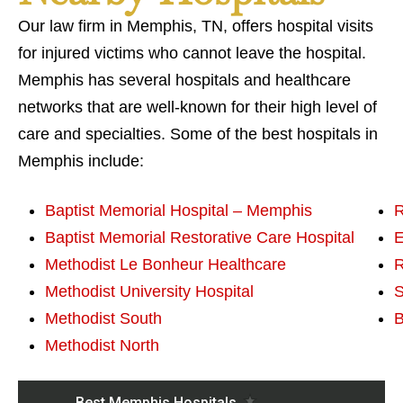
Our law firm in Memphis, TN, offers hospital visits
for injured victims who cannot leave the hospital.
Memphis has several hospitals and healthcare
networks that are well-known for their high level of
care and specialties. Some of the best hospitals in
Memphis include:
Baptist Memorial Hospital – Memphis
R
Baptist Memorial Restorative Care Hospital
E
Methodist Le Bonheur Healthcare
R
Methodist University Hospital
S
Methodist South
B
Methodist North