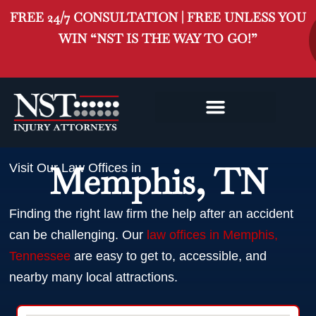
FREE 24/7 CONSULTATION | FREE UNLESS YOU
WIN “NST IS THE WAY TO GO!”
MEMPHIS INJURY
CLASS ACTION
Memphis, TN
Visit Our Law Offices in
Finding the right law firm the help after an accident
can be challenging. Our
law offices in Memphis,
Tennessee
are easy to get to, accessible, and
nearby many local attractions.