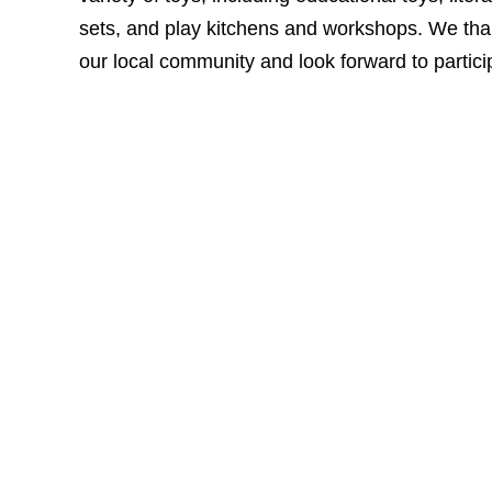
sets, and play kitchens and workshops. We than
our local community and look forward to particip