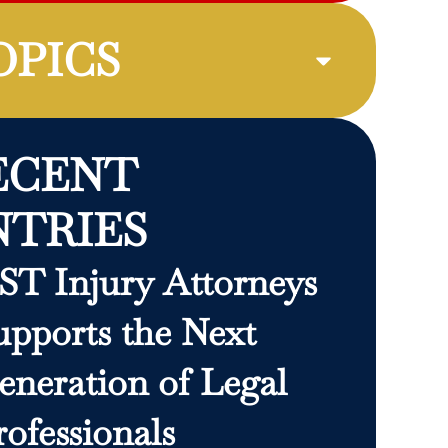
OPICS
ECENT
NTRIES
ST Injury Attorneys
upports the Next
eneration of Legal
rofessionals