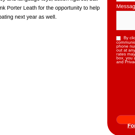
Messa
k Porter Leath for the opportunity to help
ating next year as well.
By cli
communica
phone num
out at an
rates may
box, you 
and Priva
Fo