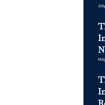
Jul
T
I
N
May
T
In
R