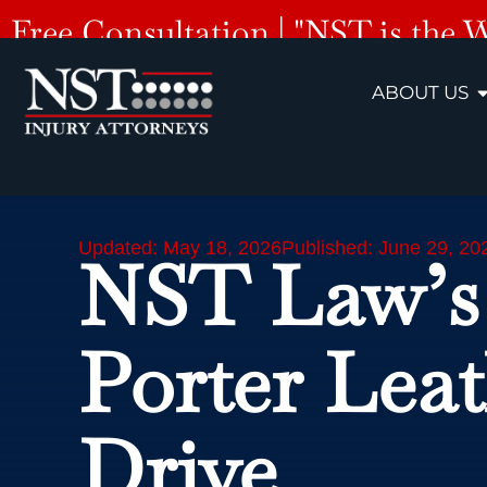
Free Consultation | "NST is the 
ABOUT US
Updated: May 18, 2026
Published: June 29, 20
NST Law’s
Porter Lea
Drive