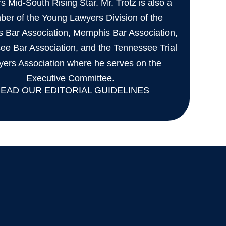
 Mid-South Rising Star. Mr. Trotz is also a
er of the Young Lawyers Division of the
 Bar Association, Memphis Bar Association,
ee Bar Association, and the Tennessee Trial
ers Association where he serves on the
Executive Committee.
EAD OUR EDITORIAL GUIDELINES