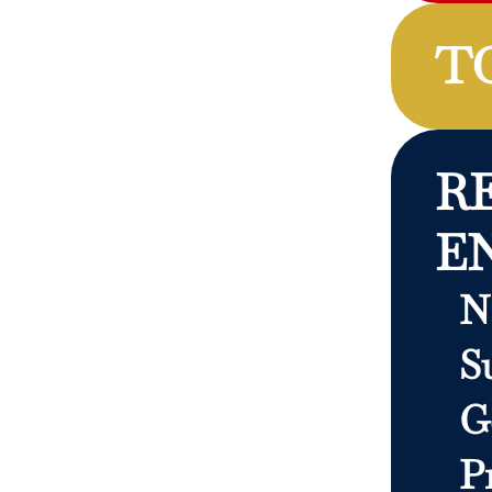
T
R
E
N
S
G
P