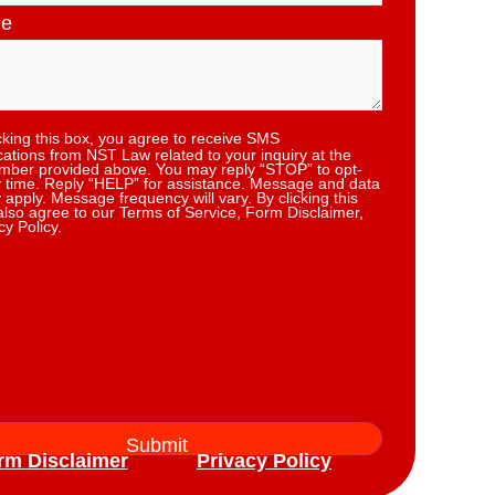
ge
cking this box, you agree to receive SMS
tions from NST Law related to your inquiry at the
ber provided above. You may reply “STOP” to opt-
y time. Reply “HELP” for assistance. Message and data
 apply. Message frequency will vary. By clicking this
also agree to our Terms of Service, Form Disclaimer,
cy Policy.
rm Disclaimer
Privacy Policy