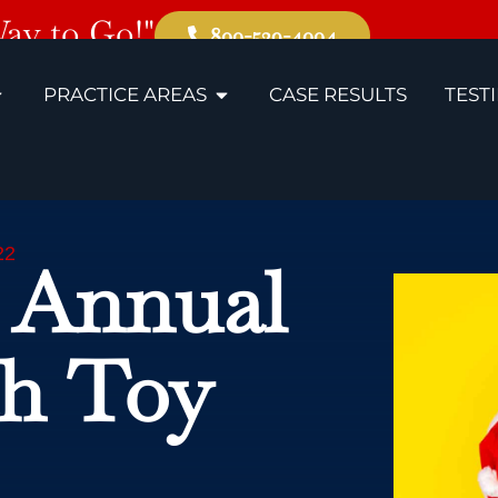
Way to Go!"
800-529-4004
PRACTICE AREAS
CASE RESULTS
TEST
22
 Annual
th Toy