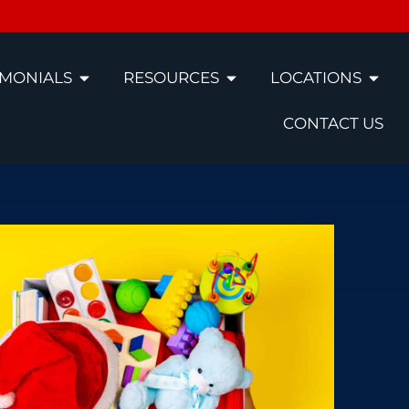
IMONIALS
RESOURCES
LOCATIONS
CONTACT US