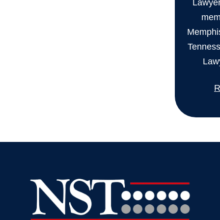
Lawyers
memb
Memphis
Tenness
Lawy
R