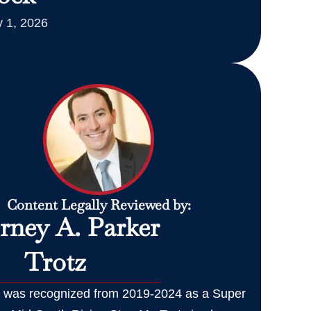
 1, 2026
Content Legally Reviewed by:
rney A. Parker
Trotz
z was recognized from 2019-2024 as a Super