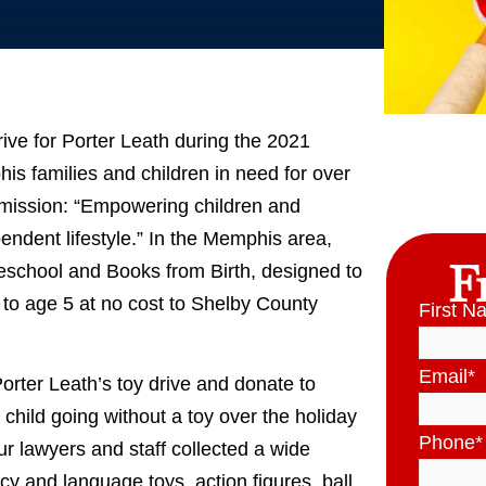
rive for Porter Leath during the 2021
s families and children in need for over
 mission: “Empowering children and
pendent lifestyle.” In the Memphis area,
F
eschool and Books from Birth, designed to
h to age 5 at no cost to Shelby County
First N
Email
*
orter Leath’s toy drive and donate to
 child going without a toy over the holiday
Phone
*
r lawyers and staff collected a wide
racy and language toys, action figures, ball