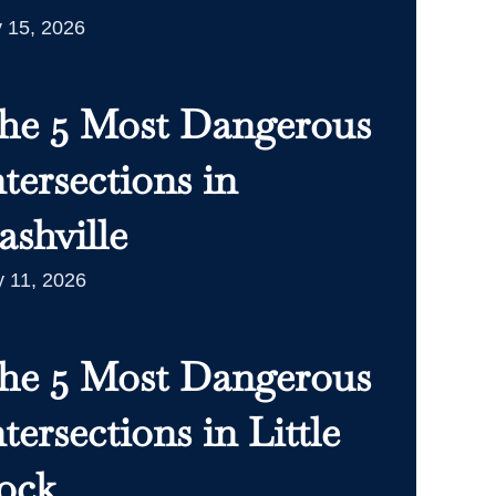
y 15, 2026
he 5 Most Dangerous
ntersections in
ashville
 11, 2026
he 5 Most Dangerous
tersections in Little
ock