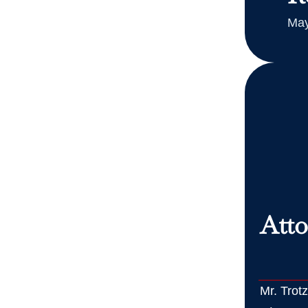
May
Atto
Mr. Trot