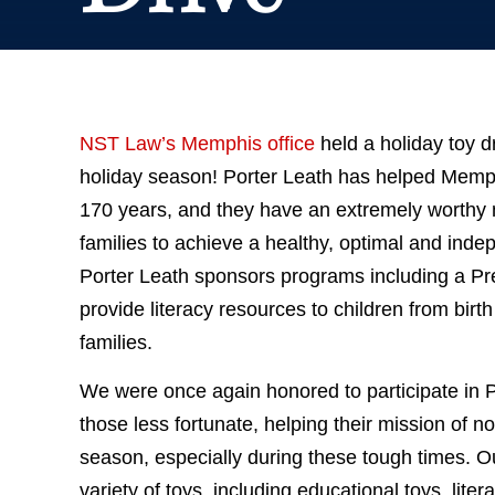
NST Law’s Memphis office
held a holiday toy d
holiday season! Porter Leath has helped Memphi
170 years, and they have an extremely worthy
families to achieve a healthy, optimal and inde
Porter Leath sponsors programs including a Pr
provide literacy resources to children from birt
families.
We were once again honored to participate in P
those less fortunate, helping their mission of no
season, especially during these tough times. Ou
variety of toys, including educational toys, lite