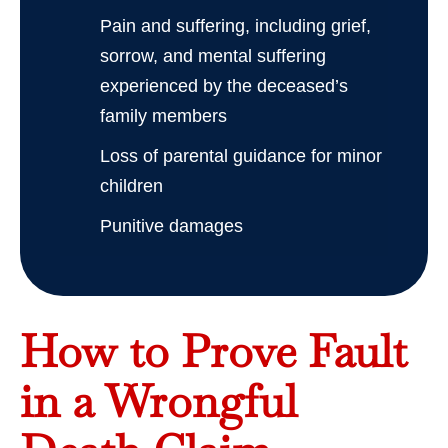
Pain and suffering, including grief,
sorrow, and mental suffering
experienced by the deceased’s
family members
Loss of parental guidance for minor
children
Punitive damages
How to Prove Fault
in a Wrongful