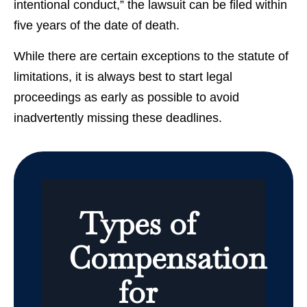
intentional conduct,” the lawsuit can be filed within
five years of the date of death.
While there are certain exceptions to the statute of
limitations, it is always best to start legal
proceedings as early as possible to avoid
inadvertently missing these deadlines.
Types of
Compensation
for