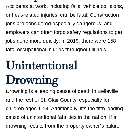
Accidents at work, including falls, vehicle collisions,
or heat-related injuries, can be fatal. Construction
jobs are considered especially dangerous, and
employers can often forgo safety regulations to get
jobs done more quickly. In 2019, there were 158
fatal occupational injuries throughout Illinois.
Unintentional
Drowning
Drowning is a leading cause of death in Belleville
and the rest of St. Clair County, especially for
children ages 1-14. Additionally, it’s the fifth leading
cause of unintentional fatalities in the nation. If a
drowning results from the property owner’s failure