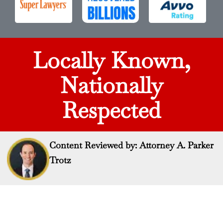
Locally Known,
Nationally
Respected
Content Reviewed by: Attorney A. Parker
Trotz