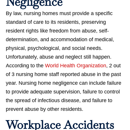
Negligence
By law, nursing homes must provide a specific
standard of care to its residents, preserving
resident rights like freedom from abuse, self-
determination, and accommodation of medical,
physical, psychological, and social needs.
Unfortunately, abuse and neglect still happen.
According to the
World Health Organization
, 2 out
of 3 nursing home staff reported abuse in the past
year. Nursing home negligence can include failure
to provide adequate supervision, failure to control
the spread of infectious disease, and failure to
prevent abuse by other residents.
Workplace Accidents