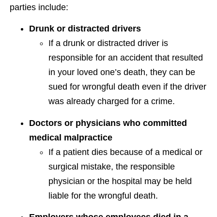
parties include:
Drunk or distracted drivers
If a drunk or distracted driver is
responsible for an accident that resulted
in your loved one’s death, they can be
sued for wrongful death even if the driver
was already charged for a crime.
Doctors or physicians who committed
medical malpractice
If a patient dies because of a medical or
surgical mistake, the responsible
physician or the hospital may be held
liable for the wrongful death.