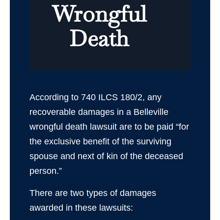
Wrongful
Death
According to 740 ILCS 180/2, any
recoverable damages in a Belleville
wrongful death lawsuit are to be paid “for
the exclusive benefit of the surviving
spouse and next of kin of the deceased
person.”
There are two types of damages
awarded in these lawsuits: