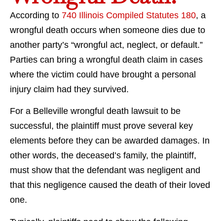
According to
740 Illinois Compiled Statutes 180
, a
wrongful death occurs when someone dies due to
another party’s “wrongful act, neglect, or default.”
Parties can bring a wrongful death claim in cases
where the victim could have brought a personal
injury claim had they survived.
For a Belleville wrongful death lawsuit to be
successful, the plaintiff must prove several key
elements before they can be awarded damages. In
other words, the deceased’s family, the plaintiff,
must show that the defendant was negligent and
that this negligence caused the death of their loved
one.