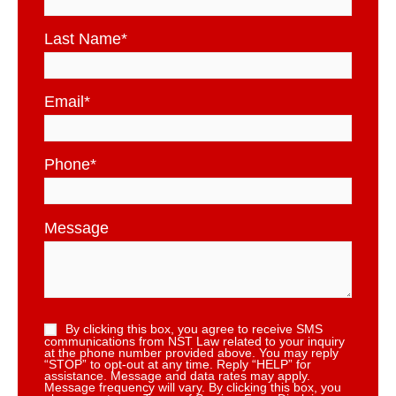
Last Name
*
Email
*
Phone
*
Message
By clicking this box, you agree to receive SMS
communications from NST Law related to your inquiry
at the phone number provided above. You may reply
“STOP” to opt-out at any time. Reply “HELP” for
assistance. Message and data rates may apply.
Message frequency will vary. By clicking this box, you