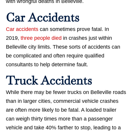
with wrongful deaths in Belleville.
Car Accidents
Car accidents
can sometimes prove fatal. In
2019,
three people died
in crashes just within
Belleville city limits. These sorts of accidents can
be complicated and often require qualified
consultants to help determine fault.
Truck Accidents
While there may be fewer trucks on Belleville roads
than in larger cities, commercial vehicle crashes
are often more likely to be fatal. A loaded trailer
can weigh thirty times more than a passenger
vehicle and take 40% farther to stop, leading to a