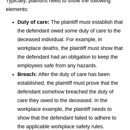
Typically, plaintiffs need to show the following
elements:
Duty of care:
The plaintiff must establish that
the defendant owed some duty of care to the
deceased individual. For example, in
workplace deaths, the plaintiff must show that
the defendant had an obligation to keep the
employees safe from any hazards.
Breach:
After the duty of care has been
established, the plaintiff must prove that the
defendant somehow breached the duty of
care they owed to the deceased. In the
workplace example, the plaintiff needs to
show that the defendant failed to adhere to
the applicable workplace safety rules.