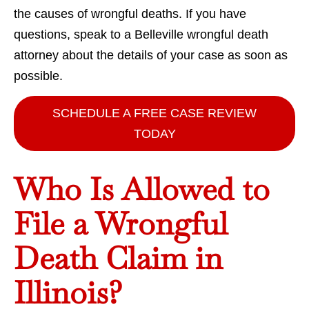
the causes of wrongful deaths. If you have
questions, speak to a Belleville wrongful death
attorney about the details of your case as soon as
possible.
SCHEDULE A FREE CASE REVIEW
TODAY
Who Is Allowed to
File a Wrongful
Death Claim in
Illinois?