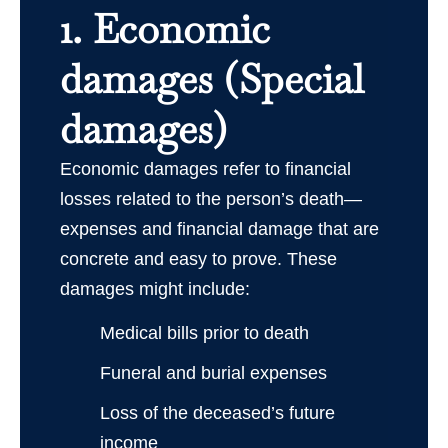
1. Economic
damages (Special
damages)
Economic damages refer to financial
losses related to the person’s death—
expenses and financial damage that are
concrete and easy to prove. These
damages might include:
Medical bills prior to death
Funeral and burial expenses
Loss of the deceased’s future
income