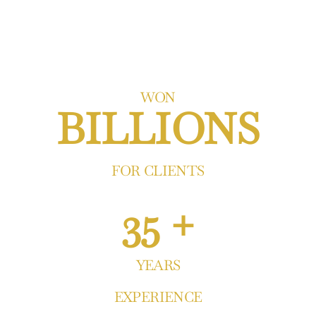
WON
BILLIONS
FOR CLIENTS
35 +
YEARS
EXPERIENCE