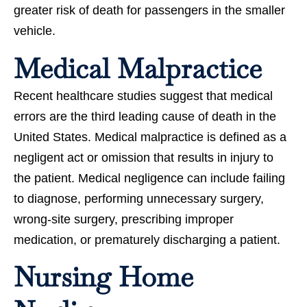
greater risk of death for passengers in the smaller
vehicle.
Medical Malpractice
Recent healthcare studies suggest that medical
errors are the third leading cause of death in the
United States. Medical malpractice is defined as a
negligent act or omission that results in injury to
the patient. Medical negligence can include failing
to diagnose, performing unnecessary surgery,
wrong-site surgery, prescribing improper
medication, or prematurely discharging a patient.
Nursing Home