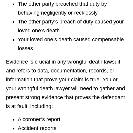
The other party breached that duty by
behaving negligently or recklessly
The other party’s breach of duty caused your
loved one’s death
Your loved one’s death caused compensable
losses
Evidence is crucial in any wrongful death lawsuit
and refers to data, documentation, records, or
information that prove your claim is true. You or
your wrongful death lawyer will need to gather and
present strong evidence that proves the defendant
is at fault, including:
A coroner’s report
Accident reports