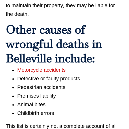
to maintain their property, they may be liable for
the death.
Other causes of
wrongful deaths in
Belleville include:
Motorcycle accidents
Defective or faulty products
Pedestrian accidents
Premises liability
Animal bites
Childbirth errors
This list is certainly not a complete account of all