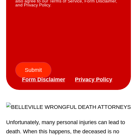
also agree to our Terms of Service, Form Disclaimer,
and Privacy Policy.
Submit
Form Disclaimer
Privacy Policy
Unfortunately, many personal injuries can lead to
death. When this happens, the deceased is no