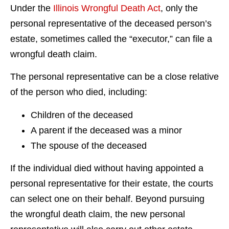
Under the
Illinois Wrongful Death Act
, only the
personal representative of the deceased person’s
estate, sometimes called the “executor,” can file a
wrongful death claim.
The personal representative can be a close relative
of the person who died, including:
Children of the deceased
A parent if the deceased was a minor
The spouse of the deceased
If the individual died without having appointed a
personal representative for their estate, the courts
can select one on their behalf. Beyond pursuing
the wrongful death claim, the new personal