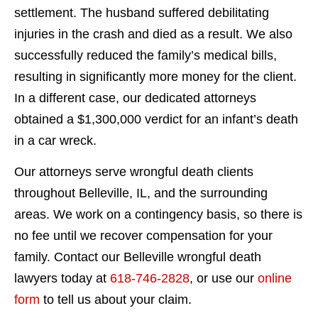
settlement. The husband suffered debilitating
injuries in the crash and died as a result. We also
successfully reduced the family’s medical bills,
resulting in significantly more money for the client.
In a different case, our dedicated attorneys
obtained a $1,300,000 verdict for an infant’s death
in a car wreck.
Our attorneys serve wrongful death clients
throughout Belleville, IL, and the surrounding
areas. We work on a contingency basis, so there is
no fee until we recover compensation for your
family. Contact our Belleville wrongful death
lawyers today at
618-746-2828
, or use our
online
form
to tell us about your claim.