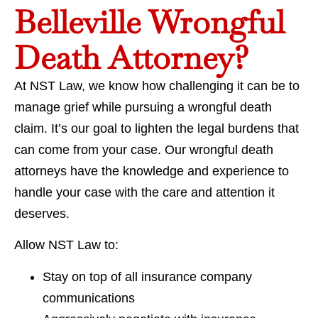
Belleville Wrongful
Death Attorney?
At NST Law, we know how challenging it can be to
manage grief while pursuing a wrongful death
claim. It’s our goal to lighten the legal burdens that
can come from your case. Our wrongful death
attorneys have the knowledge and experience to
handle your case with the care and attention it
deserves.
Allow NST Law to:
Stay on top of all insurance company
communications