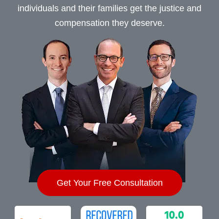
individuals and their families get the justice and
compensation they deserve.
Get Your Free Consultation