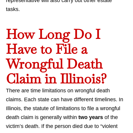
representative will also carry out other estate
tasks.
How Long Do I
Have to File a
Wrongful Death
Claim in Illinois?
There are time limitations on wrongful death
claims. Each state can have different timelines. In
Illinois, the statute of limitations to file a wrongful
death claim is generally within
two years
of the
victim’s death. If the person died due to “violent