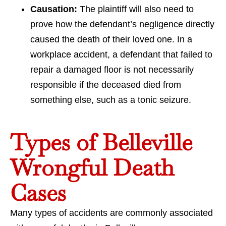
Causation:
The plaintiff will also need to
prove how the defendant’s negligence directly
caused the death of their loved one. In a
workplace accident, a defendant that failed to
repair a damaged floor is not necessarily
responsible if the deceased died from
something else, such as a tonic seizure.
Types of Belleville
Wrongful Death
Cases
Many types of accidents are commonly associated