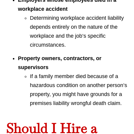
Employers whose employees died in a
workplace accident
Determining workplace accident liability
depends entirely on the nature of the
workplace and the job’s specific
circumstances.
Property owners, contractors, or
supervisors
If a family member died because of a
hazardous condition on another person’s
property, you might have grounds for a
premises liability wrongful death claim.
Should I Hire a