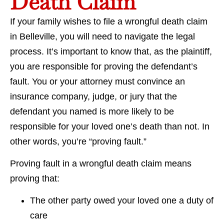
Death Claim
If your family wishes to file a wrongful death claim
in Belleville, you will need to navigate the legal
process. It’s important to know that, as the plaintiff,
you are responsible for proving the defendant’s
fault. You or your attorney must convince an
insurance company, judge, or jury that the
defendant you named is more likely to be
responsible for your loved one’s death than not. In
other words, you’re “proving fault.”
Proving fault in a wrongful death claim means
proving that:
The other party owed your loved one a duty of
care