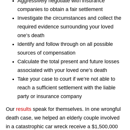
Aggressively negotiate with insurance
companies to obtain a fair settlement
Investigate the circumstances and collect the
required evidence surrounding your loved
one’s death
Identify and follow through on all possible
sources of compensation
Calculate the total present and future losses
associated with your loved one’s death
Take your case to court if we’re not able to
reach a sufficient settlement with the liable
party or insurance company
Our
results
speak for themselves. In one wrongful
death case, we helped an elderly couple involved
in a catastrophic car wreck receive a $1,500,000