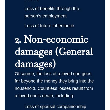
Loss of benefits through the
person’s employment
Loss of future inheritance
2. Non-economic
damages (General
damages)
Of course, the loss of a loved one goes
far beyond the money they bring into the
household. Countless losses result from
a loved one’s death, including:
Loss of spousal companionship