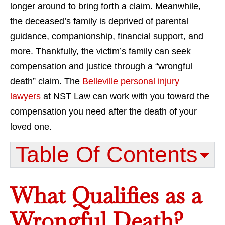
longer around to bring forth a claim. Meanwhile,
the deceased’s family is deprived of parental
guidance, companionship, financial support, and
more. Thankfully, the victim’s family can seek
compensation and justice through a “wrongful
death” claim. The
Belleville personal injury
lawyers
at NST Law can work with you toward the
compensation you need after the death of your
loved one.
Table Of Contents​
What Qualifies as a
Wrongful Death?