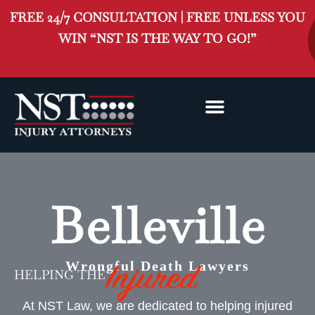
FREE 24/7 CONSULTATION | FREE UNLESS YOU
WIN “NST IS THE WAY TO GO!”
BELLEVILLE INJURY
CLASS ACTION
Belleville
Wrongful Death Lawyers
HELPING THE
At NST Law, we are dedicated to helping injured