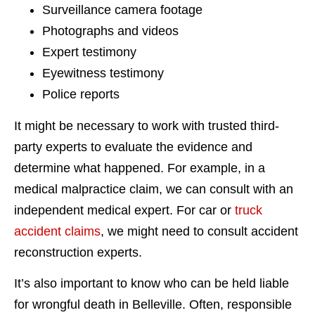
Surveillance camera footage
Photographs and videos
Expert testimony
Eyewitness testimony
Police reports
It might be necessary to work with trusted third-
party experts to evaluate the evidence and
determine what happened. For example, in a
medical malpractice claim, we can consult with an
independent medical expert. For car or
truck
accident claims
, we might need to consult accident
reconstruction experts.
It’s also important to know who can be held liable
for wrongful death in Belleville. Often, responsible