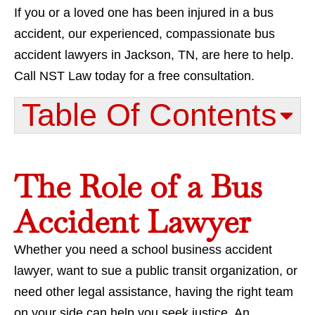
If you or a loved one has been injured in a bus
accident, our experienced, compassionate bus
accident lawyers in Jackson, TN, are here to help.
Call NST Law today for a free consultation.
Table Of Contents​
The Role of a Bus
Accident Lawyer
Whether you need a school business accident
lawyer, want to sue a public transit organization, or
need other legal assistance, having the right team
on your side can help you seek justice. An