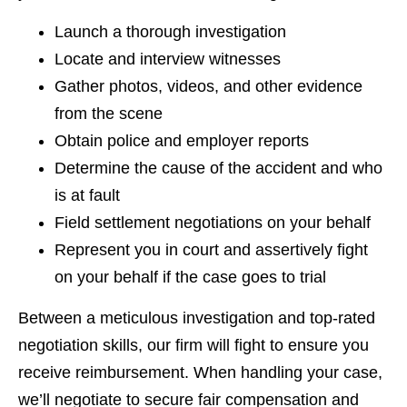
Launch a thorough investigation
Locate and interview witnesses
Gather photos, videos, and other evidence
from the scene
Obtain police and employer reports
Determine the cause of the accident and who
is at fault
Field settlement negotiations on your behalf
Represent you in court and assertively fight
on your behalf if the case goes to trial
Between a meticulous investigation and top-rated
negotiation skills, our firm will fight to ensure you
receive reimbursement. When handling your case,
we’ll negotiate to secure fair compensation and