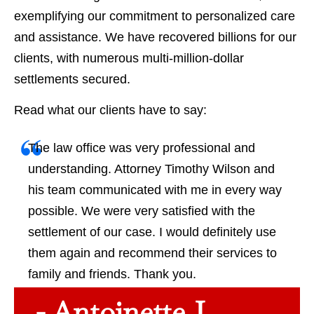
exemplifying our commitment to personalized care
and assistance. We have recovered billions for our
clients, with numerous multi-million-dollar
settlements secured.
Read what our clients have to say:
The law office was very professional and
understanding. Attorney Timothy Wilson and
his team communicated with me in every way
possible. We were very satisfied with the
settlement of our case. I would definitely use
them again and recommend their services to
family and friends. Thank you.
- Antoinette J.