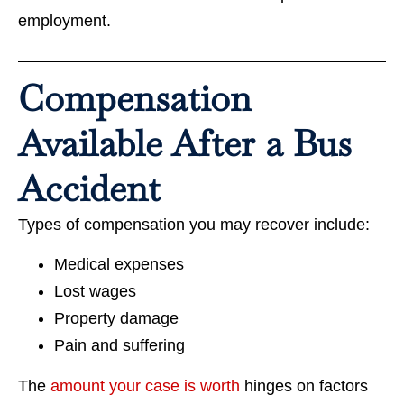
employment.
Compensation
Available After a Bus
Accident
Types of compensation you may recover include:
Medical expenses
Lost wages
Property damage
Pain and suffering
The
amount your case is worth
hinges on factors