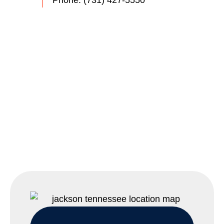
Phone:
(731) 427-5550