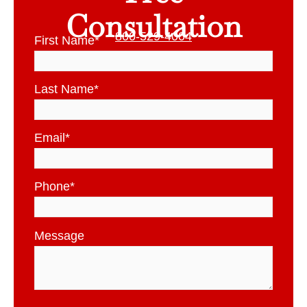
Consultation
800-529-4004
First Name
*
Last Name
*
Email
*
Phone
*
Message