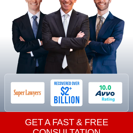
GET A FAST & FREE
CONSULTATION