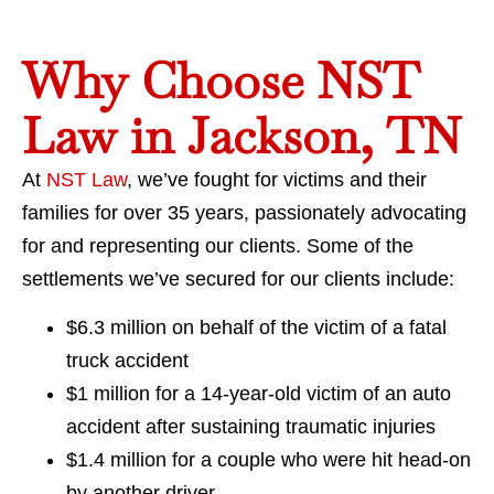
Why Choose NST
Law in Jackson, TN
At
NST Law
, we’ve fought for victims and their
families for over 35 years, passionately advocating
for and representing our clients. Some of the
settlements we’ve secured for our clients include:
$6.3 million on behalf of the victim of a fatal
truck accident
$1 million for a 14-year-old victim of an auto
accident after sustaining traumatic injuries
$1.4 million for a couple who were hit head-on
by another driver