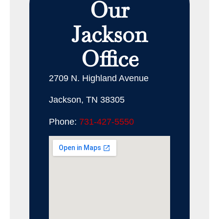
Our
Jackson
Office
2709 N. Highland Avenue
Jackson, TN 38305
Phone:
731-427-5550