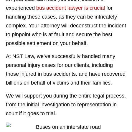
experienced
bus accident lawyer is crucial
for
handling these cases, as they can be intricately
complex. Your attorney will deconstruct the incident
to pinpoint who is at fault and secure the best
possible settlement on your behalf.
At NST Law, we’ve successfully handled many
personal injury cases for our clients, including
those injured in bus accidents, and have recovered
billions on behalf of victims and their families.
We will support you during the entire legal process,
from the initial investigation to representation in
court if it goes to trial.