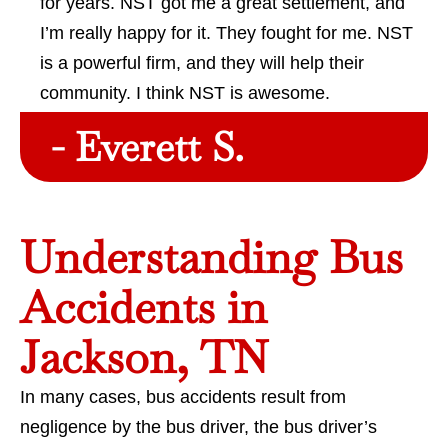
for years. NST got me a great settlement, and
I’m really happy for it. They fought for me. NST
is a powerful firm, and they will help their
community. I think NST is awesome.
- Everett S.
Understanding Bus
Accidents in
Jackson, TN
In many cases, bus accidents result from
negligence by the bus driver, the bus driver’s