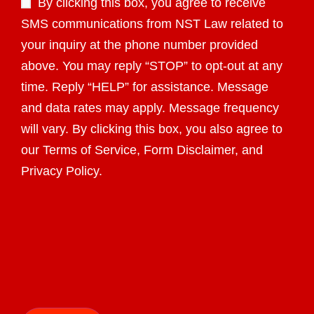
By clicking this box, you agree to receive
SMS communications from NST Law related to
your inquiry at the phone number provided
above. You may reply “STOP” to opt-out at any
time. Reply “HELP” for assistance. Message
and data rates may apply. Message frequency
will vary. By clicking this box, you also agree to
our Terms of Service, Form Disclaimer, and
Privacy Policy.