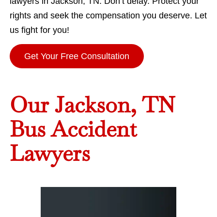
lawyers in Jackson, TN. Don’t delay. Protect your
rights and seek the compensation you deserve. Let
us fight for you!
Get Your Free Consultation
Our Jackson, TN
Bus Accident
Lawyers