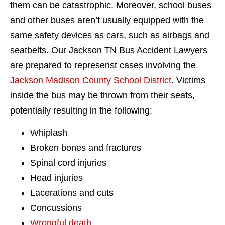
them can be catastrophic. Moreover, school buses
and other buses aren’t usually equipped with the
same safety devices as cars, such as airbags and
seatbelts. Our Jackson TN Bus Accident Lawyers
are prepared to represenst cases involving the
Jackson Madison County School District
. Victims
inside the bus may be thrown from their seats,
potentially resulting in the following:
Whiplash
Broken bones and fractures
Spinal cord injuries
Head injuries
Lacerations and cuts
Concussions
Wrongful death