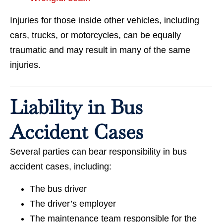
Injuries for those inside other vehicles, including
cars, trucks, or motorcycles, can be equally
traumatic and may result in many of the same
injuries.
Liability in Bus
Accident Cases
Several parties can bear responsibility in bus
accident cases, including:
The bus driver
The driver’s employer
The maintenance team responsible for the