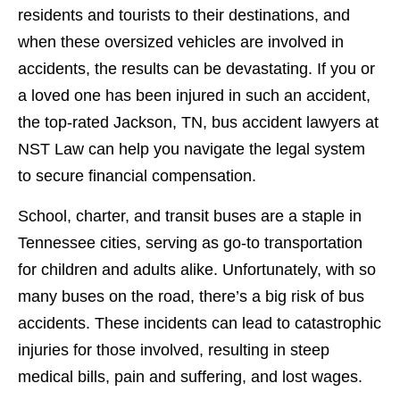
residents and tourists to their destinations, and
when these oversized vehicles are involved in
accidents, the results can be devastating. If you or
a loved one has been injured in such an accident,
the top-rated Jackson, TN, bus accident lawyers at
NST Law can help you navigate the legal system
to secure financial compensation.
School, charter, and transit buses are a staple in
Tennessee cities, serving as go-to transportation
for children and adults alike. Unfortunately, with so
many buses on the road, there’s a big risk of bus
accidents. These incidents can lead to catastrophic
injuries for those involved, resulting in steep
medical bills, pain and suffering, and lost wages.