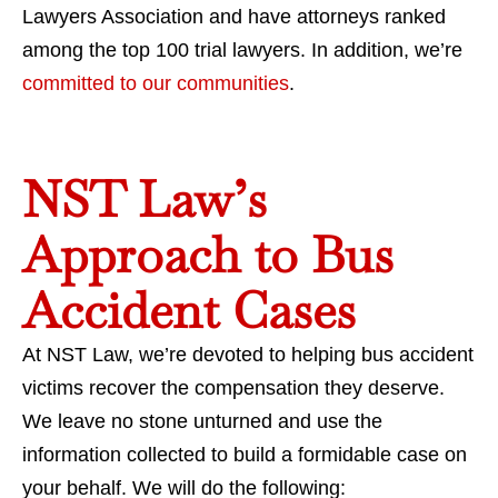
Lawyers Association and have attorneys ranked
among the top 100 trial lawyers. In addition, we’re
committed to our communities
.
NST Law’s
Approach to Bus
Accident Cases
At NST Law, we’re devoted to helping bus accident
victims recover the compensation they deserve.
We leave no stone unturned and use the
information collected to build a formidable case on
your behalf. We will do the following: