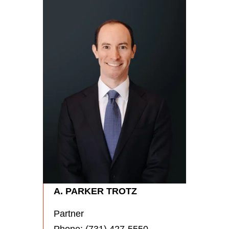
RYA
Partn
Phon
A. PARKER TROTZ
Partner