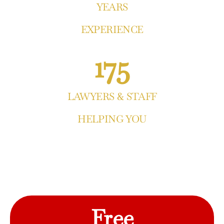
YEARS
EXPERIENCE
175
LAWYERS & STAFF
HELPING YOU
Free