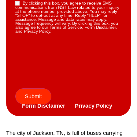
By clicking this box, you agree to receive SMS
communications from NST Law related to your inquiry
at the phone number provided above. You may reply
“STOP” to opt-out at any time. Reply “HELP” for
assistance. Message and data rates may apply.
Message frequency will vary. By clicking this box, you
also agree to our Terms of Service, Form Disclaimer,
and Privacy Policy.
Submit
Form Disclaimer
Privacy Policy
The city of Jackson, TN, is full of buses carrying