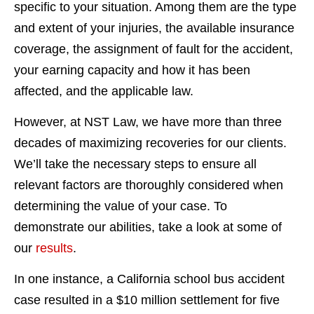
specific to your situation. Among them are the type
and extent of your injuries, the available insurance
coverage, the assignment of fault for the accident,
your earning capacity and how it has been
affected, and the applicable law.
However, at NST Law, we have more than three
decades of maximizing recoveries for our clients.
We’ll take the necessary steps to ensure all
relevant factors are thoroughly considered when
determining the value of your case. To
demonstrate our abilities, take a look at some of
our
results
.
In one instance, a California school bus accident
case resulted in a $10 million settlement for five