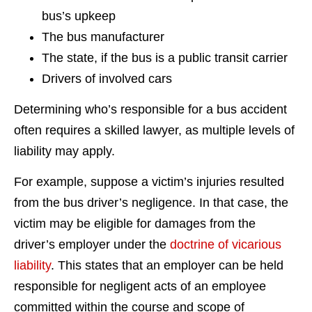
bus’s upkeep
The bus manufacturer
The state, if the bus is a public transit carrier
Drivers of involved cars
Determining who’s responsible for a bus accident
often requires a skilled lawyer, as multiple levels of
liability may apply.
For example, suppose a victim’s injuries resulted
from the bus driver’s negligence. In that case, the
victim may be eligible for damages from the
driver’s employer under the
doctrine of vicarious
liability
. This states that an employer can be held
responsible for negligent acts of an employee
committed within the course and scope of