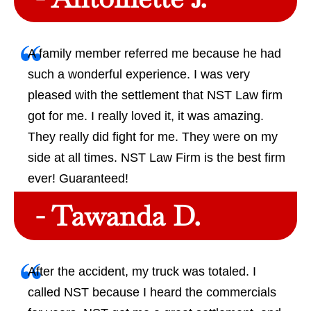
A family member referred me because he had
such a wonderful experience. I was very
pleased with the settlement that NST Law firm
got for me. I really loved it, it was amazing.
They really did fight for me. They were on my
side at all times. NST Law Firm is the best firm
ever! Guaranteed!
- Tawanda D.
After the accident, my truck was totaled. I
called NST because I heard the commercials