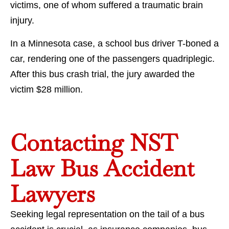
victims, one of whom suffered a traumatic brain
injury.
In a Minnesota case, a school bus driver T-boned a
car, rendering one of the passengers quadriplegic.
After this bus crash trial, the jury awarded the
victim $28 million.
Contacting NST
Law Bus Accident
Lawyers
Seeking legal representation on the tail of a bus