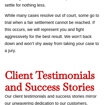
settle for nothing less.
While many cases resolve out of court, some go to
trial when a fair settlement cannot be reached. If
this occurs, we will represent you and fight
aggressively for the best result. We won’t back
down and won’t shy away from taking your case to
a jury.
Client Testimonials
and Success Stories
Our client testimonials and success stories mirror
our unwavering dedication to our customers,