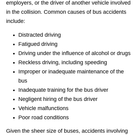
employers, or the driver of another vehicle involved
in the collision. Common causes of bus accidents
include:
Distracted driving
Fatigued driving
Driving under the influence of alcohol or drugs
Reckless driving, including speeding
Improper or inadequate maintenance of the
bus
Inadequate training for the bus driver
Negligent hiring of the bus driver
Vehicle malfunctions
Poor road conditions
Given the sheer size of buses, accidents involving