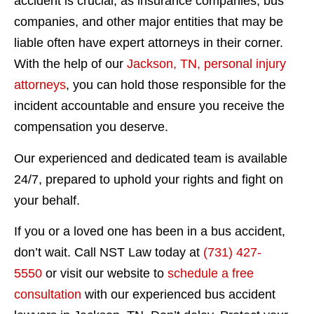
accident is crucial, as insurance companies, bus
companies, and other major entities that may be
liable often have expert attorneys in their corner.
With the help of our
Jackson, TN, personal injury
attorneys
, you can hold those responsible for the
incident accountable and ensure you receive the
compensation you deserve.
Our experienced and dedicated team is available
24/7, prepared to uphold your rights and fight on
your behalf.
If you or a loved one has been in a bus accident,
don’t wait. Call NST Law today at
(731) 427-
5550
or visit our website to
schedule a free
consultation
with our experienced bus accident