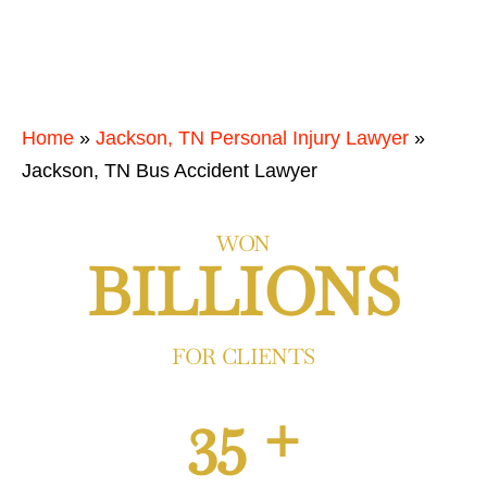
Home
»
Jackson, TN Personal Injury Lawyer
»
Jackson, TN Bus Accident Lawyer
WON
BILLIONS
FOR CLIENTS
35 +