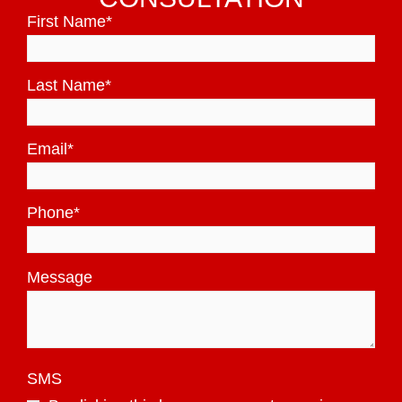
First Name
*
Last Name
*
Email
*
Phone
*
Message
SMS