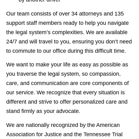
Our team consists of over 34 attorneys and 135
support staff members ready to help you navigate
the legal system’s complexities. We are available
24/7 and will travel to you, ensuring you don’t need
to commute to our office during this difficult time.
We want to make your life as easy as possible as
you traverse the legal system, so compassion,
care, and communication are core components of
our service. We recognize that every situation is
different and strive to offer personalized care and
stand firmly as your advocate.
We are nationally recognized by the American
Association for Justice and the Tennessee Trial