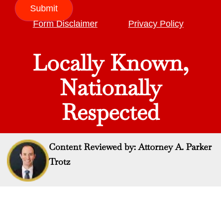
Submit
Form Disclaimer
Privacy Policy
Locally Known,
Nationally
Respected
Content Reviewed by: Attorney A. Parker
Trotz