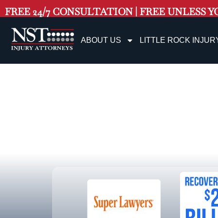
FREE 24/7 CONSULTATION | FREE UNLESS Y
ABOUT US
LITTLE ROCK INJUR
Littl
Personal In