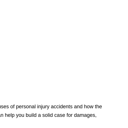
ses of personal injury accidents and how the
an help you build a solid case for damages,