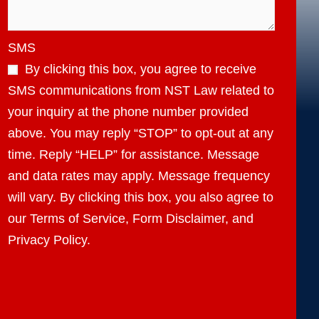
SMS
By clicking this box, you agree to receive
SMS communications from NST Law related to
your inquiry at the phone number provided
above. You may reply “STOP” to opt-out at any
time. Reply “HELP” for assistance. Message
and data rates may apply. Message frequency
will vary. By clicking this box, you also agree to
our Terms of Service, Form Disclaimer, and
Privacy Policy.