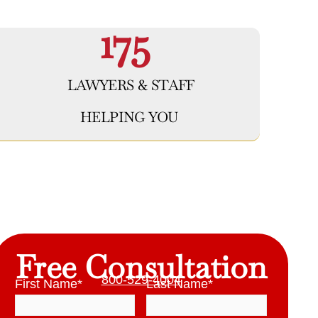
175
LAWYERS & STAFF
HELPING YOU
Free Consultation
800-529-4004
First Name
*
Last Name
*