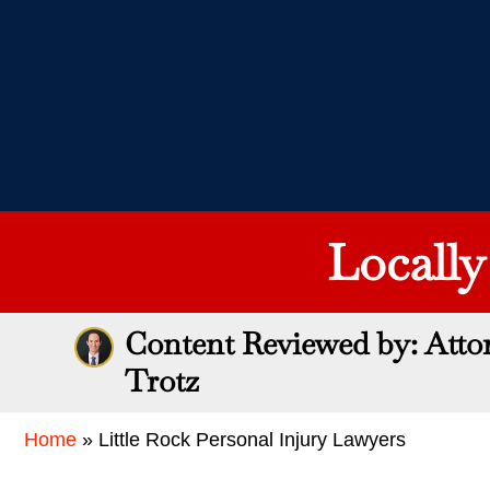
Locall
Content Reviewed by: Atto
Trotz
Home
»
Little Rock Personal Injury Lawyers