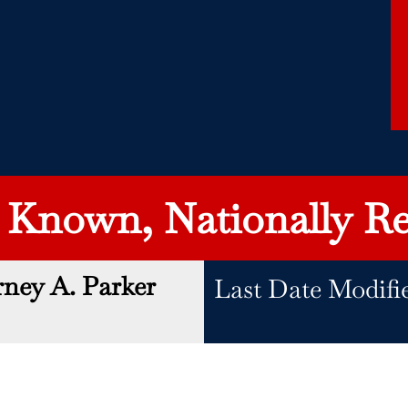
y Known, Nationally Re
rney A. Parker
Last Date Modifi