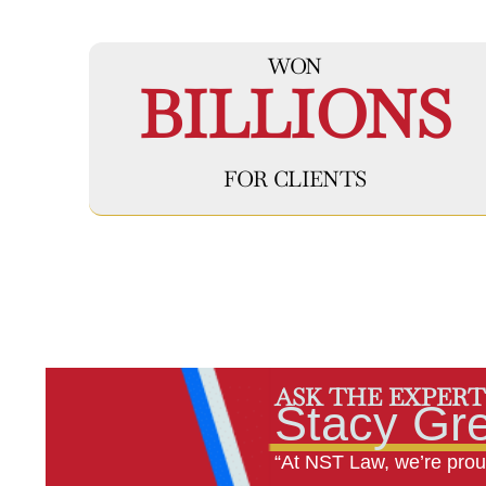
WON
BILLIONS
FOR CLIENTS
ASK THE EXPERT
Stacy Gr
“At NST Law, we’re proud