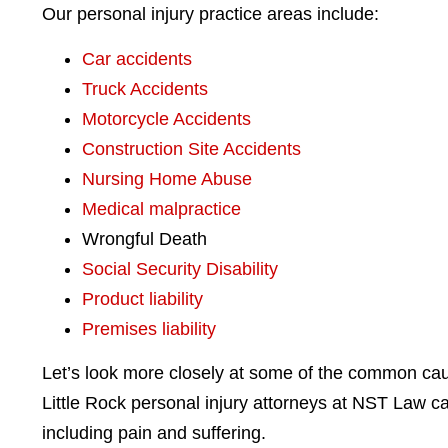
Our personal injury practice areas include:
Car accidents
Truck Accidents
Motorcycle Accidents
Construction Site Accidents
Nursing Home Abuse
Medical malpractice
Wrongful Death
Social Security Disability
Product liability
Premises liability
Let’s look more closely at some of the common cau
Little Rock personal injury attorneys at NST Law c
including pain and suffering.