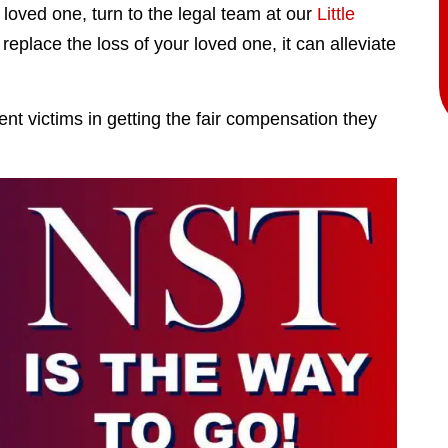
 loved one, turn to the legal team at our
Little
eplace the loss of your loved one, it can alleviate
t victims in getting the fair compensation they