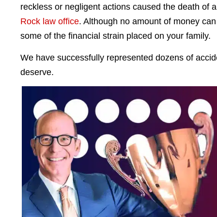
reckless or negligent actions caused the death of a
Rock law office
. Although no amount of money can r
some of the financial strain placed on your family.
We have successfully represented dozens of acciden
deserve.