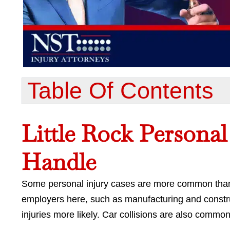
Table Of Contents​
Little Rock Persona
Handle
Some personal injury cases are more common than o
employers here, such as manufacturing and cons
injuries more likely. Car collisions are also common,