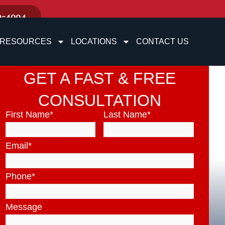
9-4004
RESOURCES
LOCATIONS
CONTACT US
GET A FAST & FREE
CONSULTATION
First Name
*
Last Name
*
Email
*
Phone
*
Message