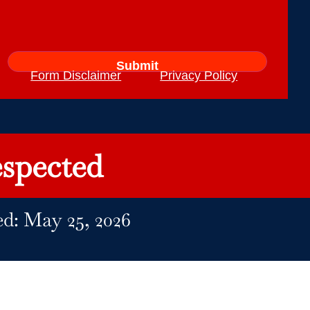
Form Disclaimer
Privacy Policy
spected
ed: May 25, 2026