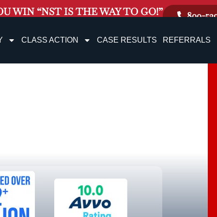
OU WIN “NST IS THE WAY TO GO!”
800-52
Y
CLASS ACTION
CASE RESULTS
REFERRALS
e Rock
jury Lawyer