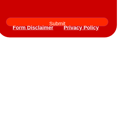
Form Disclaimer
Privacy Policy