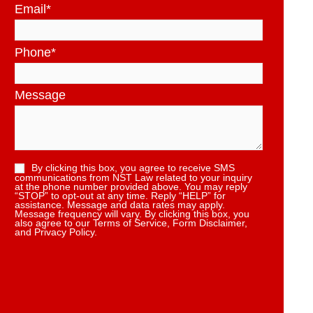
Email
*
Phone
*
Message
By clicking this box, you agree to receive SMS
communications from NST Law related to your inquiry
at the phone number provided above. You may reply
“STOP” to opt-out at any time. Reply “HELP” for
assistance. Message and data rates may apply.
Message frequency will vary. By clicking this box, you
also agree to our Terms of Service, Form Disclaimer,
and Privacy Policy.