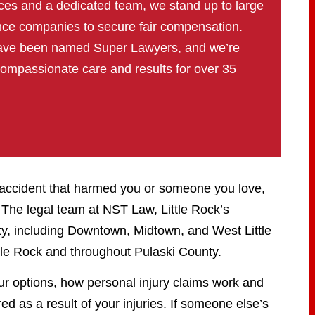
ces and a dedicated team, we stand up to large
nce companies to secure fair compensation.
have been named Super Lawyers, and we’re
compassionate care and results for over 35
n accident that harmed you or someone you love,
The legal team at NST Law, Little Rock’s
ity, including Downtown, Midtown, and West Little
tle Rock and throughout Pulaski County.
ur options, how personal injury claims work and
d as a result of your injuries. If someone else’s