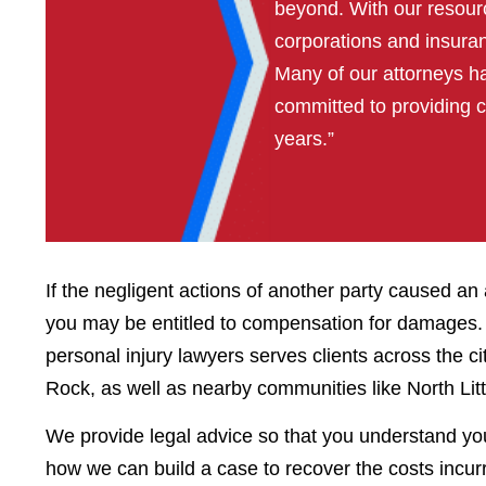
beyond. With our resour
corporations and insura
Many of our attorneys 
committed to providing 
years.”
If the negligent actions of another party caused a
you may be entitled to compensation for damages. 
personal injury lawyers serves clients across the c
Rock, as well as nearby communities like North Lit
We provide legal advice so that you understand yo
how we can build a case to recover the costs incurre