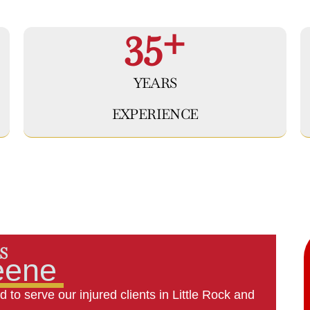
35+
YEARS
EXPERIENCE
S
eene
 to serve our injured clients in Little Rock and