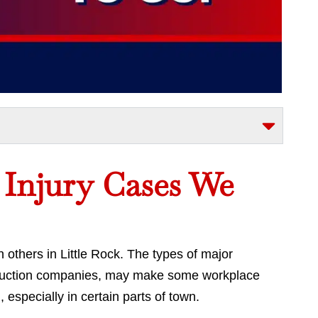
l Injury Cases We
thers in Little Rock. The types of major
truction companies, may make some workplace
 especially in certain parts of town.