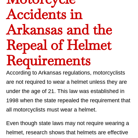
Accidents in
Arkansas and the
Repeal of Helmet
Requirements
According to Arkansas regulations, motorcyclists
are not required to wear a helmet unless they are
under the age of 21. This law was established in
1998 when the state repealed the requirement that
all motorcyclists must wear a helmet.
Even though state laws may not require wearing a
helmet, research shows that helmets are effective