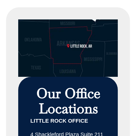
Our Office
Locations
LITTLE ROCK OFFICE
4 Shackleford Plaza Suite 211