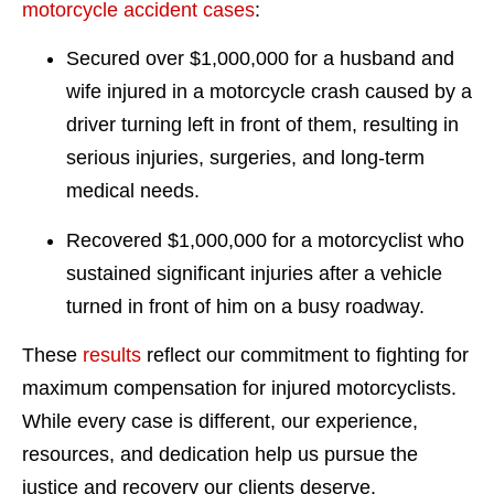
motorcycle accident cases
:
Secured over $1,000,000 for a husband and
wife injured in a motorcycle crash caused by a
driver turning left in front of them, resulting in
serious injuries, surgeries, and long-term
medical needs.
Recovered $1,000,000 for a motorcyclist who
sustained significant injuries after a vehicle
turned in front of him on a busy roadway.
These
results
reflect our commitment to fighting for
maximum compensation for injured motorcyclists.
While every case is different, our experience,
resources, and dedication help us pursue the
justice and recovery our clients deserve.