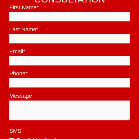
First Name
*
Last Name
*
Email
*
Phone
*
Message
SMS