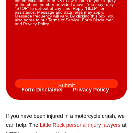
communications from NST Law related to your inquiry
at the phone number provided above. You may reply
“STOP” to opt-out at any time. Reply “HELP” for
assistance. Message and data rates may apply.
Message frequency will vary. By clicking this box, you
also agree to our Terms of Service, Form Disclaimer,
and Privacy Policy.
Form Disclaimer
Privacy Policy
If you have been injured in a motorcycle crash, we
can help. The
Little Rock personal injury lawyers
at