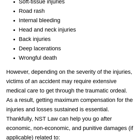
Soft-tissue injuries
Road rash
Internal bleeding
Head and neck injuries
Back injuries
Deep lacerations
Wrongful death
However, depending on the severity of the injuries,
victims of an accident may require extensive
medical care to get through the traumatic ordeal.
As a result, getting maximum compensation for the
injuries and losses sustained is essential.
Thankfully, NST Law can help you go after
economic, non-economic, and punitive damages (if
applicable) related to: