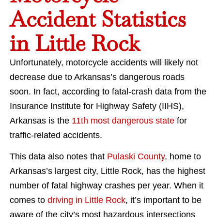
Accident Statistics
in Little Rock
Unfortunately, motorcycle accidents will likely not
decrease due to Arkansas’s dangerous roads
soon. In fact, according to fatal-crash data from the
Insurance Institute for Highway Safety (IIHS),
Arkansas is the
11th most dangerous state
for
traffic-related accidents.
This data also notes that
Pulaski County
, home to
Arkansas’s largest city, Little Rock, has the highest
number of fatal highway crashes per year. When it
comes to
driving in Little Rock
, it’s important to be
aware of the city’s most hazardous intersections