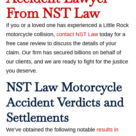
From NST Law
If you or a loved one has experienced a Little Rock
motorcycle collision,
contact NST Law
today for a
free case review to discuss the details of your
claim. Our firm has secured billions
on behalf of
our clients, and we are ready to fight for the justice
you deserve.
NST Law Motorcycle
Accident Verdicts and
Settlements
We’ve obtained the following notable
results in