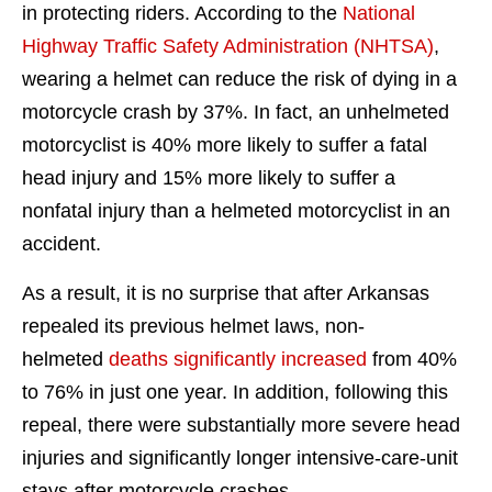
in protecting riders. According to the
National
Highway Traffic Safety Administration (NHTSA)
,
wearing a helmet can reduce the risk of dying in a
motorcycle crash by 37%. In fact, an unhelmeted
motorcyclist is 40% more likely to suffer a fatal
head injury and 15% more likely to suffer a
nonfatal injury than a helmeted motorcyclist in an
accident.
As a result, it is no surprise that after Arkansas
repealed its previous helmet laws, non-
helmeted
deaths significantly increased
from 40%
to 76% in just one year. In addition, following this
repeal, there were substantially more severe head
injuries and significantly longer intensive-care-unit
stays after motorcycle crashes.