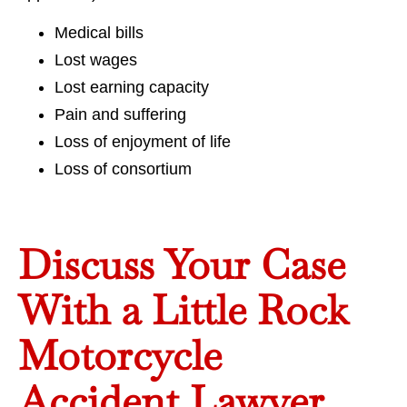
Medical bills
Lost wages
Lost earning capacity
Pain and suffering
Loss of enjoyment of life
Loss of consortium
Discuss Your Case
With a Little Rock
Motorcycle
Accident Lawyer