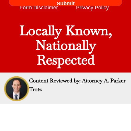
Form Disclaimer
Privacy Policy
Locally Known,
Nationally
Respected
Content Reviewed by: Attorney A. Parker
Trotz