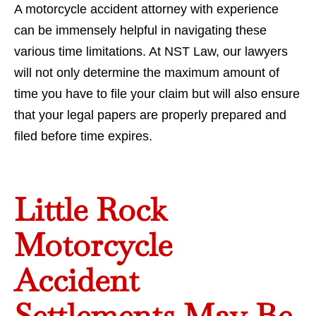
A motorcycle accident attorney with experience
can be immensely helpful in navigating these
various time limitations. At NST Law, our lawyers
will not only determine the maximum amount of
time you have to file your claim but will also ensure
that your legal papers are properly prepared and
filed before time expires.
Little Rock
Motorcycle
Accident
Settlements May Be