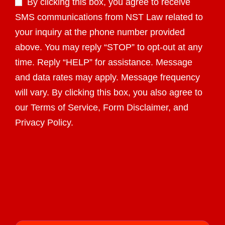
By clicking this box, you agree to receive
SMS communications from NST Law related to
your inquiry at the phone number provided
above. You may reply “STOP” to opt-out at any
time. Reply “HELP” for assistance. Message
and data rates may apply. Message frequency
will vary. By clicking this box, you also agree to
our Terms of Service, Form Disclaimer, and
Privacy Policy.