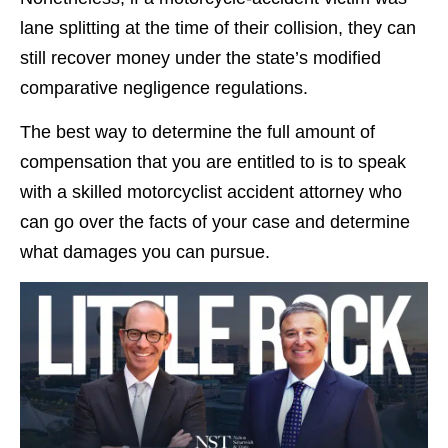
lane splitting at the time of their collision, they can
still recover money under the state’s modified
comparative negligence regulations.
The best way to determine the full amount of
compensation that you are entitled to is to speak
with a skilled motorcyclist accident attorney who
can go over the facts of your case and determine
what damages you can pursue.