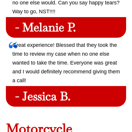
no one else would. Can you say happy tears?
Way to go, NST!!!!
- Melanie P.
Great experience! Blessed that they took the
time to review my case when no one else
wanted to take the time. Everyone was great
and I would definitely recommend giving them
a call!
- Jessica B.
Motorcycle