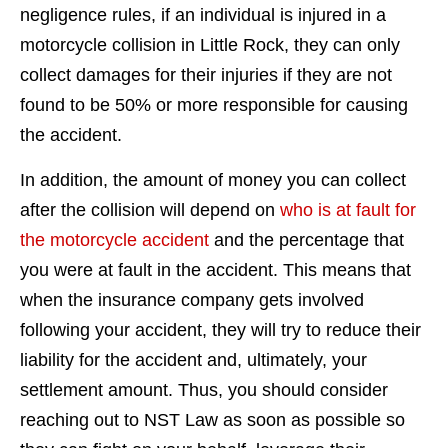
negligence rules, if an individual is injured in a
motorcycle collision in Little Rock, they can only
collect damages for their injuries if they are not
found to be 50% or more responsible for causing
the accident.
In addition, the amount of money you can collect
after the collision will depend on
who is at fault for
the motorcycle accident
and the percentage that
you were at fault in the accident. This means that
when the insurance company gets involved
following your accident, they will try to reduce their
liability for the accident and, ultimately, your
settlement amount. Thus, you should consider
reaching out to NST Law as soon as possible so