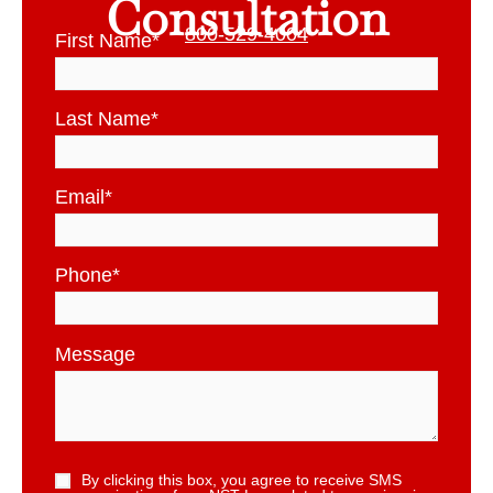
Consultation
800-529-4004
First Name
*
Last Name
*
Email
*
Phone
*
Message
By clicking this box, you agree to receive SMS