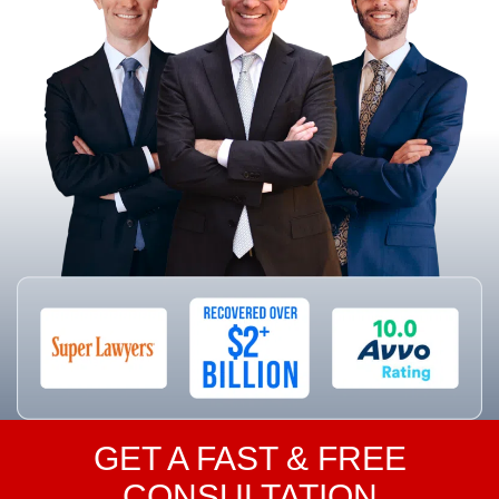
GET A FAST & FREE
CONSULTATION