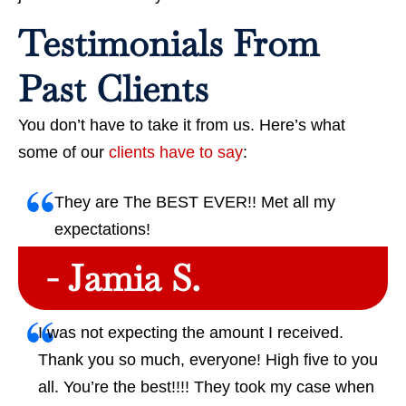
Testimonials From
Past Clients
You don’t have to take it from us. Here’s what
some of our
clients have to say
:
They are The BEST EVER!! Met all my
expectations!
- Jamia S.
I was not expecting the amount I received.
Thank you so much, everyone! High five to you
all. You’re the best!!!! They took my case when