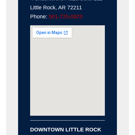
Little Rock, AR 72211
Phone:
501-725-0923
DOWNTOWN LITTLE ROCK