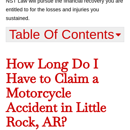
NST Law will pursue the financial recovery you are
entitled to for the losses and injuries you
sustained.
Table Of Contents​
How Long Do I
Have to Claim a
Motorcycle
Accident in Little
Rock, AR?