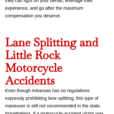
they can fight on your behalf, leverage their
experience, and go after the maximum
compensation you deserve.
Lane Splitting and
Little Rock
Motorcycle
Accidents
Even though Arkansas has no regulations
expressly prohibiting lane splitting, this type of
maneuver is still not recommended in the state.
Nonetheless, if a motorcycle-accident victim was