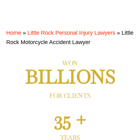
Home
»
Little Rock Personal Injury Lawyers
»
Little
Rock Motorcycle Accident Lawyer
WON
BILLIONS
FOR CLIENTS
35 +
YEARS