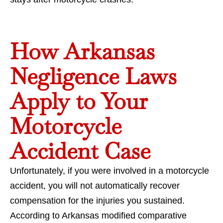
How Arkansas
Negligence Laws
Apply to Your
Motorcycle
Accident Case
Unfortunately, if you were involved in a motorcycle
accident, you will not automatically recover
compensation for the injuries you sustained.
According to Arkansas modified comparative