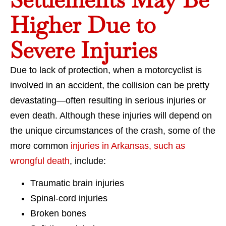
Higher Due to
Severe Injuries
Due to lack of protection, when a motorcyclist is
involved in an accident, the collision can be pretty
devastating—often resulting in serious injuries or
even death. Although these injuries will depend on
the unique circumstances of the crash, some of the
more common
injuries in Arkansas, such as
wrongful death
, include:
Traumatic brain injuries
Spinal-cord injuries
Broken bones