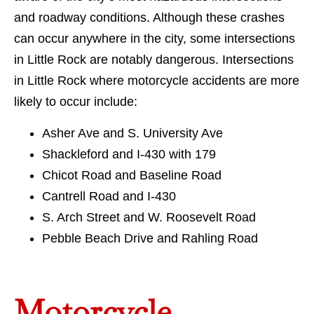
and roadway conditions. Although these crashes
can occur anywhere in the city, some intersections
in Little Rock are notably dangerous. Intersections
in Little Rock where motorcycle accidents are more
likely to occur include:
Asher Ave and S. University Ave
Shackleford and I-430 with 179
Chicot Road and Baseline Road
Cantrell Road and I-430
S. Arch Street and W. Roosevelt Road
Pebble Beach Drive and Rahling Road
Motorcycle