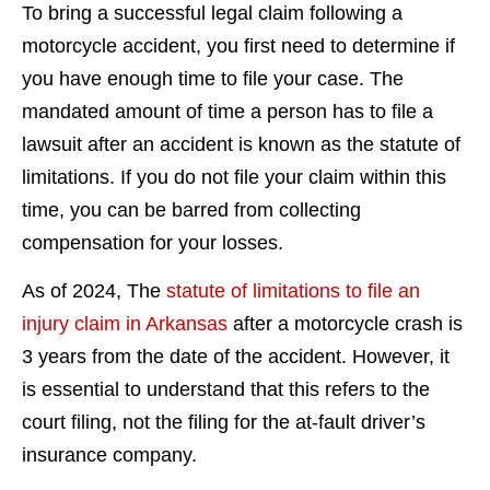
To bring a successful legal claim following a
motorcycle accident, you first need to determine if
you have enough time to file your case. The
mandated amount of time a person has to file a
lawsuit after an accident is known as the statute of
limitations. If you do not file your claim within this
time, you can be barred from collecting
compensation for your losses.
As of 2024, The
statute of limitations to file an
injury claim in Arkansas
after a motorcycle crash is
3 years from the date of the accident. However, it
is essential to understand that this refers to the
court filing, not the filing for the at-fault driver’s
insurance company.