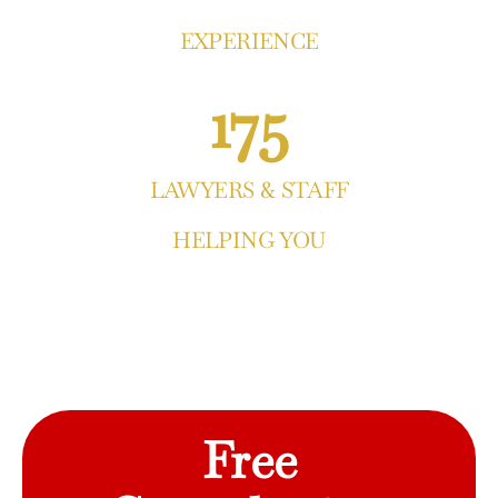
EXPERIENCE
175
LAWYERS & STAFF
HELPING YOU
Free