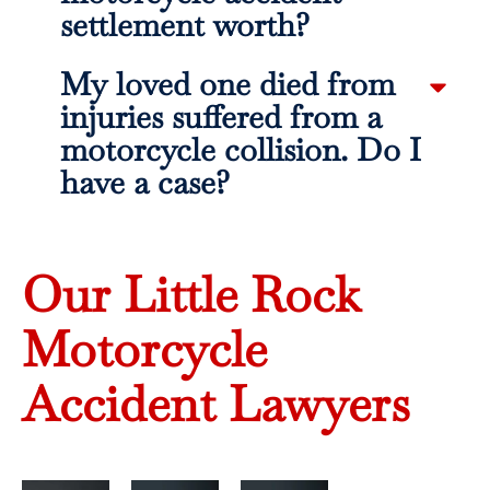
settlement worth?
My loved one died from
injuries suffered from a
motorcycle collision. Do I
have a case?
Our Little Rock
Motorcycle
Accident Lawyers