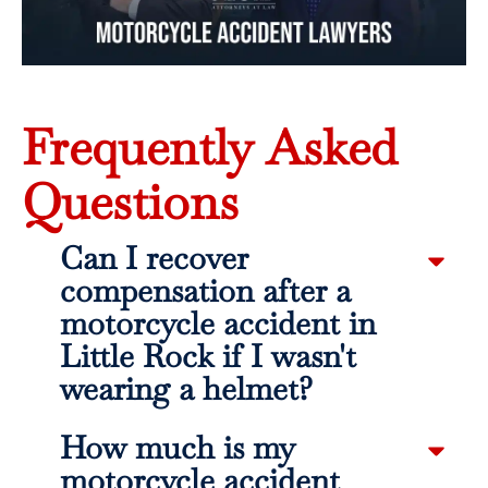
Frequently Asked
Questions
Can I recover
compensation after a
motorcycle accident in
Little Rock if I wasn't
wearing a helmet?
How much is my
motorcycle accident