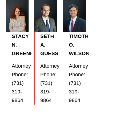
SETH
TIMOTHY
STACY
A.
O.
N.
GUESS
WILSON
GREENE
Attorney
Attorney
Attorney
Phone:
Phone:
Phone:
(731)
(731)
(731)
319-
319-
319-
9864
9864
9864