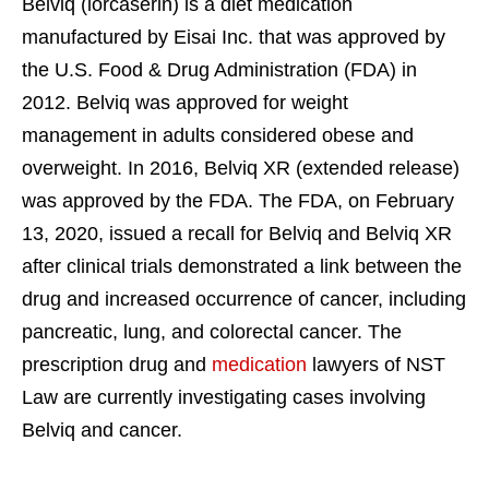
Belviq (lorcaserin) is a diet medication
manufactured by Eisai Inc. that was approved by
the U.S. Food & Drug Administration (FDA) in
2012. Belviq was approved for weight
management in adults considered obese and
overweight. In 2016, Belviq XR (extended release)
was approved by the FDA. The FDA, on February
13, 2020, issued a recall for Belviq and Belviq XR
after clinical trials demonstrated a link between the
drug and increased occurrence of cancer, including
pancreatic, lung, and colorectal cancer. The
prescription drug and
medication
lawyers of NST
Law are currently investigating cases involving
Belviq and cancer.