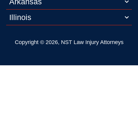
Arkansas
Illinois
Copyright © 2026, NST Law Injury Attorneys