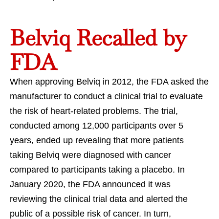
Belviq Recalled by
FDA
When approving Belviq in 2012, the FDA asked the
manufacturer to conduct a clinical trial to evaluate
the risk of heart-related problems. The trial,
conducted among 12,000 participants over 5
years, ended up revealing that more patients
taking Belviq were diagnosed with cancer
compared to participants taking a placebo. In
January 2020, the FDA announced it was
reviewing the clinical trial data and alerted the
public of a possible risk of cancer. In turn,