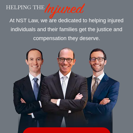
HELPING THE
At NST Law, we are dedicated to helping injured
individuals and their families get the justice and
compensation they deserve.