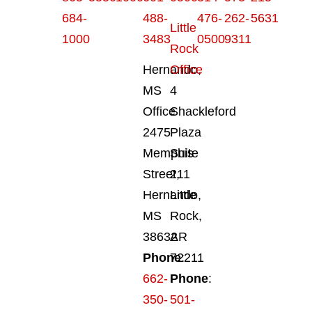
684-
488-
476-
262-
5631
Little
1000
3483
0500
9311
Rock
Hernando,
Office
MS
4
Office
Shackleford
2475
Plaza
Memphis
Suite
Street,
211
Hernando,
Little
MS
Rock,
38632
AR
Phone
72211
:
662-
Phone
:
350-
501-