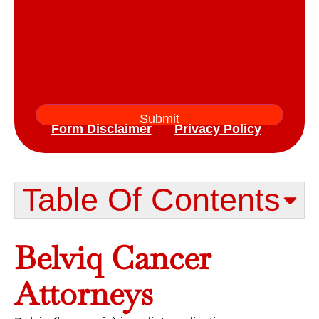
Form Disclaimer
Privacy Policy
Table Of Contents​
Belviq Cancer
Attorneys