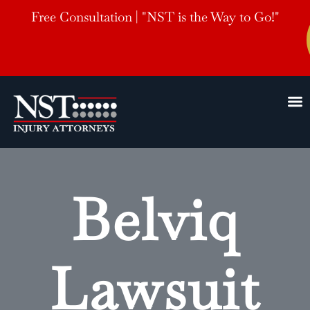
Free Consultation | "NST is the Way to Go!"
Belviq
Lawsuit