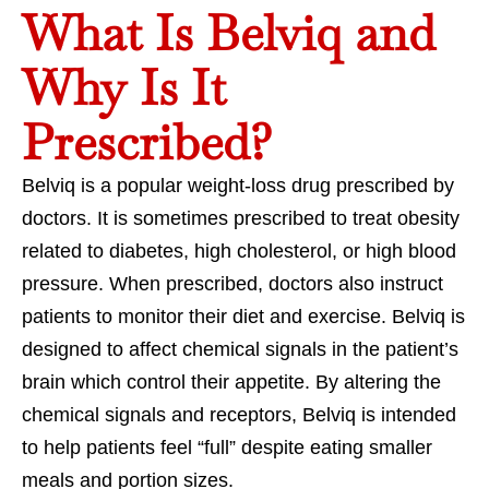
What Is Belviq and
Why Is It
Prescribed?
Belviq is a popular weight-loss drug prescribed by
doctors. It is sometimes prescribed to treat obesity
related to diabetes, high cholesterol, or high blood
pressure. When prescribed, doctors also instruct
patients to monitor their diet and exercise. Belviq is
designed to affect chemical signals in the patient’s
brain which control their appetite. By altering the
chemical signals and receptors, Belviq is intended
to help patients feel “full” despite eating smaller
meals and portion sizes.