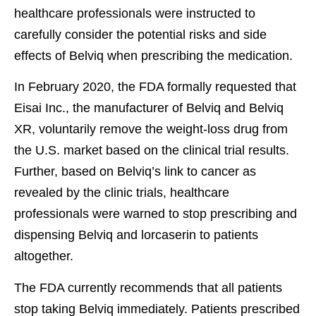
healthcare professionals were instructed to
carefully consider the potential risks and side
effects of Belviq when prescribing the medication.
In February 2020, the FDA formally requested that
Eisai Inc., the manufacturer of Belviq and Belviq
XR, voluntarily remove the weight-loss drug from
the U.S. market based on the clinical trial results.
Further, based on Belviq’s link to cancer as
revealed by the clinic trials, healthcare
professionals were warned to stop prescribing and
dispensing Belviq and lorcaserin to patients
altogether.
The FDA currently recommends that all patients
stop taking Belviq immediately. Patients prescribed