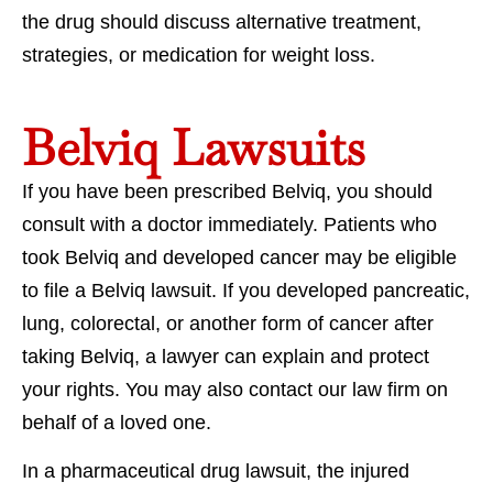
the drug should discuss alternative treatment,
strategies, or medication for weight loss.
Belviq Lawsuits
If you have been prescribed Belviq, you should
consult with a doctor immediately. Patients who
took Belviq and developed cancer may be eligible
to file a Belviq lawsuit. If you developed pancreatic,
lung, colorectal, or another form of cancer after
taking Belviq, a lawyer can explain and protect
your rights. You may also contact our law firm on
behalf of a loved one.
In a pharmaceutical drug lawsuit, the injured