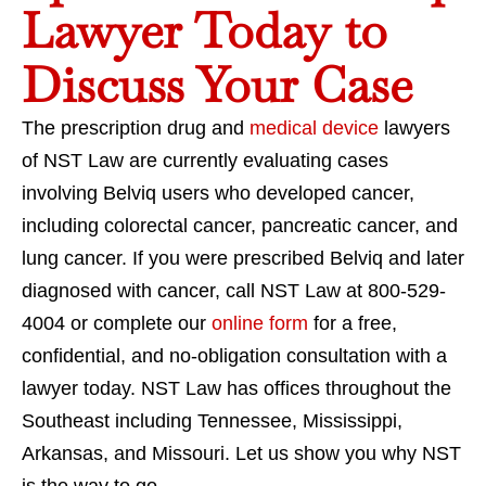
Lawyer Today to
Discuss Your Case
The prescription drug and
medical device
lawyers
of NST Law are currently evaluating cases
involving Belviq users who developed cancer,
including colorectal cancer, pancreatic cancer, and
lung cancer. If you were prescribed Belviq and later
diagnosed with cancer, call NST Law at 800-529-
4004 or complete our
online form
for a free,
confidential, and no-obligation consultation with a
lawyer today. NST Law has offices throughout the
Southeast including Tennessee, Mississippi,
Arkansas, and Missouri. Let us show you why NST
is the way to go.