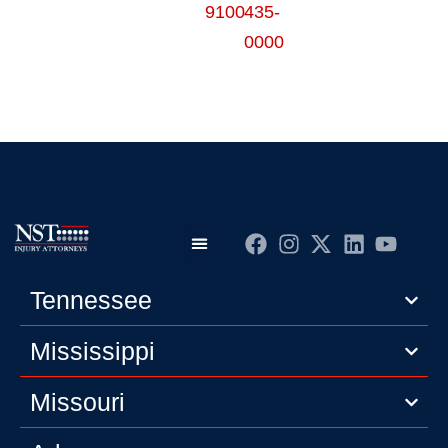
9100
435-
0000
Practice Areas
Editorial Guidelines
Privacy Policy
Tennessee
Mississippi
Missouri