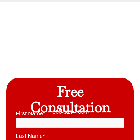
Free
Consultation
800-529-4004
First Name
*
Last Name
*