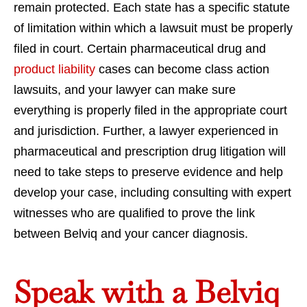
remain protected. Each state has a specific statute
of limitation within which a lawsuit must be properly
filed in court. Certain pharmaceutical drug and
product liability
cases can become class action
lawsuits, and your lawyer can make sure
everything is properly filed in the appropriate court
and jurisdiction. Further, a lawyer experienced in
pharmaceutical and prescription drug litigation will
need to take steps to preserve evidence and help
develop your case, including consulting with expert
witnesses who are qualified to prove the link
between Belviq and your cancer diagnosis.
Speak with a Belviq