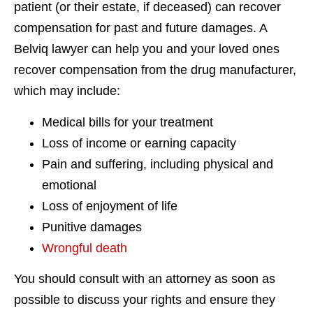
patient (or their estate, if deceased) can recover
compensation for past and future damages. A
Belviq lawyer can help you and your loved ones
recover compensation from the drug manufacturer,
which may include:
Medical bills for your treatment
Loss of income or earning capacity
Pain and suffering, including physical and
emotional
Loss of enjoyment of life
Punitive damages
Wrongful death
You should consult with an attorney as soon as
possible to discuss your rights and ensure they