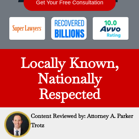
Get Your Free Consultation
Locally Known,
Nationally
Respected
Content Reviewed by: Attorney A. Parker
Trotz