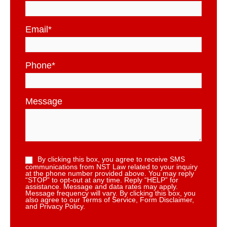
Email
*
Phone
*
Message
By clicking this box, you agree to receive SMS
communications from NST Law related to your inquiry
at the phone number provided above. You may reply
“STOP” to opt-out at any time. Reply “HELP” for
assistance. Message and data rates may apply.
Message frequency will vary. By clicking this box, you
also agree to our Terms of Service, Form Disclaimer,
and Privacy Policy.