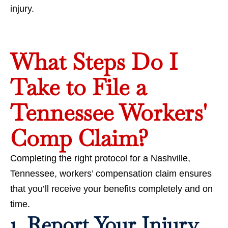
injury.
What Steps Do I
Take to File a
Tennessee Workers'
Comp Claim?
Completing the right protocol for a Nashville,
Tennessee, workers’ compensation claim ensures
that you’ll receive your benefits completely and on
time.
1. Report Your Injury