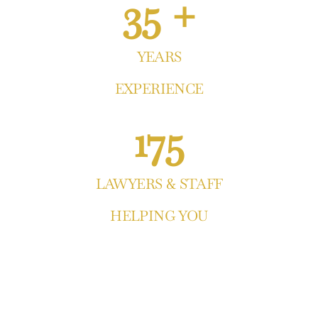
35 +
YEARS
EXPERIENCE
175
LAWYERS & STAFF
HELPING YOU