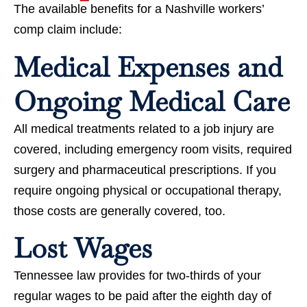
The available benefits for a Nashville workers’
comp claim include:
Medical Expenses and
Ongoing Medical Care
All medical treatments related to a job injury are
covered, including emergency room visits, required
surgery and pharmaceutical prescriptions. If you
require ongoing physical or occupational therapy,
those costs are generally covered, too.
Lost Wages
Tennessee law provides for two-thirds of your
regular wages to be paid after the eighth day of