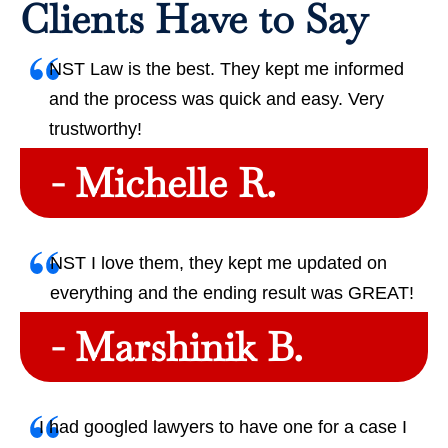
Clients Have to Say
NST Law is the best. They kept me informed
and the process was quick and easy. Very
trustworthy!
- Michelle R.
NST I love them, they kept me updated on
everything and the ending result was GREAT!
- Marshinik B.
I had googled lawyers to have one for a case I