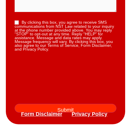
By clicking this box, you agree to receive SMS
communications from NST Law related to your inquiry
at the phone number provided above. You may reply
“STOP” to opt-out at any time. Reply “HELP” for
assistance. Message and data rates may apply.
Message frequency will vary. By clicking this box, you
also agree to our Terms of Service, Form Disclaimer,
and Privacy Policy.
Form Disclaimer
Privacy Policy