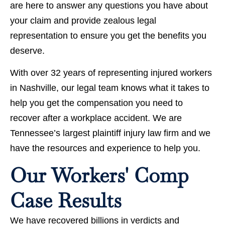
are here to answer any questions you have about
your claim and provide zealous legal
representation to ensure you get the benefits you
deserve.
With over 32 years of representing injured workers
in Nashville, our legal team knows what it takes to
help you get the compensation you need to
recover after a workplace accident. We are
Tennessee’s largest plaintiff injury law firm and we
have the resources and experience to help you.
Our Workers' Comp
Case Results
We have recovered billions in verdicts and