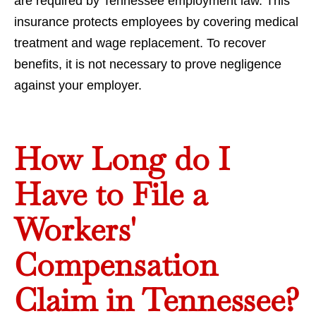
are required by Tennessee employment law. This
insurance protects employees by covering medical
treatment and wage replacement. To recover
benefits, it is not necessary to prove negligence
against your employer.
How Long do I
Have to File a
Workers'
Compensation
Claim in Tennessee?