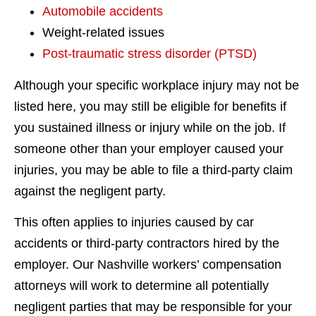
Automobile accidents
Weight-related issues
Post-traumatic stress disorder (PTSD)
Although your specific workplace injury may not be
listed here, you may still be eligible for benefits if
you sustained illness or injury while on the job. If
someone other than your employer caused your
injuries, you may be able to file a third-party claim
against the negligent party.
This often applies to injuries caused by car
accidents or third-party contractors hired by the
employer. Our Nashville workers’ compensation
attorneys will work to determine all potentially
negligent parties that may be responsible for your