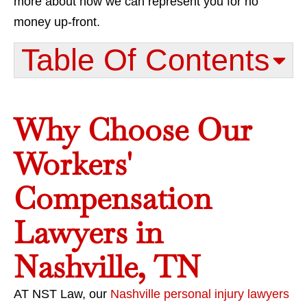
more about how we can represent you for no
money up-front.
Table Of Contents​
Why Choose Our
Workers'
Compensation
Lawyers in
Nashville, TN
AT NST Law, our
Nashville personal injury lawyers