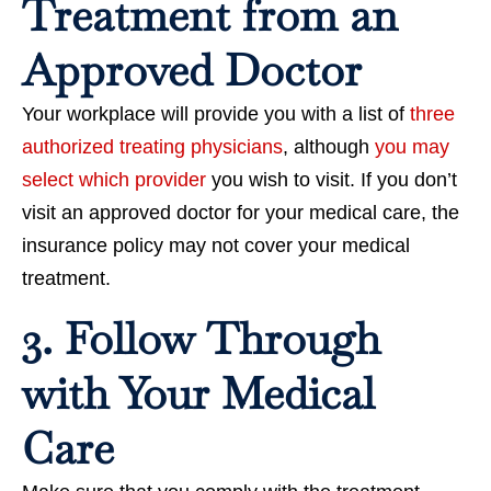
Treatment from an
Approved Doctor
Your workplace will provide you with a list of
three
authorized treating physicians
, although
you may
select which provider
you wish to visit. If you don’t
visit an approved doctor for your medical care, the
insurance policy may not cover your medical
treatment.
3. Follow Through
with Your Medical
Care