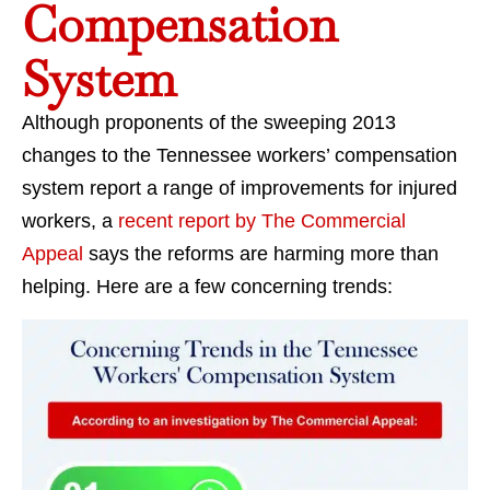
Compensation
System
Although proponents of the sweeping 2013
changes to the Tennessee workers’ compensation
system report a range of improvements for injured
workers, a
recent report by The Commercial
Appeal
says the reforms are harming more than
helping. Here are a few concerning trends: