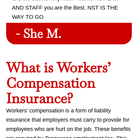
AND STAFF you are the Best. NST IS THE
WAY TO GO
- She M.
What is Workers’
Compensation
Insurance?
Workers’ compensation is a form of liability
insurance that employers must carry to provide for
employees who are hurt on the job. These benefits