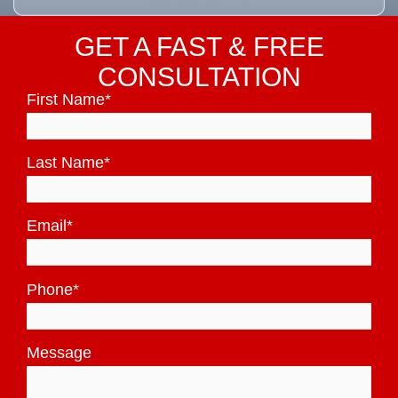
GET A FAST & FREE
CONSULTATION
First Name
*
Last Name
*
Email
*
Phone
*
Message