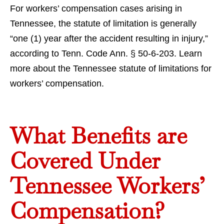
For workers’ compensation cases arising in
Tennessee, the statute of limitation is generally
“one (1) year after the accident resulting in injury,”
according to Tenn. Code Ann. § 50-6-203. Learn
more about the Tennessee statute of limitations for
workers’ compensation.
What Benefits are
Covered Under
Tennessee Workers’
Compensation?