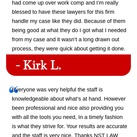
had come up over work comp and I’m really
blessed to have these lawyers for this firm
handle my case like they did. Because of them
being good at what they do I got what I needed
from my case and it wasn’t a long drawn out
process, they were quick about getting it done.
- Kirk L.
Everyone was very helpful the staff is
knowledgeable about what’s at hand. However
been professional and nice also providing you
with all the tools you need, In a timely fashion
is what they strive for. Your results are accurate
and the staff is very nice. Thanks NST LAW