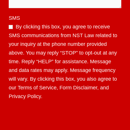
SMS
By clicking this box, you agree to receive
SMS communications from NST Law related to
your inquiry at the phone number provided
above. You may reply “STOP” to opt-out at any
time. Reply “HELP” for assistance. Message
and data rates may apply. Message frequency
will vary. By clicking this box, you also agree to
our Terms of Service, Form Disclaimer, and
Privacy Policy.