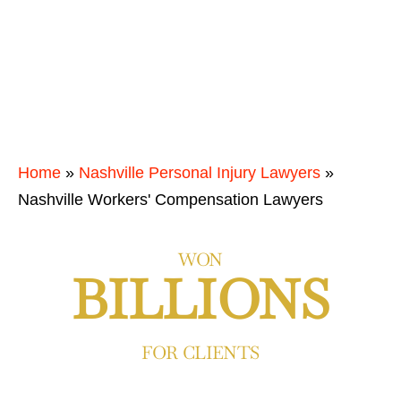
Home
»
Nashville Personal Injury Lawyers
»
Nashville Workers' Compensation Lawyers
WON
BILLIONS
FOR CLIENTS