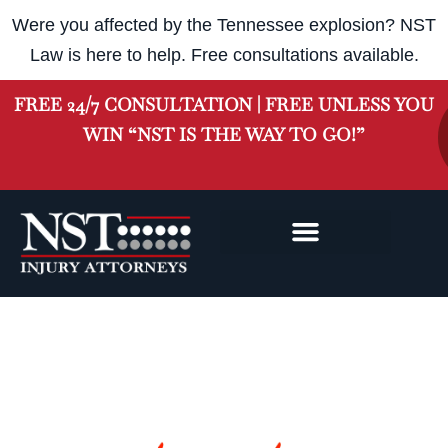
Were you affected by the Tennessee explosion? NST
Law is here to help. Free consultations available.
FREE 24/7 CONSULTATION | FREE UNLESS YOU
WIN “NST IS THE WAY TO GO!”
NASHVILLE INJURY
CLASS ACTION
Nashville
Workers' Compensation Lawyers