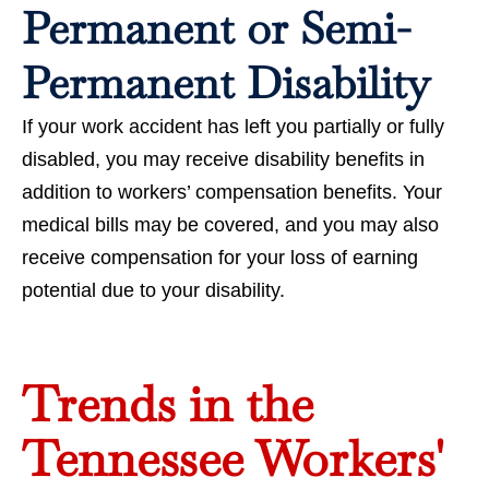
Permanent or Semi-
Permanent Disability
If your work accident has left you partially or fully
disabled, you may receive disability benefits in
addition to workers’ compensation benefits. Your
medical bills may be covered, and you may also
receive compensation for your loss of earning
potential due to your disability.
Trends in the
Tennessee Workers'