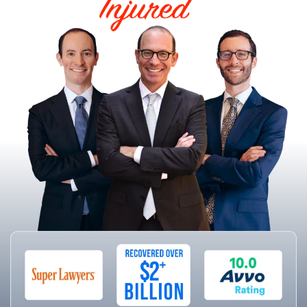
HELPING THE