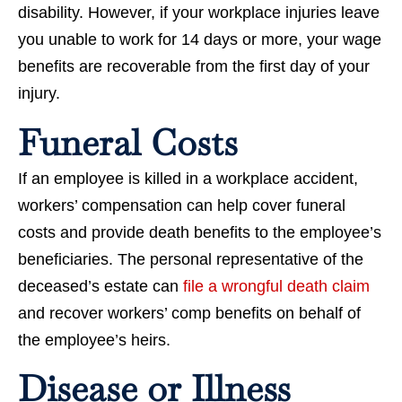
disability. However, if your workplace injuries leave
you unable to work for 14 days or more, your wage
benefits are recoverable from the first day of your
injury.
Funeral Costs
If an employee is killed in a workplace accident,
workers’ compensation can help cover funeral
costs and provide death benefits to the employee’s
beneficiaries. The personal representative of the
deceased’s estate can
file a wrongful death claim
and recover workers’ comp benefits on behalf of
the employee’s heirs.
Disease or Illness