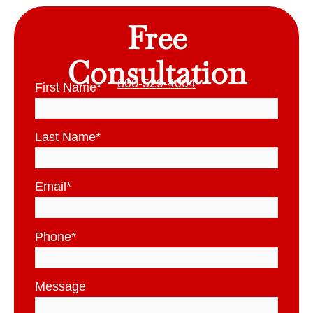
Free
Consultation
800-529-4004
First Name
*
Last Name
*
Email
*
Phone
*
Message