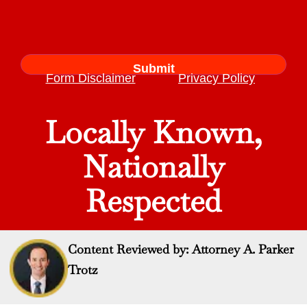
Form Disclaimer
Privacy Policy
Locally Known,
Nationally
Respected
Content Reviewed by: Attorney A. Parker
Trotz