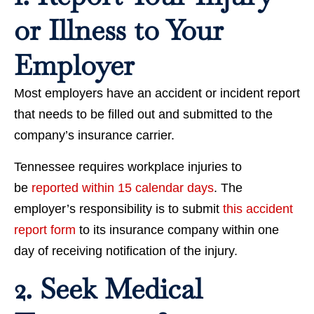
or Illness to Your
Employer
Most employers have an accident or incident report
that needs to be filled out and submitted to the
company’s insurance carrier.
Tennessee requires workplace injuries to
be
reported within 15 calendar days
. The
employer’s responsibility is to submit
this accident
report form
to its insurance company within one
day of receiving notification of the injury.
2. Seek Medical