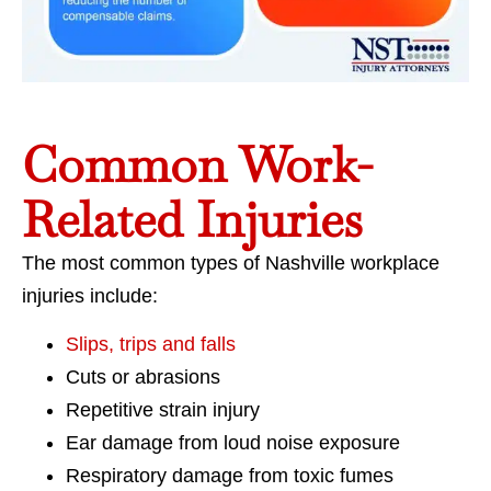
Common Work-
Related Injuries
The most common types of Nashville workplace
injuries include:
Slips, trips and falls
Cuts or abrasions
Repetitive strain injury
Ear damage from loud noise exposure
Respiratory damage from toxic fumes