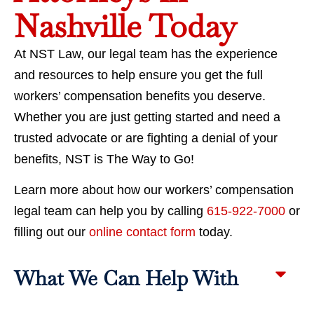
Nashville Today
At NST Law, our legal team has the experience
and resources to help ensure you get the full
workers’ compensation benefits you deserve.
Whether you are just getting started and need a
trusted advocate or are fighting a denial of your
benefits, NST is The Way to Go!
Learn more about how our workers’ compensation
legal team can help you by calling
615-922-7000
or
filling out our
online contact form
today.
What We Can Help With