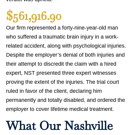
$561,916.90
Our firm represented a forty-nine-year-old man
who suffered a traumatic brain injury in a work-
related accident, along with psychological injuries.
Despite the employer’s denial of both injuries and
their attempt to discredit the claim with a hired
expert, NST presented three expert witnesses
proving the extent of the injuries. The trial court
ruled in favor of the client, declaring him
permanently and totally disabled, and ordered the
employer to cover lifetime medical treatment.
What Our Nashville