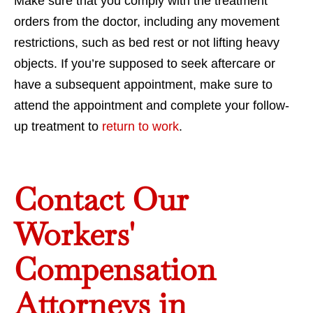
Make sure that you comply with the treatment
orders from the doctor, including any movement
restrictions, such as bed rest or not lifting heavy
objects. If you’re supposed to seek aftercare or
have a subsequent appointment, make sure to
attend the appointment and complete your follow-
up treatment to
return to work
.
Contact Our
Workers'
Compensation
Attorneys in