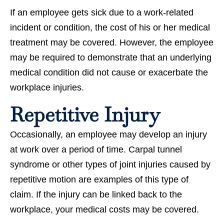
If an employee gets sick due to a work-related
incident or condition, the cost of his or her medical
treatment may be covered. However, the employee
may be required to demonstrate that an underlying
medical condition did not cause or exacerbate the
workplace injuries.
Repetitive Injury
Occasionally, an employee may develop an injury
at work over a period of time. Carpal tunnel
syndrome or other types of joint injuries caused by
repetitive motion are examples of this type of
claim. If the injury can be linked back to the
workplace, your medical costs may be covered.