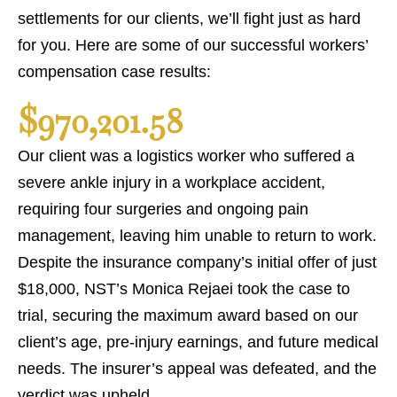
settlements for our clients, we’ll fight just as hard
for you. Here are some of our successful workers’
compensation case results:
$970,201.58
Our client was a logistics worker who suffered a
severe ankle injury in a workplace accident,
requiring four surgeries and ongoing pain
management, leaving him unable to return to work.
Despite the insurance company’s initial offer of just
$18,000, NST’s Monica Rejaei took the case to
trial, securing the maximum award based on our
client’s age, pre-injury earnings, and future medical
needs. The insurer’s appeal was defeated, and the
verdict was upheld.