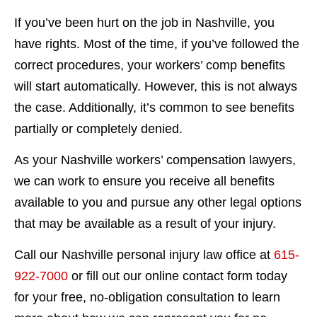
If you’ve been hurt on the job in Nashville, you
have rights. Most of the time, if you’ve followed the
correct procedures, your workers’ comp benefits
will start automatically. However, this is not always
the case. Additionally, it’s common to see benefits
partially or completely denied.
As your Nashville workers’ compensation lawyers,
we can work to ensure you receive all benefits
available to you and pursue any other legal options
that may be available as a result of your injury.
Call our Nashville personal injury law office at
615-
922-7000
or fill out our online contact form today
for your free, no-obligation consultation to learn