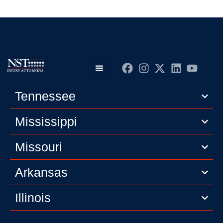
Practice Areas
Editorial Guidelines
Privacy Policy
Tennessee
Mississippi
Missouri
Arkansas
Illinois