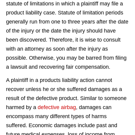
statute of limitations in which a plaintiff may file a
product liability case. Statute of limitation periods
generally run from one to three years after the date
of the injury or the date the injury should have
been discovered. Therefore, it is wise to consult
with an attorney as soon after the injury as
possible. Otherwise, you may be barred from filing
a lawsuit and recovering fair compensation.
A plaintiff in a products liability action cannot
recover unless he or she suffered damages as a
result of the defective product. Similar to someone
harmed by a
defective airbag
, damages can
encompass many different types of harms
suffered. Economic damages include past and
future medical expenses, loss of income from