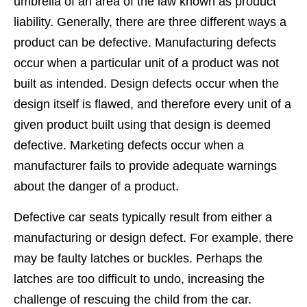
umbrella of an area of the law known as product
liability. Generally, there are three different ways a
product can be defective. Manufacturing defects
occur when a particular unit of a product was not
built as intended. Design defects occur when the
design itself is flawed, and therefore every unit of a
given product built using that design is deemed
defective. Marketing defects occur when a
manufacturer fails to provide adequate warnings
about the danger of a product.
Defective car seats typically result from either a
manufacturing or design defect. For example, there
may be faulty latches or buckles. Perhaps the
latches are too difficult to undo, increasing the
challenge of rescuing the child from the car.