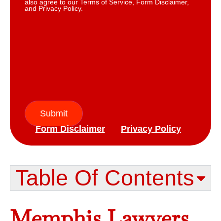
also agree to our Terms of Service, Form Disclaimer,
and Privacy Policy.
Submit
Form Disclaimer
Privacy Policy
Table Of Contents​
Memphis Lawyers