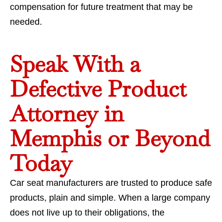
compensation for future treatment that may be
needed.
Speak With a
Defective Product
Attorney in
Memphis or Beyond
Today
Car seat manufacturers are trusted to produce safe
products, plain and simple. When a large company
does not live up to their obligations, the