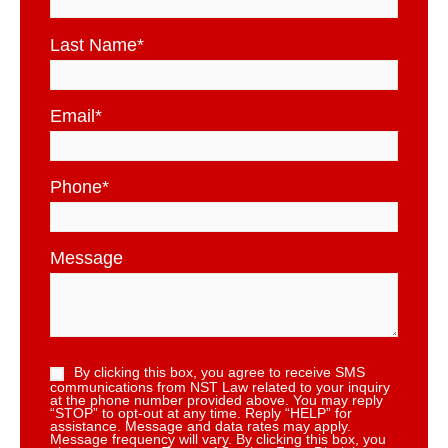
Last Name
*
Email
*
Phone
*
Message
By clicking this box, you agree to receive SMS
communications from NST Law related to your inquiry
at the phone number provided above. You may reply
“STOP” to opt-out at any time. Reply “HELP” for
assistance. Message and data rates may apply.
Message frequency will vary. By clicking this box, you