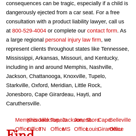
consequences can be tragic, especially if a child is
dangerously ejected from a car seat. For a free
consultation with a product liability lawyer, call us
at
800-529-4004
or complete our
contact form
. As
a large regional
personal injury law firm
, we
represent clients throughout states like Tennessee,
Mississippi, Arkansas, Missouri, and Kentucky,
including in and around Memphis, Nashville,
Jackson, Chattanooga, Knoxville, Tupelo,
Starkville, Oxford, Meridian, Little Rock,
Jonesboro, Cape Girardeau, Hayti, and
Caruthersville.
Memphis
Knoxville
Jackson,
Tupelo
Jackson,
Jonesboro
St.
Cape
Belleville
Office
Office
TN
Office
MS
Office
Louis
Girardeau
Office
Find