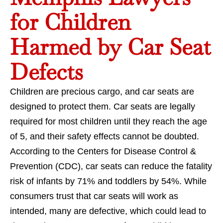
for Children
Harmed by Car Seat
Defects
Children are precious cargo, and car seats are
designed to protect them. Car seats are legally
required for most children until they reach the age
of 5, and their safety effects cannot be doubted.
According to the Centers for Disease Control &
Prevention (CDC), car seats can reduce the fatality
risk of infants by 71% and toddlers by 54%. While
consumers trust that car seats will work as
intended, many are defective, which could lead to