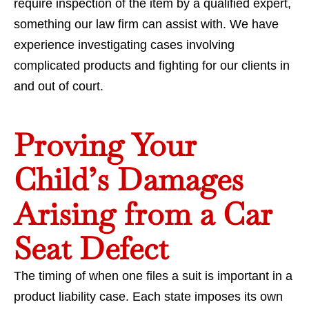
require inspection of the item by a qualified expert,
something our law firm can assist with. We have
experience investigating cases involving
complicated products and fighting for our clients in
and out of court.
Proving Your
Child’s Damages
Arising from a Car
Seat Defect
The timing of when one files a suit is important in a
product liability case. Each state imposes its own