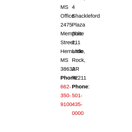
MS
4
Office
Shackleford
2475
Plaza
Memphis
Suite
Street,
211
Hernando,
Little
MS
Rock,
38632
AR
Phone
72211
:
662-
Phone
:
350-
501-
9100
435-
0000