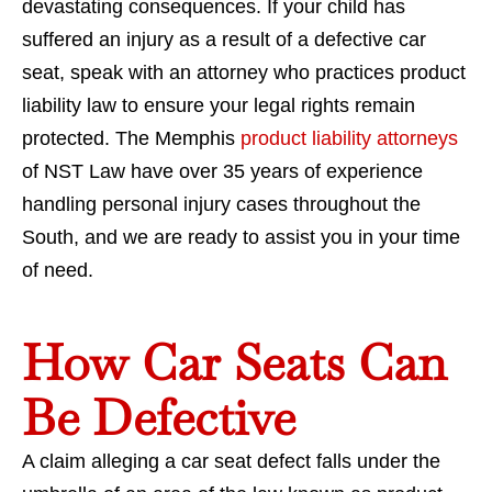
devastating consequences. If your child has
suffered an injury as a result of a defective car
seat, speak with an attorney who practices product
liability law to ensure your legal rights remain
protected. The Memphis
product liability attorneys
of NST Law have over 35 years of experience
handling personal injury cases throughout the
South, and we are ready to assist you in your time
of need.
How Car Seats Can
Be Defective
A claim alleging a car seat defect falls under the