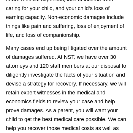
caring for your child, and your child’s loss of
earning capacity. Non-economic damages include
things like pain and suffering, loss of enjoyment of
life, and loss of companionship.
Many cases end up being litigated over the amount
of damages suffered. At NST, we have over 30
attorneys and 120 staff members at our disposal to
diligently investigate the facts of your situation and
devise a strategy for recovery. If necessary, we will
retain expert witnesses in the medical and
economics fields to review your case and help
prove damages. As a parent, you will want your
child to get the best medical care possible. We can
help you recover those medical costs as well as