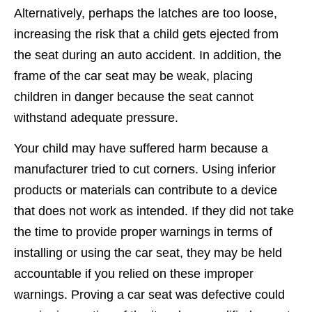
Alternatively, perhaps the latches are too loose,
increasing the risk that a child gets ejected from
the seat during an auto accident. In addition, the
frame of the car seat may be weak, placing
children in danger because the seat cannot
withstand adequate pressure.
Your child may have suffered harm because a
manufacturer tried to cut corners. Using inferior
products or materials can contribute to a device
that does not work as intended. If they did not take
the time to provide proper warnings in terms of
installing or using the car seat, they may be held
accountable if you relied on these improper
warnings. Proving a car seat was defective could