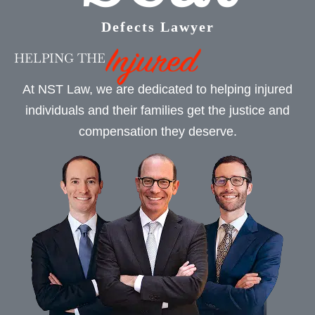
Defects Lawyer
HELPING THE
At NST Law, we are dedicated to helping injured
individuals and their families get the justice and
compensation they deserve.