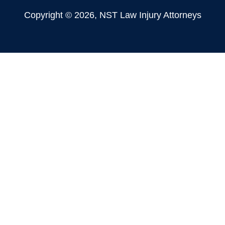
Copyright © 2026, NST Law Injury Attorneys