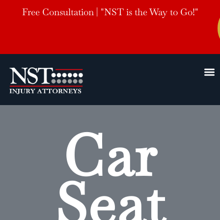
Free Consultation | "NST is the Way to Go!"
Car
Seat