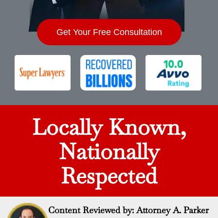
Get Your Free Consultation
Locally Known,
Nationally
Respected
Content Reviewed by: Attorney A. Parker