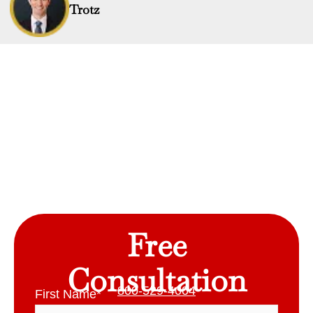
Trotz
Free
Consultation
800-529-4004
First Name
*