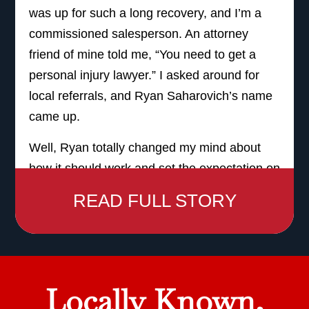
was up for such a long recovery, and I’m a
commissioned salesperson. An attorney
friend of mine told me, “You need to get a
personal injury lawyer.” I asked around for
local referrals, and Ryan Saharovich’s name
came up.
Well, Ryan totally changed my mind about
how it should work and set the expectation on
how the service should be. His name is on
READ FULL STORY
the sign. I felt, instead of like a number, I felt
like a person, and I felt like he truly had my
best interest at heart.
It’s expensive to get hurt. It’s really expensive
Locally Known,
to get hurt. I can’t tell you the number of