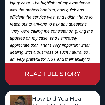
injury case. The highlight of my experience
was the professionalism, how quick and
efficient the service was, and I didn’t have to
reach out to anyone to ask any questions.
They were calling me consistently, giving me
updates on my case, and I sincerely
appreciate that. That’s very important when
dealing with a business of such nature, so I
am very grateful for NST and their ability to
assist me in that manner.
READ FULL STORY
I was referred from another attorney’s office. I
actually had another attorney and they
referred me to a couple of other places.
How Did You Hear
When I heard the name ‘NST,’ I was like,
‘okay, I’ve heard that. I remember the jingle, I