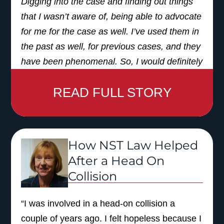
Digging into the case and finding out things
that I wasn’t aware of, being able to advocate
for me for the case as well. I’ve used them in
the past as well, for previous cases, and they
have been phenomenal. So, I would definitely
recommend them, and also use them again
READ FULL STORY
in the future.”
How NST Law Helped
After a Head On
Collision
“I was involved in a head-on collision a
couple of years ago. I felt hopeless because I