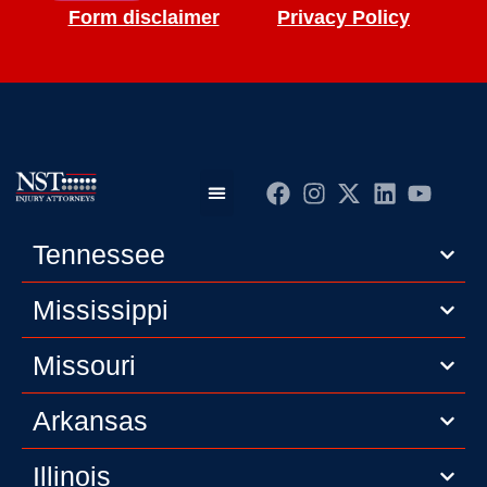
Form disclaimer
Privacy Policy
Practice Areas
Editorial Guidelines
Privacy Policy
Tennessee
Mississippi
Missouri
Arkansas
Illinois