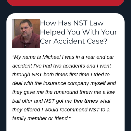
and family.”
How Has NST Law
Helped You With Your
Car Accident Case?
“My name is Michael I was in a rear end car
accident I’ve had two accidents and I went
through NST both times first time I tried to
deal with the insurance company myself and
they gave me the runaround threw me a low
ball offer and NST got me
five times
what
they offered I would recommend NST to a
family member or friend
“