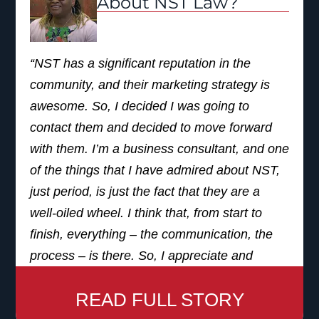
About NST Law?
remember the commercial, let’s go with it.’
And that was the best decision I’ve ever
“NST has a significant reputation in the
made.
community, and their marketing strategy is
I would definitely recommend NST to anyone.
awesome. So, I decided I was going to
I know that a lot of people may see
contact them and decided to move forward
commercials, they may hear different things,
with them. I’m a business consultant, and one
and think, ‘hey, that’s just hearsay, that’s just
of the things that I have admired about NST,
what people are saying to get business.’ But
just period, is just the fact that they are a
I’m an actual client. I got great service, I have
well-oiled wheel. I think that, from start to
great results, and I would recommend it to
finish, everything – the communication, the
anyone with ears. If you’re listening, choose
process – is there. So, I appreciate and
NST”
respect that most significantly. I absolutely
READ FULL STORY
would recommend NST Law to my friends