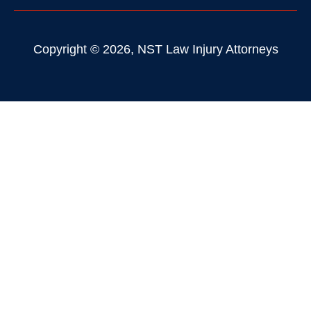
Copyright © 2026, NST Law Injury Attorneys