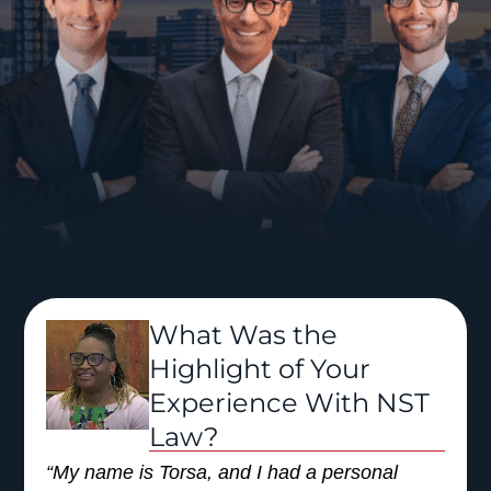
What Was the
Highlight of Your
Experience With NST
Law?
“My name is Torsa, and I had a personal