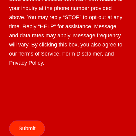
your inquiry at the phone number provided
above. You may reply “STOP” to opt-out at any
time. Reply “HELP” for assistance. Message
and data rates may apply. Message frequency
will vary. By clicking this box, you also agree to
our Terms of Service, Form Disclaimer, and
Privacy Policy.
Submit