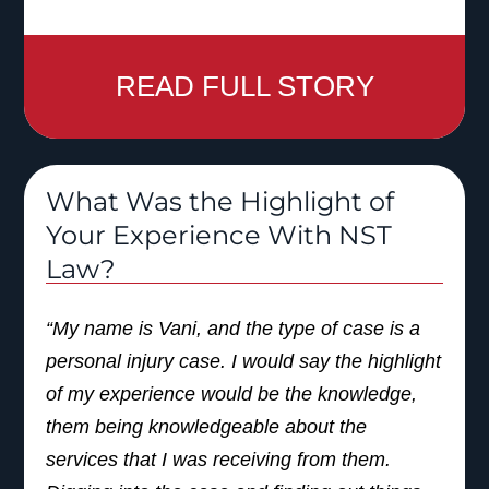
READ FULL STORY
What Was the Highlight of
Your Experience With NST
Law?
“My name is Vani, and the type of case is a
personal injury case. I would say the highlight
of my experience would be the knowledge,
them being knowledgeable about the
services that I was receiving from them.