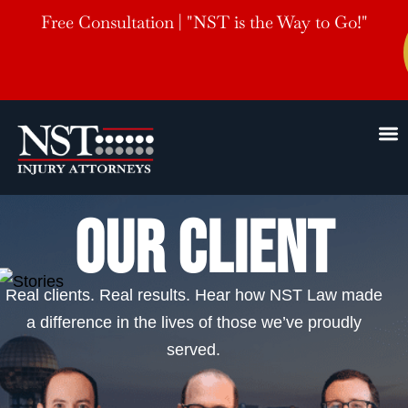
Free Consultation | "NST is the Way to Go!"
OUR CLIENT
Real clients. Real results. Hear how NST Law made
a difference in the lives of those we’ve proudly
served.