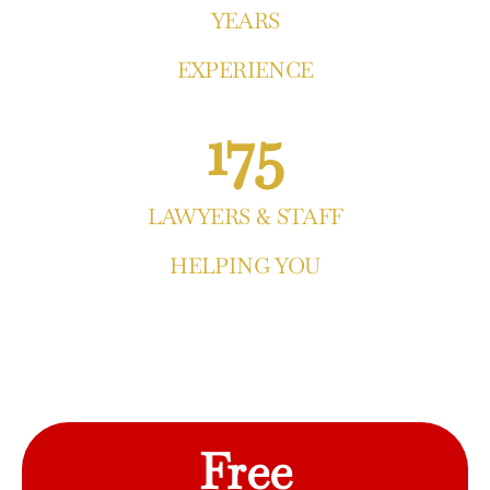
YEARS
EXPERIENCE
175
LAWYERS & STAFF
HELPING YOU
Free