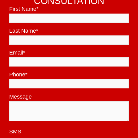
CONSULTATION
First Name
*
Last Name
*
Email
*
Phone
*
Message
SMS