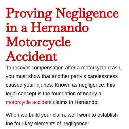
Proving Negligence
in a Hernando
Motorcycle
Accident
To recover compensation after a motorcycle crash,
you must show that another party’s carelessness
caused your injuries. Known as negligence, this
legal concept is the foundation of nearly all
motorcycle accident
claims in Hernando.
When we build your claim, we’ll work to establish
the four key elements of negligence: