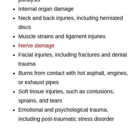
Internal organ damage
Neck and back injuries, including herniated
discs
Muscle strains and ligament injuries
Nerve damage
Facial injuries, including fractures and dental
trauma
Burns from contact with hot asphalt, engines,
or exhaust pipes
Soft tissue injuries, such as contusions,
sprains, and tears
Emotional and psychological trauma,
including post-traumatic stress disorder