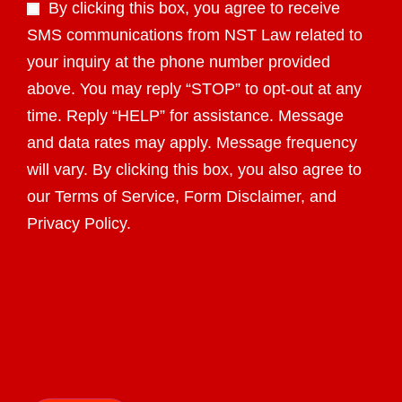
By clicking this box, you agree to receive
SMS communications from NST Law related to
your inquiry at the phone number provided
above. You may reply “STOP” to opt-out at any
time. Reply “HELP” for assistance. Message
and data rates may apply. Message frequency
will vary. By clicking this box, you also agree to
our Terms of Service, Form Disclaimer, and
Privacy Policy.