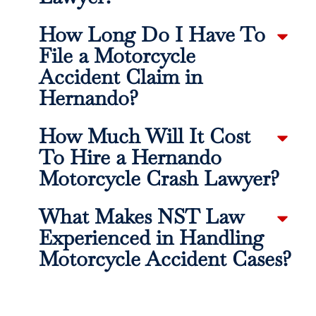
How Long Do I Have To
File a Motorcycle
Accident Claim in
Hernando?
How Much Will It Cost
To Hire a Hernando
Motorcycle Crash Lawyer?
What Makes NST Law
Experienced in Handling
Motorcycle Accident Cases?