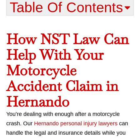
Table Of Contents​
How NST Law Can
Help With Your
Motorcycle
Accident Claim in
Hernando
You’re dealing with enough after a motorcycle
crash. Our
Hernando personal injury lawyers
can
handle the legal and insurance details while you