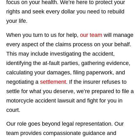
focus on your health. We’re here to protect your
rights and seek every dollar you need to rebuild
your life.
When you turn to us for help,
our team
will manage
every aspect of the claims process on your behalf.
This may include investigating the accident,
identifying the at-fault parties, gathering evidence,
calculating your damages, filing paperwork, and
negotiating a
settlement
. If the insurer refuses to
settle for what you deserve, we’re prepared to file a
motorcycle accident lawsuit and fight for you in
court.
Our role goes beyond legal representation. Our
team provides compassionate guidance and