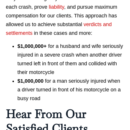
each crash, prove
liability
, and pursue maximum
compensation for our clients. This approach has
allowed us to achieve substantial
verdicts and
settlements
in these cases and more:
$1,000,000+
for a husband and wife seriously
injured in a severe crash when another driver
turned left in front of them and collided with
their motorcycle
$1,000,000
for a man seriously injured when
a driver turned in front of his motorcycle on a
busy road
Hear From Our
Satisfied Clients