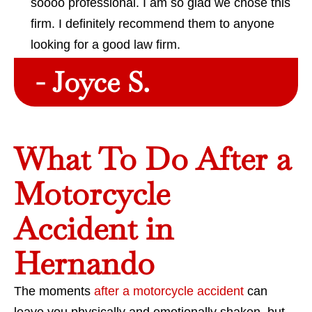
soooo professional. I am so glad we chose this
firm. I definitely recommend them to anyone
looking for a good law firm.
- Joyce S.
What To Do After a
Motorcycle
Accident in
Hernando
The moments
after a motorcycle accident
can
leave you physically and emotionally shaken, but