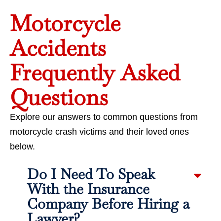
Motorcycle
Accidents
Frequently Asked
Questions
Explore our answers to common questions from
motorcycle crash victims and their loved ones
below.
Do I Need To Speak
With the Insurance
Company Before Hiring a
Lawyer?