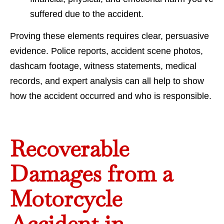
suffered due to the accident.
Proving these elements requires clear, persuasive
evidence. Police reports, accident scene photos,
dashcam footage, witness statements, medical
records, and expert analysis can all help to show
how the accident occurred and who is responsible.
Recoverable
Damages from a
Motorcycle
Accident in