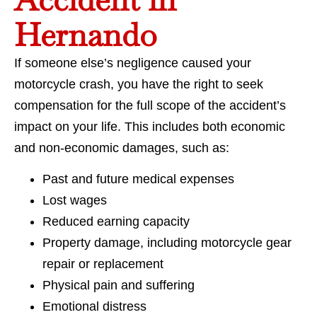
Hernando
If someone else’s negligence caused your
motorcycle crash, you have the right to seek
compensation for the full scope of the accident’s
impact on your life. This includes both economic
and non-economic damages, such as:
Past and future medical expenses
Lost wages
Reduced earning capacity
Property damage, including motorcycle gear
repair or replacement
Physical pain and suffering
Emotional distress