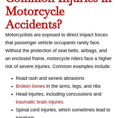
Motorcycle
Accidents?
Motorcyclists are exposed to direct impact forces
that passenger vehicle occupants rarely face.
Without the protection of seat belts, airbags, and
an enclosed frame, motorcycle riders face a higher
risk of severe injuries. Common examples include:
Road rash and severe abrasions
Broken bones
in the arms, legs, and ribs
Head injuries, including concussions and
traumatic brain injuries
Spinal cord injuries, which sometimes lead to
paralysis