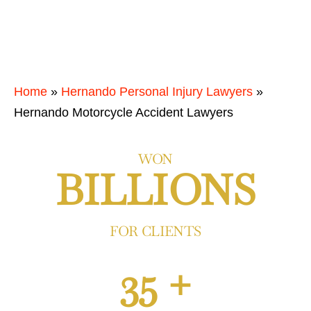
Home
»
Hernando Personal Injury Lawyers
»
Hernando Motorcycle Accident Lawyers
WON
BILLIONS
FOR CLIENTS
35 +