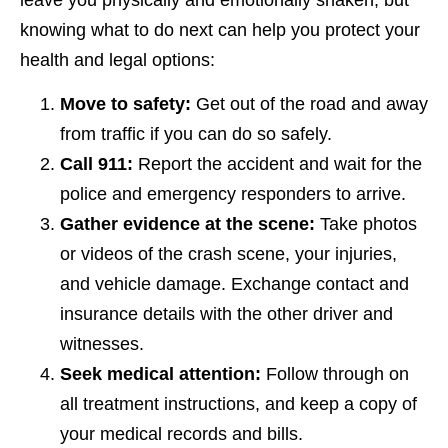
knowing what to do next can help you protect your
health and legal options:
Move to safety:
Get out of the road and away
from traffic if you can do so safely.
Call 911:
Report the accident and wait for the
police and emergency responders to arrive.
Gather evidence at the scene:
Take photos
or videos of the crash scene, your injuries,
and vehicle damage. Exchange contact and
insurance details with the other driver and
witnesses.
Seek medical attention:
Follow through on
all treatment instructions, and keep a copy of
your medical records and bills.