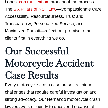
honest
communication
throughout the process.
The
Six Pillars of NST Law
—Compassionate Care,
Accessibility, Resourcefulness, Trust and
Transparency, Personalized Service, and
Maximized Pursuit—reflect our promise to put
clients first in everything we do.
Our Successful
Motorcycle Accident
Case Results
Every motorcycle crash case presents unique
challenges that require careful investigation and
strong advocacy. Our Hernando motorcycle crash
lawyers work diligently to uncover the cause of