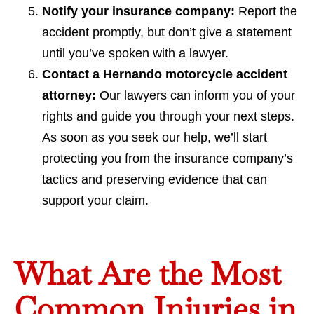
Notify your insurance company:
Report the
accident promptly, but don’t give a statement
until you’ve spoken with a lawyer.
Contact a Hernando motorcycle accident
attorney:
Our lawyers can inform you of your
rights and guide you through your next steps.
As soon as you seek our help, we’ll start
protecting you from the insurance company’s
tactics and preserving evidence that can
support your claim.
What Are the Most
Common Injuries in