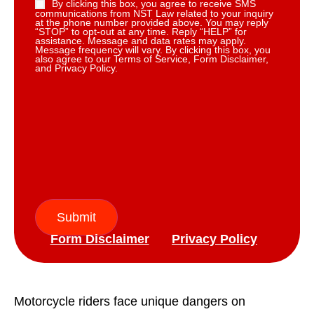
By clicking this box, you agree to receive SMS
communications from NST Law related to your inquiry
at the phone number provided above. You may reply
“STOP” to opt-out at any time. Reply “HELP” for
assistance. Message and data rates may apply.
Message frequency will vary. By clicking this box, you
also agree to our Terms of Service, Form Disclaimer,
and Privacy Policy.
Submit
Form Disclaimer
Privacy Policy
Motorcycle riders face unique dangers on