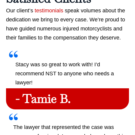
Our client’s
testimonials
speak volumes about the
dedication we bring to every case. We’re proud to
have guided numerous injured motorcyclists and
their families to the compensation they deserve.
Stacy was so great to work with! I’d
recommend NST to anyone who needs a
lawyer!
- Tamie B.
The lawyer that represented the case was