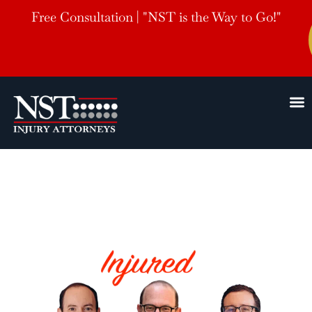
Free Consultation | "NST is the Way to Go!"
Hernando
Motorcycle Accident Lawyers
HELPING THE