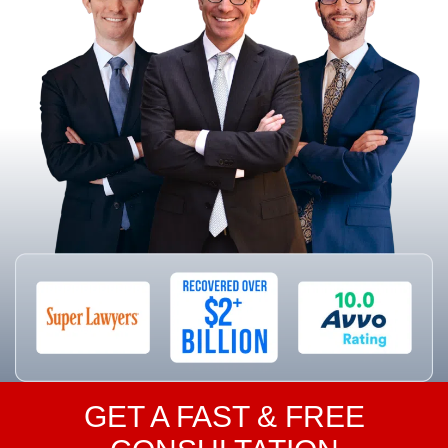
GET A FAST & FREE