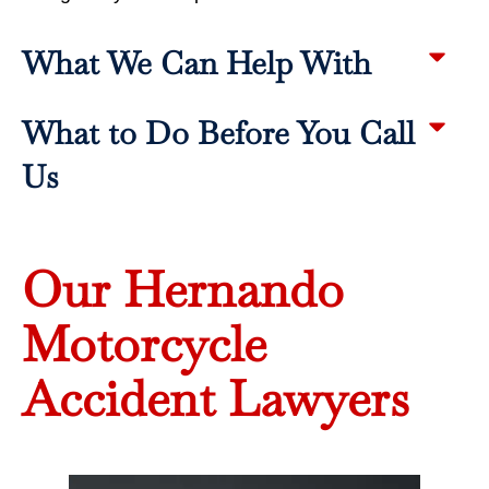
What We Can Help With
What to Do Before You Call
Us
Our Hernando
Motorcycle
Accident Lawyers