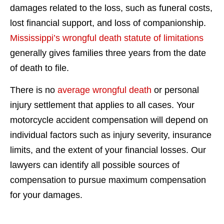
damages related to the loss, such as funeral costs,
lost financial support, and loss of companionship.
Mississippi’s wrongful death statute of limitations
generally gives families three years from the date
of death to file.
There is no
average wrongful death
or personal
injury settlement that applies to all cases. Your
motorcycle accident compensation will depend on
individual factors such as injury severity, insurance
limits, and the extent of your financial losses. Our
lawyers can identify all possible sources of
compensation to pursue maximum compensation
for your damages.