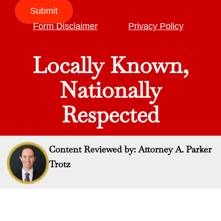
Submit
Form Disclaimer
Privacy Policy
Locally Known,
Nationally
Respected
Content Reviewed by: Attorney A. Parker
Trotz