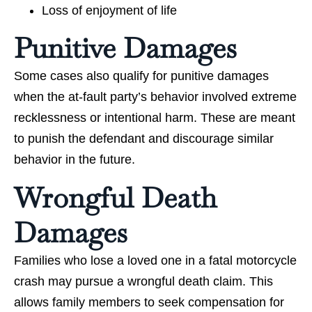
Loss of enjoyment of life
Punitive Damages
Some cases also qualify for punitive damages
when the at-fault party’s behavior involved extreme
recklessness or intentional harm. These are meant
to punish the defendant and discourage similar
behavior in the future.
Wrongful Death
Damages
Families who lose a loved one in a fatal motorcycle
crash may pursue a wrongful death claim. This
allows family members to seek compensation for