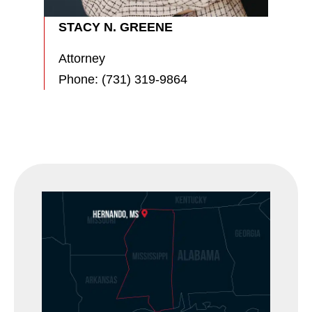
STACY N. GREENE
Attorney
Phone:
(731) 319-9864