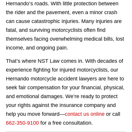
Hernando’s roads. With little protection between
the rider and the pavement, even a minor crash
can cause catastrophic injuries. Many injuries are
fatal, and surviving motorcyclists often find
themselves facing overwhelming medical bills, lost
income, and ongoing pain.
That’s where NST Law comes in. With decades of
experience fighting for injured motorcyclists, our
Hernando motorcycle accident lawyers are here to
seek fair compensation for your financial, physical,
and emotional damages. We’re ready to protect
your rights against the insurance company and
help you move forward—
contact us online
or call
662-350-9100
for a free consultation.