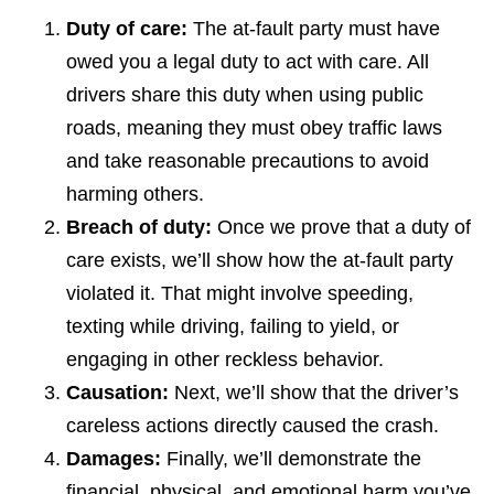
Duty of care:
The at-fault party must have
owed you a legal duty to act with care. All
drivers share this duty when using public
roads, meaning they must obey traffic laws
and take reasonable precautions to avoid
harming others.
Breach of duty:
Once we prove that a duty of
care exists, we’ll show how the at-fault party
violated it. That might involve speeding,
texting while driving, failing to yield, or
engaging in other reckless behavior.
Causation:
Next, we’ll show that the driver’s
careless actions directly caused the crash.
Damages:
Finally, we’ll demonstrate the
financial, physical, and emotional harm you’ve