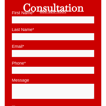
Consultation
800-529-4004
First Name
*
Last Name
*
Email
*
Phone
*
Message