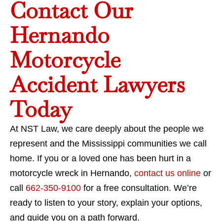
Contact Our
Hernando
Motorcycle
Accident Lawyers
Today
At NST Law, we care deeply about the people we
represent and the Mississippi communities we call
home. If you or a loved one has been hurt in a
motorcycle wreck in Hernando,
contact us online
or
call
662-350-9100
for a free consultation. We’re
ready to listen to your story, explain your options,
and guide you on a path forward.