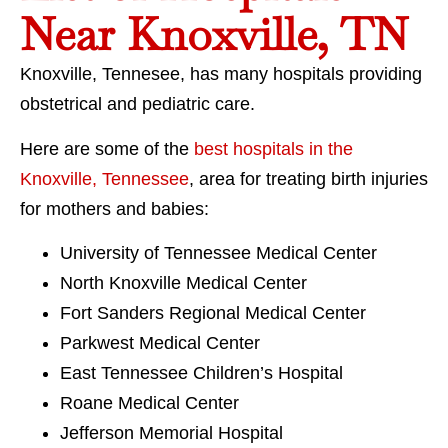
Near Knoxville, TN
Knoxville, Tennesee, has many hospitals providing
obstetrical and pediatric care.
Here are some of the
best hospitals in the
Knoxville, Tennessee
, area for treating birth injuries
for mothers and babies:
University of Tennessee Medical Center
North Knoxville Medical Center
Fort Sanders Regional Medical Center
Parkwest Medical Center
East Tennessee Children’s Hospital
Roane Medical Center
Jefferson Memorial Hospital