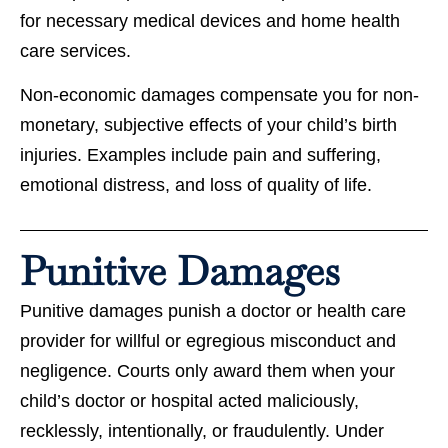
for necessary medical devices and home health
care services.
Non-economic damages compensate you for non-
monetary, subjective effects of your child’s birth
injuries. Examples include pain and suffering,
emotional distress, and loss of quality of life.
Punitive Damages
Punitive damages punish a doctor or health care
provider for willful or egregious misconduct and
negligence. Courts only award them when your
child’s doctor or hospital acted maliciously,
recklessly, intentionally, or fraudulently. Under