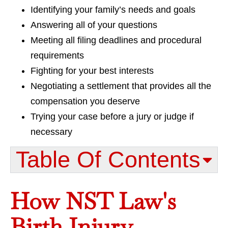
Identifying your family’s needs and goals
Answering all of your questions
Meeting all filing deadlines and procedural
requirements
Fighting for your best interests
Negotiating a settlement that provides all the
compensation you deserve
Trying your case before a jury or judge if
necessary
Table Of Contents​
How NST Law's
Birth Injury