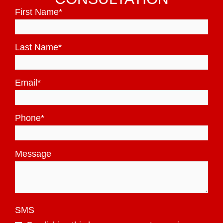
First Name
*
Last Name
*
Email
*
Phone
*
Message
SMS