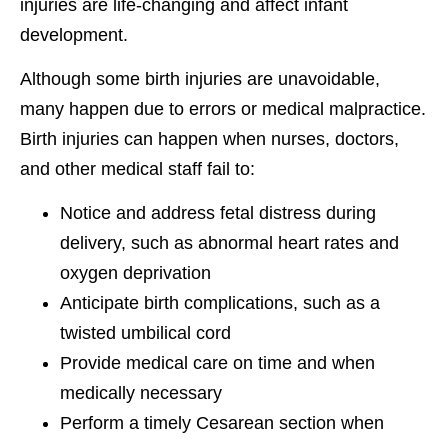
injuries are life-changing and affect infant
development.
Although some birth injuries are unavoidable,
many happen due to errors or medical malpractice.
Birth injuries can happen when nurses, doctors,
and other medical staff fail to:
Notice and address fetal distress during
delivery, such as abnormal heart rates and
oxygen deprivation
Anticipate birth complications, such as a
twisted umbilical cord
Provide medical care on time and when
medically necessary
Perform a timely Cesarean section when