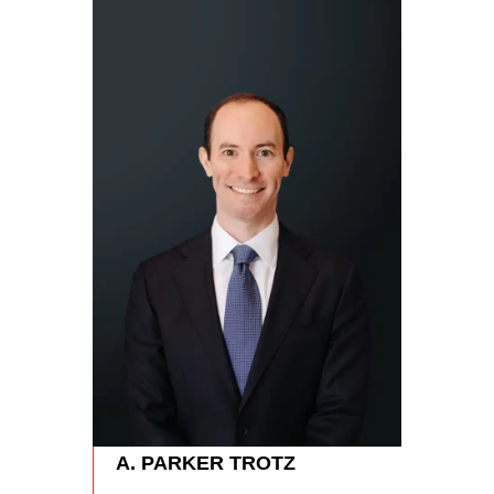
RYA
Partn
Phon
A. PARKER TROTZ