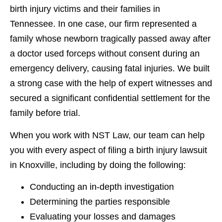
birth injury victims and their families in
Tennessee.
In one case, our firm represented a
family whose newborn tragically passed away after
a doctor used forceps without consent during an
emergency delivery, causing fatal injuries. We built
a strong case with the help of expert witnesses and
secured a significant confidential settlement for the
family before trial.
When you work with NST Law, our team can help
you with every aspect of filing a birth injury lawsuit
in Knoxville, including by doing the following:
Conducting an in-depth investigation
Determining the parties responsible
Evaluating your losses and damages