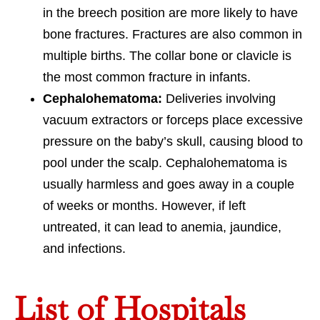
in the breech position are more likely to have
bone fractures. Fractures are also common in
multiple births. The collar bone or clavicle is
the most common fracture in infants.
Cephalohematoma:
Deliveries involving
vacuum extractors or forceps place excessive
pressure on the baby’s skull, causing blood to
pool under the scalp. Cephalohematoma is
usually harmless and goes away in a couple
of weeks or months. However, if left
untreated, it can lead to anemia, jaundice,
and infections.
List of Hospitals