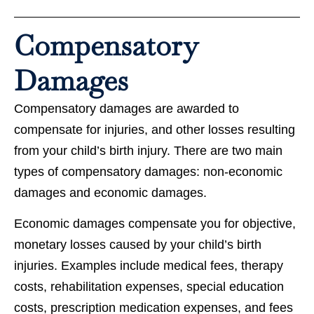
Compensatory
Damages
Compensatory damages are awarded to
compensate for injuries, and other losses resulting
from your child’s birth injury. There are two main
types of compensatory damages: non-economic
damages and economic damages.
Economic damages compensate you for objective,
monetary losses caused by your child’s birth
injuries. Examples include medical fees, therapy
costs, rehabilitation expenses, special education
costs, prescription medication expenses, and fees