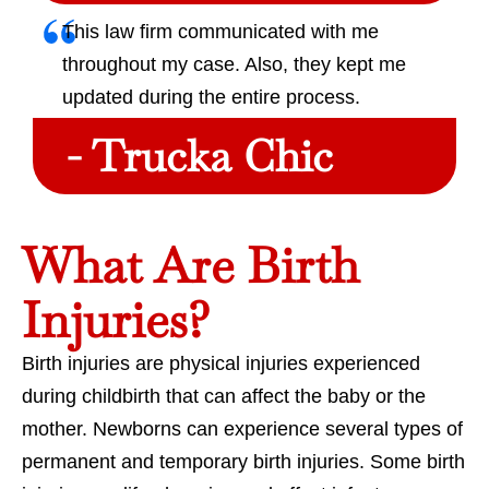
This law firm communicated with me
throughout my case. Also, they kept me
updated during the entire process.
- Trucka Chic
What Are Birth
Injuries?
Birth injuries are physical injuries experienced
during childbirth that can affect the baby or the
mother. Newborns can experience several types of
permanent and temporary birth injuries. Some birth