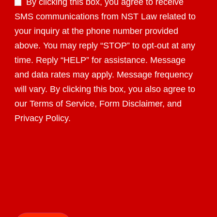
By clicking this box, you agree to receive
SMS communications from NST Law related to
your inquiry at the phone number provided
above. You may reply “STOP” to opt-out at any
time. Reply “HELP” for assistance. Message
and data rates may apply. Message frequency
will vary. By clicking this box, you also agree to
our Terms of Service, Form Disclaimer, and
Privacy Policy.