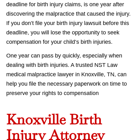
deadline for birth injury claims, is one year after
discovering the malpractice that caused the injury.
If you don’t file your birth injury lawsuit before this
deadline, you will lose the opportunity to seek
compensation for your child’s birth injuries.
One year can pass by quickly, especially when
dealing with birth injuries. A trusted NST Law
medical malpractice lawyer in Knoxville, TN, can
help you file the necessary paperwork on time to
preserve your rights to compensation
Knoxville Birth
Injury Attorney