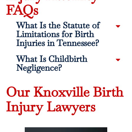
FAQs
What Is the Statute of
Limitations for Birth
Injuries in Tennessee?
What Is Childbirth
Negligence?
Our Knoxville Birth
Injury Lawyers