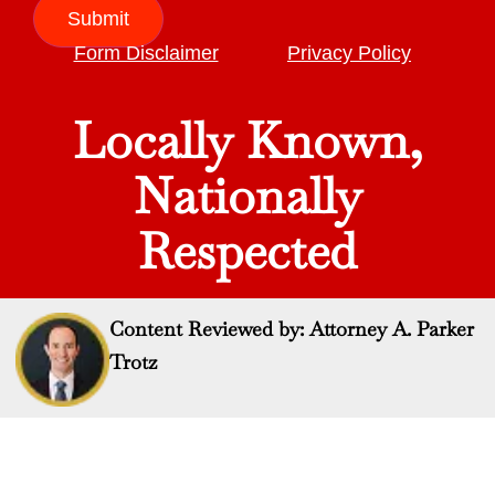
Submit
Form Disclaimer
Privacy Policy
Locally Known,
Nationally
Respected
Content Reviewed by: Attorney A. Parker
Trotz