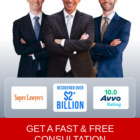
GET A FAST & FREE
CONSULTATION