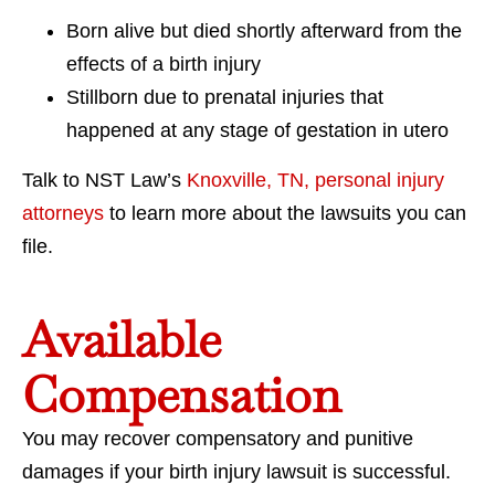
Born alive but died shortly afterward from the
effects of a birth injury
Stillborn due to prenatal injuries that
happened at any stage of gestation in utero
Talk to NST Law’s
Knoxville, TN, personal injury
attorneys
to learn more about the lawsuits you can
file.
Available
Compensation
You may recover compensatory and punitive
damages if your birth injury lawsuit is successful.