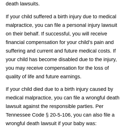
death lawsuits.
If your child suffered a birth injury due to medical
malpractice, you can file a personal injury lawsuit
on their behalf. If successful, you will receive
financial compensation for your child’s pain and
suffering and current and future medical costs. If
your child has become disabled due to the injury,
you may receive compensation for the loss of
quality of life and future earnings.
If your child died due to a birth injury caused by
medical malpractice, you can file a wrongful death
lawsuit against the responsible parties. Per
Tennessee Code § 20-5-106, you can also file a
wrongful death lawsuit if your baby was: