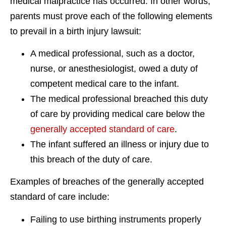
medical malpractice has occurred. In other words,
parents must prove each of the following elements
to prevail in a birth injury lawsuit:
A medical professional, such as a doctor,
nurse, or anesthesiologist, owed a duty of
competent medical care to the infant.
The medical professional breached this duty
of care by providing medical care below the
generally accepted standard of care
.
The infant suffered an illness or injury due to
this breach of the duty of care.
Examples of breaches of the generally accepted
standard of care include:
Failing to use birthing instruments properly