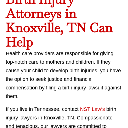
Attorneys in
Knoxville, TN Can
Help
Health care providers are responsible for giving
top-notch care to mothers and children. If they
cause your child to develop birth injuries, you have
the option to seek justice and financial
compensation by filing a birth injury lawsuit against
them.
If you live in Tennessee, contact
NST Law‘s
birth
injury lawyers in Knoxville, TN. Compassionate
and tenacious, our lawyers are committed to