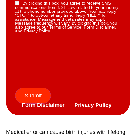
By clicking this box, you agree to receive SMS
communications from NST Law related to your inquiry
at the phone number provided above. You may reply
“STOP” to opt-out at any time. Reply “HELP” for
assistance. Message and data rates may apply.
Message frequency will vary. By clicking this box, you
also agree to our Terms of Service, Form Disclaimer,
and Privacy Policy.
Submit
Form Disclaimer
Privacy Policy
Medical error can cause birth injuries with lifelong