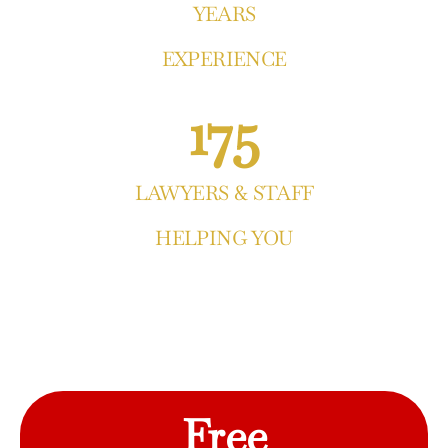
YEARS
EXPERIENCE
175
LAWYERS & STAFF
HELPING YOU
Free