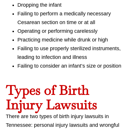
Dropping the infant
Failing to perform a medically necessary
Cesarean section on time or at all
Operating or performing carelessly
Practicing medicine while drunk or high
Failing to use properly sterilized instruments,
leading to infection and illness
Failing to consider an infant’s size or position
Types of Birth
Injury Lawsuits
There are two types of birth injury lawsuits in
Tennessee: personal injury lawsuits and wrongful