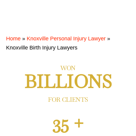
Home
»
Knoxville Personal Injury Lawyer
»
Knoxville Birth Injury Lawyers
WON
BILLIONS
FOR CLIENTS
35 +