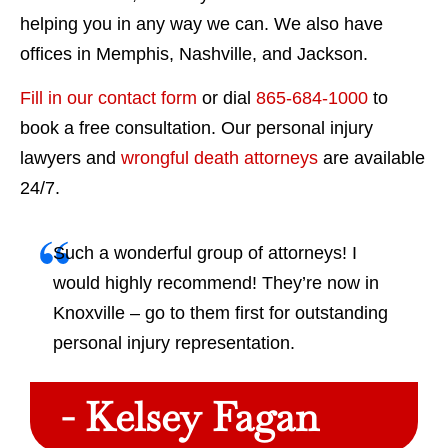
helping you in any way we can. We also have
offices in Memphis, Nashville, and Jackson.
Fill in our contact form
or dial
865-684-1000
to
book a free consultation. Our personal injury
lawyers and
wrongful death attorneys
are available
24/7.
Such a wonderful group of attorneys! I
would highly recommend! They’re now in
Knoxville – go to them first for outstanding
personal injury representation.
- Kelsey Fagan