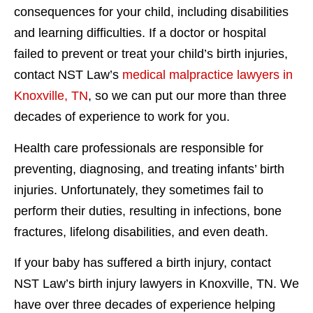
consequences for your child, including disabilities
and learning difficulties. If a doctor or hospital
failed to prevent or treat your child’s birth injuries,
contact NST Law’s
medical malpractice lawyers in
Knoxville, TN
, so we can put our more than three
decades of experience to work for you.
Health care professionals are responsible for
preventing, diagnosing, and treating infants’ birth
injuries. Unfortunately, they sometimes fail to
perform their duties, resulting in infections, bone
fractures, lifelong disabilities, and even death.
If your baby has suffered a birth injury, contact
NST Law’s birth injury lawyers in Knoxville, TN. We
have over three decades of experience helping