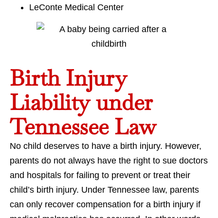
LeConte Medical Center
Birth Injury
Liability under
Tennessee Law
No child deserves to have a birth injury. However,
parents do not always have the right to sue doctors
and hospitals for failing to prevent or treat their
child’s birth injury. Under Tennessee law, parents
can only recover compensation for a birth injury if