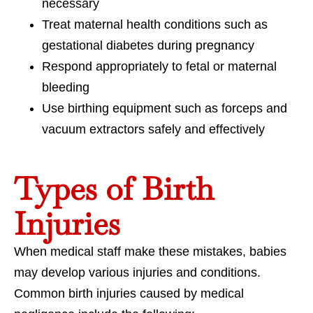
necessary
Treat maternal health conditions such as
gestational diabetes during pregnancy
Respond appropriately to fetal or maternal
bleeding
Use birthing equipment such as forceps and
vacuum extractors safely and effectively
Types of Birth
Injuries
When medical staff make these mistakes, babies
may develop various injuries and conditions.
Common birth injuries caused by medical