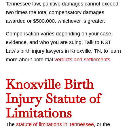
Tennessee law, punitive damages cannot exceed
two times the total compensatory damages
awarded or $500,000, whichever is greater.
Compensation varies depending on your case,
evidence, and who you are suing. Talk to NST
Law’s birth injury lawyers in Knoxville, TN, to learn
more about potential
verdicts and settlements
.
Knoxville Birth
Injury Statute of
Limitations
The
statute of limitations in Tennessee
, or the