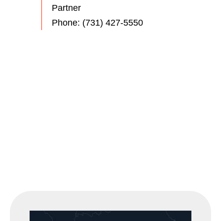
Partner
Phone:
(731) 427-5550