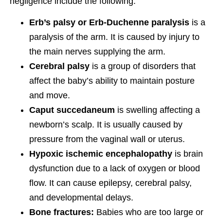
negligence include the following:
Erb’s palsy or Erb-Duchenne paralysis
is a
paralysis of the arm. It is caused by injury to
the main nerves supplying the arm.
Cerebral palsy
is a group of disorders that
affect the baby’s ability to maintain posture
and move.
Caput succedaneum
is swelling affecting a
newborn’s scalp. It is usually caused by
pressure from the vaginal wall or uterus.
Hypoxic ischemic encephalopathy
is brain
dysfunction due to a lack of oxygen or blood
flow. It can cause epilepsy, cerebral palsy,
and developmental delays.
Bone fractures:
Babies who are too large or