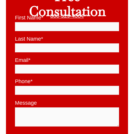
Consultation
800-529-4004
First Name
*
Last Name
*
Email
*
Phone
*
Message