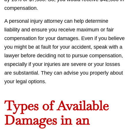
compensation.
A personal injury attorney can help determine
liability and ensure you receive maximum or fair
compensation for your damages. Even if you believe
you might be at fault for your accident, speak with a
lawyer before deciding not to pursue compensation,
especially if your injuries are severe or your losses
are substantial. They can advise you properly about
your legal options.
Types of Available
Damages in an