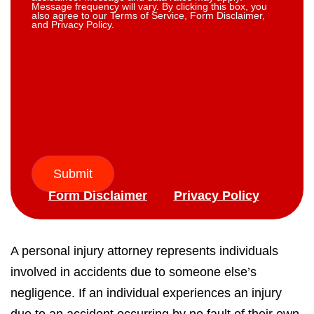
Message frequency will vary. By clicking this box, you
also agree to our Terms of Service, Form Disclaimer,
and Privacy Policy.
Submit
Form Disclaimer
Privacy Policy
A personal injury attorney represents individuals
involved in accidents due to someone else’s
negligence. If an individual experiences an injury