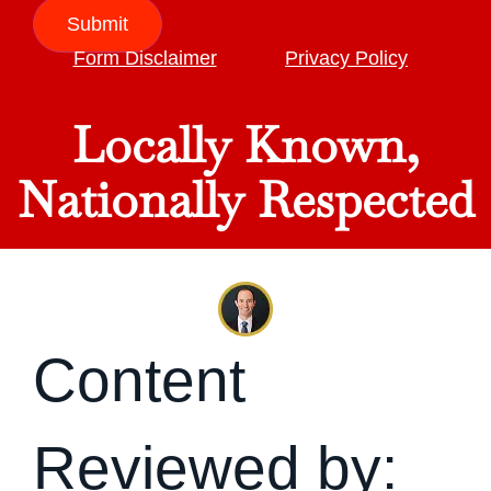
Submit
Form Disclaimer
Privacy Policy
Locally Known,
Nationally Respected
Content
Reviewed by: