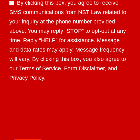
By clicking this box, you agree to receive
SMS communications from NST Law related to
your inquiry at the phone number provided
above. You may reply “STOP” to opt-out at any
time. Reply “HELP” for assistance. Message
and data rates may apply. Message frequency
will vary. By clicking this box, you also agree to
our Terms of Service, Form Disclaimer, and
Privacy Policy.