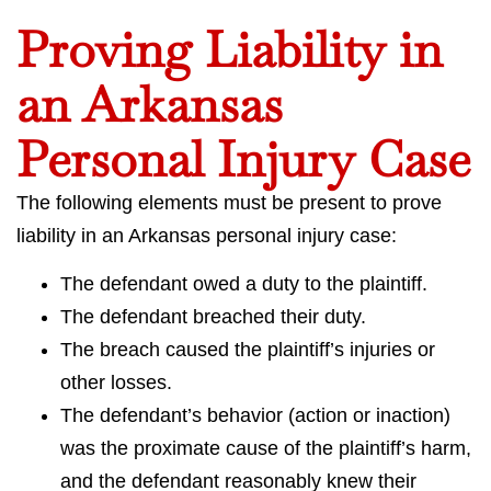
Proving Liability in
an Arkansas
Personal Injury Case
The following elements must be present to prove
liability in an Arkansas personal injury case:
The defendant owed a duty to the plaintiff.
The defendant breached their duty.
The breach caused the plaintiff’s injuries or
other losses.
The defendant’s behavior (action or inaction)
was the proximate cause of the plaintiff’s harm,
and the defendant reasonably knew their