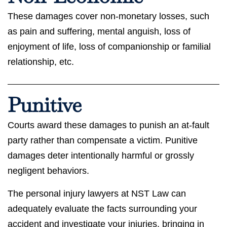
These damages cover non-monetary losses, such
as pain and suffering, mental anguish, loss of
enjoyment of life, loss of companionship or familial
relationship, etc.
Punitive
Courts award these damages to punish an at-fault
party rather than compensate a victim. Punitive
damages deter intentionally harmful or grossly
negligent behaviors.
The personal injury lawyers at NST Law can
adequately evaluate the facts surrounding your
accident and investigate your injuries, bringing in