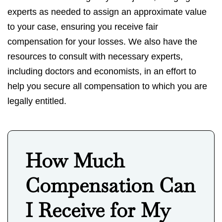
experts as needed to assign an approximate value
to your case, ensuring you receive fair
compensation for your losses. We also have the
resources to consult with necessary experts,
including doctors and economists, in an effort to
help you secure all compensation to which you are
legally entitled.
How Much
Compensation Can
I Receive for My