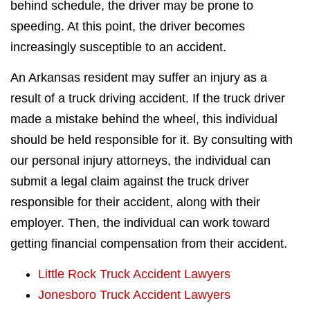
behind schedule, the driver may be prone to
speeding. At this point, the driver becomes
increasingly susceptible to an accident.
An Arkansas resident may suffer an injury as a
result of a truck driving accident. If the truck driver
made a mistake behind the wheel, this individual
should be held responsible for it. By consulting with
our personal injury attorneys, the individual can
submit a legal claim against the truck driver
responsible for their accident, along with their
employer. Then, the individual can work toward
getting financial compensation from their accident.
Little Rock Truck Accident Lawyers
Jonesboro Truck Accident Lawyers