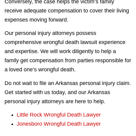
Conversely, the case helps the victim’s family
receive adequate compensation to cover their living
expenses moving forward.
Our personal injury attorneys possess
comprehensive wrongful death lawsuit experience
and expertise. We will work diligently to help a
family get compensation from parties responsible for
a loved one’s wrongful death.
Do not wait to file an Arkansas personal injury claim.
Get started with us today, and our Arkansas
personal injury attorneys are here to help.
Little Rock Wrongful Death Lawyer
Jonesboro Wrongful Death Lawyer