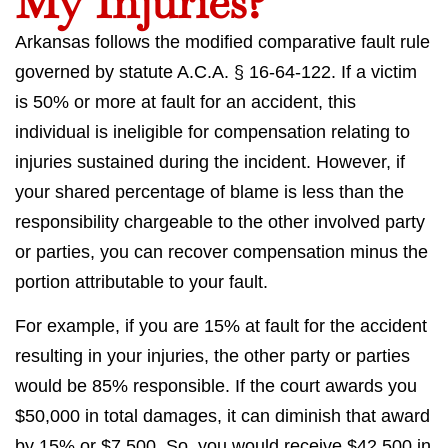
My Injuries?
Arkansas follows the modified comparative fault rule
governed by statute A.C.A. § 16-64-122. If a victim
is 50% or more at fault for an accident, this
individual is ineligible for compensation relating to
injuries sustained during the incident. However, if
your shared percentage of blame is less than the
responsibility chargeable to the other involved party
or parties, you can recover compensation minus the
portion attributable to your fault.
For example, if you are 15% at fault for the accident
resulting in your injuries, the other party or parties
would be 85% responsible. If the court awards you
$50,000 in total damages, it can diminish that award
by 15% or $7,500. So, you would receive $42,500 in