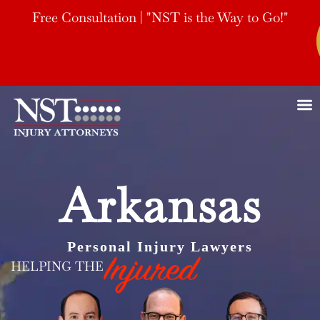
Free Consultation | "NST is the Way to Go!"
Arkansas
Personal Injury Lawyers
HELPING THE