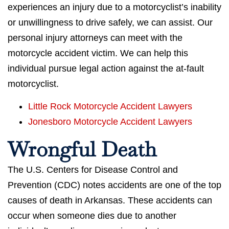
experiences an injury due to a motorcyclist’s inability
or unwillingness to drive safely, we can assist. Our
personal injury attorneys can meet with the
motorcycle accident victim. We can help this
individual pursue legal action against the at-fault
motorcyclist.
Little Rock Motorcycle Accident Lawyers
Jonesboro Motorcycle Accident Lawyers
Wrongful Death
The U.S. Centers for Disease Control and
Prevention (CDC) notes accidents are one of the top
causes of death in Arkansas. These accidents can
occur when someone dies due to another