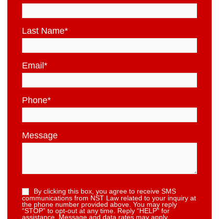
Last Name
*
Email
*
Phone
*
Message
By clicking this box, you agree to receive SMS
communications from NST Law related to your inquiry at
the phone number provided above. You may reply
“STOP” to opt-out at any time. Reply “HELP” for
assistance. Message and data rates may apply.