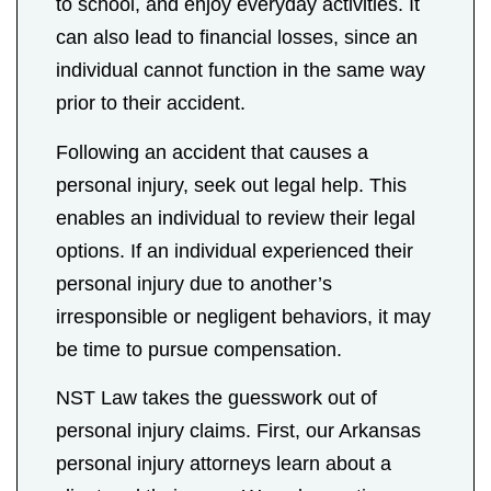
to school, and enjoy everyday activities. It
can also lead to financial losses, since an
individual cannot function in the same way
prior to their accident.
Following an accident that causes a
personal injury, seek out legal help. This
enables an individual to review their legal
options. If an individual experienced their
personal injury due to another’s
irresponsible or negligent behaviors, it may
be time to pursue compensation.
NST Law takes the guesswork out of
personal injury claims. First, our Arkansas
personal injury attorneys learn about a