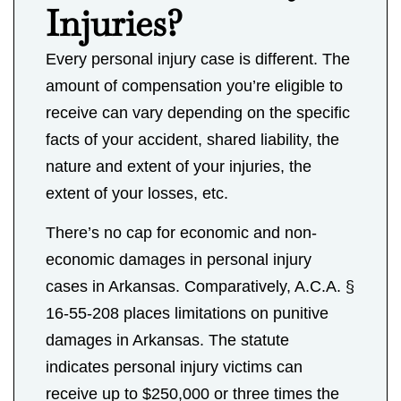
Injuries?
Every personal injury case is different. The
amount of compensation you’re eligible to
receive can vary depending on the specific
facts of your accident, shared liability, the
nature and extent of your injuries, the
extent of your losses, etc.
There’s no cap for economic and non-
economic damages in personal injury
cases in Arkansas. Comparatively, A.C.A. §
16-55-208 places limitations on punitive
damages in Arkansas. The statute
indicates personal injury victims can
receive up to $250,000 or three times the