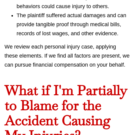
behaviors could cause injury to others.
The plaintiff suffered actual damages and can
provide tangible proof through medical bills,
records of lost wages, and other evidence.
We review each personal injury case, applying
these elements. If we find all factors are present, we
can pursue financial compensation on your behalf.
What if I'm Partially
to Blame for the
Accident Causing