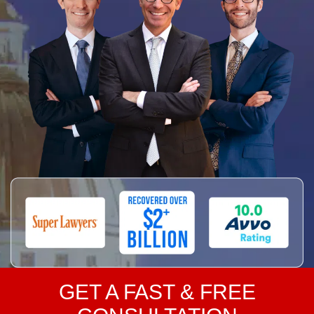
GET A FAST & FREE