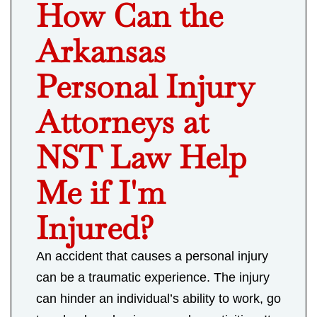
How Can the
Arkansas
Personal Injury
Attorneys at
NST Law Help
Me if I'm
Injured?
An accident that causes a personal injury
can be a traumatic experience. The injury
can hinder an individual’s ability to work, go