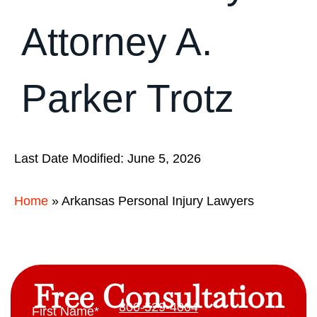
Attorney A.
Parker Trotz
Last Date Modified: June 5, 2026
Home
»
Arkansas Personal Injury Lawyers
Free Consultation
800-529-4004
First Name
*