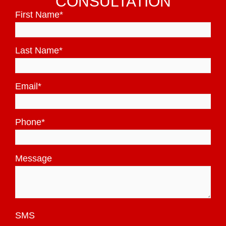
CONSULTATION
First Name
*
Last Name
*
Email
*
Phone
*
Message
SMS