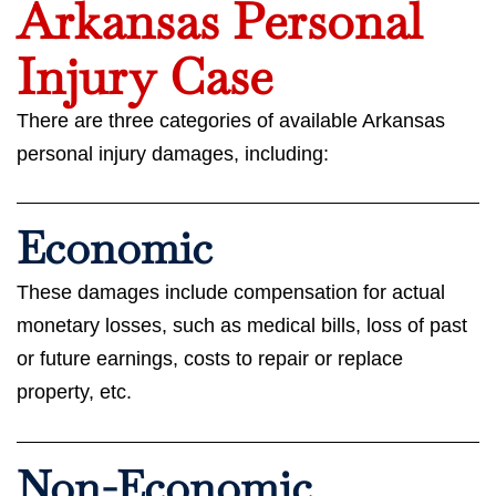
Arkansas Personal
Injury Case
There are three categories of available Arkansas
personal injury damages, including:
Economic
These damages include compensation for actual
monetary losses, such as medical bills, loss of past
or future earnings, costs to repair or replace
property, etc.
Non-Economic