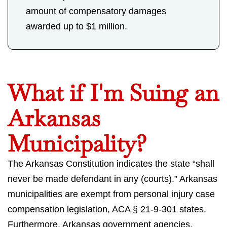
amount of compensatory damages
awarded up to $1 million.
What if I'm Suing an
Arkansas
Municipality?
The Arkansas Constitution indicates the state “shall
never be made defendant in any (courts).” Arkansas
municipalities are exempt from personal injury case
compensation legislation, ACA § 21-9-301 states.
Furthermore, Arkansas government agencies,