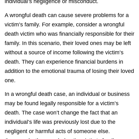
individual’s negligence or misconduct.
A wrongful death can cause severe problems for a
victim’s family. For example, consider a wrongful
death victim who was financially responsible for their
family. In this scenario, their loved ones may be left
without a source of income following the victim’s
death. They can experience financial burdens in
addition to the emotional trauma of losing their loved
one.
In a wrongful death case, an individual or business
may be found legally responsible for a victim’s
death. The case won’t change the fact that an
individual’s life was previously lost due to the
negligent or harmful acts of someone else.