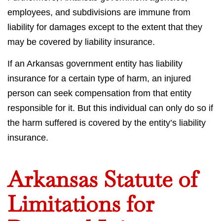
employees, and subdivisions are immune from
liability for damages except to the extent that they
may be covered by liability insurance.
If an Arkansas government entity has liability
insurance for a certain type of harm, an injured
person can seek compensation from that entity
responsible for it. But this individual can only do so if
the harm suffered is covered by the entity’s liability
insurance.
Arkansas Statute of
Limitations for