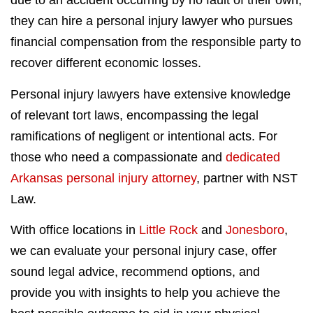
due to an accident occurring by no fault of their own,
they can hire a personal injury lawyer who pursues
financial compensation from the responsible party to
recover different economic losses.
Personal injury lawyers have extensive knowledge
of relevant tort laws, encompassing the legal
ramifications of negligent or intentional acts. For
those who need a compassionate and
dedicated
Arkansas personal injury attorney
, partner with NST
Law.
With office locations in
Little Rock
and
Jonesboro
,
we can evaluate your personal injury case, offer
sound legal advice, recommend options, and
provide you with insights to help you achieve the