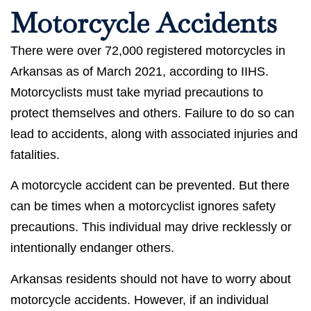
Motorcycle Accidents
There were over 72,000 registered motorcycles in
Arkansas as of March 2021, according to IIHS.
Motorcyclists must take myriad precautions to
protect themselves and others. Failure to do so can
lead to accidents, along with associated injuries and
fatalities.
A motorcycle accident can be prevented. But there
can be times when a motorcyclist ignores safety
precautions. This individual may drive recklessly or
intentionally endanger others.
Arkansas residents should not have to worry about
motorcycle accidents. However, if an individual