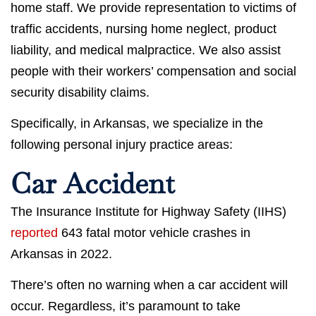
home staff. We provide representation to victims of
traffic accidents, nursing home neglect, product
liability, and medical malpractice. We also assist
people with their workers’ compensation and social
security disability claims.
Specifically, in Arkansas, we specialize in the
following personal injury practice areas:
Car Accident
The Insurance Institute for Highway Safety (IIHS)
reported
643 fatal motor vehicle crashes in
Arkansas in 2022.
There’s often no warning when a car accident will
occur. Regardless, it’s paramount to take