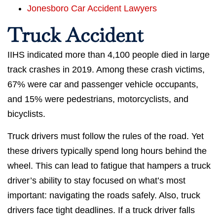
Jonesboro Car Accident Lawyers
Truck Accident
IIHS indicated more than 4,100 people died in large
track crashes in 2019. Among these crash victims,
67% were car and passenger vehicle occupants,
and 15% were pedestrians, motorcyclists, and
bicyclists.
Truck drivers must follow the rules of the road. Yet
these drivers typically spend long hours behind the
wheel. This can lead to fatigue that hampers a truck
driver’s ability to stay focused on what’s most
important: navigating the roads safely. Also, truck
drivers face tight deadlines. If a truck driver falls