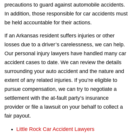
precautions to guard against automobile accidents.
In addition, those responsible for car accidents must
be held accountable for their actions.
If an Arkansas resident suffers injuries or other
losses due to a driver’s carelessness, we can help.
Our personal injury lawyers have handled many car
accident cases to date. We can review the details
surrounding your auto accident and the nature and
extent of any related injuries. If you’re eligible to
pursue compensation, we can try to negotiate a
settlement with the at-fault party’s insurance
provider or file a lawsuit on your behalf to collect a
fair payout.
Little Rock Car Accident Lawyers