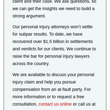
client and their case. We ask questions, so
we can get the insights we need to build a
strong argument.
Our personal injury attorneys won’t settle
for subpar results. To date, we have
recovered over $1.5 billion in settlements
and verdicts for our clients. We continue to
raise the bar for personal injury lawyers
across the country.
We are available to discuss your personal
injury claim and help you pursue
compensation from an at-fault party. For
more information or to request a free
consultation,
contact us online
or call us at