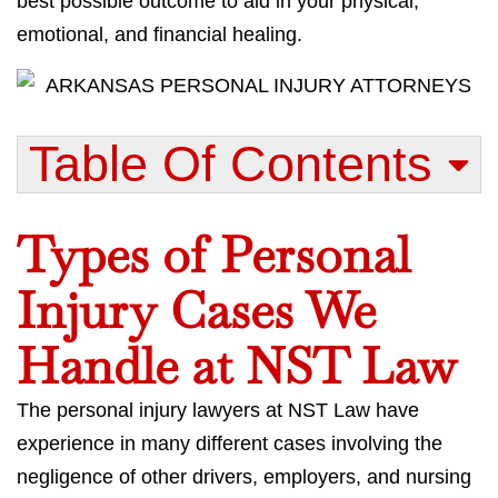
best possible outcome to aid in your physical,
emotional, and financial healing.
Table Of Contents​
Types of Personal
Injury Cases We
Handle at NST Law
The personal injury lawyers at NST Law have
experience in many different cases involving the
negligence of other drivers, employers, and nursing