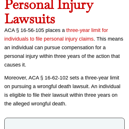
Personal Injury
Lawsuits
ACA § 16-56-105 places a
three-year limit for
individuals to file personal injury claims
. This means
an individual can pursue compensation for a
personal injury within three years of the action that
causes it.
Moreover, ACA § 16-62-102 sets a three-year limit
on pursuing a wrongful death lawsuit. An individual
is eligible to file their lawsuit within three years on
the alleged wrongful death.