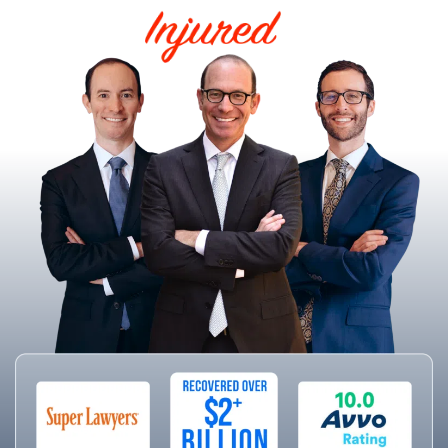
HELPING THE