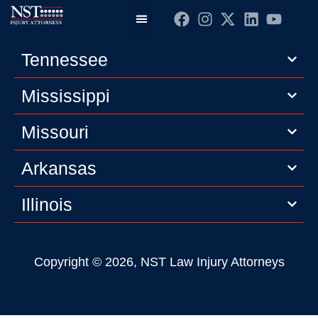
Practice Areas
Editorial Guidelines
Privacy Policy
Tennessee
Mississippi
Missouri
Arkansas
Illinois
Copyright © 2026, NST Law Injury Attorneys