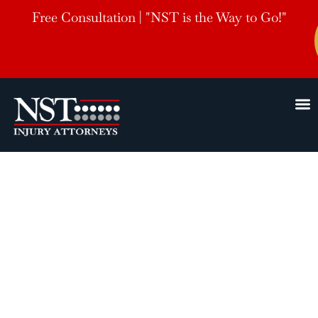
Free Consultation | "NST is the Way to Go!"
North Little
Rock, AR
Personal Injury Lawyers