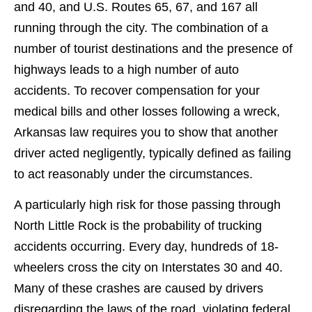
and 40, and U.S. Routes 65, 67, and 167 all
running through the city. The combination of a
number of tourist destinations and the presence of
highways leads to a high number of auto
accidents. To recover compensation for your
medical bills and other losses following a wreck,
Arkansas law requires you to show that another
driver acted negligently, typically defined as failing
to act reasonably under the circumstances.
A particularly high risk for those passing through
North Little Rock is the probability of trucking
accidents occurring. Every day, hundreds of 18-
wheelers cross the city on Interstates 30 and 40.
Many of these crashes are caused by drivers
disregarding the laws of the road, violating federal