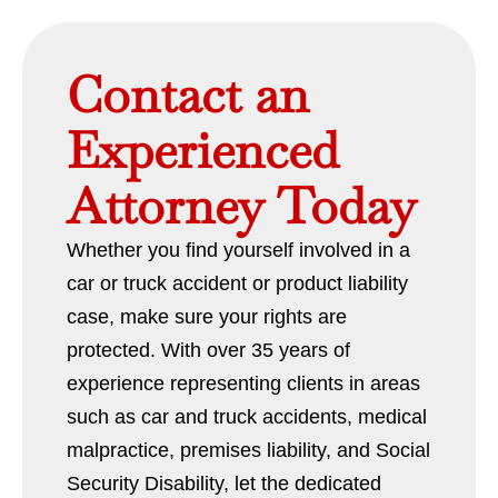
Contact an
Experienced
Attorney Today
Whether you find yourself involved in a
car or truck accident or product liability
case, make sure your rights are
protected. With over 35 years of
experience representing clients in areas
such as car and truck accidents, medical
malpractice, premises liability, and Social
Security Disability, let the dedicated