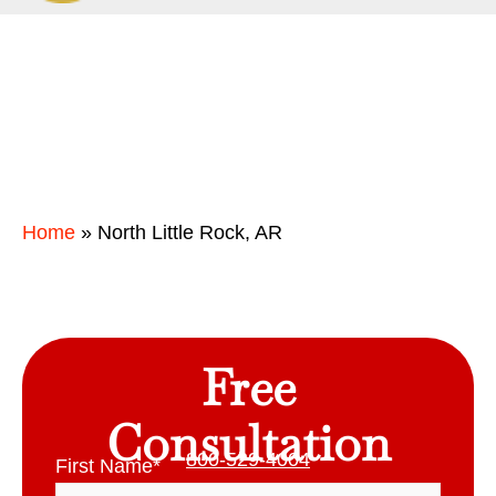
Home
»
North Little Rock, AR
Free
Consultation
800-529-4004
First Name
*