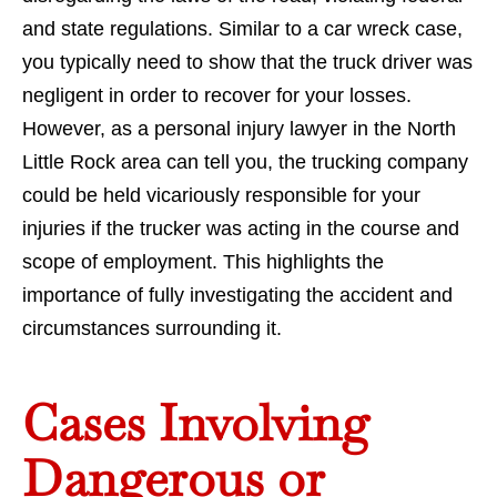
and state regulations. Similar to a car wreck case,
you typically need to show that the truck driver was
negligent in order to recover for your losses.
However, as a personal injury lawyer in the North
Little Rock area can tell you, the trucking company
could be held vicariously responsible for your
injuries if the trucker was acting in the course and
scope of employment. This highlights the
importance of fully investigating the accident and
circumstances surrounding it.
Cases Involving
Dangerous or