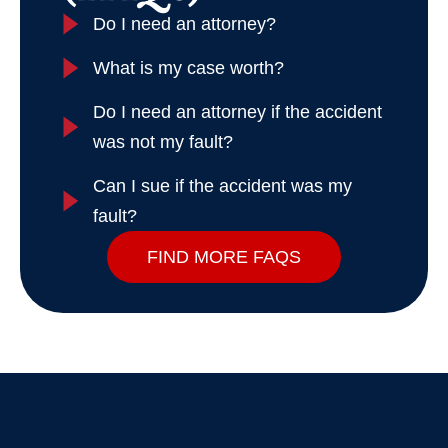
Do I need an attorney?
What is my case worth?
Do I need an attorney if the accident
was not my fault?
Can I sue if the accident was my
fault?
FIND MORE FAQS