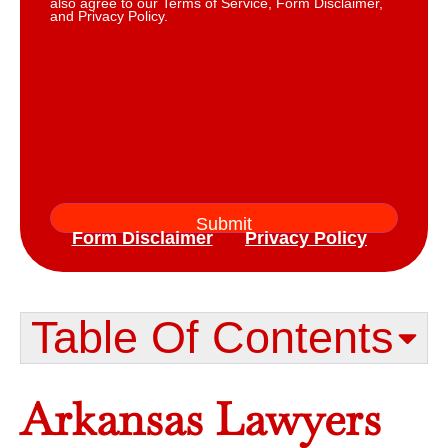
also agree to our Terms of Service, Form Disclaimer,
and Privacy Policy.
Form Disclaimer
Privacy Policy
Table Of Contents​
Arkansas Lawyers