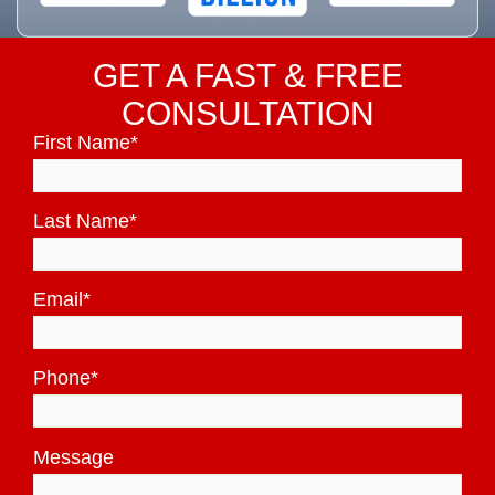
GET A FAST & FREE
CONSULTATION
First Name
*
Last Name
*
Email
*
Phone
*
Message