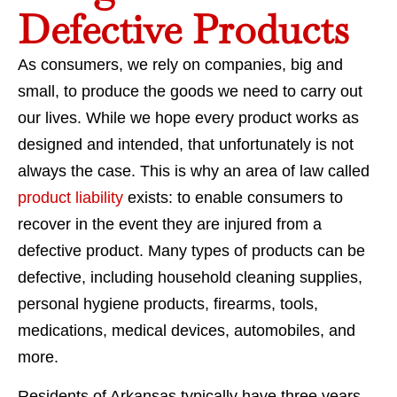
Defective Products
As consumers, we rely on companies, big and
small, to produce the goods we need to carry out
our lives. While we hope every product works as
designed and intended, that unfortunately is not
always the case. This is why an area of law called
product liability
exists: to enable consumers to
recover in the event they are injured from a
defective product. Many types of products can be
defective, including household cleaning supplies,
personal hygiene products, firearms, tools,
medications, medical devices, automobiles, and
more.
Residents of Arkansas typically have three years