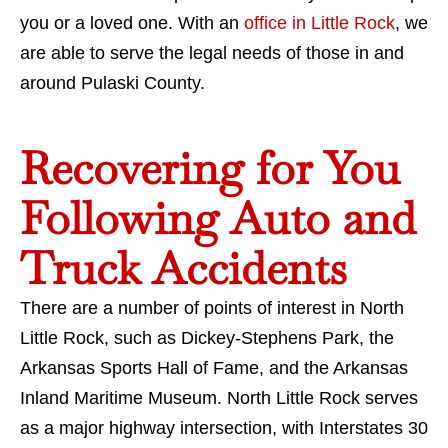
you or a loved one. With an
office in Little Rock
, we
are able to serve the legal needs of those in and
around Pulaski County.
Recovering for You
Following Auto and
Truck Accidents
There are a number of points of interest in North
Little Rock, such as Dickey-Stephens Park, the
Arkansas Sports Hall of Fame, and the Arkansas
Inland Maritime Museum. North Little Rock serves
as a major highway intersection, with Interstates 30