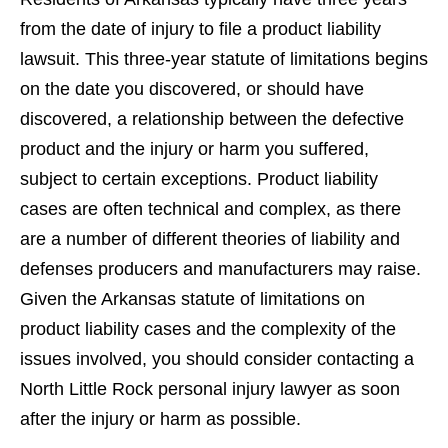
from the date of injury to file a product liability
lawsuit. This three-year statute of limitations begins
on the date you discovered, or should have
discovered, a relationship between the defective
product and the injury or harm you suffered,
subject to certain exceptions. Product liability
cases are often technical and complex, as there
are a number of different theories of liability and
defenses producers and manufacturers may raise.
Given the Arkansas statute of limitations on
product liability cases and the complexity of the
issues involved, you should consider contacting a
North Little Rock personal injury lawyer as soon
after the injury or harm as possible.