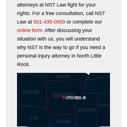
attorneys at NST Law fight for your
rights. For a free consultation, call NST
Law at
501-435-0000
or complete our
online form
. After discussing your
situation with us, you will understand
why NST is the way to go if you need a
personal injury attorney in North Little
Rock.