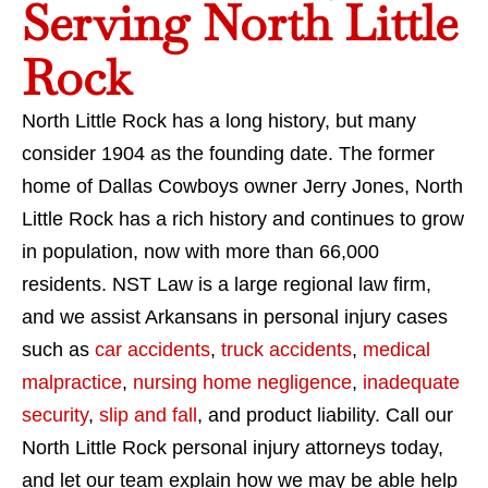
Serving North Little
Rock
North Little Rock has a long history, but many
consider 1904 as the founding date. The former
home of Dallas Cowboys owner Jerry Jones, North
Little Rock has a rich history and continues to grow
in population, now with more than 66,000
residents. NST Law is a large regional law firm,
and we assist Arkansans in personal injury cases
such as
car accidents
,
truck accidents
,
medical
malpractice
,
nursing home negligence
,
inadequate
security
,
slip and fall
, and product liability. Call our
North Little Rock personal injury attorneys today,
and let our team explain how we may be able help