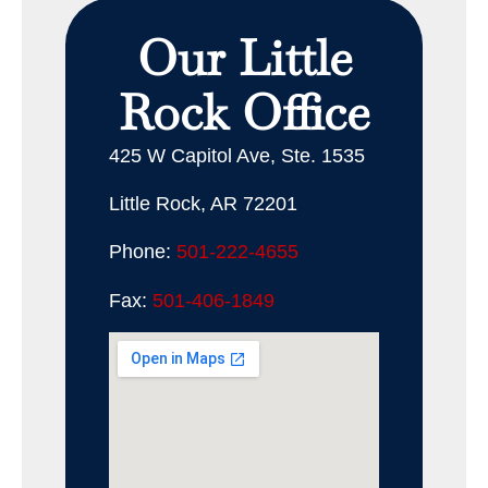
Our Little
Rock Office
425 W Capitol Ave, Ste. 1535
Little Rock, AR 72201
Phone:
501-222-4655
Fax:
501-406-1849