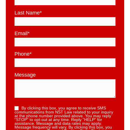
Last Name
*
Email
*
Phone
*
Message
By clicking this box, you agree to receive SMS
communications from NST Law related to your inquiry
at the phone number provided above. You may reply
“STOP” to opt-out at any time. Reply “HELP” for
assistance. Message and data rates may apply.
Message frequency will vary. By clicking this box, you