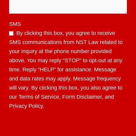
SMS
By clicking this box, you agree to receive
SMS communications from NST Law related to
your inquiry at the phone number provided
above. You may reply “STOP” to opt-out at any
time. Reply “HELP” for assistance. Message
and data rates may apply. Message frequency
will vary. By clicking this box, you also agree to
our Terms of Service, Form Disclaimer, and
Privacy Policy.