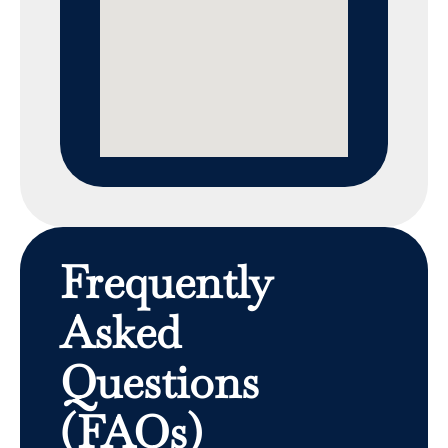
Frequently
Asked
Questions
(FAQs)