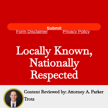
Form Disclaimer
Privacy Policy
Locally Known,
Nationally
Respected
Content Reviewed by: Attorney A. Parker
Trotz