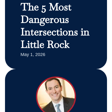
The 5 Most
Dangerous
Intersections in
Little Rock
May 1, 2026