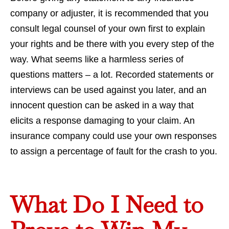
company or adjuster, it is recommended that you
consult legal counsel of your own first to explain
your rights and be there with you every step of the
way. What seems like a harmless series of
questions matters – a lot. Recorded statements or
interviews can be used against you later, and an
innocent question can be asked in a way that
elicits a response damaging to your claim. An
insurance company could use your own responses
to assign a percentage of fault for the crash to you.
What Do I Need to