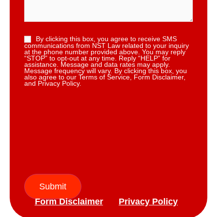
By clicking this box, you agree to receive SMS
communications from NST Law related to your inquiry
at the phone number provided above. You may reply
“STOP” to opt-out at any time. Reply “HELP” for
assistance. Message and data rates may apply.
Message frequency will vary. By clicking this box, you
also agree to our Terms of Service, Form Disclaimer,
and Privacy Policy.
Submit
Form Disclaimer
Privacy Policy