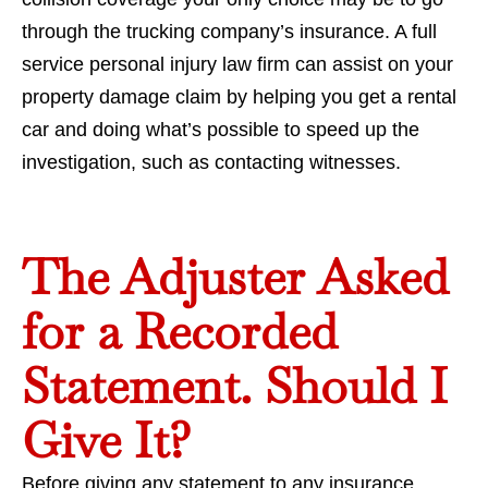
through the trucking company’s insurance. A full
service personal injury law firm can assist on your
property damage claim by helping you get a rental
car and doing what’s possible to speed up the
investigation, such as contacting witnesses.
The Adjuster Asked
for a Recorded
Statement. Should I
Give It?
Before giving any statement to any insurance