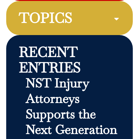
TOPICS
RECENT
ENTRIES
NST Injury
Attorneys
Supports the
Next Generation