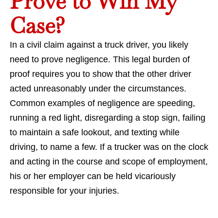
Prove to Win My
Case?
In a civil claim against a truck driver, you likely
need to prove negligence. This legal burden of
proof requires you to show that the other driver
acted unreasonably under the circumstances.
Common examples of negligence are speeding,
running a red light, disregarding a stop sign, failing
to maintain a safe lookout, and texting while
driving, to name a few. If a trucker was on the clock
and acting in the course and scope of employment,
his or her employer can be held vicariously
responsible for your injuries.