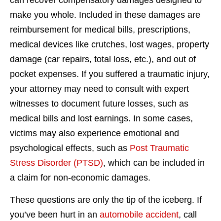
can recover compensatory damages designed to
make you whole. Included in these damages are
reimbursement for medical bills, prescriptions,
medical devices like crutches, lost wages, property
damage (car repairs, total loss, etc.), and out of
pocket expenses. If you suffered a traumatic injury,
your attorney may need to consult with expert
witnesses to document future losses, such as
medical bills and lost earnings. In some cases,
victims may also experience emotional and
psychological effects, such as
Post Traumatic
Stress Disorder (PTSD)
, which can be included in
a claim for non-economic damages.
These questions are only the tip of the iceberg. If
you’ve been hurt in an
automobile accident
, call