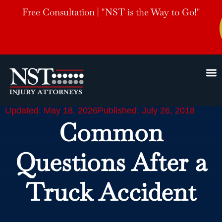
Free Consultation | "NST is the Way to Go!"
Updated: May 18, 2026
Published: July 26, 2018
Common
Questions After a
Truck Accident