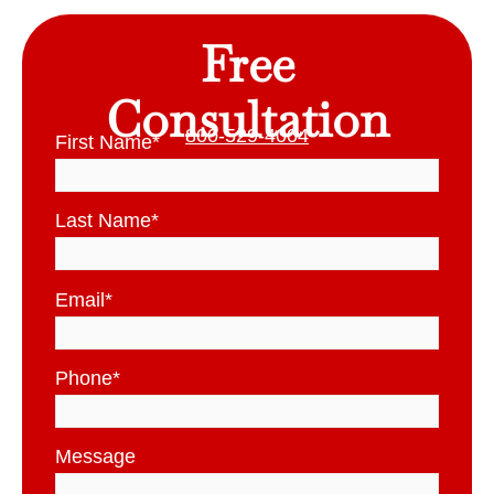
Free
Consultation
800-529-4004
First Name
*
Last Name
*
Email
*
Phone
*
Message