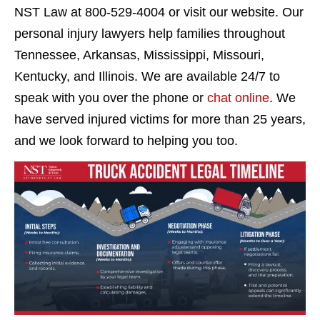
NST Law at 800-529-4004 or visit our website. Our
personal injury lawyers help families throughout
Tennessee, Arkansas, Mississippi, Missouri,
Kentucky, and Illinois. We are available 24/7 to
speak with you over the phone or
chat online
. We
have served injured victims for more than 25 years,
and we look forward to helping you too.