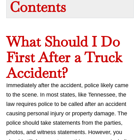
Contents​
What Should I Do
First After a Truck
Accident?
Immediately after the accident, police likely came
to the scene. In most states, like Tennessee, the
law requires police to be called after an accident
causing personal injury or property damage. The
police should take statements from the parties,
photos, and witness statements. However, you