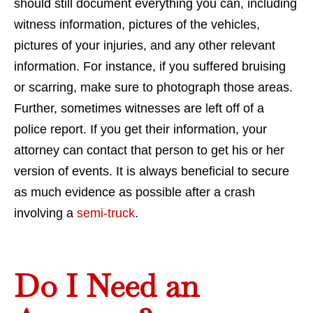
should still document everything you can, including
witness information, pictures of the vehicles,
pictures of your injuries, and any other relevant
information. For instance, if you suffered bruising
or scarring, make sure to photograph those areas.
Further, sometimes witnesses are left off of a
police report. If you get their information, your
attorney can contact that person to get his or her
version of events. It is always beneficial to secure
as much evidence as possible after a crash
involving a
semi-truck
.
Do I Need an