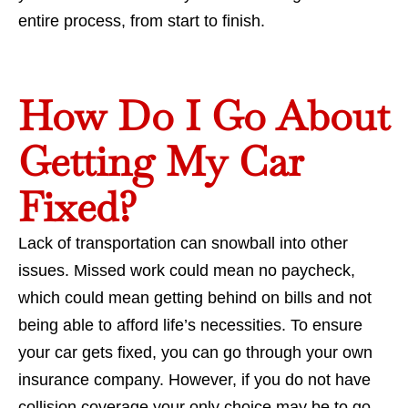
entire process, from start to finish.
How Do I Go About
Getting My Car
Fixed?
Lack of transportation can snowball into other
issues. Missed work could mean no paycheck,
which could mean getting behind on bills and not
being able to afford life’s necessities. To ensure
your car gets fixed, you can go through your own
insurance company. However, if you do not have
collision coverage your only choice may be to go