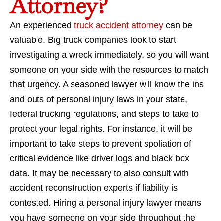
Attorney?
An experienced
truck accident attorney
can be
valuable. Big truck companies look to start
investigating a wreck immediately, so you will want
someone on your side with the resources to match
that urgency. A seasoned lawyer will know the ins
and outs of personal injury laws in your state,
federal trucking regulations, and steps to take to
protect your legal rights. For instance, it will be
important to take steps to prevent spoliation of
critical evidence like driver logs and black box
data. It may be necessary to also consult with
accident reconstruction experts if liability is
contested. Hiring a personal injury lawyer means
you have someone on your side throughout the