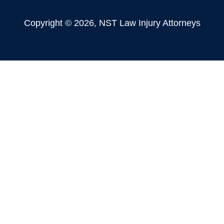
Copyright © 2026, NST Law Injury Attorneys