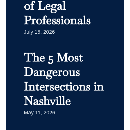
of Legal
Professionals
July 15, 2026
The 5 Most
Dangerous
Intersections in
Nashville
May 11, 2026