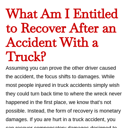
What Am I Entitled
to Recover After an
Accident With a
Truck?
Assuming you can prove the other driver caused
the accident, the focus shifts to damages. While
most people injured in truck accidents simply wish
they could turn back time to where the wreck never
happened in the first place, we know that’s not
possible. Instead, the form of recovery is monetary
damages. If you are hurt in a truck accident, you