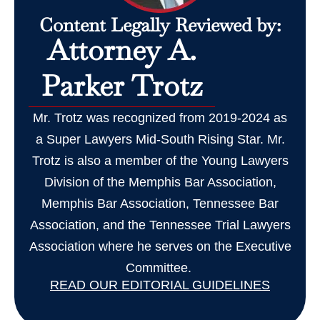
Content Legally Reviewed by:
Attorney A.
Parker Trotz
Mr. Trotz was recognized from 2019-2024 as
a Super Lawyers Mid-South Rising Star. Mr.
Trotz is also a member of the Young Lawyers
Division of the Memphis Bar Association,
Memphis Bar Association, Tennessee Bar
Association, and the Tennessee Trial Lawyers
Association where he serves on the Executive
Committee.
READ OUR EDITORIAL GUIDELINES