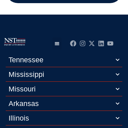
Practice Areas
Editorial Guidelines
Privacy Policy
Tennessee
Mississippi
Missouri
Arkansas
Illinois