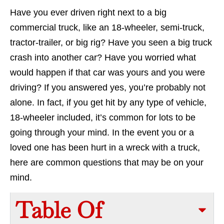
Have you ever driven right next to a big
commercial truck, like an 18-wheeler, semi-truck,
tractor-trailer, or big rig? Have you seen a big truck
crash into another car? Have you worried what
would happen if that car was yours and you were
driving? If you answered yes, you’re probably not
alone. In fact, if you get hit by any type of vehicle,
18-wheeler included, it’s common for lots to be
going through your mind. In the event you or a
loved one has been hurt in a wreck with a truck,
here are common questions that may be on your
mind.
Table Of