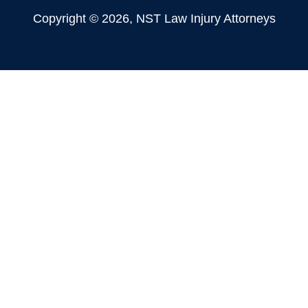
Copyright © 2026, NST Law Injury Attorneys