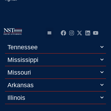
Practice Areas
Editorial Guidelines
Privacy Policy
Tennessee
Mississippi
Missouri
Arkansas
Illinois