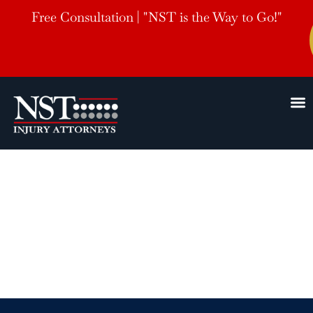
Free Consultation | "NST is the Way to Go!"
Jackson, TN Slip
and Fall Accident
Lawyers