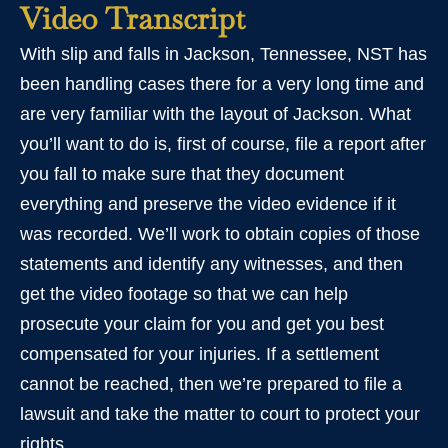
Video Transcript
With slip and falls in Jackson, Tennessee, NST has
been handling cases there for a very long time and
are very familiar with the layout of Jackson. What
you’ll want to do is, first of course, file a report after
you fall to make sure that they document
everything and preserve the video evidence if it
was recorded. We’ll work to obtain copies of those
statements and identify any witnesses, and then
get the video footage so that we can help
prosecute your claim for you and get you best
compensated for your injuries. If a settlement
cannot be reached, then we’re prepared to file a
lawsuit and take the matter to court to protect your
rights.