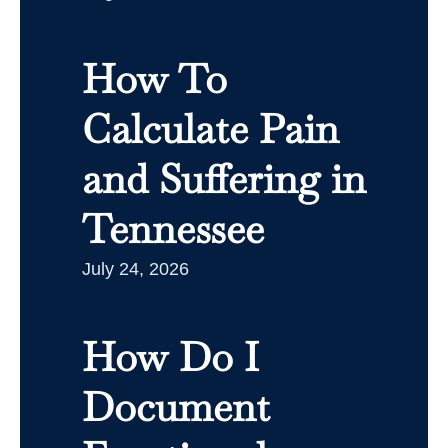
How To
Calculate Pain
and Suffering in
Tennessee
July 24, 2026
How Do I
Document