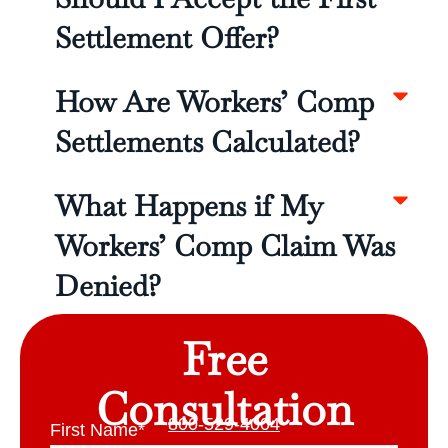
Settlement Offer?
How Are Workers’ Comp
Settlements Calculated?
What Happens if My
Workers’ Comp Claim Was
Denied?
Free
Consultation
800-529-4004
First Name
*