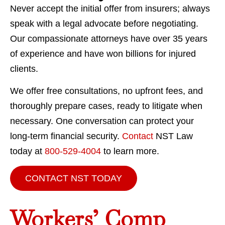
Never accept the initial offer from insurers; always
speak with a legal advocate before negotiating.
Our compassionate attorneys have over 35 years
of experience and have won billions for injured
clients.
We offer free consultations, no upfront fees, and
thoroughly prepare cases, ready to litigate when
necessary. One conversation can protect your
long-term financial security.
Contact
NST Law
today at
800-529-4004
to learn more.
CONTACT NST TODAY
Workers’ Comp