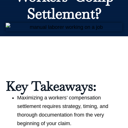
Settlement?
Key Takeaways:
Maximizing a workers’ compensation
settlement requires strategy, timing, and
thorough documentation from the very
beginning of your claim.