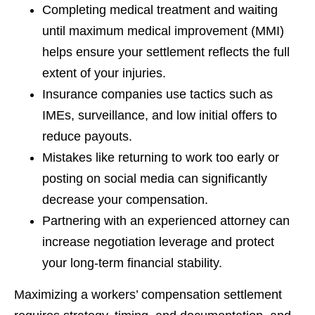
Completing medical treatment and waiting
until maximum medical improvement (MMI)
helps ensure your settlement reflects the full
extent of your injuries.
Insurance companies use tactics such as
IMEs, surveillance, and low initial offers to
reduce payouts.
Mistakes like returning to work too early or
posting on social media can significantly
decrease your compensation.
Partnering with an experienced attorney can
increase negotiation leverage and protect
your long-term financial stability.
Maximizing a workers’ compensation settlement