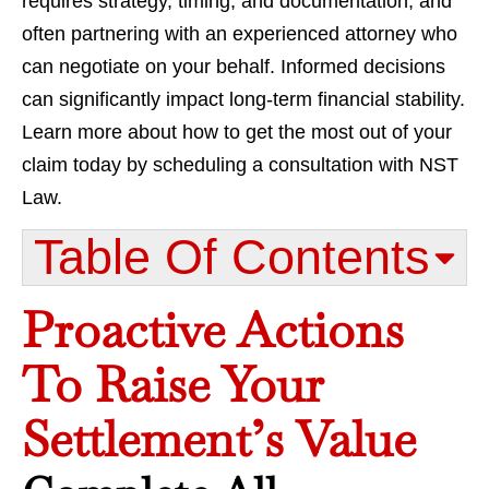
requires strategy, timing, and documentation, and
often partnering with an experienced attorney who
can negotiate on your behalf. Informed decisions
can significantly impact long-term financial stability.
Learn more about how to get the most out of your
claim today by scheduling a consultation with NST
Law.
Table Of Contents​
Proactive Actions
To Raise Your
Settlement’s Value