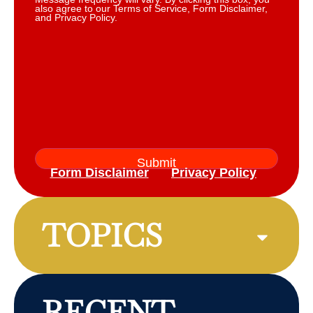
also agree to our Terms of Service, Form Disclaimer,
and Privacy Policy.
Form Disclaimer
Privacy Policy
TOPICS
RECENT