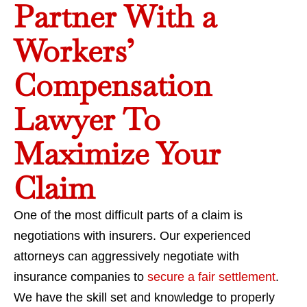
Partner With a
Workers’
Compensation
Lawyer To
Maximize Your
Claim
One of the most difficult parts of a claim is
negotiations with insurers. Our experienced
attorneys can aggressively negotiate with
insurance companies to
secure a fair settlement
.
We have the skill set and knowledge to properly