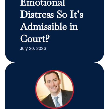
Emotional
Distress So It’s
Admissible in
Court?
July 20, 2026