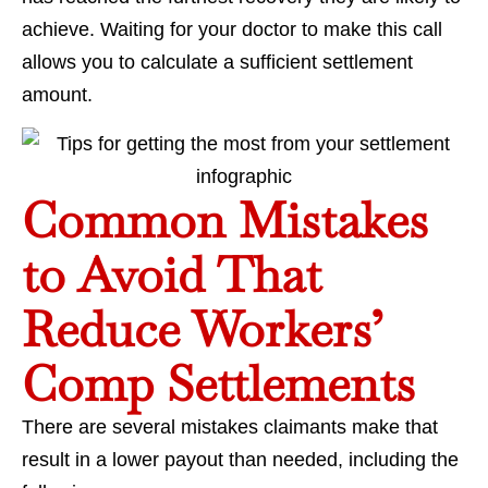
achieve. Waiting for your doctor to make this call
allows you to calculate a sufficient settlement
amount.
Common Mistakes
to Avoid That
Reduce Workers’
Comp Settlements
There are several mistakes claimants make that
result in a lower payout than needed, including the