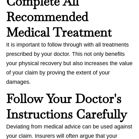
Complete All
Recommended
Medical Treatment
It is important to follow through with all treatments
prescribed by your doctor. This not only benefits
your physical recovery but also increases the value
of your claim by proving the extent of your
damages.
Follow Your Doctor's
Instructions Carefully
Deviating from medical advice can be used against
your claim. Insurers will often argue that your