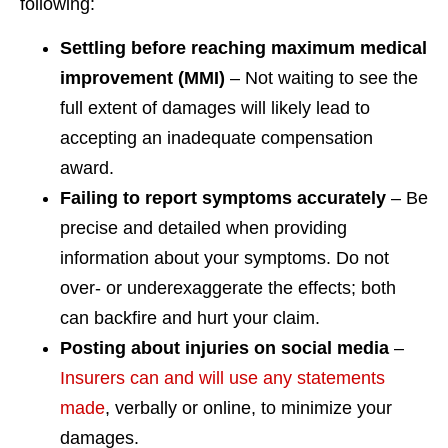
following:
Settling before reaching maximum medical
improvement (MMI)
– Not waiting to see the
full extent of damages will likely lead to
accepting an inadequate compensation
award.
Failing to report symptoms accurately
– Be
precise and detailed when providing
information about your symptoms. Do not
over- or underexaggerate the effects; both
can backfire and hurt your claim.
Posting about injuries on social media
–
Insurers can and will use any statements
made
, verbally or online, to minimize your
damages.