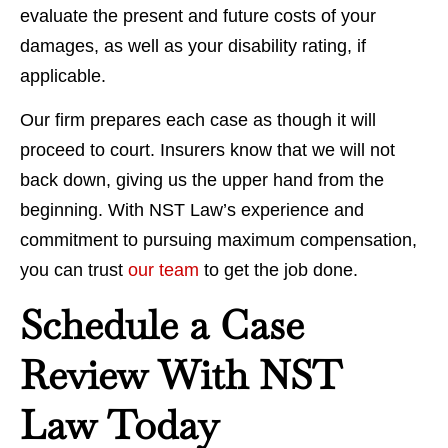
evaluate the present and future costs of your
damages, as well as your disability rating, if
applicable.
Our firm prepares each case as though it will
proceed to court. Insurers know that we will not
back down, giving us the upper hand from the
beginning. With NST Law’s experience and
commitment to pursuing maximum compensation,
you can trust
our team
to get the job done.
Schedule a Case
Review With NST
Law Today