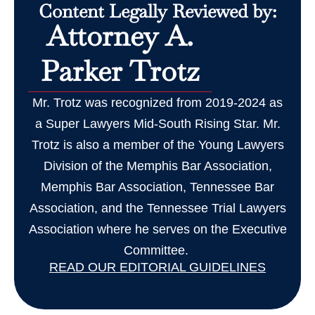
Content Legally Reviewed by:
Attorney A.
Parker Trotz
Mr. Trotz was recognized from 2019-2024 as
a Super Lawyers Mid-South Rising Star. Mr.
Trotz is also a member of the Young Lawyers
Division of the Memphis Bar Association,
Memphis Bar Association, Tennessee Bar
Association, and the Tennessee Trial Lawyers
Association where he serves on the Executive
Committee.
READ OUR EDITORIAL GUIDELINES