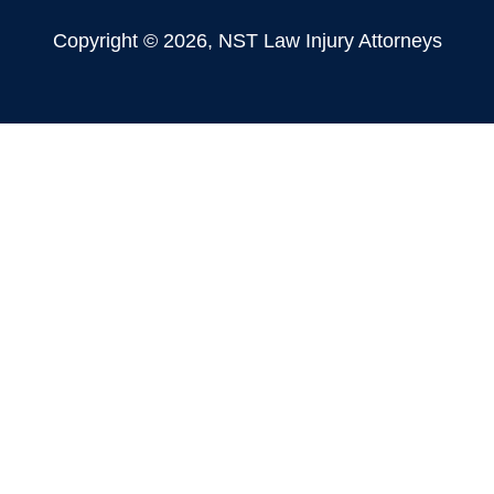
Copyright © 2026, NST Law Injury Attorneys