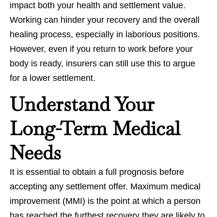
impact both your health and settlement value.
Working can hinder your recovery and the overall
healing process, especially in laborious positions.
However, even if you return to work before your
body is ready, insurers can still use this to argue
for a lower settlement.
Understand Your
Long-Term Medical
Needs
It is essential to obtain a full prognosis before
accepting any settlement offer. Maximum medical
improvement (MMI) is the point at which a person
has reached the furthest recovery they are likely to