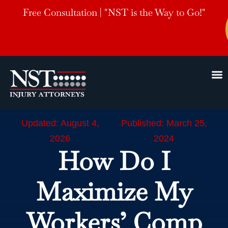
Free Consultation | "NST is the Way to Go!"
Updated: August 4,
Published: March 25,
2026
2024
How Do I
Maximize My
Workers’ Comp