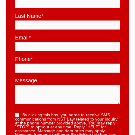
Last Name
*
Email
*
Phone
*
Message
By clicking this box, you agree to receive SMS
communications from NST Law related to your inquiry
at the phone number provided above. You may reply
“STOP” to opt-out at any time. Reply “HELP” for
assistance. Message and data rates may apply.
Message frequency will vary. By clicking this box, you