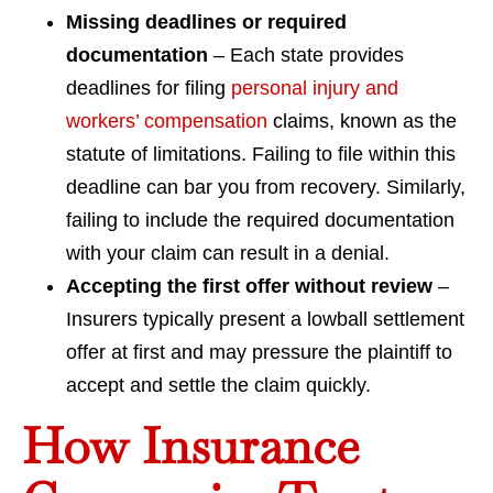
Missing deadlines or required
documentation
– Each state provides
deadlines for filing
personal injury and
workers’ compensation
claims, known as the
statute of limitations. Failing to file within this
deadline can bar you from recovery. Similarly,
failing to include the required documentation
with your claim can result in a denial.
Accepting the first offer without review
–
Insurers typically present a lowball settlement
offer at first and may pressure the plaintiff to
accept and settle the claim quickly.
How Insurance