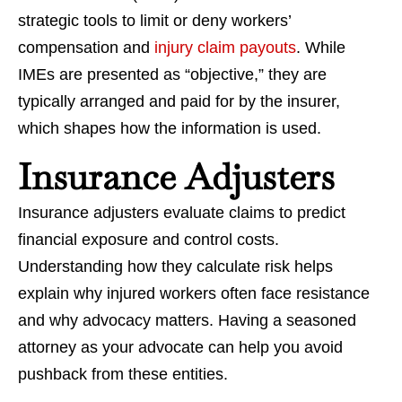
strategic tools to limit or deny workers’
compensation and
injury claim payouts
. While
IMEs are presented as “objective,” they are
typically arranged and paid for by the insurer,
which shapes how the information is used.
Insurance Adjusters
Insurance adjusters evaluate claims to predict
financial exposure and control costs.
Understanding how they calculate risk helps
explain why injured workers often face resistance
and why advocacy matters. Having a seasoned
attorney as your advocate can help you avoid
pushback from these entities.