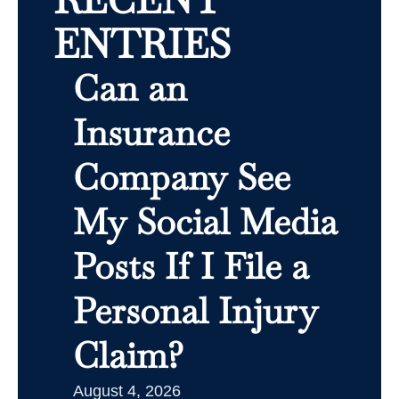
ENTRIES
Can an
Insurance
Company See
My Social Media
Posts If I File a
Personal Injury
Claim?
August 4, 2026