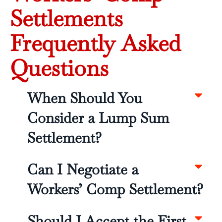
Settlements
Frequently Asked
Questions
When Should You
Consider a Lump Sum
Settlement?
Can I Negotiate a
Workers’ Comp Settlement?
Should I Accept the First