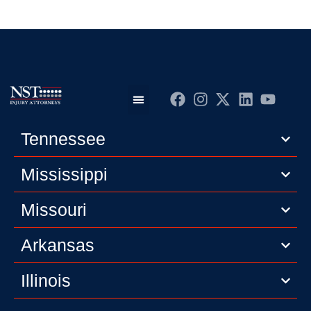
Practice Areas
Editorial Guidelines
Privacy Policy
Tennessee
Mississippi
Missouri
Arkansas
Illinois