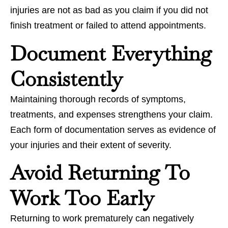
injuries are not as bad as you claim if you did not
finish treatment or failed to attend appointments.
Document Everything
Consistently
Maintaining thorough records of symptoms,
treatments, and expenses strengthens your claim.
Each form of documentation serves as evidence of
your injuries and their extent of severity.
Avoid Returning To
Work Too Early
Returning to work prematurely can negatively