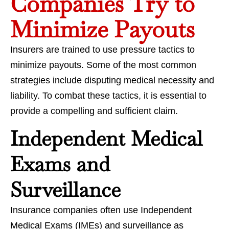
Companies Try to
Minimize Payouts
Insurers are trained to use pressure tactics to
minimize payouts. Some of the most common
strategies include disputing medical necessity and
liability. To combat these tactics, it is essential to
provide a compelling and sufficient claim.
Independent Medical
Exams and
Surveillance
Insurance companies often use Independent
Medical Exams (IMEs) and surveillance as