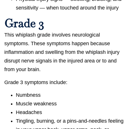
sensitivity — when touched around the injury
Grade 3
This whiplash grade involves neurological
symptoms. These symptoms happen because
inflammation and swelling from the whiplash injury
disrupt nerve signals in the injured area or to and
from your brain.
Grade 3 symptoms include:
Numbness
Muscle weakness
Headaches
Tingling, burning, or a pins-and-needles feeling