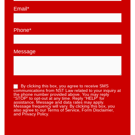
Email
*
Phone
*
Message
By clicking this box, you agree to receive SMS
communications from NST Law related to your inquiry at
the phone number provided above. You may reply
“STOP” to opt-out at any time. Reply “HELP” for
assistance. Message and data rates may apply.
Message frequency will vary. By clicking this box, you
also agree to our Terms of Service, Form Disclaimer,
and Privacy Policy.