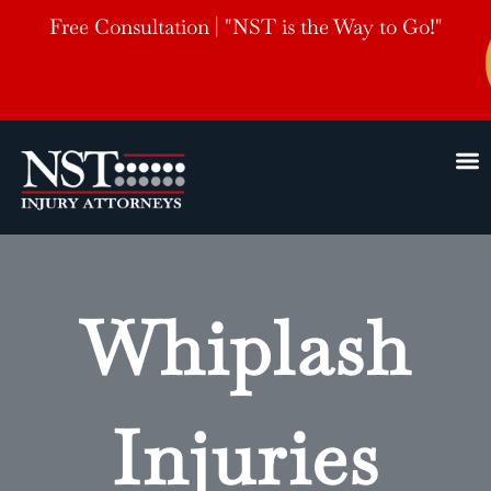
Free Consultation | "NST is the Way to Go!"
Whiplash
Injuries