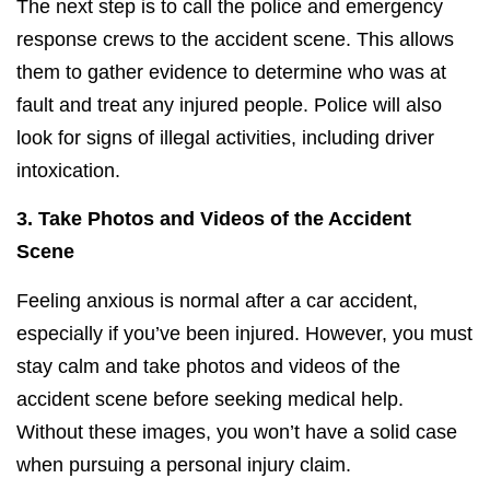
The next step is to call the police and emergency
response crews to the accident scene. This allows
them to gather evidence to determine who was at
fault and treat any injured people. Police will also
look for signs of illegal activities, including driver
intoxication.
3.
Take Photos and Videos of the Accident
Scene
Feeling anxious is normal after a car accident,
especially if you’ve been injured. However, you must
stay calm and take photos and videos of the
accident scene before seeking medical help.
Without these images, you won’t have a solid case
when pursuing a personal injury claim.