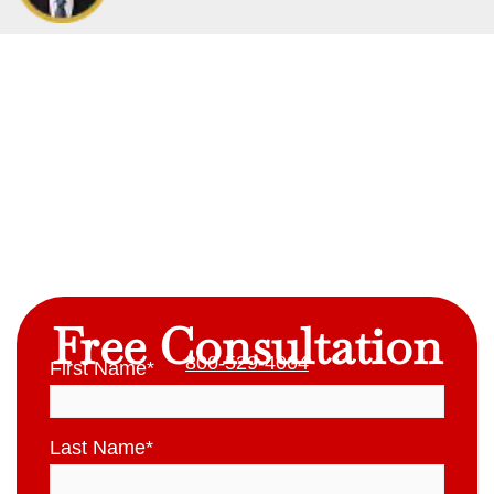
Free Consultation
800-529-4004
First Name
*
Last Name
*