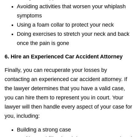
Avoiding activities that worsen your whiplash
symptoms
Using a foam collar to protect your neck
Doing exercises to stretch your neck and back
once the pain is gone
6.
Hire an Experienced Car Accident Attorney
Finally, you can recuperate your losses by
contacting an experienced car accident attorney. If
the lawyer determines that you have a valid case,
you can hire them to represent you in court. Your
lawyer will then handle every aspect of your case for
you, including:
Building a strong case