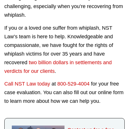
challenging, especially when you’re recovering from
whiplash.
If you or a loved one suffer from whiplash, NST
Law’s team is here to help. Knowledgeable and
compassionate, we have fought for the rights of
whiplash victims for over 35 years and have
recovered
two billion dollars in settlements and
verdicts for our clients
.
Call NST Law today
at
800-529-4004
for your free
case evaluation. You can also fill out our online form
to learn more about how we can help you.