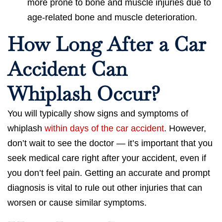
more prone to bone and muscle injuries due to
age-related bone and muscle deterioration.
How Long After a Car
Accident Can
Whiplash Occur?
You will typically show signs and symptoms of
whiplash
within days of the car accident
. However,
don’t wait to see the doctor — it’s important that you
seek medical care right after your accident, even if
you don’t feel pain. Getting an accurate and prompt
diagnosis is vital to rule out other injuries that can
worsen or cause similar symptoms.