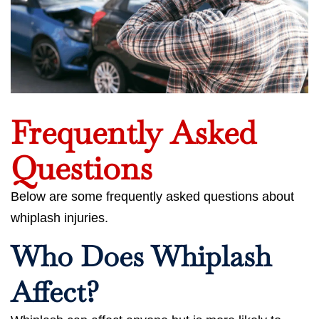
Frequently Asked
Questions
Below are some frequently asked questions about
whiplash injuries.
Who Does Whiplash
Affect?