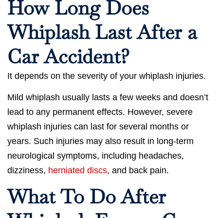
How Long Does
Whiplash Last After a
Car Accident?
It depends on the severity of your whiplash injuries.
Mild whiplash usually lasts a few weeks and doesn’t
lead to any permanent effects. However, severe
whiplash injuries can last for several months or
years. Such injuries may also result in long-term
neurological symptoms, including headaches,
dizziness,
herniated discs
, and back pain.
What To Do After