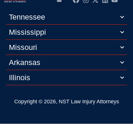
Practice Areas
Editorial Guidelines
Privacy Policy
Tennessee
Mississippi
Missouri
Arkansas
Illinois
Copyright © 2026, NST Law Injury Attorneys