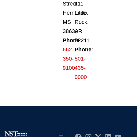
Street,
211
Hernando,
Little
MS
Rock,
38632
AR
Phone
72211
:
662-
Phone
:
350-
501-
9100
435-
0000