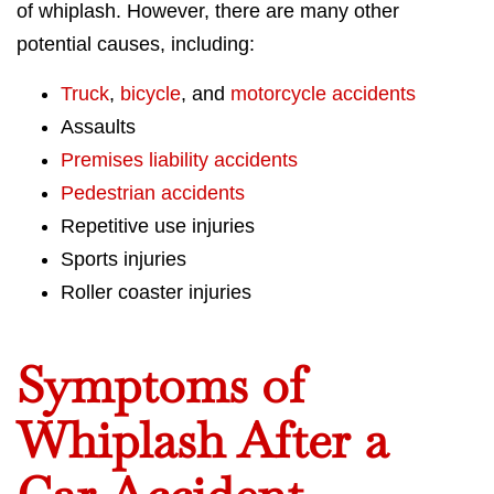
of whiplash. However, there are many other
potential causes, including:
Truck
,
bicycle
, and
motorcycle accidents
Assaults
Premises liability accidents
Pedestrian accidents
Repetitive use injuries
Sports injuries
Roller coaster injuries
Symptoms of
Whiplash After a