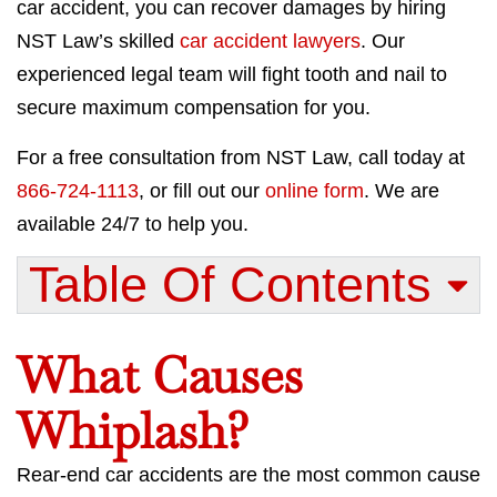
car accident, you can recover damages by hiring
NST Law’s skilled
car accident lawyers
. Our
experienced legal team will fight tooth and nail to
secure maximum compensation for you.
For a free consultation from NST Law, call today at
866-724-1113
, or fill out our
online form
. We are
available 24/7 to help you.
Table Of Contents​
What Causes
Whiplash?
Rear-end car accidents are the most common cause