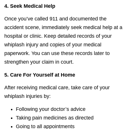
4.
Seek Medical Help
Once you’ve called 911 and documented the
accident scene, immediately seek medical help at a
hospital or clinic. Keep detailed records of your
whiplash injury and copies of your medical
paperwork. You can use these records later to
strengthen your claim in court.
5.
Care For Yourself at Home
After receiving medical care, take care of your
whiplash injuries by:
Following your doctor’s advice
Taking pain medicines as directed
Going to all appointments