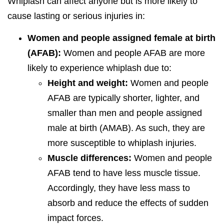
Whiplash can affect anyone but is more likely to
cause lasting or serious injuries in:
Women and people assigned female at birth
(AFAB):
Women and people AFAB are more
likely to experience whiplash due to:
Height and weight:
Women and people
AFAB are typically shorter, lighter, and
smaller than men and people assigned
male at birth (AMAB). As such, they are
more susceptible to whiplash injuries.
Muscle differences:
Women and people
AFAB tend to have less muscle tissue.
Accordingly, they have less mass to
absorb and reduce the effects of sudden
impact forces.