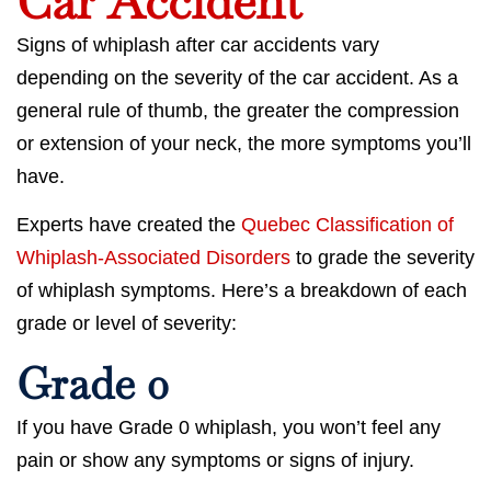
Car Accident
Signs of whiplash after car accidents vary
depending on the severity of the car accident. As a
general rule of thumb, the greater the compression
or extension of your neck, the more symptoms you’ll
have.
Experts have created the
Quebec Classification of
Whiplash-Associated Disorders
to grade the severity
of whiplash symptoms. Here’s a breakdown of each
grade or level of severity:
Grade 0
If you have Grade 0 whiplash, you won’t feel any
pain or show any symptoms or signs of injury.