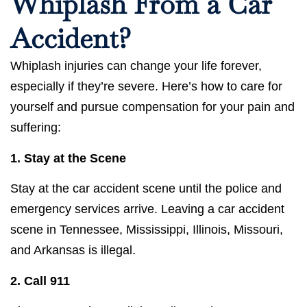
Whiplash From a Car
Accident?
Whiplash injuries can change your life forever,
especially if they’re severe. Here’s how to care for
yourself and pursue compensation for your pain and
suffering:
1. Stay at the Scene
Stay at the car accident scene until the police and
emergency services arrive. Leaving a car accident
scene in Tennessee, Mississippi, Illinois, Missouri,
and Arkansas is illegal.
2.
Call 911