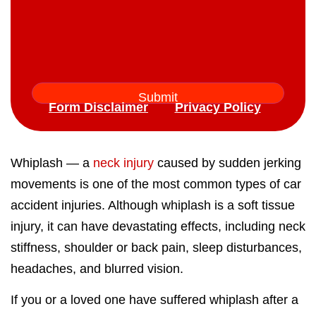
Form Disclaimer
Privacy Policy
Whiplash — a
neck injury
caused by sudden jerking
movements is one of the most common types of car
accident injuries. Although whiplash is a soft tissue
injury, it can have devastating effects, including neck
stiffness, shoulder or back pain, sleep disturbances,
headaches, and blurred vision.
If you or a loved one have suffered whiplash after a