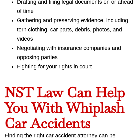
Drafting and filing legal documents on or ahead
of time
Gathering and preserving evidence, including
torn clothing, car parts, debris, photos, and
videos
Negotiating with insurance companies and
opposing parties
Fighting for your rights in court
NST Law Can Help
You With Whiplash
Car Accidents
Finding the right car accident attorney can be