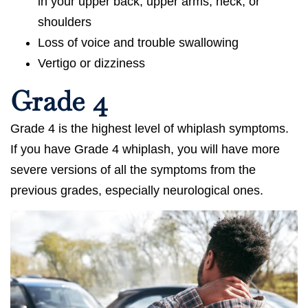
in your upper back, upper arms, neck, or
shoulders
Loss of voice and trouble swallowing
Vertigo or dizziness
Grade 4
Grade 4 is the highest level of whiplash symptoms.
If you have Grade 4 whiplash, you will have more
severe versions of all the symptoms from the
previous grades, especially neurological ones.