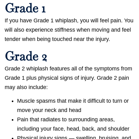
Grade 1
If you have Grade 1 whiplash, you will feel pain. You
will also experience stiffness when moving and feel
tender when being touched near the injury.
Grade 2
Grade 2 whiplash features all of the symptoms from
Grade 1 plus physical signs of injury. Grade 2 pain
may also include:
Muscle spasms that make it difficult to turn or
move your neck and head
Pain that radiates to surrounding areas,
including your face, head, back, and shoulder
Physical injury signs — swelling, bruising, and