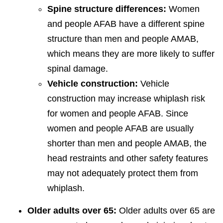
Spine structure differences:
Women
and people AFAB have a different spine
structure than men and people AMAB,
which means they are more likely to suffer
spinal damage.
Vehicle construction:
Vehicle
construction may increase whiplash risk
for women and people AFAB. Since
women and people AFAB are usually
shorter than men and people AMAB, the
head restraints and other safety features
may not adequately protect them from
whiplash.
Older adults over 65:
Older adults over 65 are