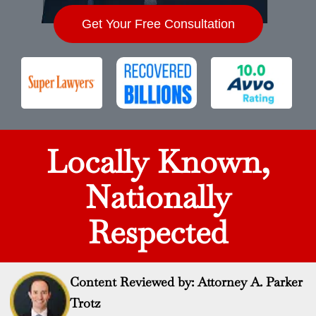
Get Your Free Consultation
Locally Known,
Nationally
Respected
Content Reviewed by: Attorney A. Parker
Trotz