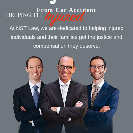
From Car Accident
HELPING THE
At NST Law, we are dedicated to helping injured
individuals and their families get the justice and
compensation they deserve.