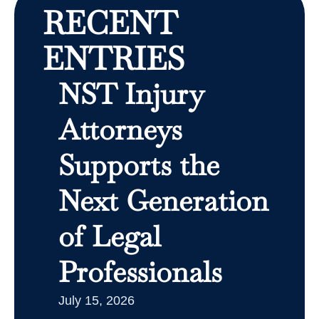
RECENT
ENTRIES
NST Injury
Attorneys
Supports the
Next Generation
of Legal
Professionals
July 15, 2026