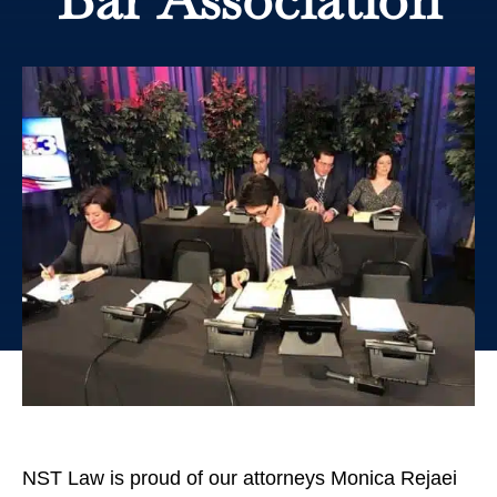
NST Law is proud of our attorneys Monica Rejaei