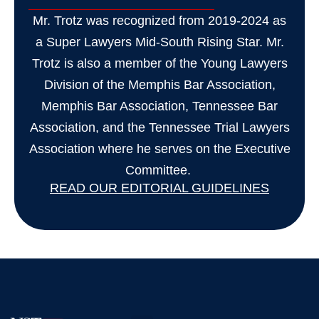
Mr. Trotz was recognized from 2019-2024 as
a Super Lawyers Mid-South Rising Star. Mr.
Trotz is also a member of the Young Lawyers
Division of the Memphis Bar Association,
Memphis Bar Association, Tennessee Bar
Association, and the Tennessee Trial Lawyers
Association where he serves on the Executive
Committee.
READ OUR EDITORIAL GUIDELINES