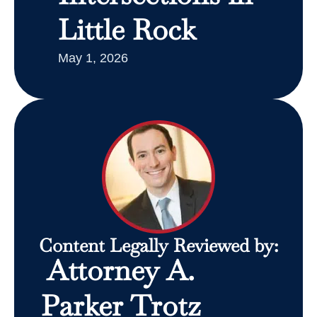
Little Rock
May 1, 2026
Content Legally Reviewed by:
Attorney A.
Parker Trotz