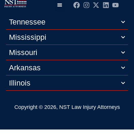
Practice Areas
Editorial Guidelines
Privacy Policy
Tennessee
Mississippi
Missouri
Arkansas
Illinois
Copyright © 2026, NST Law Injury Attorneys