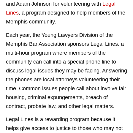
and Adam Johnson for volunteering with
Legal
Lines
, a program designed to help members of the
Memphis community.
Each year, the Young Lawyers Division of the
Memphis Bar Association sponsors Legal Lines, a
multi-hour program where members of the
community can call into a special phone line to
discuss legal issues they may be facing. Answering
the phones are local attorneys volunteering their
time. Common issues people call about involve fair
housing, criminal expungements, breach of
contract, probate law, and other legal matters.
Legal Lines is a rewarding program because it
helps give access to justice to those who may not