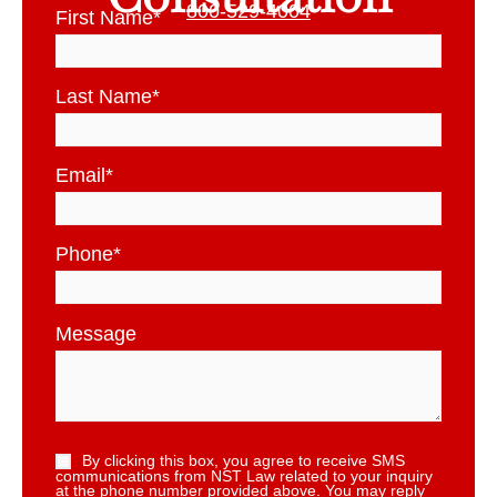
800-529-4004
First Name
*
Last Name
*
Email
*
Phone
*
Message
By clicking this box, you agree to receive SMS
communications from NST Law related to your inquiry
at the phone number provided above. You may reply