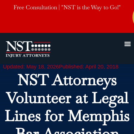
Free Consultation | "NST is the Way to Go!"
Updated: May 18, 2026
Published: April 20, 2018
NST Attorneys
Volunteer at Legal
Lines for Memphis
Bar Association