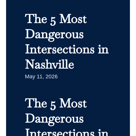
The 5 Most
Dangerous
Intersections in
Nashville
May 11, 2026
The 5 Most
Dangerous
Intersections in