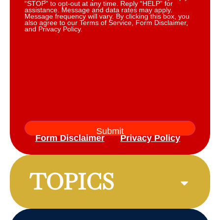
“STOP” to opt-out at any time. Reply “HELP” for
assistance. Message and data rates may apply.
Message frequency will vary. By clicking this box, you
also agree to our Terms of Service, Form Disclaimer,
and Privacy Policy.
Form Disclaimer
Privacy Policy
TOPICS