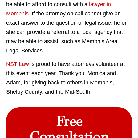
be able to afford to consult with a
lawyer in
Memphis
. If the attorney on call cannot give an
exact answer to the question or legal issue, he or
she can provide a referral to a local agency that
may be able to assist, such as Memphis Area
Legal Services.
NST Law
is proud to have attorneys volunteer at
this event each year. Thank you, Monica and
Adam, for giving back to others in Memphis,
Shelby County, and the Mid-South!
Free
Consultation