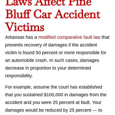
Laws Affect Pine
Bluff Car Accident
Victims
Arkansas has a
modified comparative fault law
that
prevents recovery of damages if the accident
victim is found 50 percent or more responsible for
an automobile crash. In such cases, damages
decrease in proportion to your determined
responsibility.
For example, assume the court has established
that you sustained $100,000 in damages from the
accident and you were 25 percent at fault. Your
damages would be reduced by 25 percent — to