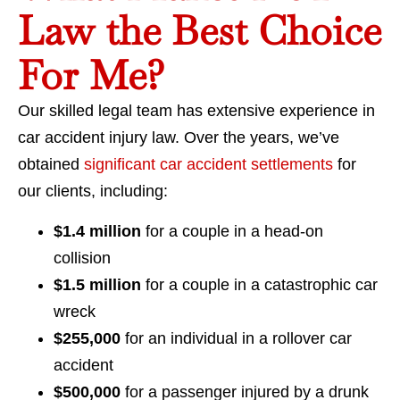
Law the Best Choice
For Me?
Our skilled legal team has extensive experience in
car accident injury law. Over the years, we’ve
obtained
significant car accident settlements
for
our clients, including:
$1.4 million
for a couple in a head-on
collision
$1.5 million
for a couple in a catastrophic car
wreck
$255,000
for an individual in a rollover car
accident
$500,000
for a passenger injured by a drunk