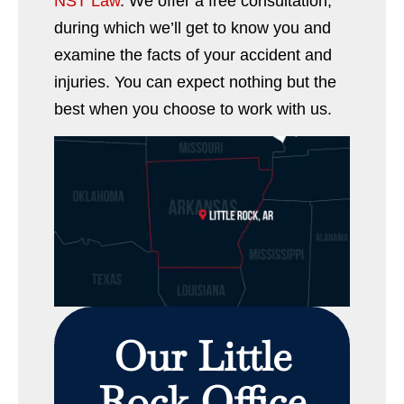
NST Law
. We offer a free consultation,
during which we’ll get to know you and
examine the facts of your accident and
injuries. You can expect nothing but the
best when you choose to work with us.
Our Little
Rock Office