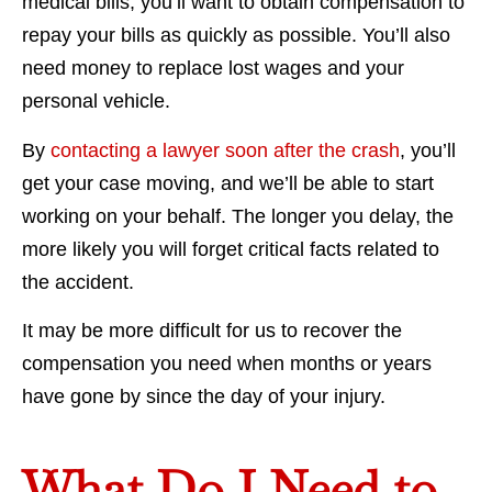
medical bills, you’ll want to obtain compensation to
repay your bills as quickly as possible. You’ll also
need money to replace lost wages and your
personal vehicle.
By
contacting a lawyer soon after the crash
, you’ll
get your case moving, and we’ll be able to start
working on your behalf. The longer you delay, the
more likely you will forget critical facts related to
the accident.
It may be more difficult for us to recover the
compensation you need when months or years
have gone by since the day of your injury.
What Do I Need to