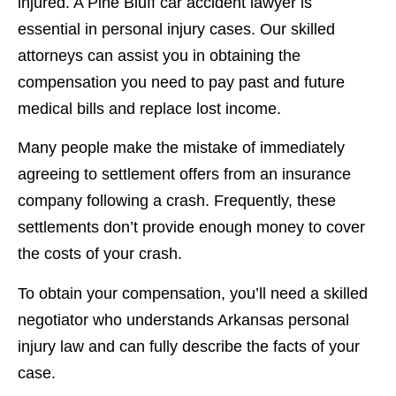
injured. A Pine Bluff car accident lawyer is
essential in personal injury cases. Our skilled
attorneys can assist you in obtaining the
compensation you need to pay past and future
medical bills and replace lost income.
Many people make the mistake of immediately
agreeing to settlement offers from an insurance
company following a crash. Frequently, these
settlements don’t provide enough money to cover
the costs of your crash.
To obtain your compensation, you’ll need a skilled
negotiator who understands Arkansas personal
injury law and can fully describe the facts of your
case.