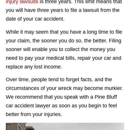
injury lawsuits
is three years. This limit means that
you will have three years to file a lawsuit from the
date of your car accident.
While it may seem that you have a long time to file
your claim, the sooner you do so, the better. Filing
sooner will enable you to collect the money you
need to pay your medical bills, repair your car and
replace any lost income.
Over time, people tend to forget facts, and the
circumstances of your wreck may become murkier.
We recommend that you speak with a Pine Bluff
car accident lawyer as soon as you begin to feel
better from your injuries.