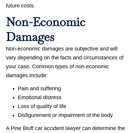
future costs.
Non-Economic
Damages
Non-economic damages are subjective and will
vary depending on the facts and circumstances of
your case. Common types of non-economic
damages include:
Pain and suffering
Emotional distress
Loss of quality of life
Disfigurement or impairment of the body
A Pine Bluff car accident lawyer can determine the