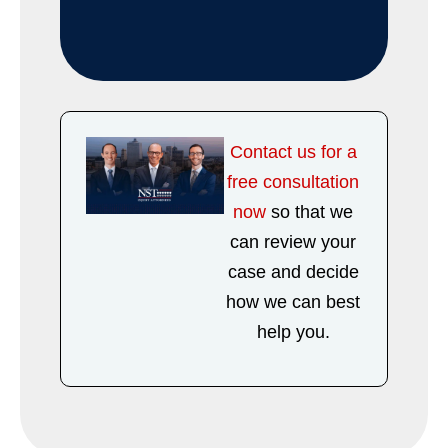
Contact us for a
free consultation
now
so that we
can review your
case and decide
how we can best
help you.