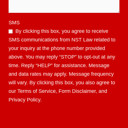
SMS
By clicking this box, you agree to receive
SMS communications from NST Law related to
your inquiry at the phone number provided
above. You may reply “STOP” to opt-out at any
time. Reply “HELP” for assistance. Message
and data rates may apply. Message frequency
will vary. By clicking this box, you also agree to
our Terms of Service, Form Disclaimer, and
Privacy Policy.