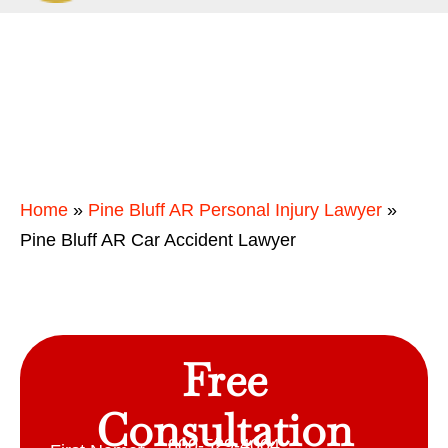
Home
»
Pine Bluff AR Personal Injury Lawyer
»
Pine Bluff AR Car Accident Lawyer
Free
Consultation
800-529-4004