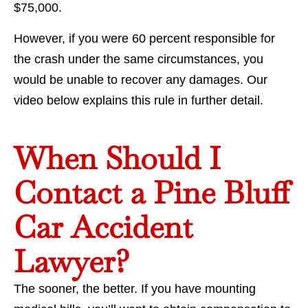
$75,000.
However, if you were 60 percent responsible for
the crash under the same circumstances, you
would be unable to recover any damages. Our
video below explains this rule in further detail.
When Should I
Contact a Pine Bluff
Car Accident
Lawyer?
The sooner, the better. If you have mounting