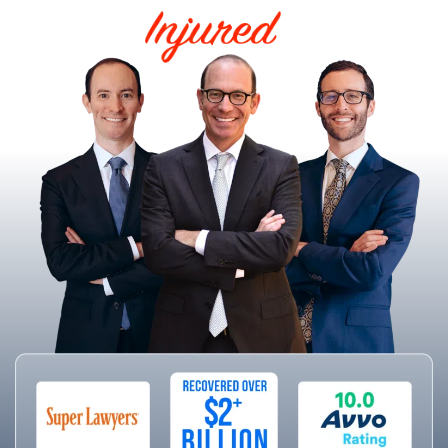
HELPING THE