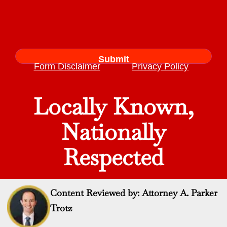
Form Disclaimer
Privacy Policy
Locally Known,
Nationally
Respected
Content Reviewed by: Attorney A. Parker
Trotz