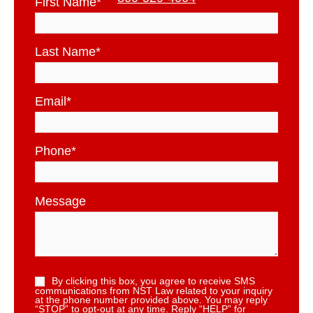
First Name
*
Last Name
*
Email
*
Phone
*
Message
By clicking this box, you agree to receive SMS
communications from NST Law related to your inquiry
at the phone number provided above. You may reply
“STOP” to opt-out at any time. Reply “HELP” for