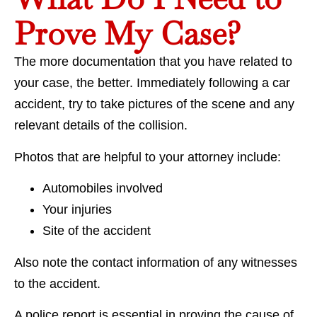
Prove My Case?
The more documentation that you have related to
your case, the better. Immediately following a car
accident, try to take pictures of the scene and any
relevant details of the collision.
Photos that are helpful to your attorney include:
Automobiles involved
Your injuries
Site of the accident
Also note the contact information of any witnesses
to the accident.
A police report is essential in proving the cause of