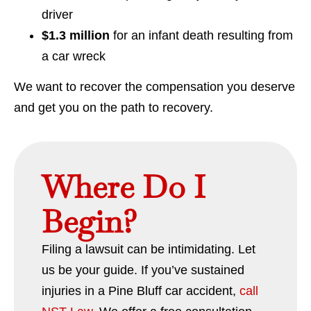
driver
$1.3 million
for an infant death resulting from
a car wreck
We want to recover the compensation you deserve
and get you on the path to recovery.
Where Do I
Begin?
Filing a lawsuit can be intimidating. Let
us be your guide. If you’ve sustained
injuries in a Pine Bluff car accident,
call