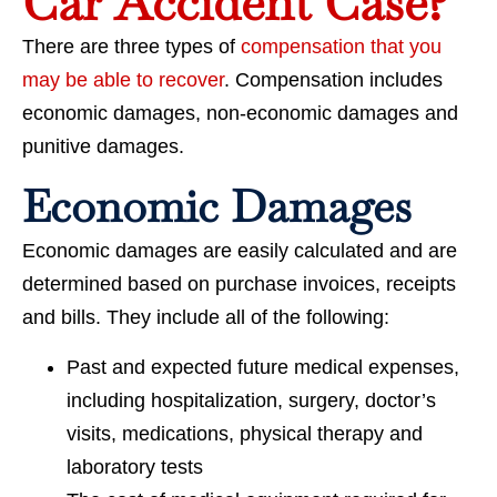
Car Accident Case?
There are three types of
compensation that you
may be able to recover
. Compensation includes
economic damages, non-economic damages and
punitive damages.
Economic Damages
Economic damages are easily calculated and are
determined based on purchase invoices, receipts
and bills. They include all of the following:
Past and expected future medical expenses,
including hospitalization, surgery, doctor’s
visits, medications, physical therapy and
laboratory tests