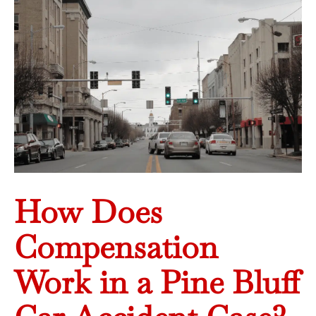
How Does
Compensation
Work in a Pine Bluff