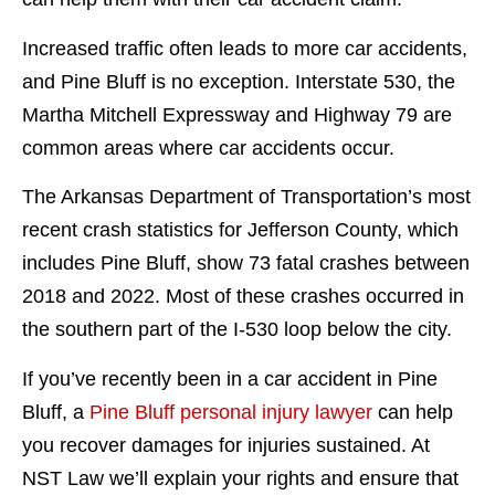
Increased traffic often leads to more car accidents,
and Pine Bluff is no exception. Interstate 530, the
Martha Mitchell Expressway and Highway 79 are
common areas where car accidents occur.
The Arkansas Department of Transportation’s most
recent crash statistics for Jefferson County, which
includes Pine Bluff, show 73 fatal crashes between
2018 and 2022. Most of these crashes occurred in
the southern part of the I-530 loop below the city.
If you’ve recently been in a car accident in Pine
Bluff, a
Pine Bluff personal injury lawyer
can help
you recover damages for injuries sustained. At
NST Law we’ll explain your rights and ensure that