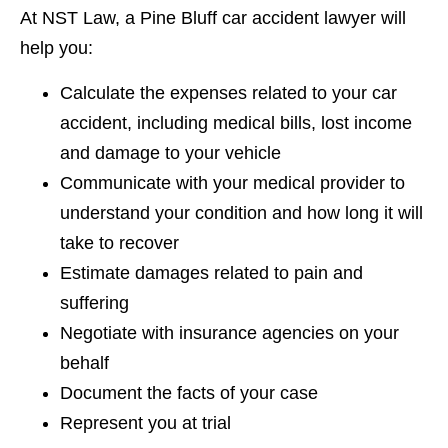
At NST Law, a Pine Bluff car accident lawyer will
help you:
Calculate the expenses related to your car
accident, including medical bills, lost income
and damage to your vehicle
Communicate with your medical provider to
understand your condition and how long it will
take to recover
Estimate damages related to pain and
suffering
Negotiate with insurance agencies on your
behalf
Document the facts of your case
Represent you at trial