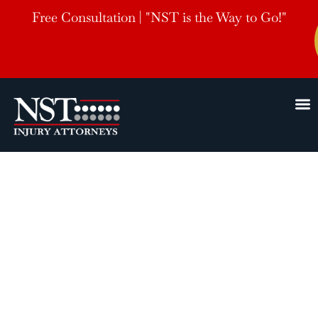
Free Consultation | "NST is the Way to Go!"
Pine Bluff
AR
Car Accident Lawyer