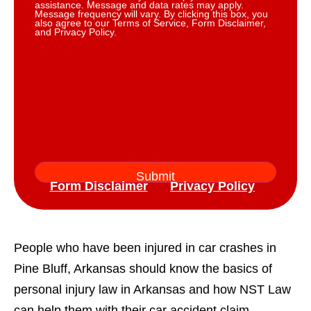
assistance. Message and data rates may apply.
Message frequency will vary. By clicking this box, you
also agree to our Terms of Service, Form Disclaimer,
and Privacy Policy.
Form Disclaimer
Privacy Policy
People who have been injured in car crashes in
Pine Bluff, Arkansas should know the basics of
personal injury law in Arkansas and how NST Law
can help them with their car accident claim.