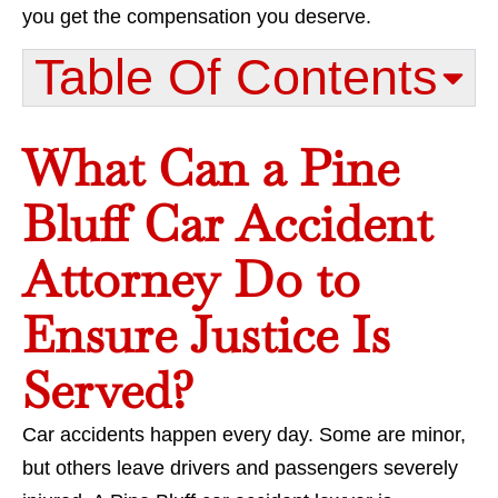
you get the compensation you deserve.
Table Of Contents​
What Can a Pine
Bluff Car Accident
Attorney Do to
Ensure Justice Is
Served?
Car accidents happen every day. Some are minor,
but others leave drivers and passengers severely