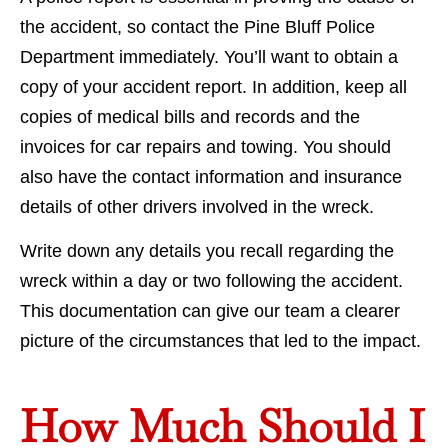
the accident, so contact the Pine Bluff Police
Department immediately. You’ll want to obtain a
copy of your accident report. In addition, keep all
copies of medical bills and records and the
invoices for car repairs and towing. You should
also have the contact information and insurance
details of other drivers involved in the wreck.
Write down any details you recall regarding the
wreck within a day or two following the accident.
This documentation can give our team a clearer
picture of the circumstances that led to the impact.
How Much Should I