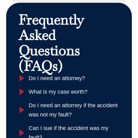
Frequently
Asked
Questions
(FAQs)
Do I need an attorney?
What is my case worth?
Do I need an attorney if the accident
was not my fault?
Can I sue if the accident was my
fault?