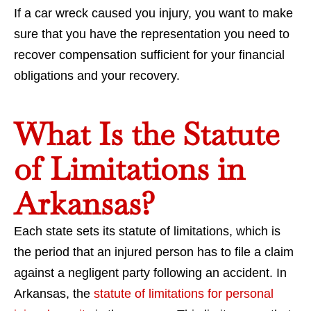
If a car wreck caused you injury, you want to make
sure that you have the representation you need to
recover compensation sufficient for your financial
obligations and your recovery.
What Is the Statute
of Limitations in
Arkansas?
Each state sets its statute of limitations, which is
the period that an injured person has to file a claim
against a negligent party following an accident. In
Arkansas, the
statute of limitations for personal