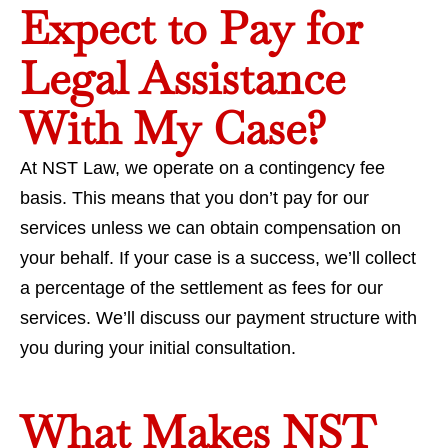
Expect to Pay for
Legal Assistance
With My Case?
At NST Law, we operate on a contingency fee
basis. This means that you don’t pay for our
services unless we can obtain compensation on
your behalf. If your case is a success, we’ll collect
a percentage of the settlement as fees for our
services. We’ll discuss our payment structure with
you during your initial consultation.
What Makes NST