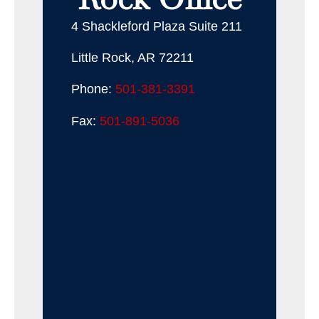
4 Shackleford Plaza Suite 211
Little Rock, AR 72211
Phone:
501-381-3391
Fax:
501-891-5036