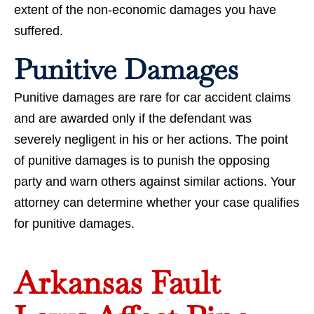
extent of the non-economic damages you have
suffered.
Punitive Damages
Punitive damages are rare for car accident claims
and are awarded only if the defendant was
severely negligent in his or her actions. The point
of punitive damages is to punish the opposing
party and warn others against similar actions. Your
attorney can determine whether your case qualifies
for punitive damages.
Arkansas Fault