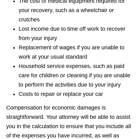
The cost of medical equipment required for
your recovery, such as a wheelchair or
crutches
Lost income due to time off work to recover
from your injury
Replacement of wages if you are unable to
work at your usual standard
Household service expenses, such as paid
care for children or cleaning if you are unable
to perform the activities due to your injury
Costs to repair or replace your car
Compensation for economic damages is
straightforward. Your attorney will be able to assist
you in the calculation to ensure that you include all
of the expenses you have incurred, as well as