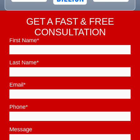
GET A FAST & FREE
CONSULTATION
First Name
*
Last Name
*
Email
*
Phone
*
Message