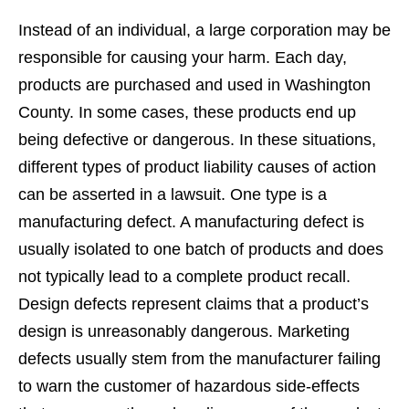
Instead of an individual, a large corporation may be
responsible for causing your harm. Each day,
products are purchased and used in Washington
County. In some cases, these products end up
being defective or dangerous. In these situations,
different types of product liability causes of action
can be asserted in a lawsuit. One type is a
manufacturing defect. A manufacturing defect is
usually isolated to one batch of products and does
not typically lead to a complete product recall.
Design defects represent claims that a product’s
design is unreasonably dangerous. Marketing
defects usually stem from the manufacturer failing
to warn the customer of hazardous side-effects