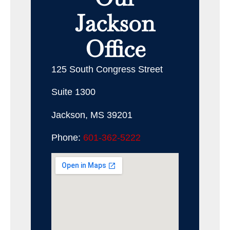
Jackson
Office
125 South Congress Street
Suite 1300
Jackson, MS 39201
Phone:
601-362-5222