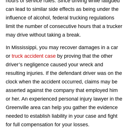
hours of service rules. Since driving while fatigued
can lead to similar side effects as being under the
influence of alcohol, federal trucking regulations
limit the number of consecutive hours that a trucker
may drive without taking a break.
In Mississippi, you may recover damages in a car
or
truck accident case
by proving that the other
driver’s negligence caused your wreck and
resulting injuries. If the defendant driver was on the
clock when the accident occurred, claims may be
asserted against the company that employed him
or her. An experienced personal injury lawyer in the
Greenville area can help you gather the evidence
needed to establish liability in your case and fight
for full compensation for your losses.