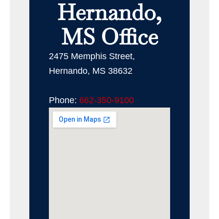
Hernando,
MS Office
2475 Memphis Street,
Hernando, MS 38632
Phone:
662-350-9100