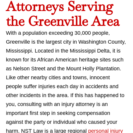
Attorneys Serving
the Greenville Area
With a population exceeding 30,000 people,
Greenville is the largest city in Washington County,
Mississippi. Located in the Mississippi Delta, it is
known for its African American heritage sites such
as Nelson Street and the Mount Holly Plantation.
Like other nearby cities and towns, innocent
people suffer injuries each day in accidents and
other incidents in the area. If this has happened to
you, consulting with an injury attorney is an
important first step in seeking compensation
against the party or individual who caused your
harm. NST Law is a large regional
personal injury