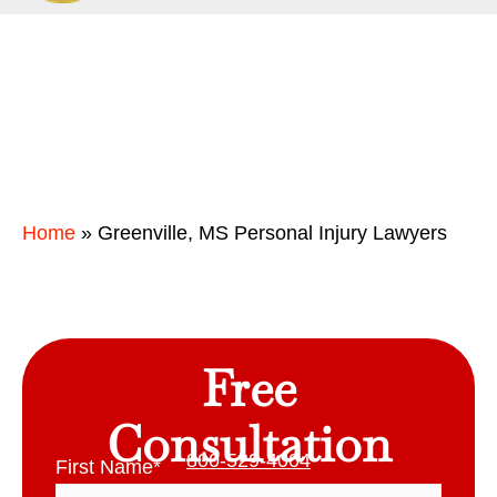
Home
»
Greenville, MS Personal Injury Lawyers
Free
Consultation
800-529-4004
First Name
*