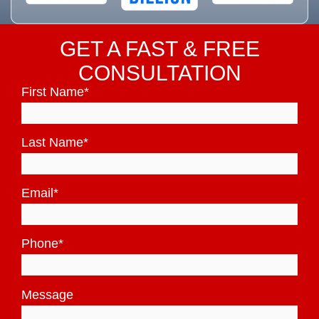
GET A FAST & FREE
CONSULTATION
First Name
*
Last Name
*
Email
*
Phone
*
Message