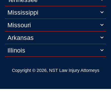
Mississippi
Missouri
Arkansas
Illinois
Copyright © 2026, NST Law Injury Attorneys