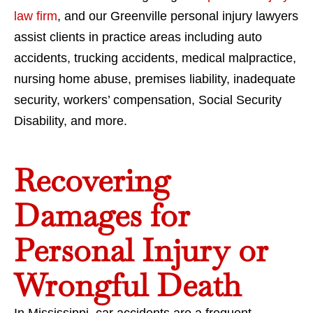
law firm
, and our Greenville personal injury lawyers
assist clients in practice areas including auto
accidents, trucking accidents, medical malpractice,
nursing home abuse, premises liability, inadequate
security, workers’ compensation, Social Security
Disability, and more.
Recovering
Damages for
Personal Injury or
Wrongful Death
In Mississippi, car accidents are a frequent