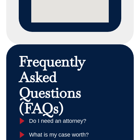
Frequently
Asked
Questions
(FAQs)
Do I need an attorney?
What is my case worth?