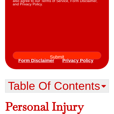
also agree to our Terms of Service, Form Disclaimer,
and Privacy Policy.
Form Disclaimer
Privacy Policy
Table Of Contents​
Personal Injury