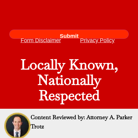
Form Disclaimer
Privacy Policy
Locally Known,
Nationally
Respected
Content Reviewed by: Attorney A. Parker
Trotz