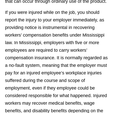
that can occur through ordinary use of the product.
If you were injured while on the job, you should
report the injury to your employer immediately, as
providing notice is instrumental in recovering
workers’ compensation benefits under Mississippi
law. In Mississippi, employers with five or more
employees are required to carry workers’
compensation insurance. It is normally regarded as
a no-fault system, meaning that the employer must
pay for an injured employee’s workplace injuries
suffered during the course and scope of
employment, even if they employee could be
considered responsible for what happened. Injured
workers may recover medical benefits, wage
benefits, and disability benefits depending on the