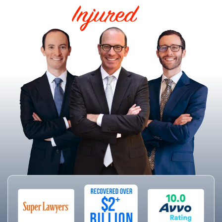
HELPING THE