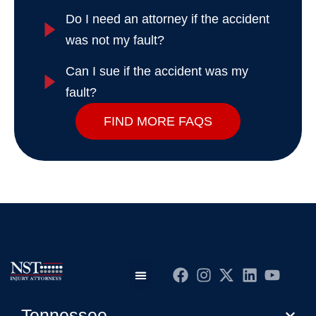
Do I need an attorney if the accident
was not my fault?
Can I sue if the accident was my
fault?
FIND MORE FAQS
Practice Areas
Editorial Guidelines
Privacy Policy
Tennessee