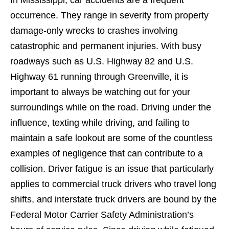
occurrence. They range in severity from property
damage-only wrecks to crashes involving
catastrophic and permanent injuries. With busy
roadways such as U.S. Highway 82 and U.S.
Highway 61 running through Greenville, it is
important to always be watching out for your
surroundings while on the road. Driving under the
influence, texting while driving, and failing to
maintain a safe lookout are some of the countless
examples of negligence that can contribute to a
collision. Driver fatigue is an issue that particularly
applies to commercial truck drivers who travel long
shifts, and interstate truck drivers are bound by the
Federal Motor Carrier Safety Administration’s