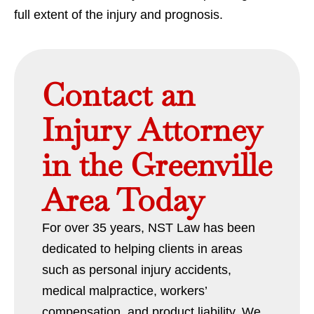
full extent of the injury and prognosis.
Contact an
Injury Attorney
in the Greenville
Area Today
For over 35 years, NST Law has been
dedicated to helping clients in areas
such as personal injury accidents,
medical malpractice, workers’
compensation, and product liability. We