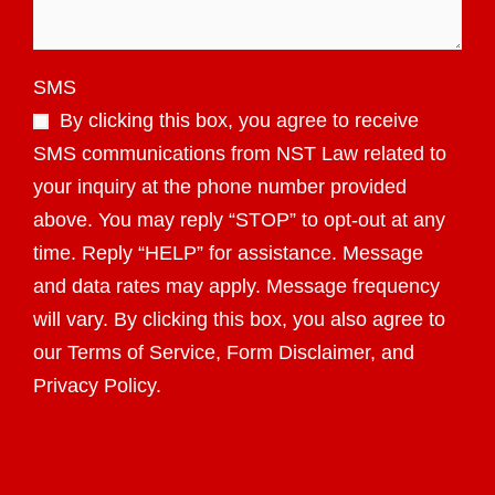
SMS
By clicking this box, you agree to receive
SMS communications from NST Law related to
your inquiry at the phone number provided
above. You may reply “STOP” to opt-out at any
time. Reply “HELP” for assistance. Message
and data rates may apply. Message frequency
will vary. By clicking this box, you also agree to
our Terms of Service, Form Disclaimer, and
Privacy Policy.