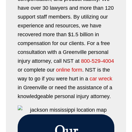
have over 30 lawyers and more than 120
support staff members. By utilizing our
experience and resources, we have
recovered more than $1.5 billion in
compensation for our clients. For a free
consultation with a Greenville personal
injury attorney, call NST at
800-529-4004
or complete our
online form
. NST is the
way to go if you were hurt in a
car wreck
in Greenville or need the assistance of a
knowledgeable personal injury attorney.
Our