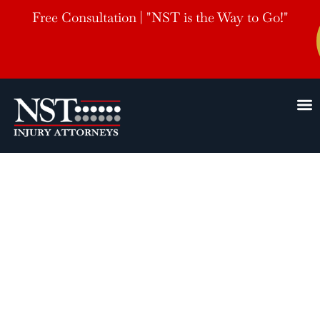
Free Consultation | "NST is the Way to Go!"
Greenville,
MS
Personal Injury Lawyers