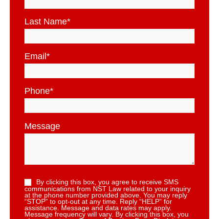
Last Name
*
Email
*
Phone
*
Message
By clicking this box, you agree to receive SMS
communications from NST Law related to your inquiry
at the phone number provided above. You may reply
“STOP” to opt-out at any time. Reply “HELP” for
assistance. Message and data rates may apply.
Message frequency will vary. By clicking this box, you