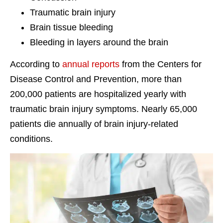
Traumatic brain injury
Brain tissue bleeding
Bleeding in layers around the brain
According to
annual reports
from the Centers for
Disease Control and Prevention, more than
200,000 patients are hospitalized yearly with
traumatic brain injury symptoms. Nearly 65,000
patients die annually of brain injury-related
conditions.