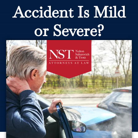
Accident Is Mild
or Severe?