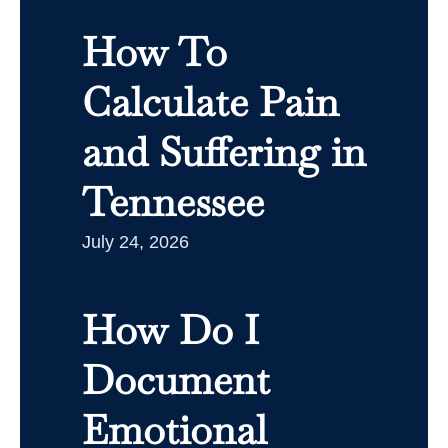
How To
Calculate Pain
and Suffering in
Tennessee
July 24, 2026
How Do I
Document
Emotional