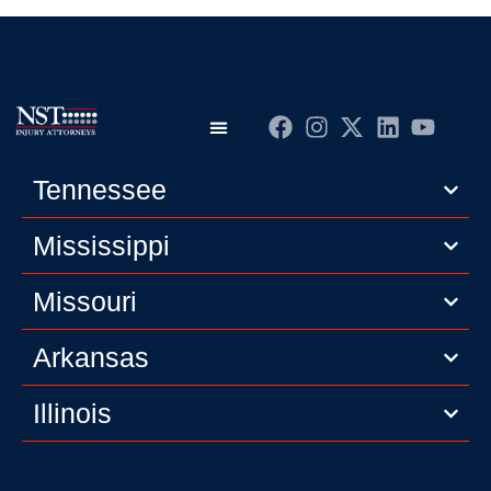
Practice Areas
Editorial Guidelines
Privacy Policy
Tennessee
Mississippi
Missouri
Arkansas
Illinois