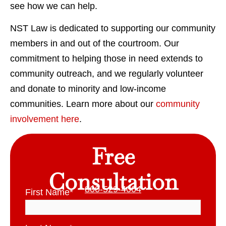
see how we can help.
NST Law is dedicated to supporting our community
members in and out of the courtroom. Our
commitment to helping those in need extends to
community outreach, and we regularly volunteer
and donate to minority and low-income
communities. Learn more about our
community
involvement here
.
Free
Consultation
800-529-4004
First Name
*