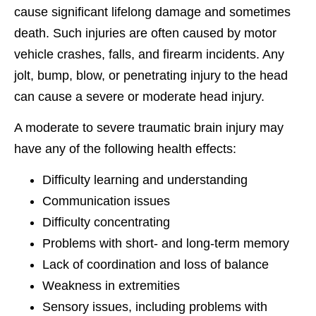
cause significant lifelong damage and sometimes
death. Such injuries are often caused by motor
vehicle crashes, falls, and firearm incidents. Any
jolt, bump, blow, or penetrating injury to the head
can cause a severe or moderate head injury.
A moderate to severe traumatic brain injury may
have any of the following health effects:
Difficulty learning and understanding
Communication issues
Difficulty concentrating
Problems with short- and long-term memory
Lack of coordination and loss of balance
Weakness in extremities
Sensory issues, including problems with