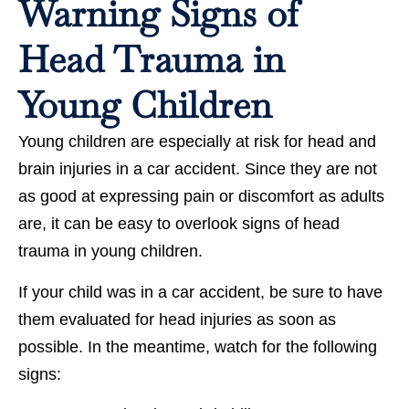
Warning Signs of
Head Trauma in
Young Children
Young children are especially at risk for head and
brain injuries in a car accident. Since they are not
as good at expressing pain or discomfort as adults
are, it can be easy to overlook signs of head
trauma in young children.
If your child was in a car accident, be sure to have
them evaluated for head injuries as soon as
possible. In the meantime, watch for the following
signs: