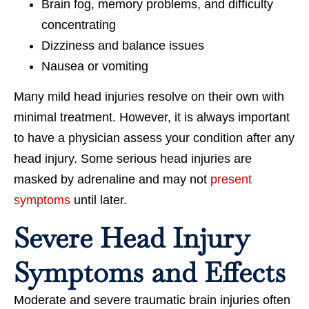
Brain fog, memory problems, and difficulty
concentrating
Dizziness and balance issues
Nausea or vomiting
Many mild head injuries resolve on their own with
minimal treatment. However, it is always important
to have a physician assess your condition after any
head injury. Some serious head injuries are
masked by adrenaline and may not
present
symptoms
until later.
Severe Head Injury
Symptoms and Effects
Moderate and severe traumatic brain injuries often