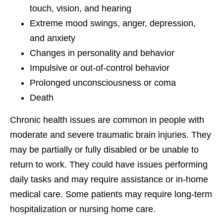
touch, vision, and hearing
Extreme mood swings, anger, depression,
and anxiety
Changes in personality and behavior
Impulsive or out-of-control behavior
Prolonged unconsciousness or coma
Death
Chronic health issues are common in people with
moderate and severe traumatic brain injuries. They
may be partially or fully disabled or be unable to
return to work. They could have issues performing
daily tasks and may require assistance or in-home
medical care. Some patients may require long-term
hospitalization or nursing home care.