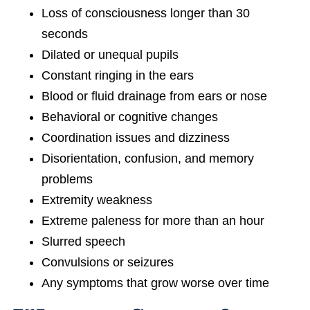
Loss of consciousness longer than 30
seconds
Dilated or unequal pupils
Constant ringing in the ears
Blood or fluid drainage from ears or nose
Behavioral or cognitive changes
Coordination issues and dizziness
Disorientation, confusion, and memory
problems
Extremity weakness
Extreme paleness for more than an hour
Slurred speech
Convulsions or seizures
Any symptoms that grow worse over time