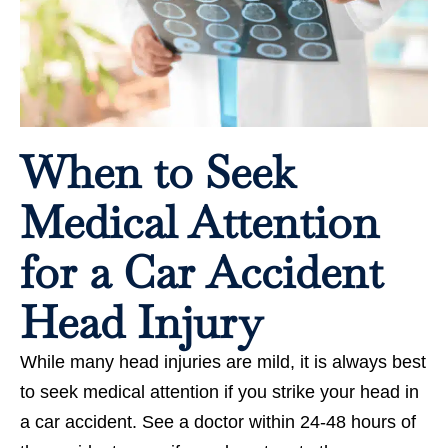
When to Seek
Medical Attention
for a Car Accident
Head Injury
While many head injuries are mild, it is always best
to seek medical attention if you strike your head in
a car accident. See a doctor within 24-48 hours of