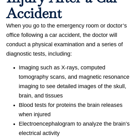
Accident
When you go to the emergency room or doctor’s
office following a car accident, the doctor will
conduct a physical examination and a series of
diagnostic tests, including:
Imaging such as X-rays, computed
tomography scans, and magnetic resonance
imaging to see detailed images of the skull,
brain, and tissues
Blood tests for proteins the brain releases
when injured
Electroencephalogram to analyze the brain’s
electrical activity