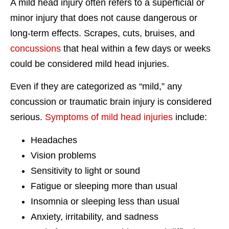
A mild head injury often refers to a superficial or
minor injury that does not cause dangerous or
long-term effects. Scrapes, cuts, bruises, and
concussions
that heal within a few days or weeks
could be considered mild head injuries.
Even if they are categorized as “mild,” any
concussion or traumatic brain injury is considered
serious.
Symptoms of mild head injuries
include:
Headaches
Vision problems
Sensitivity to light or sound
Fatigue or sleeping more than usual
Insomnia or sleeping less than usual
Anxiety, irritability, and sadness