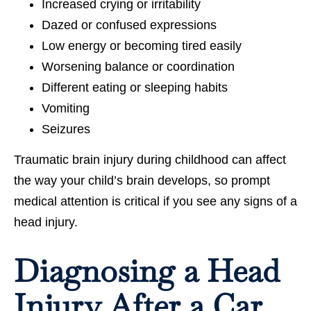
Increased crying or irritability
Dazed or confused expressions
Low energy or becoming tired easily
Worsening balance or coordination
Different eating or sleeping habits
Vomiting
Seizures
Traumatic brain injury during childhood can affect
the way your child’s brain develops, so prompt
medical attention is critical if you see any signs of a
head injury.
Diagnosing a Head
Injury After a Car