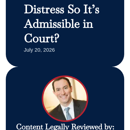
Distress So It’s
Admissible in
Court?
July 20, 2026
Content Legally Reviewed by: