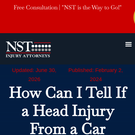
Free Consultation | "NST is the Way to Go!"
Updated: June 30,
Published: February 2,
2026
2024
How Can I Tell If
a Head Injury
From a Car