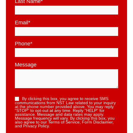
Last Name
*
Email
*
Phone
*
Message
By clicking this box, you agree to receive SMS
communications from NST Law related to your inquiry
at the phone number provided above. You may reply
“STOP” to opt-out at any time. Reply “HELP” for
assistance. Message and data rates may apply.
Message frequency will vary. By clicking this box, you
also agree to our Terms of Service, Form Disclaimer,
and Privacy Policy.