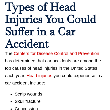
Types of Head
Injuries You Could
Suffer in a Car
Accident
The
Centers for Disease Control and Prevention
has determined that car accidents are among the
top causes of head injuries in the United States
each year.
Head injuries
you could experience in a
car accident include:
Scalp wounds
Skull fracture
Concussion