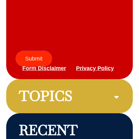
Submit
Form Disclaimer
Privacy Policy
TOPICS
RECENT