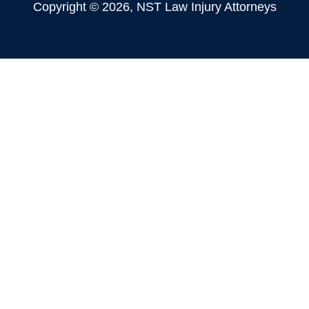
Copyright © 2026, NST Law Injury Attorneys