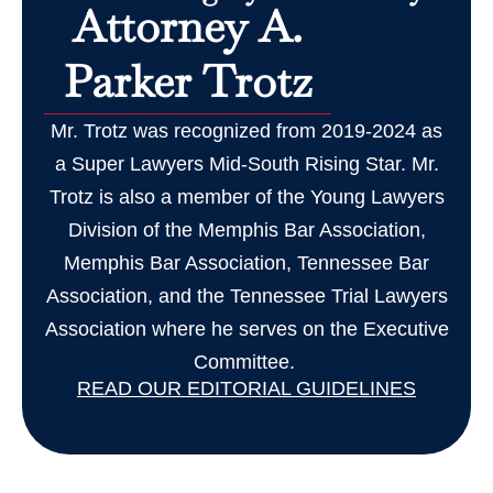
Attorney A.
Parker Trotz
Mr. Trotz was recognized from 2019-2024 as
a Super Lawyers Mid-South Rising Star. Mr.
Trotz is also a member of the Young Lawyers
Division of the Memphis Bar Association,
Memphis Bar Association, Tennessee Bar
Association, and the Tennessee Trial Lawyers
Association where he serves on the Executive
Committee.
READ OUR EDITORIAL GUIDELINES