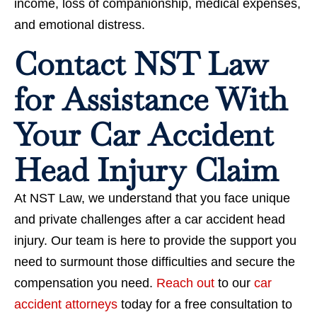
income, loss of companionship, medical expenses,
and emotional distress.
Contact NST Law
for Assistance With
Your Car Accident
Head Injury Claim
At NST Law, we understand that you face unique
and private challenges after a car accident head
injury. Our team is here to provide the support you
need to surmount those difficulties and secure the
compensation you need.
Reach out
to our
car
accident attorneys
today for a free consultation to