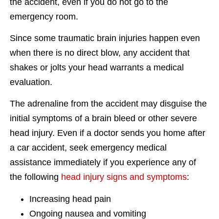
the accident, even if you do not go to the
emergency room.
Since some traumatic brain injuries happen even
when there is no direct blow, any accident that
shakes or jolts your head warrants a medical
evaluation.
The adrenaline from the accident may disguise the
initial symptoms of a brain bleed or other severe
head injury. Even if a doctor sends you home after
a car accident, seek emergency medical
assistance immediately if you experience any of
the following
head injury signs and symptoms
:
Increasing head pain
Ongoing nausea and vomiting