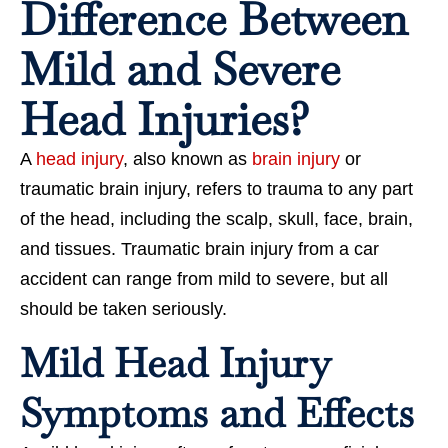
Difference Between
Mild and Severe
Head Injuries?
A
head injury
, also known as
brain injury
or
traumatic brain injury, refers to trauma to any part
of the head, including the scalp, skull, face, brain,
and tissues. Traumatic brain injury from a car
accident can range from mild to severe, but all
should be taken seriously.
Mild Head Injury
Symptoms and Effects