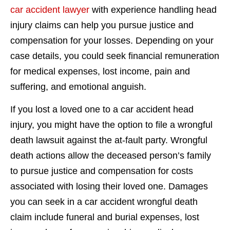
car accident lawyer
with experience handling head
injury claims can help you pursue justice and
compensation for your losses. Depending on your
case details, you could seek financial remuneration
for medical expenses, lost income, pain and
suffering, and emotional anguish.
If you lost a loved one to a car accident head
injury, you might have the option to file a wrongful
death lawsuit against the at-fault party. Wrongful
death actions allow the deceased person’s family
to pursue justice and compensation for costs
associated with losing their loved one. Damages
you can seek in a car accident wrongful death
claim include funeral and burial expenses, lost