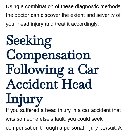
Using a combination of these diagnostic methods,
the doctor can discover the extent and severity of
your head injury and treat it accordingly.
Seeking
Compensation
Following a Car
Accident Head
Injury
If you suffered a head injury in a car accident that
was someone else’s fault, you could seek
compensation through a personal injury lawsuit. A