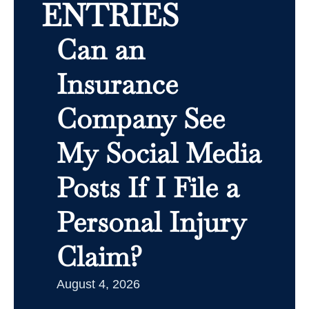
ENTRIES
Can an
Insurance
Company See
My Social Media
Posts If I File a
Personal Injury
Claim?
August 4, 2026