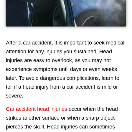
After a car accident, it is important to seek medical
attention for any injuries you sustained. Head
injuries are easy to overlook, as you may not
experience symptoms until days or even weeks
later. To avoid dangerous complications, learn to
tell if a head injury from a car accident is mild or
severe.
Car accident head injuries
occur when the head
strikes another surface or when a sharp object
pierces the skull. Head injuries can sometimes