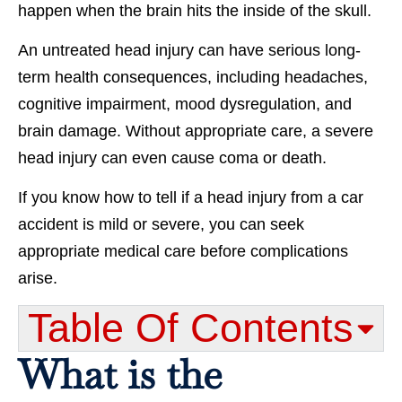
happen when the brain hits the inside of the skull.
An untreated head injury can have serious long-
term health consequences, including headaches,
cognitive impairment, mood dysregulation, and
brain damage. Without appropriate care, a severe
head injury can even cause coma or death.
If you know how to tell if a head injury from a car
accident is mild or severe, you can seek
appropriate medical care before complications
arise.
Table Of Contents​
What is the