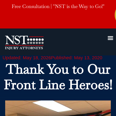
Free Consultation | "NST is the Way to Go!"
Updated: May 18, 2026
Published: May 13, 2020
Thank You to Our
Front Line Heroes!