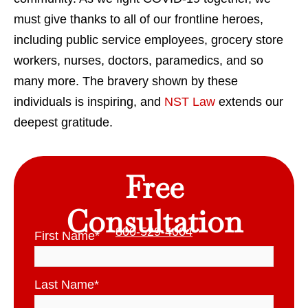
must give thanks to all of our frontline heroes,
including public service employees, grocery store
workers, nurses, doctors, paramedics, and so
many more. The bravery shown by these
individuals is inspiring, and
NST Law
extends our
deepest gratitude.
Free
Consultation
800-529-4004
First Name
*
Last Name
*