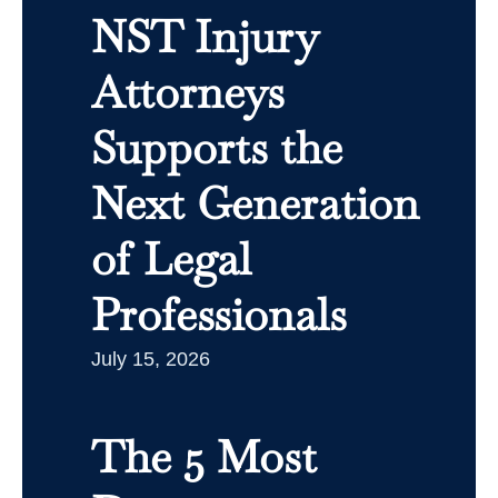
NST Injury
Attorneys
Supports the
Next Generation
of Legal
Professionals
July 15, 2026
The 5 Most