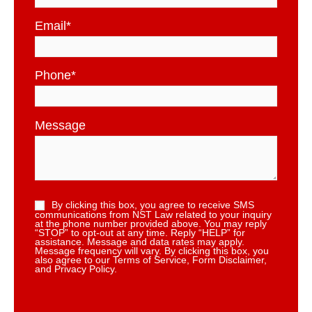
Email
*
Phone
*
Message
By clicking this box, you agree to receive SMS
communications from NST Law related to your inquiry
at the phone number provided above. You may reply
“STOP” to opt-out at any time. Reply “HELP” for
assistance. Message and data rates may apply.
Message frequency will vary. By clicking this box, you
also agree to our Terms of Service, Form Disclaimer,
and Privacy Policy.