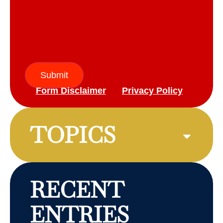
Submit
Form Disclaimer
Privacy Policy
TOPICS
RECENT
ENTRIES