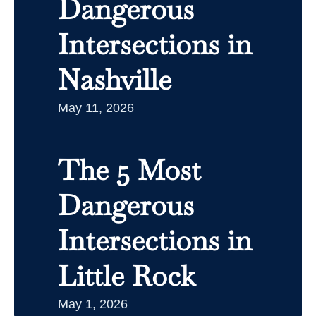
Dangerous
Intersections in
Nashville
May 11, 2026
The 5 Most
Dangerous
Intersections in
Little Rock
May 1, 2026