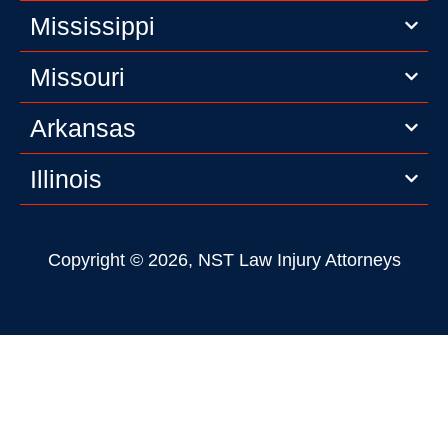
Mississippi
Missouri
Arkansas
Illinois
Copyright © 2026, NST Law Injury Attorneys