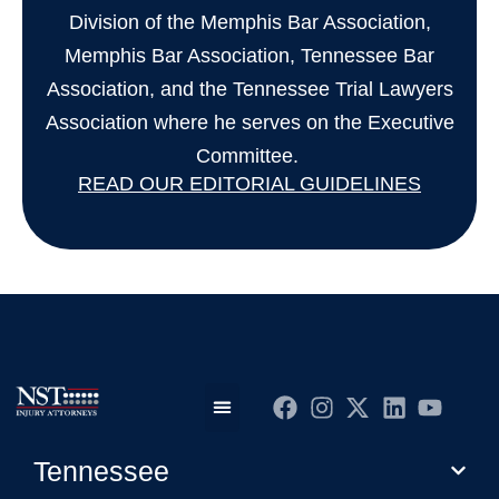
Division of the Memphis Bar Association,
Memphis Bar Association, Tennessee Bar
Association, and the Tennessee Trial Lawyers
Association where he serves on the Executive
Committee.
READ OUR EDITORIAL GUIDELINES
Practice Areas
Editorial Guidelines
Privacy Policy
Tennessee