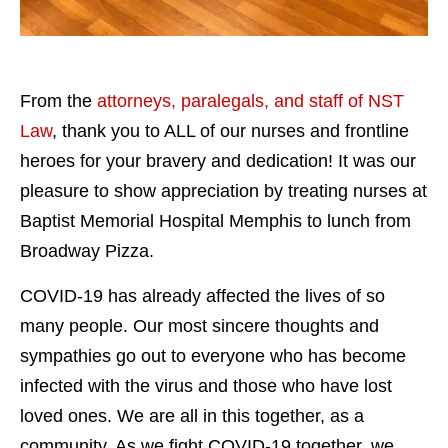
From the
attorneys, paralegals, and staff of NST
Law
, thank you to ALL of our nurses and frontline
heroes for your bravery and dedication! It was our
pleasure to show appreciation by treating nurses at
Baptist Memorial Hospital Memphis to lunch from
Broadway Pizza.
COVID-19 has already affected the lives of so
many people. Our most sincere thoughts and
sympathies go out to everyone who has become
infected with the virus and those who have lost
loved ones. We are all in this together, as a
community. As we fight COVID-19 together, we