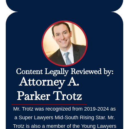
Content Legally Reviewed by:
Attorney A.
Parker Trotz
Mr. Trotz was recognized from 2019-2024 as
a Super Lawyers Mid-South Rising Star. Mr.
Trotz is also a member of the Young Lawyers