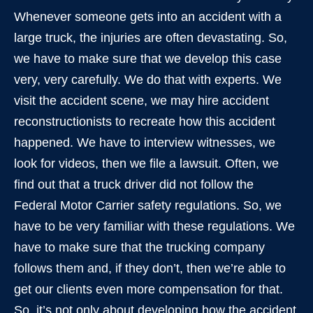
Whenever someone gets into an accident with a
large truck, the injuries are often devastating. So,
we have to make sure that we develop this case
very, very carefully. We do that with experts. We
visit the accident scene, we may hire accident
reconstructionists to recreate how this accident
happened. We have to interview witnesses, we
look for videos, then we file a lawsuit. Often, we
find out that a truck driver did not follow the
Federal Motor Carrier safety regulations. So, we
have to be very familiar with these regulations. We
have to make sure that the trucking company
follows them and, if they don’t, then we’re able to
get our clients even more compensation for that.
So, it’s not only about developing how the accident