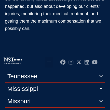
happened, but also about developing our clients’
injuries, monitoring their medical treatment, and
getting them the maximum compensation that we
possibly can.
Practice Areas
Editorial Guidelines
Privacy Policy
Tennessee
Mississippi
Missouri