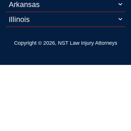
Arkansas
Illinois
Copyright © 2026, NST Law Injury Attorneys