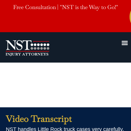
Free Consultation | "NST is the Way to Go!"
Little Rock Truck
Accident Lawyer
Video Transcript
NST handles Little Rock truck cases very carefully.