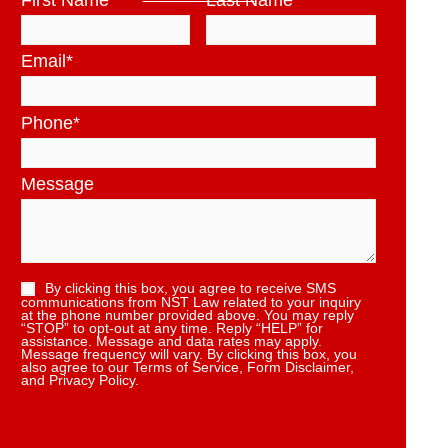
First Name
*
Last Name
*
Email
*
Phone
*
Message
By clicking this box, you agree to receive SMS
communications from NST Law related to your inquiry
at the phone number provided above. You may reply
“STOP” to opt-out at any time. Reply “HELP” for
assistance. Message and data rates may apply.
Message frequency will vary. By clicking this box, you
also agree to our Terms of Service, Form Disclaimer,
and Privacy Policy.