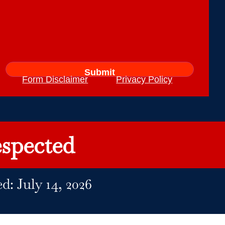
Form Disclaimer
Privacy Policy
spected
d: July 14, 2026