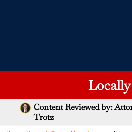
Locall
Content Reviewed by: Atto
Trotz