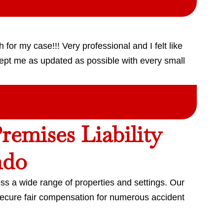
for my case!!! Very professional and I felt like
ept me as updated as possible with every small
emises Liability
ndo
ss a wide range of properties and settings. Our
secure fair compensation for numerous accident