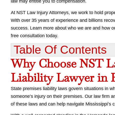
law may entitle you to compensation.
At NST Law Injury Attorneys, we work to hold prope
With over 35 years of experience and billions recove
success. Learn more about who we are and how our
free consultation today.
Table Of Contents​
Why Choose NST La
Liability Lawyer in
State premises liability laws govern situations in 
someone’s injury on their premises. Our law firm a
of these laws and can help navigate Mississippi’s 