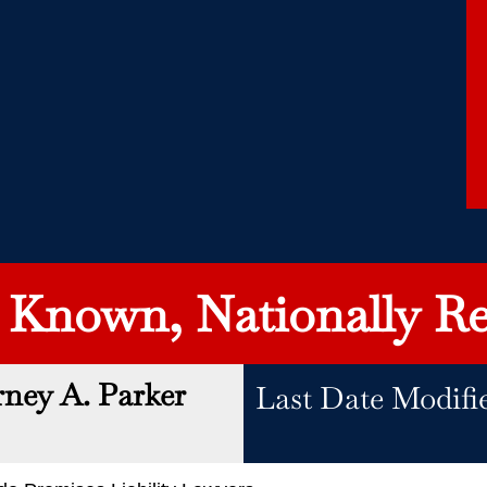
y Known, Nationally Re
rney A. Parker
Last Date Modifie