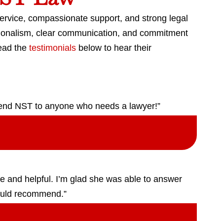
service, compassionate support, and strong legal
ssionalism, clear communication, and commitment
Read the
testimonials
below to hear their
mend NST to anyone who needs a lawyer!”
ive and helpful. I’m glad she was able to answer
ould recommend.”