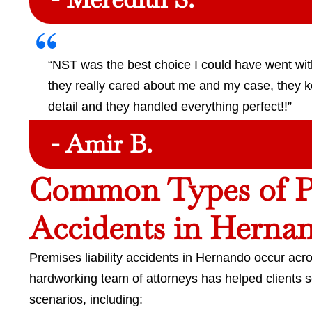
“NST was the best choice I could have went with 
they really cared about me and my case, they k
detail and they handled everything perfect!!”
- Amir B.
Common Types of Pr
Accidents in Herna
Premises liability accidents in Hernando occur acro
hardworking team of attorneys has helped clients 
scenarios, including: