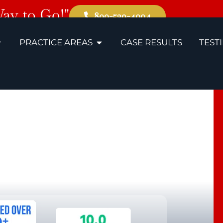
Way to Go!"
800-529-4004
PRACTICE AREAS
CASE RESULTS
TEST
ando
ility Lawyers