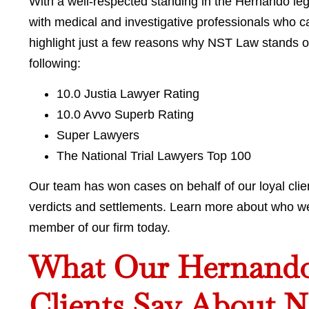
With a well-respected standing in the Hernando l
with medical and investigative professionals who 
highlight just a few reasons why NST Law stands o
following:
10.0 Justia Lawyer Rating
10.0 Avvo Superb Rating
Super Lawyers
The National Trial Lawyers Top 100
Our team has won cases on behalf of our loyal clien
verdicts and settlements. Learn more about who w
member of our firm today.
What Our Hernando 
Clients Say About 