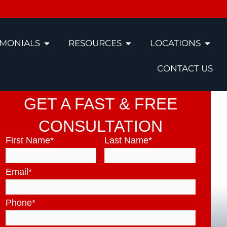
IMONIALS
RESOURCES
LOCATIONS
CONTACT US
GET A FAST & FREE
CONSULTATION
First Name
*
Last Name
*
Email
*
Phone
*