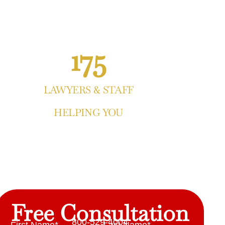
175
LAWYERS & STAFF
HELPING YOU
Free Consultation
800-529-4004