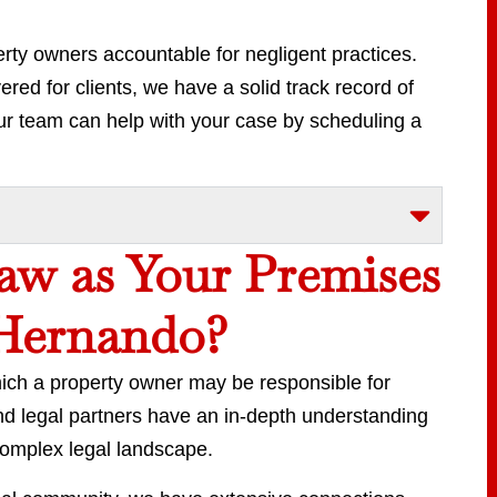
rty owners accountable for negligent practices.
red for clients, we have a solid track record of
 team can help with your case by scheduling a
w as Your Premises
 Hernando?
which a property owner may be responsible for
nd legal partners have an in-depth understanding
complex legal landscape.