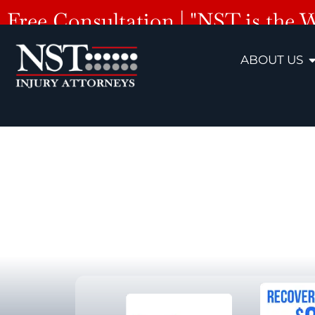
Free Consultation | "NST is the 
ABOUT US
Hern
Premises Liab