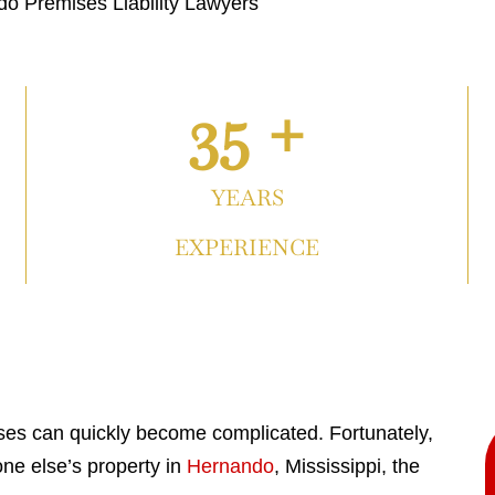
o Premises Liability Lawyers
35 +
YEARS
EXPERIENCE
ises can quickly become complicated. Fortunately,
ne else’s property in
Hernando
, Mississippi, the