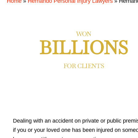
Home
»
Hernando Personal Injury Lawyers
»
Hernand
WON
BILLIONS
FOR CLIENTS
Dealing with an accident on private or public prem
if you or your loved one has been injured on someo