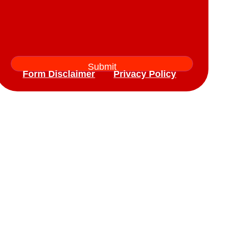
Form Disclaimer
Privacy Policy