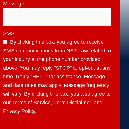
Message
SMS
By clicking this box, you agree to receive
SMS communications from NST Law related to
your inquiry at the phone number provided
above. You may reply “STOP” to opt-out at any
time. Reply “HELP” for assistance. Message
and data rates may apply. Message frequency
will vary. By clicking this box, you also agree to
our Terms of Service, Form Disclaimer, and
Privacy Policy.