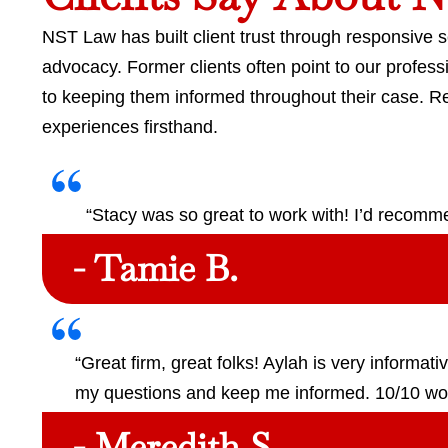
NST Law has built client trust through responsive 
advocacy. Former clients often point to our profe
to keeping them informed throughout their case. 
experiences firsthand.
“Stacy was so great to work with! I’d recom
- Tamie B.
“Great firm, great folks! Aylah is very informat
my questions and keep me informed. 10/10 w
- Meredith S.