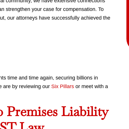
egal community, we have extensive connections
can strengthen your case for compensation. To
ut, our attorneys have successfully achieved the
ts time and time again, securing billions in
e are by reviewing our
Six Pillars
or meet with a
Premises Liability
NST Law