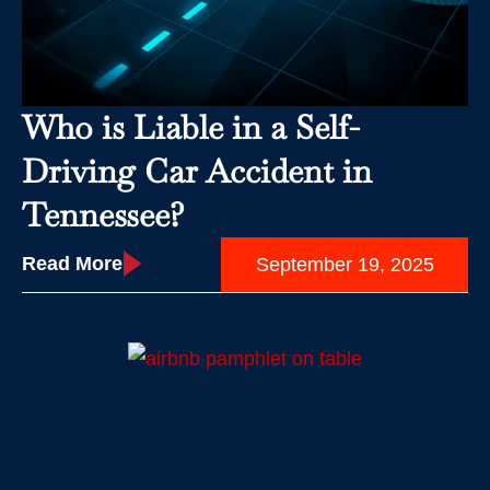
Who is Liable in a Self-
Driving Car Accident in
Tennessee?
Read More
September 19, 2025