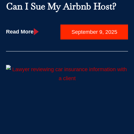
Can I Sue My Airbnb Host?
Read More
September 9, 2025