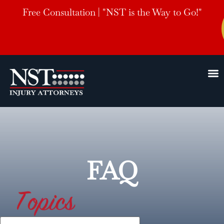
Free Consultation | "NST is the Way to Go!"
FAQ