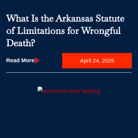
What Is the Arkansas Statute
of Limitations for Wrongful
Death?
Read More
April 24, 2025