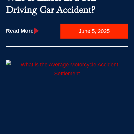
Driving Car Accident?
Read More
June 5, 2025