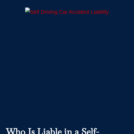
Who Is Liable in a Self-