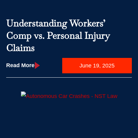
Understanding Workers’
Comp vs. Personal Injury
Claims
Read More
June 19, 2025