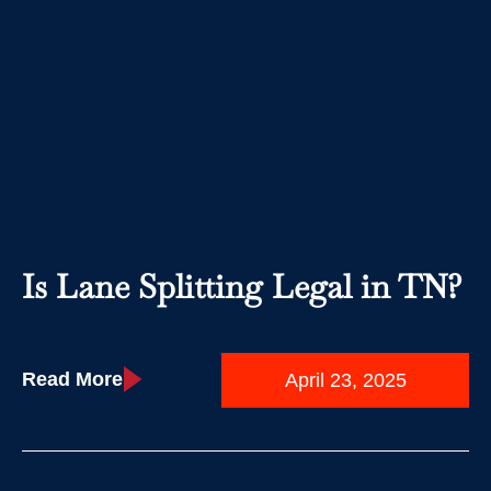
Is Lane Splitting Legal in TN?
Read More
April 23, 2025