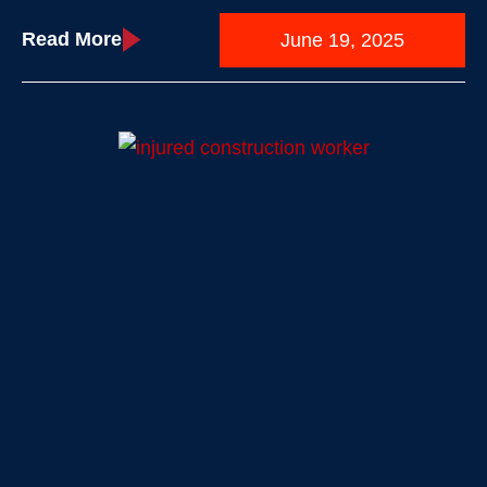
Read More
June 19, 2025