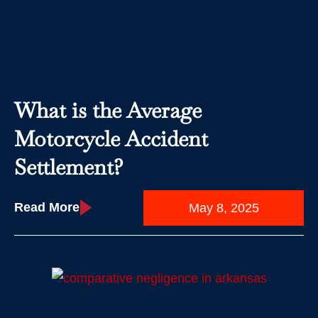
What is the Average
Motorcycle Accident
Settlement?
Read More
May 8, 2025