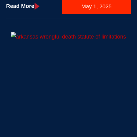
Read More
May 1, 2025