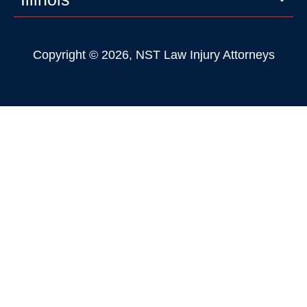
Copyright © 2026, NST Law Injury Attorneys