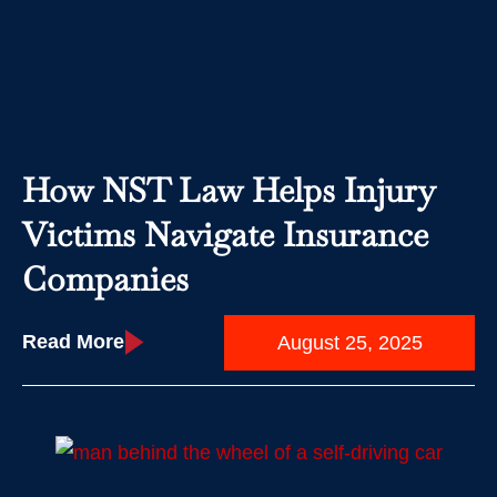
How NST Law Helps Injury
Victims Navigate Insurance
Companies
Read More
August 25, 2025