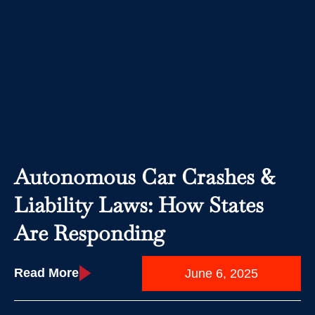
Autonomous Car Crashes &
Liability Laws: How States
Are Responding
Read More
June 6, 2025