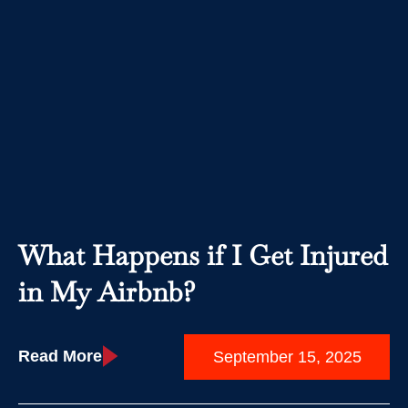
What Happens if I Get Injured
in My Airbnb?
Read More
September 15, 2025