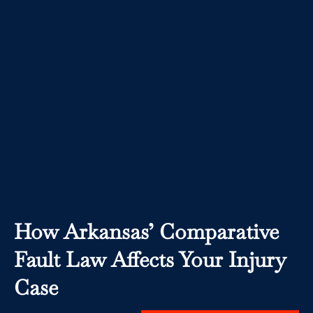
How Arkansas’ Comparative
Fault Law Affects Your Injury
Case