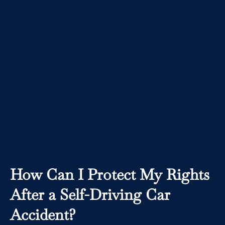
How Can I Protect My Rights
After a Self-Driving Car
Accident?