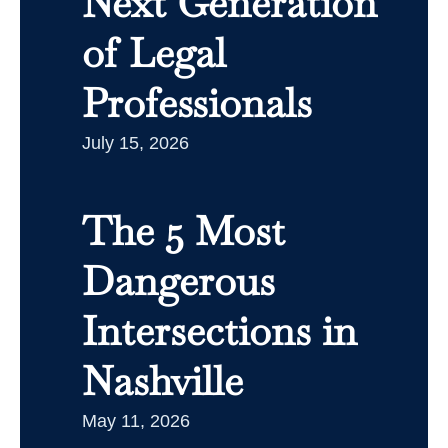
Next Generation
of Legal
Professionals
July 15, 2026
The 5 Most
Dangerous
Intersections in
Nashville
May 11, 2026