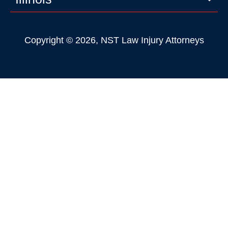
Copyright © 2026, NST Law Injury Attorneys