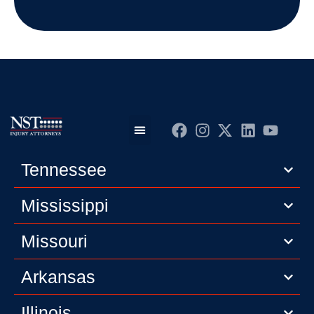
Practice Areas
Editorial Guidelines
Privacy Policy
Tennessee
Mississippi
Missouri
Arkansas
Illinois