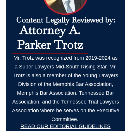
Content Legally Reviewed by:
Attorney A.
Parker Trotz
Mr. Trotz was recognized from 2019-2024 as
a Super Lawyers Mid-South Rising Star. Mr.
Trotz is also a member of the Young Lawyers
Division of the Memphis Bar Association,
Memphis Bar Association, Tennessee Bar
Association, and the Tennessee Trial Lawyers
Association where he serves on the Executive
Committee.
READ OUR EDITORIAL GUIDELINES