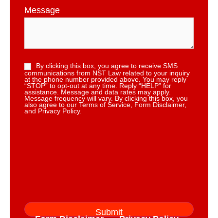
Message
By clicking this box, you agree to receive SMS
communications from NST Law related to your inquiry
at the phone number provided above. You may reply
“STOP” to opt-out at any time. Reply “HELP” for
assistance. Message and data rates may apply.
Message frequency will vary. By clicking this box, you
also agree to our Terms of Service, Form Disclaimer,
and Privacy Policy.