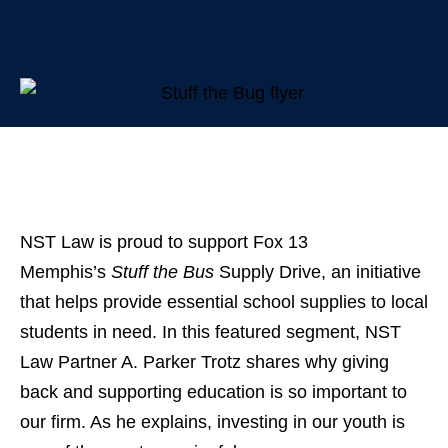
NST Law is proud to support Fox 13
Memphis’s
Stuff the Bus
Supply Drive, an initiative
that helps provide essential school supplies to local
students in need. In this featured segment, NST
Law Partner A. Parker Trotz shares why giving
back and supporting education is so important to
our firm. As he explains, investing in our youth is