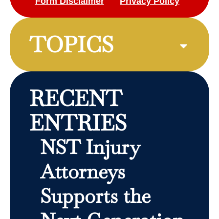
Form Disclaimer
Privacy Policy
TOPICS
RECENT
ENTRIES
NST Injury
Attorneys
Supports the