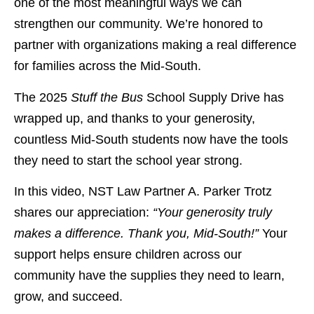
one of the most meaningful ways we can
strengthen our community. We’re honored to
partner with organizations making a real difference
for families across the Mid-South.
The 2025
Stuff the Bus
School Supply Drive has
wrapped up, and thanks to your generosity,
countless Mid-South students now have the tools
they need to start the school year strong.
In this video, NST Law Partner A. Parker Trotz
shares our appreciation:
“Your generosity truly
makes a difference. Thank you, Mid-South!”
Your
support helps ensure children across our
community have the supplies they need to learn,
grow, and succeed.