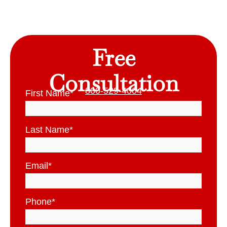
Free
Consultation
800-529-4004
First Name
*
Last Name
*
Email
*
Phone
*