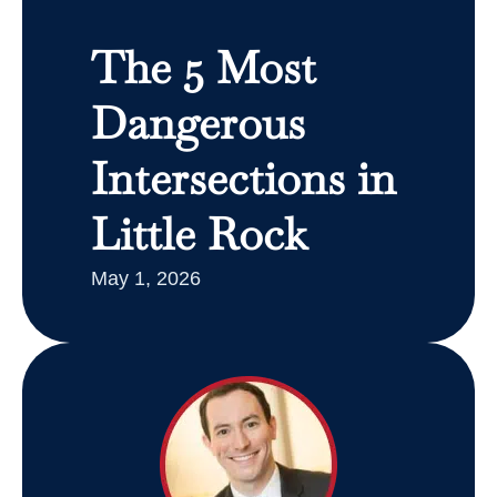
The 5 Most
Dangerous
Intersections in
Little Rock
May 1, 2026