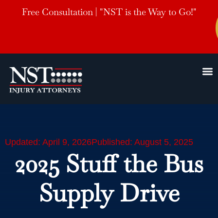
Free Consultation | "NST is the Way to Go!"
Updated: April 9, 2026
Published: August 5, 2025
2025 Stuff the Bus
Supply Drive