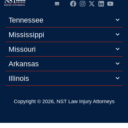
Practice Areas
Editorial Guidelines
Privacy Policy
Tennessee
Mississippi
Missouri
Arkansas
Illinois
Copyright © 2026, NST Law Injury Attorneys