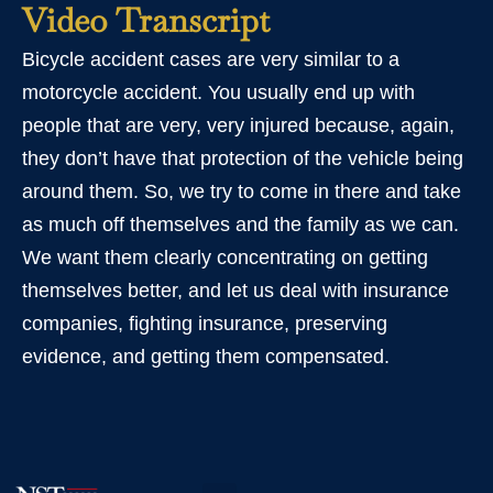
Video Transcript
Bicycle accident cases are very similar to a
motorcycle accident. You usually end up with
people that are very, very injured because, again,
they don’t have that protection of the vehicle being
around them. So, we try to come in there and take
as much off themselves and the family as we can.
We want them clearly concentrating on getting
themselves better, and let us deal with insurance
companies, fighting insurance, preserving
evidence, and getting them compensated.