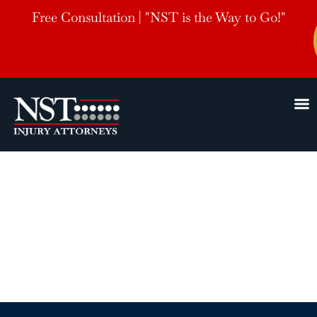
Free Consultation | "NST is the Way to Go!"
Tupelo, MS
Bicycle
Accident Lawyers