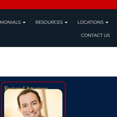
IMONIALS
RESOURCES
LOCATIONS
CONTACT US
l Lawyers
Featured Attorney: