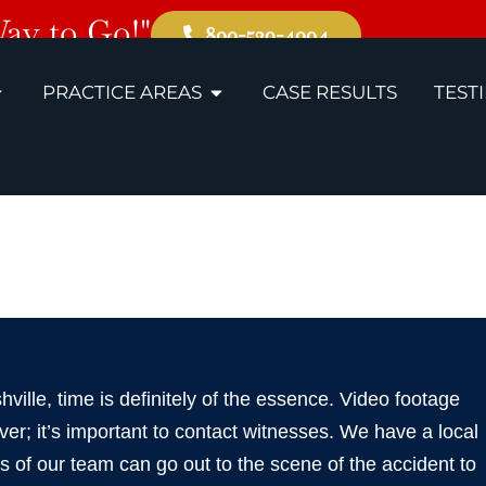
Way to Go!"
800-529-4004
PRACTICE AREAS
CASE RESULTS
TEST
e Slip and Fal
shville, time is definitely of the essence. Video footage
er; it’s important to contact witnesses. We have a local
s of our team can go out to the scene of the accident to