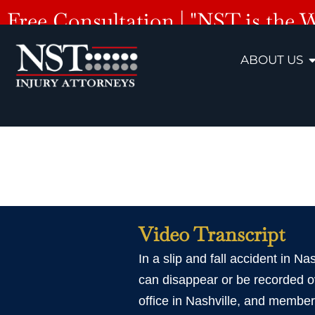
Free Consultation | "NST is the 
ABOUT US
Nashvill
Video Transcript
In a slip and fall accident in Na
can disappear or be recorded ov
office in Nashville, and member