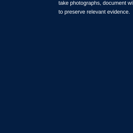
take photographs, document wit
to preserve relevant evidence.