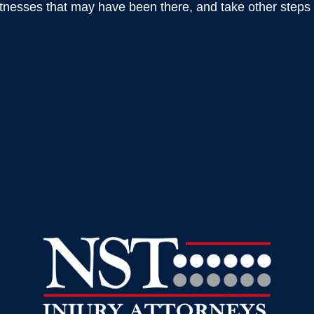
nesses that may have been there, and take other steps