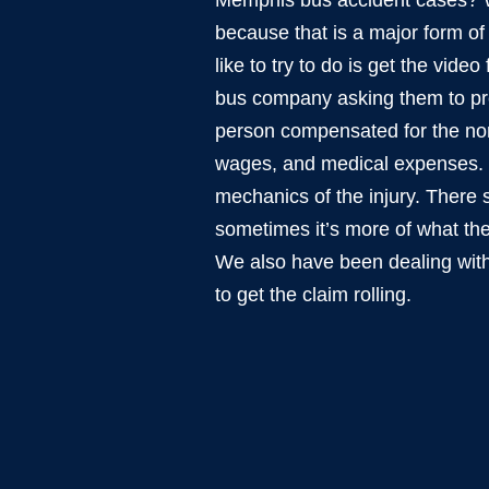
Memphis bus accident cases? We
because that is a major form o
like to try to do is get the video
bus company asking them to pre
person compensated for the norm
wages, and medical expenses. Bu
mechanics of the injury. There 
sometimes it’s more of what the
We also have been dealing with
to get the claim rolling.