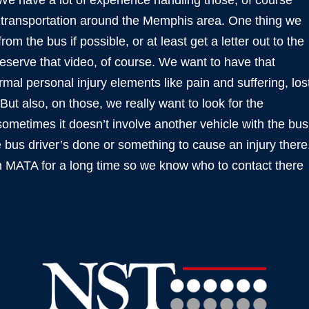
 have a lot of experience handling those, of course
f transportation around the Memphis area. One thing we
 from the bus if possible, or at least get a letter out to the
serve that video, of course. We want to have that
al personal injury elements like pain and suffering, los
t also, on those, we really want to look for the
sometimes it doesn’t involve another vehicle with the bus
 bus driver’s done or something to cause an injury there
 MATA for a long time so we know who to contact there