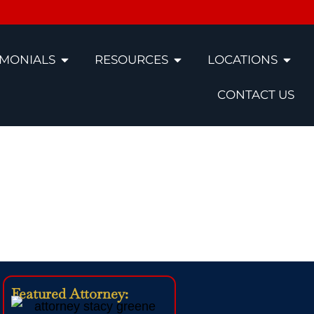
IMONIALS
RESOURCES
LOCATIONS
CONTACT US
ccident
Featured Attorney: