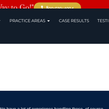
Way to Go!"
800-529-4004
PRACTICE AREAS
CASE RESULTS
TEST
s, TN Bus A
Lawyers