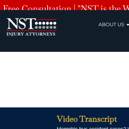
Free Consultation | "NST is the 
ABOUT US
Memphi
Video Transcript