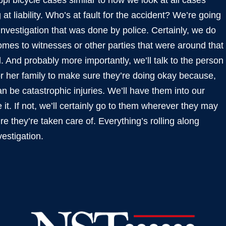
pi bicycle cases similar to how we look at all cases
at liability. Who’s at fault for the accident? We’re going
 investigation that was done by police. Certainly, we do
omes to witnesses or other parties that were around that
And probably more importantly, we’ll talk to the person
 or her family to make sure they’re doing okay because,
can be catastrophic injuries. We’ll have them into our
 it. If not, we’ll certainly go to them wherever they may
e they’re taken care of. Everything’s rolling along
estigation.