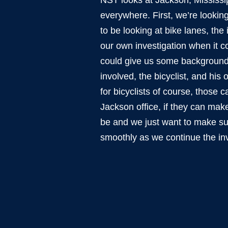
NST looks at Jackson, Mississip
everywhere. First, we’re looking 
to be looking at bike lanes, the
our own investigation when it c
could give us some background. 
involved, the bicyclist, and his
for bicyclists of course, those 
Jackson office, if they can make
be and we just want to make sur
smoothly as we continue the inv