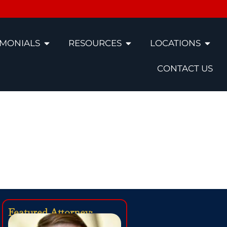
IMONIALS
RESOURCES
LOCATIONS
CONTACT US
Accident
Featured Attorney: