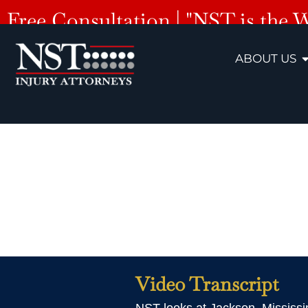
Free Consultation | "NST is the 
ABOUT US
Jackson
Video Transcript