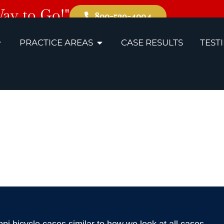
Way to Go!"
800-529-4004
PRACTICE AREAS
CASE RESULTS
TEST
, MS Bicycle 
Lawyers