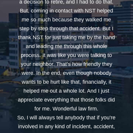
a decision to retire, and I had to do that.
But, coming in contact with NST helped
me so much because they walked me
step by step through that accident. But I
thank NST for just taking me by the hand
and leading me through this whole
process. It was like you were talking to
your neighbor. That’s how friendly they
were. In the end, even though nobody
wants to be hurt like that, financially, it
helped me out a whole lot. And I just
appreciate everything that those folks did
for me. Wonderful law firm.
So, I will always tell anybody that if you’re
involved in any kind of incident, accident,