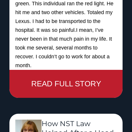
green. This individual ran the red light. He
hit me and two other vehicles. Totaled my
Lexus. I had to be transported to the
hospital. It was so painful.I mean, I’ve
never been in that much pain in my life. It
took me several, several months to
recover. I couldn’t go to work for about a
month.
And when I went back to work, because of
READ FULL STORY
what I did at my job, it was too much.
I couldn’t do the walking. So, I had to
sincerely ask the Lord to help me to make
a decision to retire, and I had to do that.
But, coming in contact with NST helped me
How NST Law
so much because they walked me step by