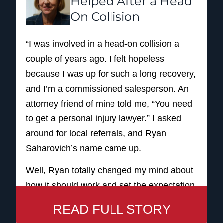
Helped After a Head
step through that accident. But I thank NST
On Collision
for just taking me by the hand and leading
me through this whole process. It was like
“I was involved in a head-on collision a
you were talking to your neighbor. That’s
couple of years ago. I felt hopeless
how friendly they were. In the end, even
because I was up for such a long recovery,
though nobody wants to be hurt like that,
and I’m a commissioned salesperson. An
financially, it helped me out a whole lot.
attorney friend of mine told me, “You need
And I just appreciate everything that those
to get a personal injury lawyer.” I asked
folks did for me. Wonderful law firm.
around for local referrals, and Ryan
So, I will always tell anybody that if you’re
Saharovich’s name came up.
involved in any kind of incident, accident,
Well, Ryan totally changed my mind about
please consider NST. I promise you: NST
how it should work and set the expectation
is the Way to Go!
on how the service should be. His name is
READ FULL STORY
on the sign. I felt, instead of like a number,