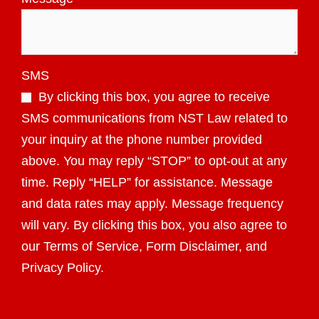
SMS
By clicking this box, you agree to receive
SMS communications from NST Law related to
your inquiry at the phone number provided
above. You may reply “STOP” to opt-out at any
time. Reply “HELP” for assistance. Message
and data rates may apply. Message frequency
will vary. By clicking this box, you also agree to
our Terms of Service, Form Disclaimer, and
Privacy Policy.