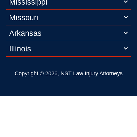
Mississippi
Missouri
Arkansas
Illinois
Copyright © 2026, NST Law Injury Attorneys