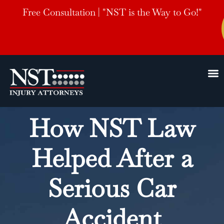
Free Consultation | "NST is the Way to Go!"
How NST Law
Helped After a
Serious Car
Accident