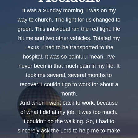
It was a Sunday morning. I was on my
way to church. The light for us changed to
green. This individual ran the red light. He
hit me and two other vehicles. Totaled my
Lexus. I had to be transported to the
hospital. It was so painful.I mean, I’ve
never been in that much pain in my life. It
took me several, several months to
recover. I couldn’t go to work for about a
month.
And when I went back to work, because
of what I did at my job, it was too much.
I couldn’t do the walking. So, I had to
sincerely ask the Lord to help me to make