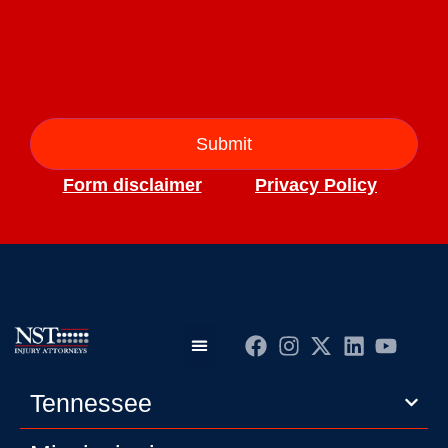
Form disclaimer
Privacy Policy
Practice Areas
Editorial Guidelines
Privacy Policy
Tennessee