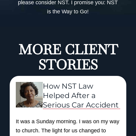
please consider NST. I promise you: NST
is the Way to Go!
MORE CLIENT
STORIES
How NST Law
Helped After a
Serious Car Accident
It was a Sunday morning. I was on my way
to church. The light for us changed to