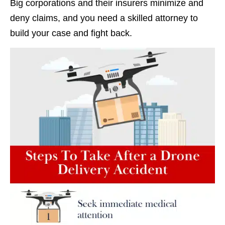
Big corporations and their insurers minimize and
deny claims, and you need a skilled attorney to
build your case and fight back.