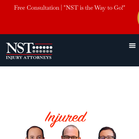
Free Consultation | "NST is the Way to Go!"
Drone
Delivery Accident Lawyer
HELPING THE