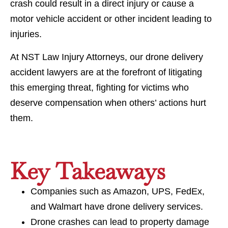
crash could result in a direct injury or cause a
motor vehicle accident or other incident leading to
injuries.
At NST Law Injury Attorneys, our drone delivery
accident lawyers are at the forefront of litigating
this emerging threat, fighting for victims who
deserve compensation when others’ actions hurt
them.
Key Takeaways
Companies such as Amazon, UPS, FedEx,
and Walmart have drone delivery services.
Drone crashes can lead to property damage