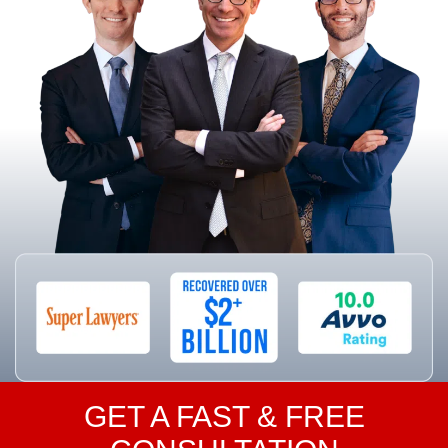
GET A FAST & FREE