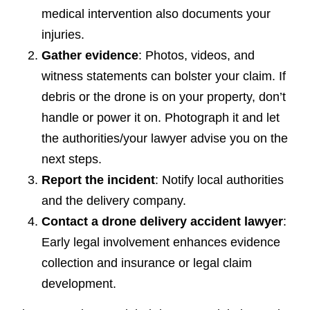
medical intervention also documents your
injuries.
Gather evidence
: Photos, videos, and
witness statements can bolster your claim. If
debris or the drone is on your property, don’t
handle or power it on. Photograph it and let
the authorities/your lawyer advise you on the
next steps.
Report the incident
: Notify local authorities
and the delivery company.
Contact a drone delivery accident lawyer
:
Early legal involvement enhances evidence
collection and insurance or legal claim
development.