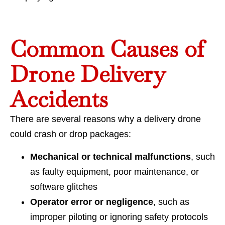
Common Causes of
Drone Delivery
Accidents
There are several reasons why a delivery drone
could crash or drop packages:
Mechanical or technical malfunctions
, such
as faulty equipment, poor maintenance, or
software glitches
Operator error or negligence
, such as
improper piloting or ignoring safety protocols