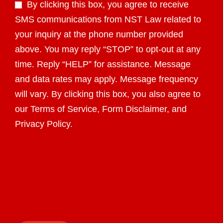
By clicking this box, you agree to receive
SMS communications from NST Law related to
your inquiry at the phone number provided
above. You may reply “STOP” to opt-out at any
time. Reply “HELP” for assistance. Message
and data rates may apply. Message frequency
will vary. By clicking this box, you also agree to
our Terms of Service, Form Disclaimer, and
Privacy Policy.