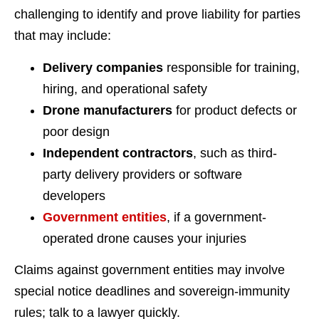
challenging to identify and prove liability for parties
that may include:
Delivery companies
responsible for training,
hiring, and operational safety
Drone manufacturers
for product defects or
poor design
Independent contractors
, such as third-
party delivery providers or software
developers
Government entities
, if a government-
operated drone causes your injuries
Claims against government entities may involve
special notice deadlines and sovereign-immunity
rules; talk to a lawyer quickly.