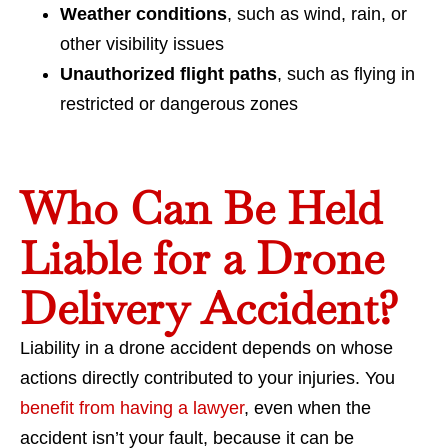
Weather conditions
, such as wind, rain, or
other visibility issues
Unauthorized flight paths
, such as flying in
restricted or dangerous zones
Who Can Be Held
Liable for a Drone
Delivery Accident?
Liability in a drone accident depends on whose
actions directly contributed to your injuries. You
benefit from having a lawyer
, even when the
accident isn’t your fault, because it can be