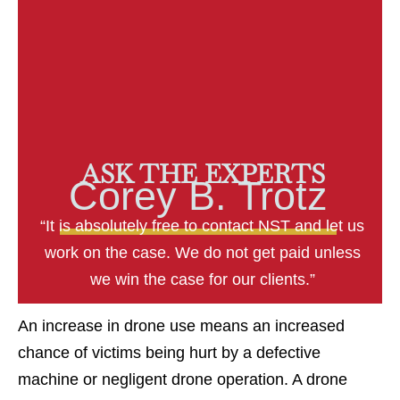
ASK THE EXPERTS
Corey B. Trotz
“It is absolutely free to contact NST and let us
work on the case. We do not get paid unless
we win the case for our clients.”
An increase in drone use means an increased
chance of victims being hurt by a defective
machine or negligent drone operation. A drone