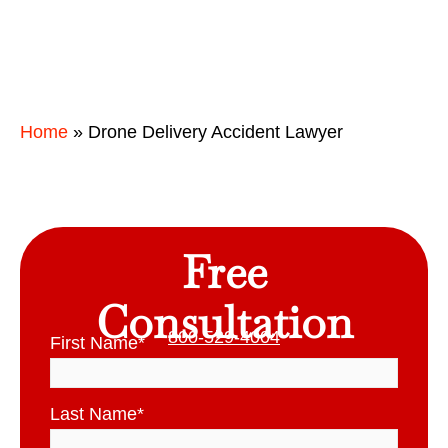
Home
»
Drone Delivery Accident Lawyer
Free
Consultation
800-529-4004
First Name
*
Last Name
*