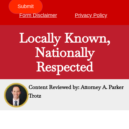
Submit
Form Disclaimer
Privacy Policy
Locally Known,
Nationally
Respected
Content Reviewed by: Attorney A. Parker
Trotz