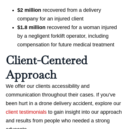
$2 million
recovered from a delivery
company for an injured client
$1.8 million
recovered for a woman injured
by a negligent forklift operator, including
compensation for future medical treatment
Client-Centered
Approach
We offer our clients accessibility and
communication throughout their cases. If you’ve
been hurt in a drone delivery accident, explore our
client testimonials
to gain insight into our approach
and results from people who needed a strong