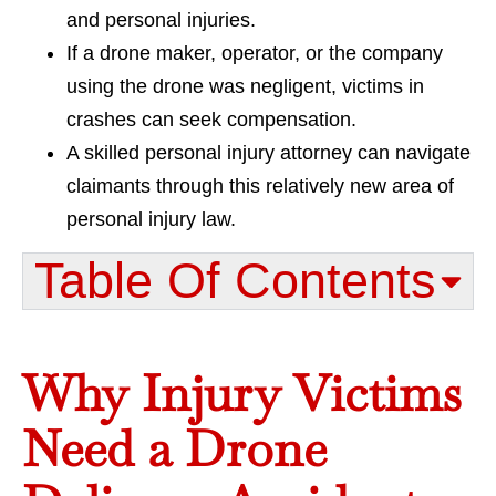
and personal injuries.
If a drone maker, operator, or the company
using the drone was negligent, victims in
crashes can seek compensation.
A skilled personal injury attorney can navigate
claimants through this relatively new area of
personal injury law.
Table Of Contents​
Why Injury Victims
Need a Drone