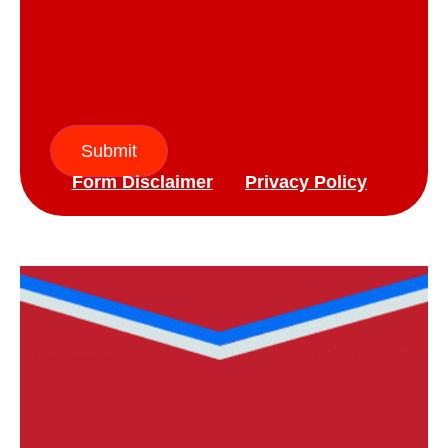
Submit
Form Disclaimer
Privacy Policy