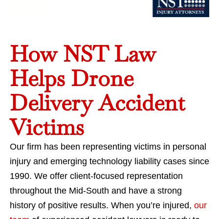
How NST Law
Helps Drone
Delivery Accident
Victims
Our firm has been representing victims in personal
injury and emerging technology liability cases since
1990. We offer client-focused representation
throughout the Mid-South and have a strong
history of positive results. When you’re injured,
our