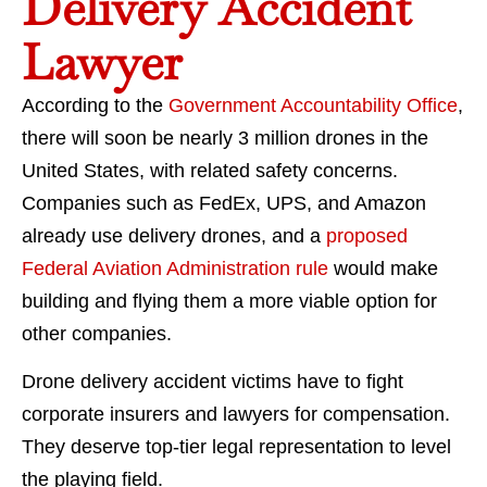
Delivery Accident
Lawyer
According to the
Government Accountability Office
,
there will soon be nearly 3 million drones in the
United States, with related safety concerns.
Companies such as FedEx, UPS, and Amazon
already use delivery drones, and a
proposed
Federal Aviation Administration rule
would make
building and flying them a more viable option for
other companies.
Drone delivery accident victims have to fight
corporate insurers and lawyers for compensation.
They deserve top-tier legal representation to level
the playing field.