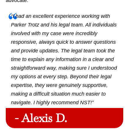
advocate.
“I had an excellent experience working with
Parker Trotz and his legal team. All individuals
involved with my case were incredibly
responsive, always quick to answer questions
and provide updates. The legal team took the
time to explain any information in a clear and
straightforward way, making sure I understood
my options at every step. Beyond their legal
expertise, they were genuinely supportive,
making a difficult situation much easier to
navigate. I highly recommend NST!”
- Alexis D.