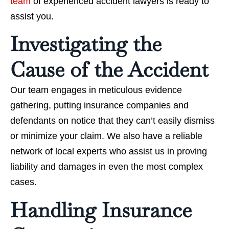
team
of experienced accident lawyers is ready to
assist you.
Investigating the
Cause of the Accident
Our team engages in meticulous evidence
gathering, putting insurance companies and
defendants on notice that they can’t easily dismiss
or minimize your claim. We also have a reliable
network of local experts who assist us in proving
liability and damages in even the most complex
cases.
Handling Insurance