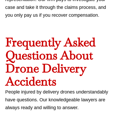
case and take it through the claims process, and
you only pay us if you recover compensation.
Frequently Asked
Questions About
Drone Delivery
Accidents
People injured by delivery drones understandably
have questions. Our knowledgeable lawyers are
always ready and willing to answer.