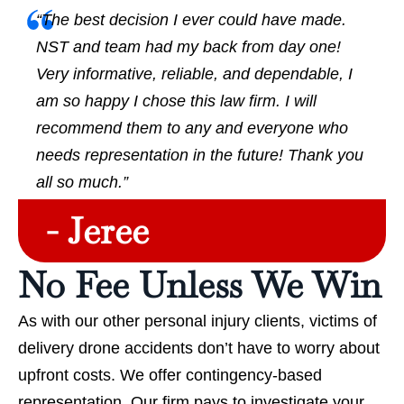
“The best decision I ever could have made.
NST and team had my back from day one!
Very informative, reliable, and dependable, I
am so happy I chose this law firm. I will
recommend them to any and everyone who
needs representation in the future! Thank you
all so much.”
- Jeree
No Fee Unless We Win
As with our other personal injury clients, victims of
delivery drone accidents don’t have to worry about
upfront costs. We offer contingency-based
representation. Our firm pays to investigate your