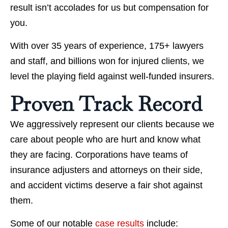
result isn’t accolades for us but compensation for
you.
With over 35 years of experience, 175+ lawyers
and staff, and billions won for injured clients, we
level the playing field against well-funded insurers.
Proven Track Record
We aggressively represent our clients because we
care about people who are hurt and know what
they are facing. Corporations have teams of
insurance adjusters and attorneys on their side,
and accident victims deserve a fair shot against
them.
Some of our notable
case results
include: