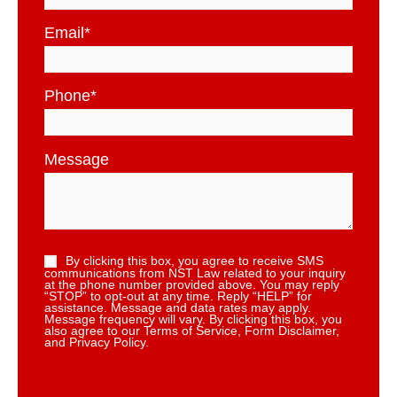
Email
*
Phone
*
Message
By clicking this box, you agree to receive SMS
communications from NST Law related to your inquiry
at the phone number provided above. You may reply
“STOP” to opt-out at any time. Reply “HELP” for
assistance. Message and data rates may apply.
Message frequency will vary. By clicking this box, you
also agree to our Terms of Service, Form Disclaimer,
and Privacy Policy.