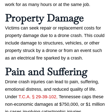
work for as many hours or at the same job.
Property Damage
Victims can seek repair or replacement costs for
property damage due to a drone crash. This could
include damage to structures, vehicles, or other
property struck by a drone or from an event such
as an electrical fire sparked by a crash.
Pain and Suffering
Drone crash injuries can lead to pain, suffering,
emotional distress, and reduced quality of life.
Under
T.C.A. § 29-39-102,
Tennessee caps these
non-economic damages at $750,000, or $1 million
in cases involving catastrophic injuries.