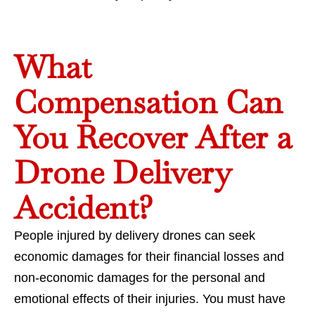
What
Compensation Can
You Recover After a
Drone Delivery
Accident?
People injured by delivery drones can seek
economic damages for their financial losses and
non-economic damages for the personal and
emotional effects of their injuries. You must have