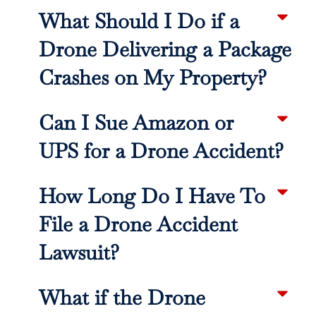
What Should I Do if a
Drone Delivering a Package
Crashes on My Property?
Can I Sue Amazon or
UPS for a Drone Accident?
How Long Do I Have To
File a Drone Accident
Lawsuit?
What if the Drone