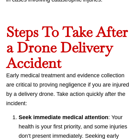
Steps To Take After
a Drone Delivery
Accident
Early medical treatment and evidence collection
are critical to proving negligence if you are injured
by a delivery drone. Take action quickly after the
incident:
Seek immediate medical attention
: Your
health is your first priority, and some injuries
don’t present immediately. Seeking early