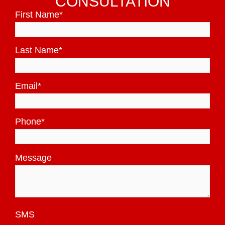
CONSULTATION
First Name
*
Last Name
*
Email
*
Phone
*
Message
SMS