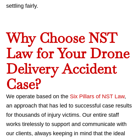
settling fairly.
Why Choose NST
Law for Your Drone
Delivery Accident
Case?
We operate based on the
Six Pillars of NST Law
,
an approach that has led to successful case results
for thousands of injury victims. Our entire staff
works tirelessly to support and communicate with
our clients, always keeping in mind that the ideal