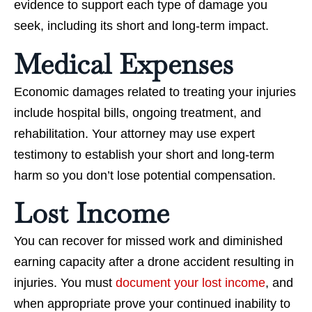
evidence to support each type of damage you
seek, including its short and long-term impact.
Medical Expenses
Economic damages related to treating your injuries
include hospital bills, ongoing treatment, and
rehabilitation. Your attorney may use expert
testimony to establish your short and long-term
harm so you don’t lose potential compensation.
Lost Income
You can recover for missed work and diminished
earning capacity after a drone accident resulting in
injuries. You must
document your lost income
, and
when appropriate prove your continued inability to