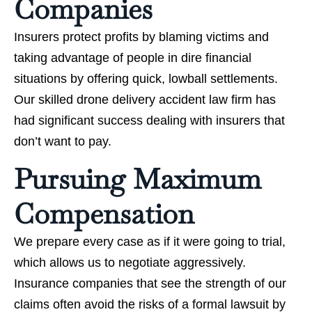
Companies
Insurers protect profits by blaming victims and
taking advantage of people in dire financial
situations by offering quick, lowball settlements.
Our skilled drone delivery accident law firm has
had significant success dealing with insurers that
don’t want to pay.
Pursuing Maximum
Compensation
We prepare every case as if it were going to trial,
which allows us to negotiate aggressively.
Insurance companies that see the strength of our
claims often avoid the risks of a formal lawsuit by