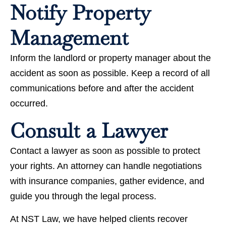
Notify Property
Management
Inform the landlord or property manager about the
accident as soon as possible. Keep a record of all
communications before and after the accident
occurred.
Consult a Lawyer
Contact a lawyer as soon as possible to protect
your rights. An attorney can handle negotiations
with insurance companies, gather evidence, and
guide you through the legal process.
At NST Law, we have helped clients recover