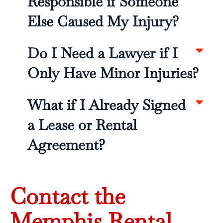
Responsible if Someone
Else Caused My Injury?
Do I Need a Lawyer if I
Only Have Minor Injuries?
What if I Already Signed
a Lease or Rental
Agreement?
Contact the
Memphis Rental