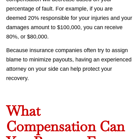
percentage of fault. For example, if you are
deemed 20% responsible for your injuries and your
damages amount to $100,000, you can receive
80%, or $80,000.
Because insurance companies often try to assign
blame to minimize payouts, having an experienced
attorney on your side can help protect your
recovery.
What
Compensation Can