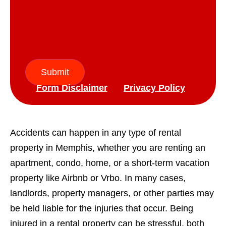
Submit
Form Disclaimer
Privacy Policy
Accidents can happen in any type of rental
property in Memphis, whether you are renting an
apartment, condo, home, or a short-term vacation
property like Airbnb or Vrbo. In many cases,
landlords, property managers, or other parties may
be held liable for the injuries that occur. Being
injured in a rental property can be stressful, both