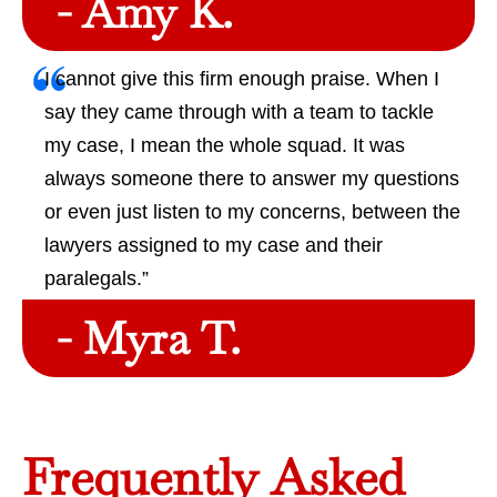
- Amy K.
I cannot give this firm enough praise. When I
say they came through with a team to tackle
my case, I mean the whole squad. It was
always someone there to answer my questions
or even just listen to my concerns, between the
lawyers assigned to my case and their
paralegals.”
- Myra T.
Frequently Asked