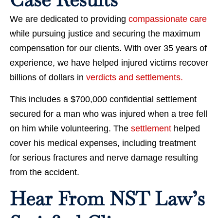
We are dedicated to providing
compassionate care
while pursuing justice and securing the maximum
compensation for our clients. With over 35 years of
experience, we have helped injured victims recover
billions of dollars in
verdicts and settlements.
This includes a $700,000 confidential settlement
secured for a man who was injured when a tree fell
on him while volunteering. The
settlement
helped
cover his medical expenses, including treatment
for serious fractures and nerve damage resulting
from the accident.
Hear From NST Law’s