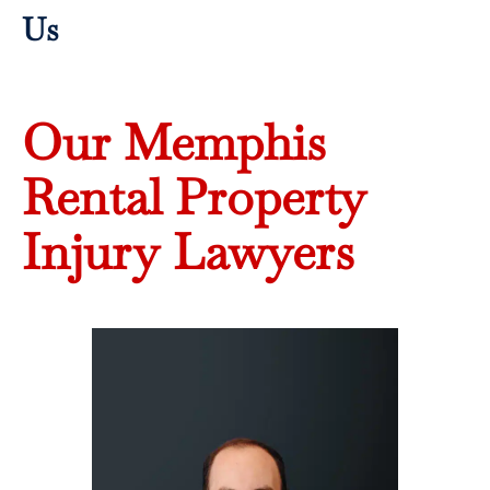
Us
Our Memphis
Rental Property
Injury Lawyers