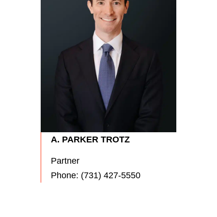
RYA
Partn
Phon
A. PARKER TROTZ
Partner
Phone:
(731) 427-5550