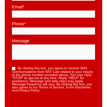
Email
*
Phone
*
Message
By clicking this box, you agree to receive SMS
communications from NST Law related to your inquiry
at the phone number provided above. You may reply
“STOP” to opt-out at any time. Reply “HELP” for
assistance. Message and data rates may apply.
Message frequency will vary. By clicking this box, you
also agree to our Terms of Service, Form Disclaimer,
and Privacy Policy.