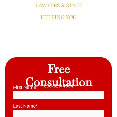
LAWYERS & STAFF
HELPING YOU
Free
Consultation
800-529-4004
First Name
*
Last Name
*