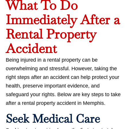
What To Do
Immediately After a
Rental Property
Accident
Being injured in a rental property can be
overwhelming and stressful. However, taking the
right steps after an accident can help protect your
health, preserve important evidence, and
safeguard your rights. Below are key steps to take
after a rental property accident in Memphis.
Seek Medical Care