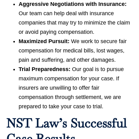
Aggressive Negotiations with Insurance:
Our team can help deal with insurance
companies that may try to minimize the claim
or avoid paying compensation.
Maximized Pursuit:
We work to secure fair
compensation for medical bills, lost wages,
pain and suffering, and other damages.
Trial Preparedness:
Our goal is to pursue
maximum compensation for your case. If
insurers are unwilling to offer fair
compensation through settlement, we are
prepared to take your case to trial.
NST Law’s Successful
Case Results