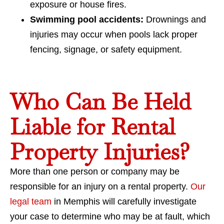
exposure or house fires.
Swimming pool accidents:
Drownings and
injuries may occur when pools lack proper
fencing, signage, or safety equipment.
Who Can Be Held
Liable for Rental
Property Injuries?
More than one person or company may be
responsible for an injury on a rental property.
Our
legal team
in Memphis will carefully investigate
your case to determine who may be at fault, which