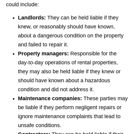
could include:
Landlords:
They can be held liable if they
knew, or reasonably should have known,
about a dangerous condition on the property
and failed to repair it.
Property managers:
Responsible for the
day-to-day operations of rental properties,
they may also be held liable if they knew or
should have known about a hazardous
condition and did not address it.
Maintenance companies:
These parties may
be liable if they perform negligent repairs or
ignore maintenance complaints that lead to
unsafe conditions.