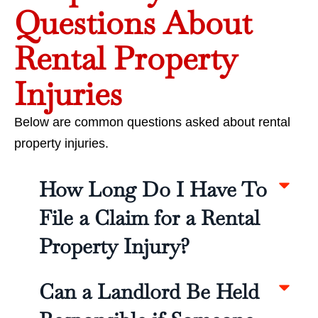
Questions About
Rental Property
Injuries
Below are common questions asked about rental
property injuries.
How Long Do I Have To
File a Claim for a Rental
Property Injury?
Can a Landlord Be Held