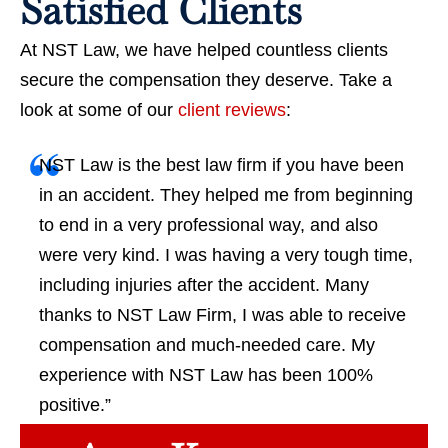
Satisfied Clients
At NST Law, we have helped countless clients
secure the compensation they deserve. Take a
look at some of our
client reviews
:
NST Law is the best law firm if you have been
in an accident. They helped me from beginning
to end in a very professional way, and also
were very kind. I was having a very tough time,
including injuries after the accident. Many
thanks to NST Law Firm, I was able to receive
compensation and much-needed care. My
experience with NST Law has been 100%
positive.”