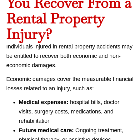
You Recover From a
Rental Property
Injury?
Individuals injured in rental property accidents may
be entitled to recover both economic and non-
economic damages.
Economic damages cover the measurable financial
losses related to an injury, such as:
Medical expenses:
hospital bills, doctor
visits, surgery costs, medications, and
rehabilitation
Future medical care:
Ongoing treatment,
physical therapy, or assistive devices