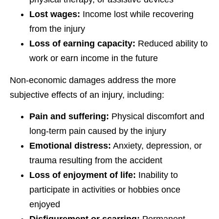
Lost wages:
Income lost while recovering
from the injury
Loss of earning capacity:
Reduced ability to
work or earn income in the future
Non-economic damages address the more
subjective effects of an injury, including:
Pain and suffering:
Physical discomfort and
long-term pain caused by the injury
Emotional distress:
Anxiety, depression, or
trauma resulting from the accident
Loss of enjoyment of life:
Inability to
participate in activities or hobbies once
enjoyed