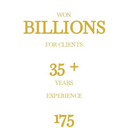
WON
BILLIONS
FOR CLIENTS
35 +
YEARS
EXPERIENCE
175