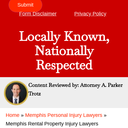
Submit
Form Disclaimer
Privacy Policy
Locally Known,
Nationally
Respected
Content Reviewed by: Attorney A. Parker
Trotz
Home
»
Memphis Personal Injury Lawyers
»
Memphis Rental Property Injury Lawyers