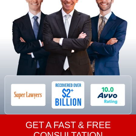
GET A FAST & FREE
CONSULTATION