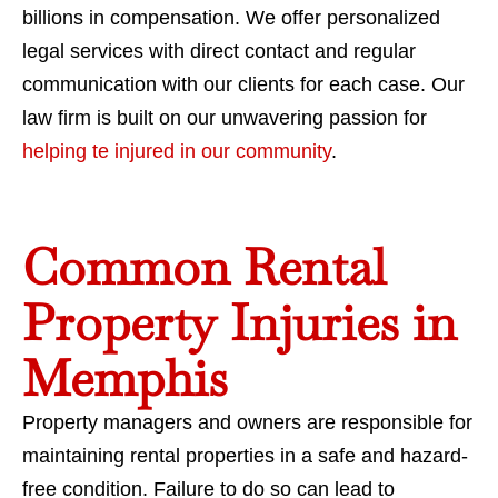
billions in compensation. We offer personalized
legal services with direct contact and regular
communication with our clients for each case. Our
law firm is built on our unwavering passion for
helping te injured in our community
.
Common Rental
Property Injuries in
Memphis
Property managers and owners are responsible for
maintaining rental properties in a safe and hazard-
free condition. Failure to do so can lead to