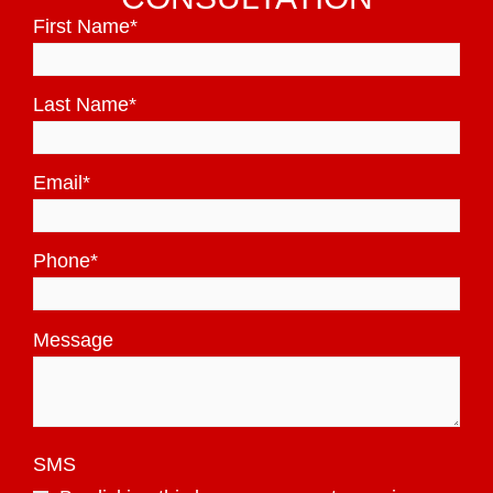
First Name
*
Last Name
*
Email
*
Phone
*
Message
SMS