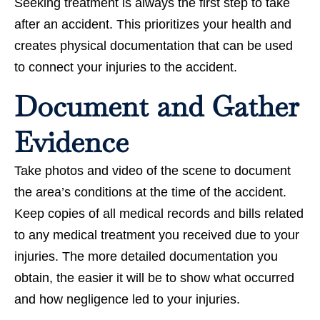
Seeking treatment is always the first step to take
after an accident. This prioritizes your health and
creates physical documentation that can be used
to connect your injuries to the accident.
Document and Gather
Evidence
Take photos and video of the scene to document
the area’s conditions at the time of the accident.
Keep copies of all medical records and bills related
to any medical treatment you received due to your
injuries. The more detailed documentation you
obtain, the easier it will be to show what occurred
and how negligence led to your injuries.