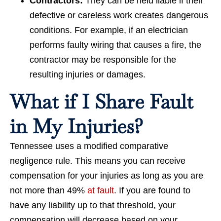
Contractors:
They can be held liable if their
defective or careless work creates dangerous
conditions. For example, if an electrician
performs faulty wiring that causes a fire, the
contractor may be responsible for the
resulting injuries or damages.
What if I Share Fault
in My Injuries?
Tennessee uses a modified comparative
negligence rule. This means you can receive
compensation for your injuries as long as you are
not more than 49%
at fault
. If you are found to
have any liability up to that threshold, your
compensation will decrease based on your