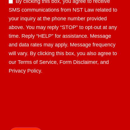
By clicking this box, you agree to receive
SMS communications from NST Law related to
your inquiry at the phone number provided
above. You may reply “STOP” to opt-out at any
time. Reply “HELP” for assistance. Message
and data rates may apply. Message frequency
will vary. By clicking this box, you also agree to
our Terms of Service, Form Disclaimer, and
Privacy Policy.