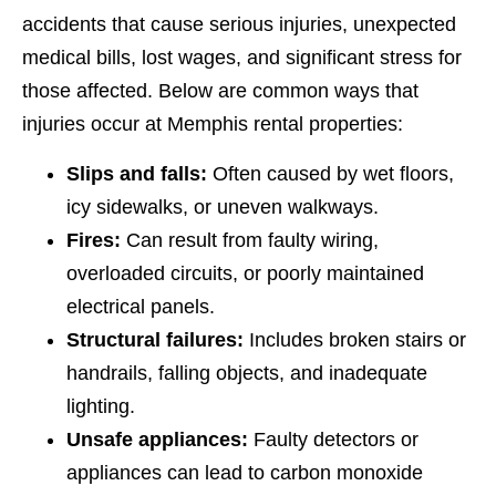
accidents that cause serious injuries, unexpected
medical bills, lost wages, and significant stress for
those affected. Below are common ways that
injuries occur at Memphis rental properties:
Slips and falls:
Often caused by wet floors,
icy sidewalks, or uneven walkways.
Fires:
Can result from faulty wiring,
overloaded circuits, or poorly maintained
electrical panels.
Structural failures:
Includes broken stairs or
handrails, falling objects, and inadequate
lighting.
Unsafe appliances:
Faulty detectors or
appliances can lead to carbon monoxide