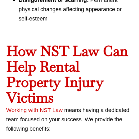
Disfigurement or scarring:
Permanent
physical changes affecting appearance or
self-esteem
How NST Law Can
Help Rental
Property Injury
Victims
Working with NST Law
means having a dedicated
team focused on your success. We provide the
following benefits: