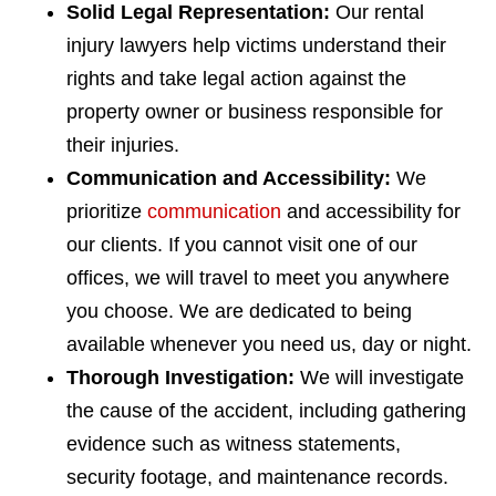
Solid Legal Representation:
Our rental
injury lawyers help victims understand their
rights and take legal action against the
property owner or business responsible for
their injuries.
Communication and Accessibility:
We
prioritize
communication
and accessibility for
our clients. If you cannot visit one of our
offices, we will travel to meet you anywhere
you choose. We are dedicated to being
available whenever you need us, day or night.
Thorough Investigation:
We will investigate
the cause of the accident, including gathering
evidence such as witness statements,
security footage, and maintenance records.