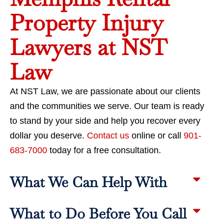
Property Injury
Lawyers at NST
Law
At NST Law, we are passionate about our clients
and the communities we serve. Our team is ready
to stand by your side and help you recover every
dollar you deserve.
Contact us
online or call
901-
683-7000
today for a free consultation.
What We Can Help With
What to Do Before You Call