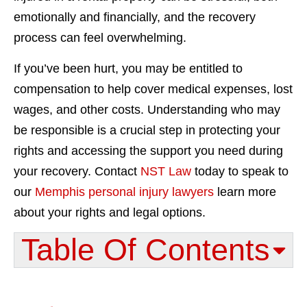
emotionally and financially, and the recovery
process can feel overwhelming.
If you’ve been hurt, you may be entitled to
compensation to help cover medical expenses, lost
wages, and other costs. Understanding who may
be responsible is a crucial step in protecting your
rights and accessing the support you need during
your recovery. Contact
NST Law
today to speak to
our
Memphis personal injury lawyers
learn more
about your rights and legal options.
Table Of Contents​